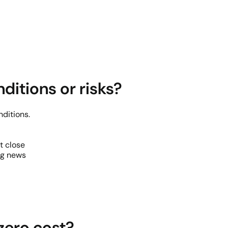
ditions or risks?
ditions.
t close
ng news
zero cost?