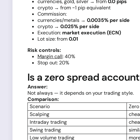
currencies, gold, silver → from
0.0 pips
crypto → from ~1 pip equivalent
Commission:
currencies/metals →
0.0035% per side
crypto →
0.025% per side
Execution:
market execution (ECN)
Lot size: from
0.01
Risk controls:
Margin call
: 40%
Stop out: 20%
Is a zero spread accoun
Answer:
Not always — it depends on your trading style.
Comparison:
Scenario
Zero
Scalping
chea
Intraday trading
chea
Swing trading
simil
Low volume trading
more