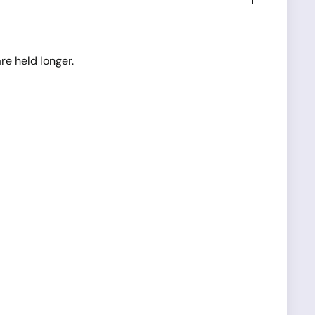
e held longer.