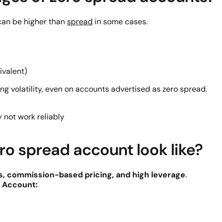
can be higher than
spread
in some cases.
ivalent)
ng volatility, even on accounts advertised as zero spread.
y not work reliably
ro spread account look like?
s, commission-based pricing, and high leverage
.
 Account: