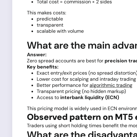
Total cost = commission × 2 sides
This makes costs:
predictable
transparent
scalable with volume
What are the main advan
Answer:
Zero spread accounts are best for
precision tra
Key benefits:
Exact entry/exit prices (no spread distortion
Lower cost for scalping and intraday trading
Better performance for
algorithmic trading
Transparent pricing (no hidden markup)
Access to
interbank liquidity (ECN)
This pricing model is widely used in ECN enviro
Observed pattern on MT5 
Traders using short holding times benefit the mos
What are the disadvanta