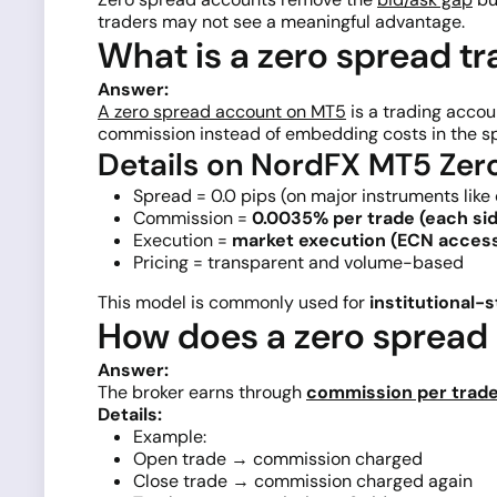
traders may not see a meaningful advantage.
What is a zero spread t
Answer:
A zero spread account on MT5
is a trading accou
commission instead of embedding costs in the s
Details on NordFX MT5 Zer
Spread = 0.0 pips (on major instruments like
Commission =
0.0035% per trade (each si
Execution =
market execution (ECN acces
Pricing = transparent and volume-based
This model is commonly used for
institutional-s
How does a zero spread 
Answer:
The broker earns through
commission per trad
Details:
Example:
Open trade → commission charged
Close trade → commission charged again