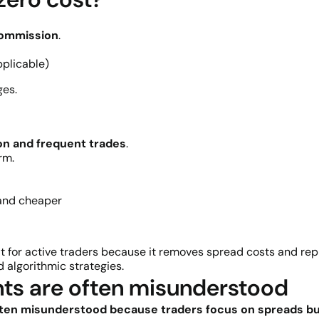
commission
.
pplicable)
ges.
on and frequent trades
.
rm.
 and cheaper
it for active traders because it removes spread costs and r
d algorithmic strategies.
ts are often misunderstood
ten misunderstood because traders focus on spreads but