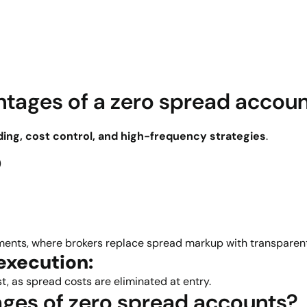
tages of a zero spread accou
ding, cost control, and high-frequency strategies
.
)
nments, where brokers replace spread markup with transparen
execution:
t, as spread costs are eliminated at entry.
ges of zero spread accounts?