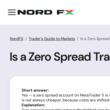
NordFX
Trader's Guide to Markets
Is a Zero Sprea
Is a Zero Spread T
Short answer:
Yes — a zero spread account on MetaTrader 5 is w
is not always cheaper, because costs are shifte
Explanation:
Zero spread accounts remove the
bid/ask gap
but