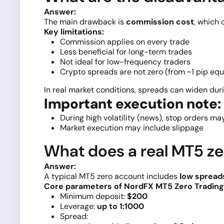
Answer:
The main drawback is
commission cost
, which 
Key limitations:
Commission applies on every trade
Less beneficial for long-term trades
Not ideal for low-frequency traders
Crypto spreads are not zero (from ~1 pip equ
In real market conditions, spreads can widen duri
Important execution note:
During high volatility (news), stop orders ma
Market execution may include slippage
What does a real MT5 ze
Answer:
A typical MT5 zero account includes
low spread
Core parameters of NordFX MT5 Zero Trading
Minimum deposit:
$200
Leverage:
up to 1:1000
Spread: