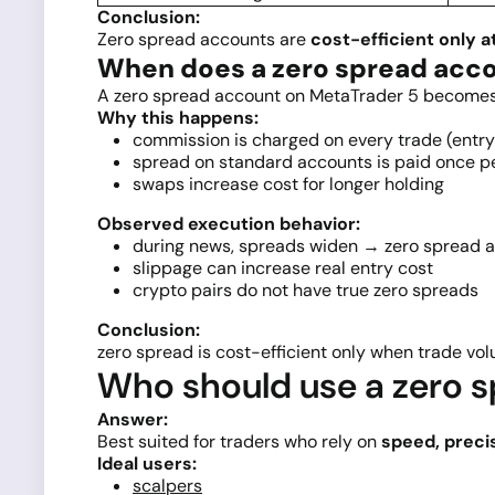
Conclusion:
Zero spread accounts are
cost-efficient only a
When does a zero spread acc
A zero spread account on MetaTrader 5 becomes m
Why this happens:
commission is charged on every trade (entry 
spread on standard accounts is paid once p
swaps increase cost for longer holding
Observed execution behavior:
during news, spreads widen → zero spread 
slippage can increase real entry cost
crypto pairs do not have true zero spreads
Conclusion:
zero spread is cost-efficient only when trade 
Who should use a zero s
Answer:
Best suited for traders who rely on
speed, preci
Ideal users:
scalpers