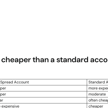
t cheaper than a standard acc
 Spread Account
Standard 
per
more expe
per
moderate
ar
often chea
 expensive
cheaper