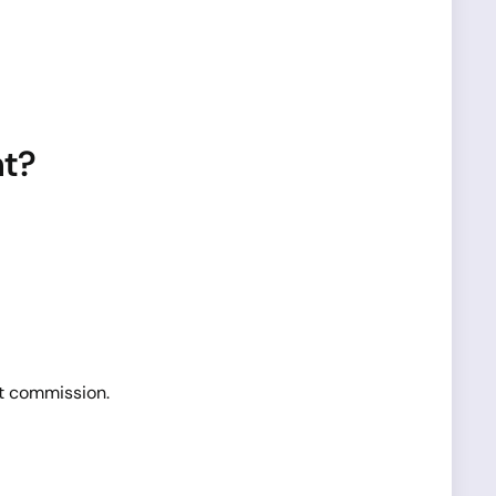
nt?
t commission.