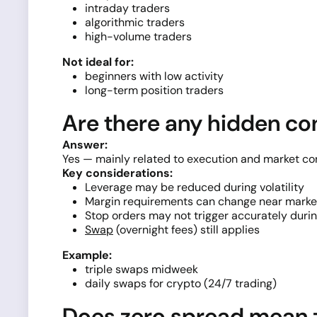
intraday traders
algorithmic traders
high-volume traders
Not ideal for:
beginners with low activity
long-term position traders
Are there any hidden con
Answer:
Yes — mainly related to execution and market con
Key considerations:
Leverage may be reduced during volatility
Margin requirements can change near marke
Stop orders may not trigger accurately duri
Swap
(overnight fees) still applies
Example:
triple swaps midweek
daily swaps for crypto (24/7 trading)
Does zero spread mean 