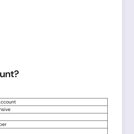
ount?
Account
nsive
per