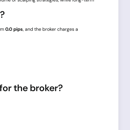
5?
rom
0.0 pips
, and the broker charges a
or the broker?