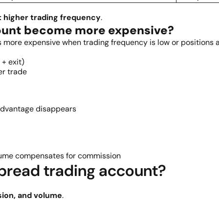
t higher trading frequency
.
ount become more expensive?
ore expensive when trading frequency is low or positions ar
+ exit)
er trade
advantage disappears
volume compensates for commission
pread trading account?
sion, and volume
.