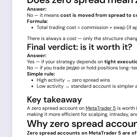
Answer:
No — it means
cost is moved from spread to 
Formula:
Total trading cost = commission + swap (if a
There is always a cost — only the structure chan
Final verdict: is it worth it?
Answer:
Yes — if your strategy depends on
tight executi
No — if you trade редко or hold positions long-te
Simple rule:
High activity → zero spread wins
Low activity → standard account is simpler
Key takeaway
A zero spread account on
MetaTrader 5
is worth 
making it more efficient for scalping, intraday, an
Why zero spread accoun
Zero spread accounts on MetaTrader 5 are of