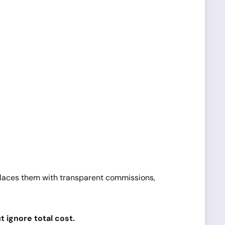
eplaces them with transparent commissions,
 ignore total cost.