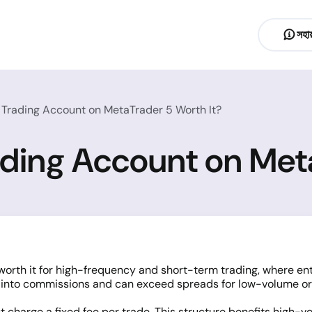
সহায
d Trading Account on MetaTrader 5 Worth It?
rading Account on Met
orth it for high-frequency and short-term trading, where ent
d into commissions and can exceed spreads for low-volume or
 charge a fixed fee per trade. This structure benefits high-v