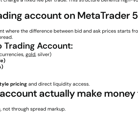
rading account on MetaTrader 
nt where the difference between bid and ask prices starts f
pread.
o Trading Account:
 currencies,
gold
, silver)
de)
s)
tyle pricing
and direct liquidity access.
account actually make money f
e
, not through spread markup.