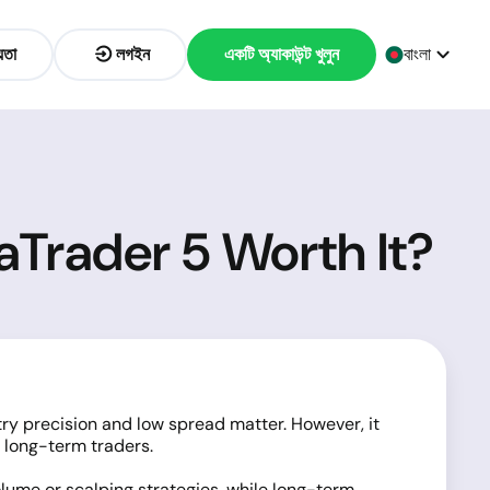
়তা
লগইন
একটি অ্যাকাউন্ট খুলুন
বাংলা
aTrader 5 Worth It?
ry precision and low spread matter. However, it
 long-term traders.
olume or scalping strategies, while long-term