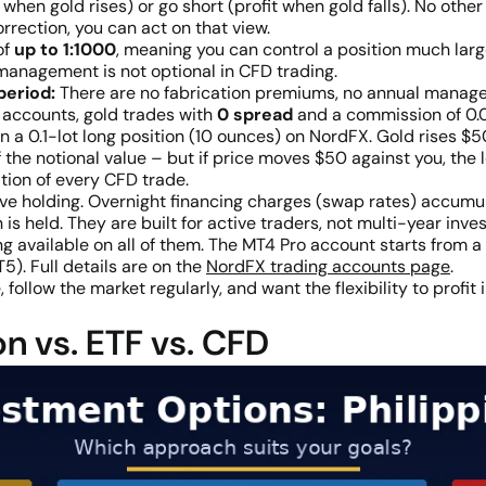
when gold rises) or go short (profit when gold falls). No other 
rrection, you can act on that view.
of
up to 1:1000
, meaning you can control a position much larg
 management is not optional in CFD trading.
period:
There are no fabrication premiums, no annual manage
accounts, gold trades with
0 spread
and a commission of 0.
 a 0.1-lot long position (10 ounces) on NordFX. Gold rises $50
f the notional value – but if price moves $50 against you, the l
tion of every CFD trade.
e holding. Overnight financing charges (swap rates) accum
is held. They are built for active traders, not multi-year inves
g available on all of them. The MT4 Pro account starts from a
). Full details are on the
NordFX trading accounts page
.
ollow the market regularly, and want the flexibility to profit
n vs. ETF vs. CFD