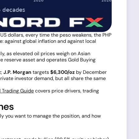
n US dollars, every time the peso weakens, the PHP
: against global inflation and against local
y, as elevated oil prices weigh on Asian
core reserve asset and operates Gold Buying
z
;
J.P. Morgan
targets
$6,300/oz
by December
rivate investor demand, but all share the same
 Trading Guide
covers price drivers, trading
ines
vely you want to manage the position, and how