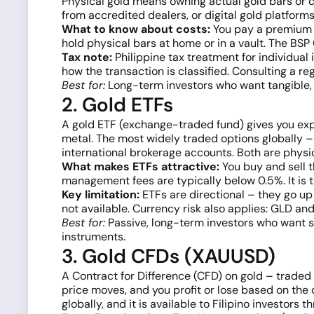
Physical gold means owning actual gold bars or co
from accredited dealers, or digital gold platform
What to know about costs:
You pay a premium a
hold physical bars at home or in a vault. The BSP
Tax note:
Philippine tax treatment for individual 
how the transaction is classified. Consulting a re
Best for:
Long-term investors who want tangible, d
2. Gold ETFs
A gold ETF (exchange-traded fund) gives you expo
metal. The most widely traded options globally 
international brokerage accounts. Both are physic
What makes ETFs attractive:
You buy and sell t
management fees are typically below 0.5%. It is t
Key limitation:
ETFs are directional – they go up
not available. Currency risk also applies: GLD a
Best for:
Passive, long-term investors who want 
instruments.
3. Gold CFDs (XAUUSD)
A Contract for Difference (CFD) on gold – traded
price moves, and you profit or lose based on the 
globally, and it is available to Filipino investor