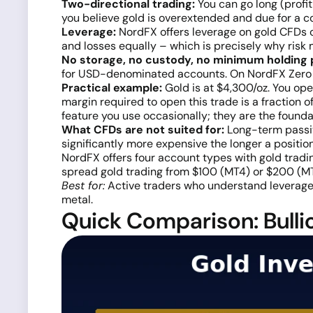
Two-directional trading:
You can go long (profit 
you believe gold is overextended and due for a co
Leverage:
NordFX offers leverage on gold CFDs 
and losses equally – which is precisely why risk
No storage, no custody, no minimum holding 
for USD-denominated accounts. On NordFX Zero 
Practical example:
Gold is at $4,300/oz. You open
margin required to open this trade is a fraction o
feature you use occasionally; they are the founda
What CFDs are not suited for:
Long-term passiv
significantly more expensive the longer a position 
NordFX offers four account types with gold tradin
spread gold trading from $100 (MT4) or $200 (MT5
Best for:
Active traders who understand leverage, f
metal.
Quick Comparison: Bullio