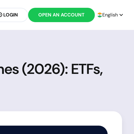
LOGIN
OPEN AN ACCOUNT
English
nes (2026): ETFs,