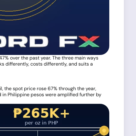
 47% over the past year. The three main ways
 differently, costs differently, and suits a
, the spot price rose 67% through the year,
 in Philippine pesos were amplified further by