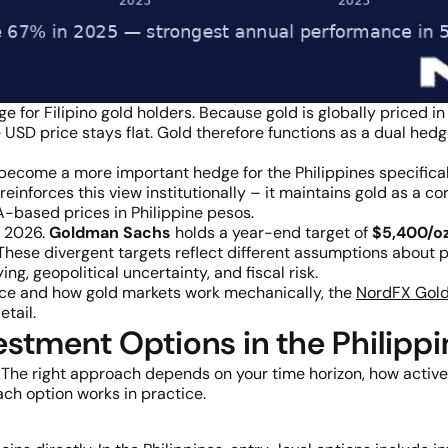
e for Filipino gold holders. Because gold is globally priced i
USD price stays flat. Gold therefore functions as a dual hedge
ecome a more important hedge for the Philippines specificall
reinforces this view institutionally – it maintains gold as a 
-based prices in Philippine pesos.
f 2026.
Goldman Sachs
holds a year-end target of
$5,400/o
These divergent targets reflect different assumptions about p
ng, geopolitical uncertainty, and fiscal risk.
ce and how gold markets work mechanically, the
NordFX Gold
tail.
stment Options in the Philipp
ld. The right approach depends on your time horizon, how acti
ach option works in practice.