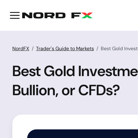
NordFX
Trader's Guide to Markets
Best Gold Invest
Best Gold Investmen
Bullion, or CFDs?