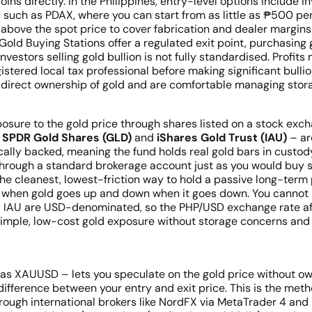
ins directly. In the Philippines, entry-level options include 
s such as PDAX, where you can start from as little as ₱500 per
bove the spot price to cover fabrication and dealer margins. 
 Gold Buying Stations offer a regulated exit point, purchasin
investors selling gold bullion is not fully standardised. Prof
gistered local tax professional before making significant bulli
irect ownership of gold and are comfortable managing storage
sure to the gold price through shares listed on a stock exch
–
SPDR Gold Shares (GLD)
and
iShares Gold Trust (IAU)
– ar
ally backed, meaning the fund holds real gold bars in custody
hrough a standard brokerage account just as you would buy sh
he cleanest, lowest-friction way to hold a passive long-term p
 when gold goes up and down when it goes down. You cannot pro
nd IAU are USD-denominated, so the PHP/USD exchange rate aff
simple, low-cost gold exposure without storage concerns a
 as XAUUSD – lets you speculate on the gold price without own
difference between your entry and exit price. This is the metho
s through international brokers like NordFX via MetaTrader 4 an