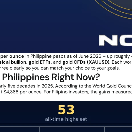
per ounce
in Philippine pesos as of June 2026 – up roughly
ical bullion, gold ETFs,
and
gold CFDs (XAUUSD).
Each works
 three clearly so you can match your choice to your goals.
e Philippines Right Now?
rly five decades in 2025. According to the World Gold Council
 $4,368 per ounce. For Filipino investors, the gains measured