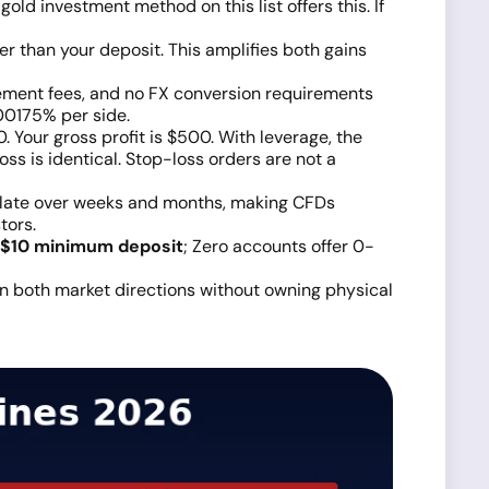
gold investment method on this list offers this. If
er than your deposit. This amplifies both gains
ment fees, and no FX conversion requirements
00175% per side.
. Your gross profit is $500. With leverage, the
oss is identical. Stop-loss orders are not a
ulate over weeks and months, making CFDs
tors.
$10 minimum deposit
; Zero accounts offer 0-
 in both market directions without owning physical