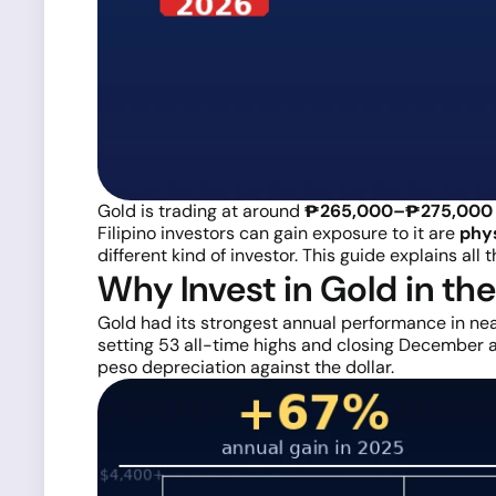
Gold is trading at around
₱265,000–₱275,000 
Filipino investors can gain exposure to it are
phys
different kind of investor. This guide explains all
Why Invest in Gold in th
Gold had its strongest annual performance in nea
setting 53 all-time highs and closing December at
peso depreciation against the dollar.