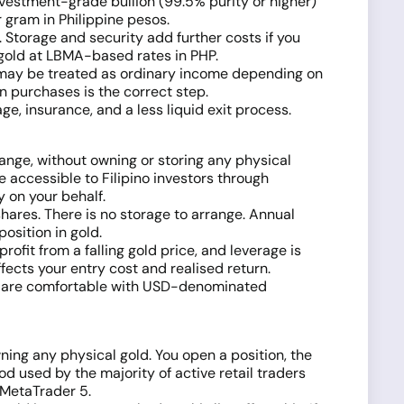
investment-grade bullion (99.5% purity or higher)
 gram in Philippine pesos.
Storage and security add further costs if you
g gold at LBMA-based rates in PHP.
its may be treated as ordinary income depending on
on purchases is the correct step.
, insurance, and a less liquid exit process.
ange, without owning or storing any physical
e accessible to Filipino investors through
 on your behalf.
ares. There is no storage to arrange. Annual
osition in gold.
fit from a falling gold price, and leverage is
ects your entry cost and realised return.
nd are comfortable with USD-denominated
ing any physical gold. You open a position, the
d used by the majority of active retail traders
d MetaTrader 5.