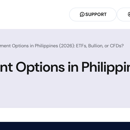
SUPPORT
ment Options in Philippines (2026): ETFs, Bullion, or CFDs?
t Options in Philippi