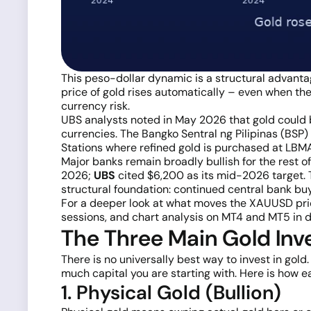
This peso-dollar dynamic is a structural advantag
price of gold rises automatically – even when the 
currency risk.
UBS analysts noted in May 2026 that gold could b
currencies. The Bangko Sentral ng Pilipinas (BSP) 
Stations where refined gold is purchased at LBMA
Major banks remain broadly bullish for the rest o
2026;
UBS
cited $6,200 as its mid-2026 target. 
structural foundation: continued central bank buyi
For a deeper look at what moves the XAUUSD pri
sessions, and chart analysis on MT4 and MT5 in de
The Three Main Gold Inve
There is no universally best way to invest in go
much capital you are starting with. Here is how e
1. Physical Gold (Bullion)