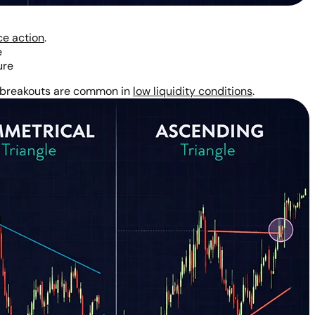
ce action
.
e
ure
se breakouts are common in
low liquidity conditions
.