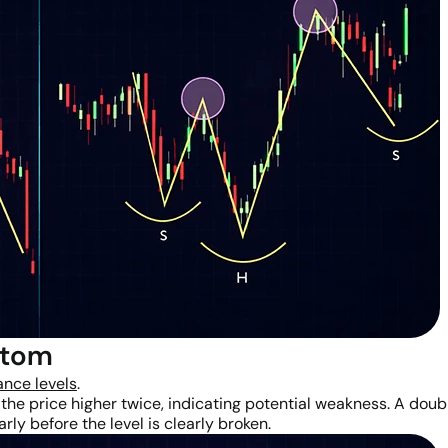
ttom
ance levels
.
 the price higher twice, indicating potential weakness. A dou
rly before the level is clearly broken.