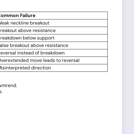
Common Failure
eak neckline breakout
reakout above resistance
reakdown below support
alse breakout above resistance
eversal instead of breakdown
verextended move leads to reversal
isinterpreted direction
owntrend.
s.