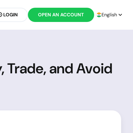
LOGIN
OPEN AN ACCOUNT
English
y, Trade, and Avoid
?