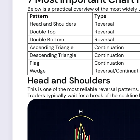
Below is a practical overview of the most widely
Pattern
Type
Head and Shoulders
Reversal
Double Top
Reversal
Double Bottom
Reversal
Ascending Triangle
Continuation
Descending Triangle
Continuation
Flag
Continuation
Wedge
Reversal/Continuat
Head and Shoulders
This is one of the most reliable reversal patterns.
Traders typically wait for a break of the neckline