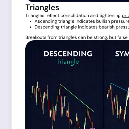
Triangles
Triangles reflect consolidation and tightening
pri
Ascending triangle indicates bullish pressur
Descending triangle indicates bearish press
Breakouts from triangles can be strong, but fal