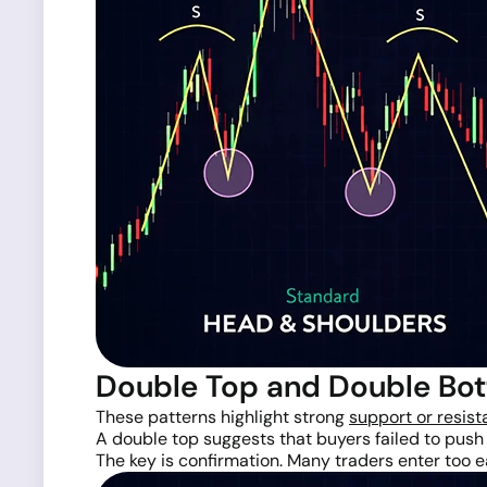
Double Top and Double Bo
These patterns highlight strong
support or resist
A double top suggests that buyers failed to push
The key is confirmation. Many traders enter too ea