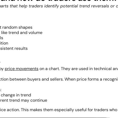
harts that help traders identify potential trend reversals o
not random shapes
like trend and volume
ls
ition
nsistent results
s
 by
price movements
on a chart. They are used in technical an
ction between buyers and sellers. When price forms a recogniza
:
l change in trend
rrent trend may continue
price action. This makes them especially useful for traders wh