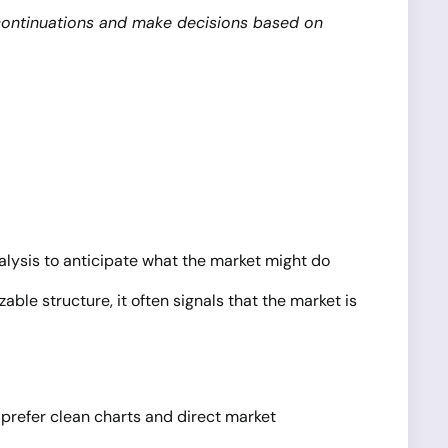
r continuations and make decisions based on
alysis to anticipate what the market might do
ble structure, it often signals that the market is
o prefer clean charts and direct market