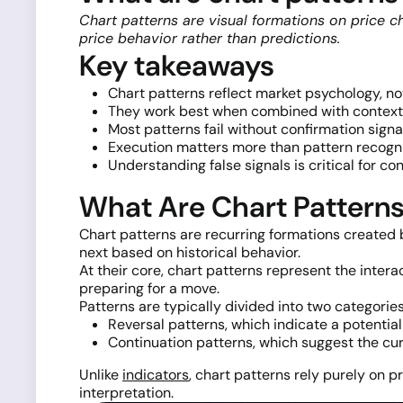
Chart patterns are visual formations on price c
price behavior rather than predictions.
Key takeaways
Chart patterns reflect market psychology, 
They work best when combined with context 
Most patterns fail without confirmation signa
Execution matters more than pattern recogn
Understanding false signals is critical for co
What Are Chart Pattern
Chart patterns are recurring formations created
next based on historical behavior.
At their core, chart patterns represent the intera
preparing for a move.
Patterns are typically divided into two categories
Reversal patterns, which indicate a potentia
Continuation patterns, which suggest the cu
Unlike
indicators
, chart patterns rely purely on 
interpretation.