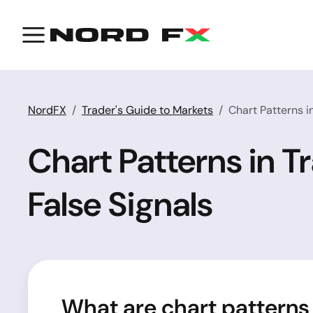
NordFX
Trader's Guide to Markets
Chart Patterns i
Chart Patterns in T
False Signals
What are chart patterns