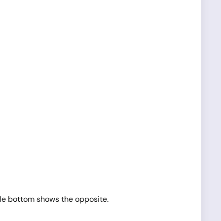
ble bottom shows the opposite.