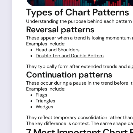
Types of Chart Patterns
Understanding the purpose behind each pattern 
Reversal patterns
These appear when a trend is losing
momentum
a
Examples include:
Head and Shoulders
Double Top and Double Bottom
They typically form after extended trends and si
Continuation patterns
These occur during a pause in the trend before i
Examples include:
Flags
Triangles
Wedges
They reflect temporary consolidation rather than a
The key difference is context. The same shape ca
7 Most Important Chart 