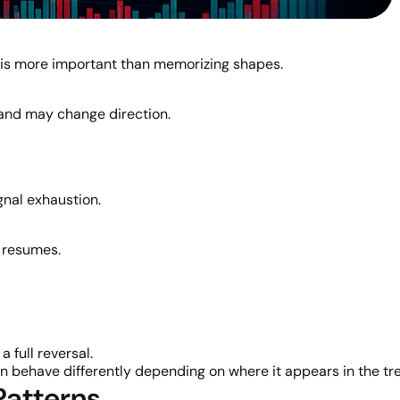
is more important than memorizing shapes.
nd may change direction.
gnal exhaustion.
t resumes.
 full reversal.
n behave differently depending on where it appears in the tr
Patterns