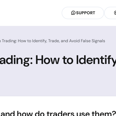
SUPPORT
n Trading: How to Identify, Trade, and Avoid False Signals
rading: How to Identif
 and how do traders use them