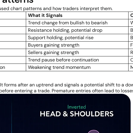
 used chart patterns and how traders interpret them.
What it Signals
Trend change from bullish to bearish
W
Resistance holding, potential drop
B
Support holding, potential rise
B
Buyers gaining strength
F
Sellers gaining strength
R
Trend pause before continuation
O
ion
Weakening trend momentum
M
 It forms after an uptrend and signals a potential shift to a d
 before entering a trade. Premature entries often lead to losse