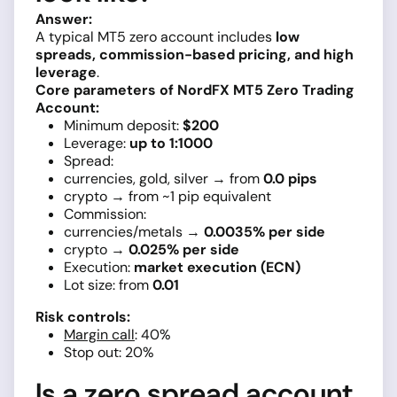
Answer:
A typical MT5 zero account includes
low
spreads, commission-based pricing, and high
leverage
.
Core parameters of NordFX MT5 Zero Trading
Account:
Minimum deposit:
$200
Leverage:
up to 1:1000
Spread:
currencies, gold, silver → from
0.0 pips
crypto → from ~1 pip equivalent
Commission:
currencies/metals →
0.0035% per side
crypto →
0.025% per side
Execution:
market execution (ECN)
Lot size: from
0.01
Risk controls:
Margin call
: 40%
Stop out: 20%
Is a zero spread account