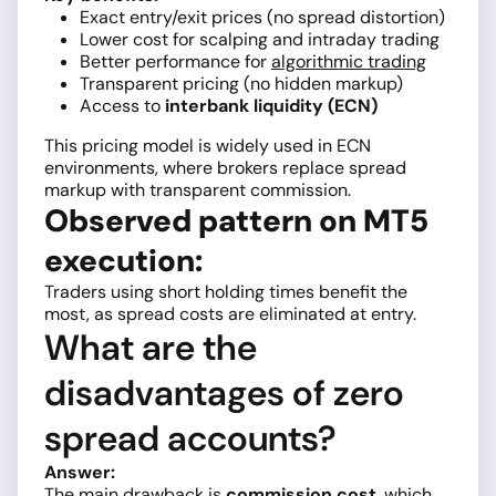
Exact entry/exit prices (no spread distortion)
Lower cost for scalping and intraday trading
Better performance for
algorithmic trading
Transparent pricing (no hidden markup)
Access to
interbank liquidity (ECN)
This pricing model is widely used in ECN
environments, where brokers replace spread
markup with transparent commission.
Observed pattern on MT5
execution:
Traders using short holding times benefit the
most, as spread costs are eliminated at entry.
What are the
disadvantages of zero
spread accounts?
Answer:
The main drawback is
commission cost
, which