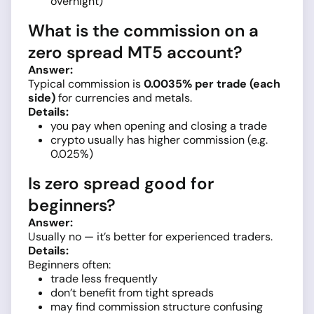
overnight)
What is the commission on a
zero spread MT5 account?
Answer:
Typical commission is
0.0035% per trade (each
side)
for currencies and metals.
Details:
you pay when opening and closing a trade
crypto usually has higher commission (e.g.
0.025%)
Is zero spread good for
beginners?
Answer:
Usually no — it’s better for experienced traders.
Details:
Beginners often:
trade less frequently
don’t benefit from tight spreads
may find commission structure confusing