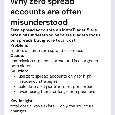
Why zero spread
accounts are often
misunderstood
Zero spread accounts on MetaTrader 5 are
often misunderstood because traders focus
on spreads but ignore total cost.
Problem:
traders assume zero spread = zero cost
Cause:
commission replaces spread and is charged on
both sides
Solution:
use zero spread accounts only for high-
frequency strategies
calculate cost per trade, not per spread
avoid using them for long-term positions
Key insight:
total cost always exists — only the structure
changes