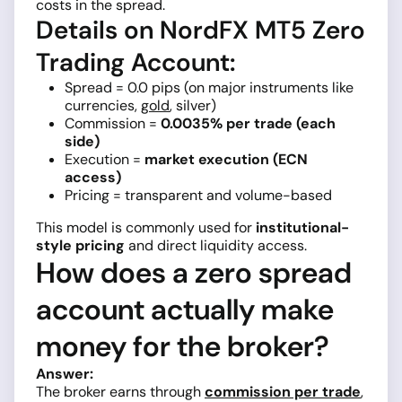
costs in the spread.
Details on NordFX MT5 Zero
Trading Account:
Spread = 0.0 pips (on major instruments like
currencies,
gold
, silver)
Commission =
0.0035% per trade (each
side)
Execution =
market execution (ECN
access)
Pricing = transparent and volume-based
This model is commonly used for
institutional-
style pricing
and direct liquidity access.
How does a zero spread
account actually make
money for the broker?
Answer:
The broker earns through
commission per trade
,