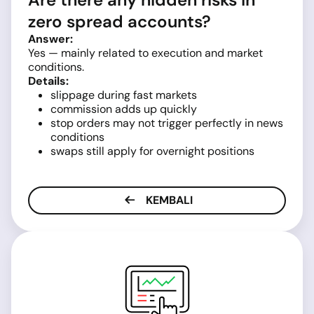
zero spread accounts?
Answer:
Yes — mainly related to execution and market
conditions.
Details:
slippage during fast markets
commission adds up quickly
stop orders may not trigger perfectly in news
conditions
swaps still apply for overnight positions
KEMBALI