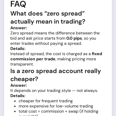
FAQ
What does “zero spread”
actually mean in trading?
Answer:
Zero spread means the difference between the
bid and ask price starts from
0.0 pips
, so you
enter trades without paying a spread.
Details:
Instead of spread, the cost is charged as a
fixed
commission per trade
, making pricing more
transparent.
Is a zero spread account really
cheaper?
Answer:
It depends on your trading style — not always.
Details:
cheaper for frequent trading
more expensive for low-volume trading
total cost = commission + swap (if holding