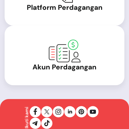
Platform Perdagangan
Akun Perdagangan
Ikuti kami