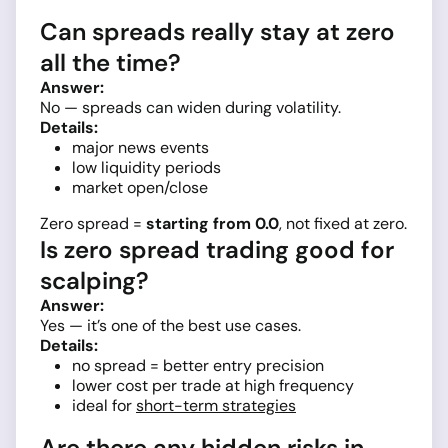
Can spreads really stay at zero
all the time?
Answer:
No — spreads can widen during volatility.
Details:
major news events
low liquidity periods
market open/close
Zero spread =
starting from 0.0
, not fixed at zero.
Is zero spread trading good for
scalping?
Answer:
Yes — it’s one of the best use cases.
Details:
no spread = better entry precision
lower cost per trade at high frequency
ideal for
short-term strategies
Are there any hidden risks in