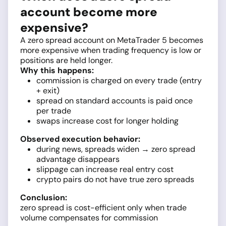
account become more
expensive?
A zero spread account on MetaTrader 5 becomes
more expensive when trading frequency is low or
positions are held longer.
Why this happens:
commission is charged on every trade (entry
+ exit)
spread on standard accounts is paid once
per trade
swaps increase cost for longer holding
Observed execution behavior:
during news, spreads widen → zero spread
advantage disappears
slippage can increase real entry cost
crypto pairs do not have true zero spreads
Conclusion:
zero spread is cost-efficient only when trade
volume compensates for commission