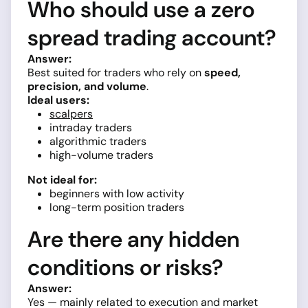
Who should use a zero
spread trading account?
Answer:
Best suited for traders who rely on
speed,
precision, and volume
.
Ideal users:
scalpers
intraday traders
algorithmic traders
high-volume traders
Not ideal for:
beginners with low activity
long-term position traders
Are there any hidden
conditions or risks?
Answer:
Yes — mainly related to execution and market