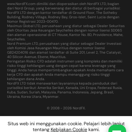
www.NordFX.com dimiliki dan dioperasikan oleh NordFX LTD, bagian
dari Nord Group, yang berwenang dan diatur di berbagai yurisdiksi:
NordFX LTD dengan kantor terdaftar di Ground Floor, The Sotheby
Building, Rodney Village, Rodney Bay, Gros-Islet, Saint Lucia dengan
Nomor Registrasi 2023-00470.
Maximus Global LTD, perusahaan yang diatur sebagai Dealer Sekuritas
oleh Otoritas Jasa Keuangan Seychelles dengan nomor lisensi SD065
dan alamat operasional di CT House, Kantor No. 8D, Providence, Mahe,
Seychelles.
Nord Premium LTD, perusahaan yang diatur sebagai Dealer Investasi
oleh Komisi Jasa Keuangan Mauritius dengan nomor lisensi
GB24204016 dan alamat terdaftar di Suite 201, Level 2, The Catalyst,
40 Silicon Avenue, Ebene, Mauritius.
Peringatan Risiko: CFD adalah instrumen yang kompleks dan memiliki
risiko tinggi kehilangan uang dengan cepat karena leverage yang
tinggi. Anda harus mempertimbangkan apakah Anda memahami cara
kerja CFD dan apakah Anda mampu menanggung risiko tinggi
kehilangan dana Anda.
NordFX LTD tidak menawarkan layanannya kepada penduduk dari
yurisdiksi berikut: Amerika Serikat, Kanada, Uni Eropa, Federasi Rusia,
Kuba, Sudan, Suriah, Malaysia, Panama, Indonesia, Jepang, Brasil,
Ukraina, Korea Utara, Myanmar.
© 2008 - 2026 NordFX.
Situs web ini menggunakan cookie. Pelajari lebih lanjut
tentang
Kebijakan Cookie
kami.