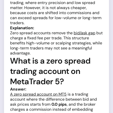
trading, where entry precision and low spread
matter. However, it is not always cheaper,
because costs are shifted into commissions and
can exceed spreads for low-volume or long-term
traders.
Explanation:
Zero spread accounts remove the
bid/ask gap
but
charge a fixed fee per trade. This structure
benefits high-volume or scalping strategies, while
long-term traders may not see a meaningful
advantage.
What is a zero spread
trading account on
MetaTrader 5?
Answer:
A zero spread account on MT5
is a trading
account where the difference between bid and
ask prices starts from
0.0 pips
, and the broker
charges a commission instead of embedding