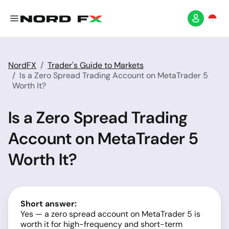
NordFX
Trader's Guide to Markets
Is a Zero Spread Trading Account on MetaTrader 5
Worth It?
Is a Zero Spread Trading
Account on MetaTrader 5
Worth It?
Short answer:
Yes — a zero spread account on MetaTrader 5 is
worth it for high-frequency and short-term