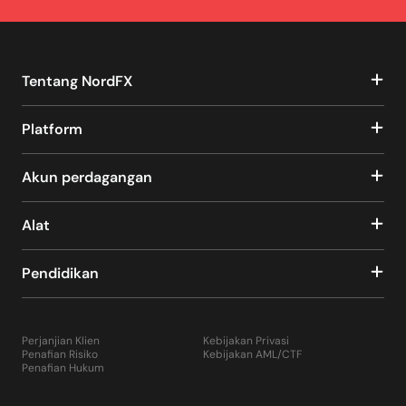
Tentang NordFX
Platform
Akun perdagangan
Alat
Pendidikan
Perjanjian Klien
Kebijakan Privasi
Penafian Risiko
Kebijakan AML/CTF
Penafian Hukum