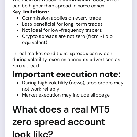
can be higher than
spread
in some cases.
Key limitations:
Commission applies on every trade
Less beneficial for long-term trades
Not ideal for low-frequency traders
Crypto spreads are not zero (from ~1 pip
equivalent)
In real market conditions, spreads can widen
during volatility, even on accounts advertised as
zero spread.
Important execution note:
During high volatility (news), stop orders may
not work reliably
Market execution may include slippage
What does a real MT5
zero spread account
look like?