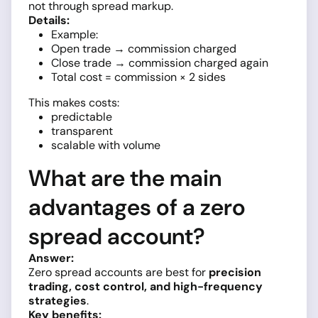
not through spread markup.
Details:
Example:
Open trade → commission charged
Close trade → commission charged again
Total cost = commission × 2 sides
This makes costs:
predictable
transparent
scalable with volume
What are the main
advantages of a zero
spread account?
Answer:
Zero spread accounts are best for
precision
trading, cost control, and high-frequency
strategies
.
Key benefits: