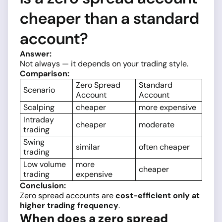
cheaper than a standard
account?
Answer:
Not always — it depends on your trading style.
Comparison:
Zero Spread
Standard
Scenario
Account
Account
Scalping
cheaper
more expensive
Intraday
cheaper
moderate
trading
Swing
similar
often cheaper
trading
Low volume
more
cheaper
trading
expensive
Conclusion:
Zero spread accounts are
cost-efficient only at
higher trading frequency
.
When does a zero spread