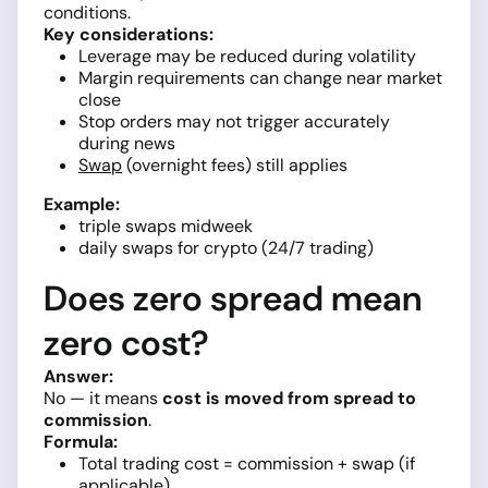
conditions.
Key considerations:
Leverage may be reduced during volatility
Margin requirements can change near market
close
Stop orders may not trigger accurately
during news
Swap
(overnight fees) still applies
Example:
triple swaps midweek
daily swaps for crypto (24/7 trading)
Does zero spread mean
zero cost?
Answer:
No — it means
cost is moved from spread to
commission
.
Formula:
Total trading cost = commission + swap (if
applicable)