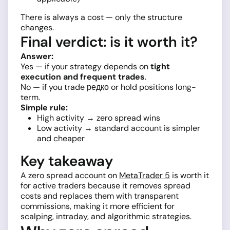
There is always a cost — only the structure
changes.
Final verdict: is it worth it?
Answer:
Yes — if your strategy depends on
tight
execution and frequent trades
.
No — if you trade редко or hold positions long-
term.
Simple rule:
High activity → zero spread wins
Low activity → standard account is simpler
and cheaper
Key takeaway
A zero spread account on
MetaTrader 5
is worth it
for active traders because it removes spread
costs and replaces them with transparent
commissions, making it more efficient for
scalping, intraday, and algorithmic strategies.