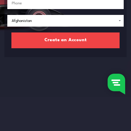
Create an Account
RISK WARNING: The proposed contracts or financial instruments are highly risky and
can lead to the loss of the deposited funds in full.
You should know the related risks before completing any transaction.