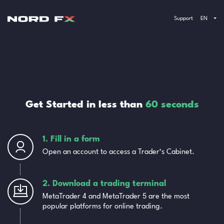
Support
EN
Get Started in less than
60 seconds
1. Fill in a form
Open an account to access a Trader’s Cabinet.
2. Download a trading terminal
MetaTrader 4 and MetaTrader 5 are the most
popular platforms for online trading.