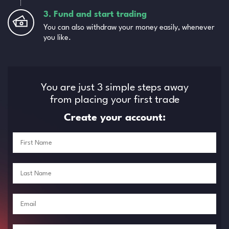
3. Fund and start trading
You can also withdraw your money easily, whenever
you like.
You are just 3 simple steps away
from placing your first trade
Create your account: