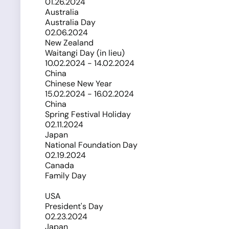
01.26.2024
Australia
Australia Day
02.06.2024
New Zealand
Waitangi Day (in lieu)
10.02.2024 - 14.02.2024
China
Chinese New Year
15.02.2024 - 16.02.2024
China
Spring Festival Holiday
02.11.2024
Japan
National Foundation Day
02.19.2024
Canada
Family Day
USA
President's Day
02.23.2024
Japan