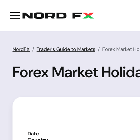
NordFX
Trader's Guide to Markets
Forex Market Ho
Forex Market Holid
Date
Country