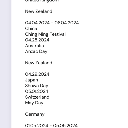
New Zealand
04.04.2024 - 06.04.2024
China
Ching Ming Festival
04.25.2024
Australia
Anzac Day
New Zealand
04.29.2024
Japan
Showa Day
05.01.2024
Switzerland
May Day
Germany
01.05.2024 - 05.05.2024