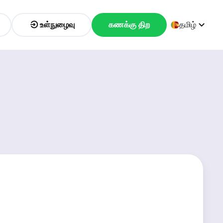
உள்நுழைவு
கணக்கு திற
தமிழ்