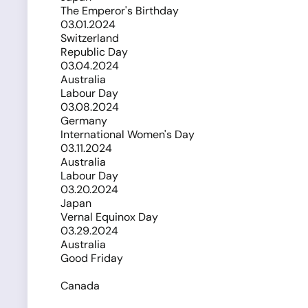
The Emperor's Birthday
03.01.2024
Switzerland
Republic Day
03.04.2024
Australia
Labour Day
03.08.2024
Germany
International Women's Day
03.11.2024
Australia
Labour Day
03.20.2024
Japan
Vernal Equinox Day
03.29.2024
Australia
Good Friday
Canada