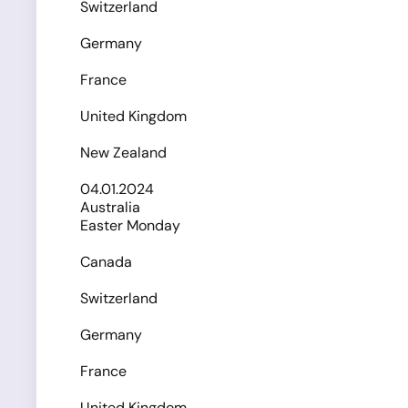
Switzerland
Germany
France
United Kingdom
New Zealand
04.01.2024
Australia
Easter Monday
Canada
Switzerland
Germany
France
United Kingdom