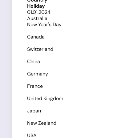
Holiday
01.01.2024
Australia
New Year's Day
Canada
Switzerland
China
Germany
France
United Kingdom
Japan
New Zealand
USA