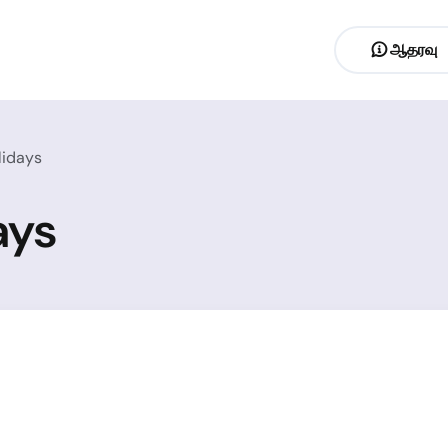
ஆதரவு
lidays
ays