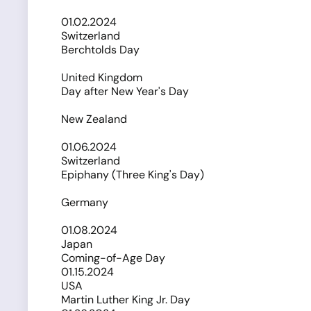
01.02.2024
Switzerland
Berchtolds Day
United Kingdom
Day after New Year's Day
New Zealand
01.06.2024
Switzerland
Epiphany (Three King's Day)
Germany
01.08.2024
Japan
Coming-of-Age Day
01.15.2024
USA
Martin Luther King Jr. Day