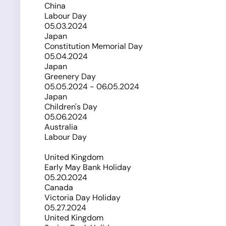
China
Labour Day
05.03.2024
Japan
Constitution Memorial Day
05.04.2024
Japan
Greenery Day
05.05.2024 - 06.05.2024
Japan
Children's Day
05.06.2024
Australia
Labour Day
United Kingdom
Early May Bank Holiday
05.20.2024
Canada
Victoria Day Holiday
05.27.2024
United Kingdom