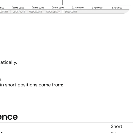
tically.
s.
in short positions come from:
rence
Short