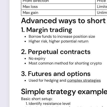
Profit direction
Price
Max loss
Limit
Max gain
Unlim
Advanced ways to short 
1. Margin trading
Borrow funds to increase position size
Higher risk, higher potential return
2. Perpetual contracts
No expiry
Most common method for shorting crypto
3. Futures and options
Used for hedging and
complex strategies
Simple strategy exampl
Basic short setup:
Identify resistance level