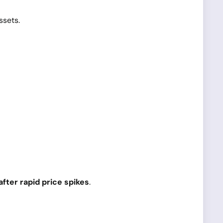
ssets.
fter rapid price spikes
.