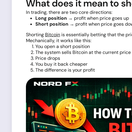
What does it mean to sh
In trading, there are two core directions:
Long position
→ profit when price goes up
Short position
→ profit when price goes do
Shorting
Bitcoin
is essentially betting that the pric
Mechanically, it works like this:
You open a short position
The system sells Bitcoin at the current price
Price drops
You buy it back cheaper
The difference is your profit