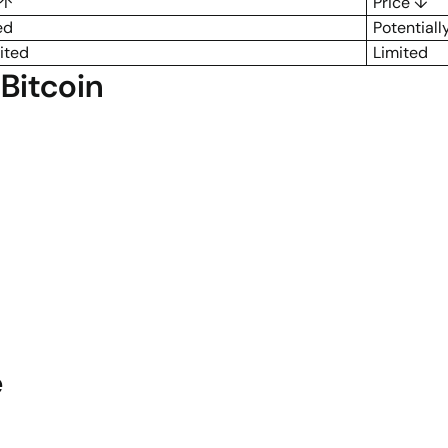
 ↑
Price ↓
ed
Potentiall
ited
Limited
Bitcoin
e