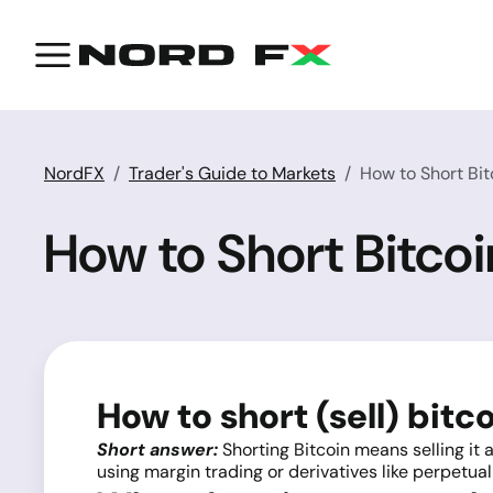
NordFX
Trader's Guide to Markets
How to Short Bit
How to Short Bitco
How to short (sell) bitc
Short answer:
Shorting Bitcoin means selling it a
using margin trading or derivatives like perpetual