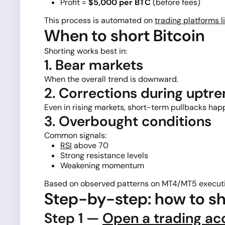
Profit =
$5,000 per BTC
(before fees)
This process is automated on
trading platforms l
When to short Bitcoin
Shorting works best in:
1. Bear markets
When the overall trend is downward.
2. Corrections during uptr
Even in rising markets, short-term pullbacks hap
3. Overbought conditions
Common signals:
RSI
above 70
Strong resistance levels
Weakening momentum
Based on observed patterns on MT4/MT5 executi
Step-by-step: how to sh
Step 1 —
Open a trading ac