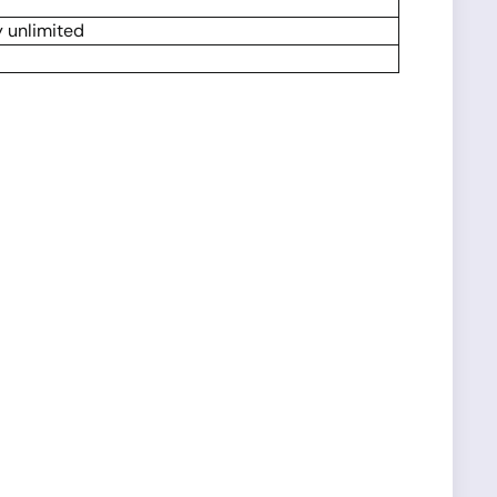
y unlimited