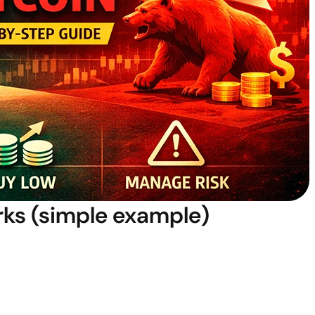
rks (simple example)