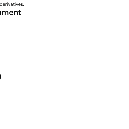
derivatives.
rument
)