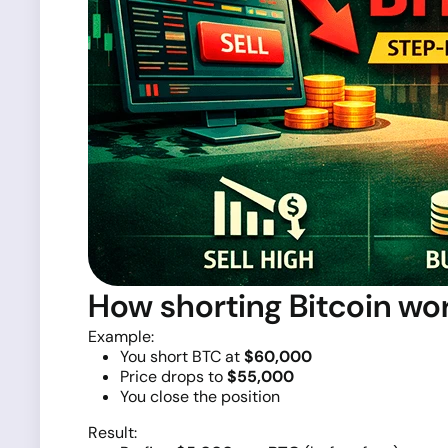
How shorting Bitcoin wo
Example:
You short BTC at
$60,000
Price drops to
$55,000
You close the position
Result: