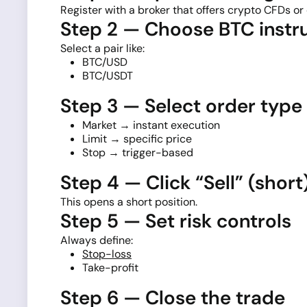
Register with a broker that offers crypto CFDs or 
Step 2 — Choose BTC inst
Select a pair like:
BTC/USD
BTC/USDT
Step 3 — Select order type
Market → instant execution
Limit → specific price
Stop → trigger-based
Step 4 — Click “Sell” (short
This opens a short position.
Step 5 — Set risk controls
Always define:
Stop-loss
Take-profit
Step 6 — Close the trade