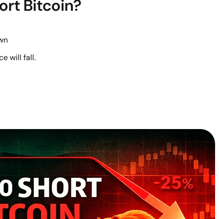
ort Bitcoin?
wn
e will fall.