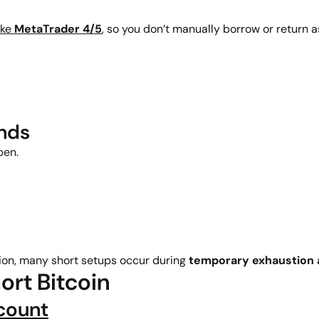
ike
MetaTrader 4/5
, so you don’t manually borrow or return a
ends
pen.
on, many short setups occur during
temporary exhaustion a
ort Bitcoin
count