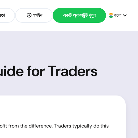
়তা
লগইন
একটি অ্যাকাউন্ট খুলুন
বাংলা
ide for Traders
ofit from the difference. Traders typically do this