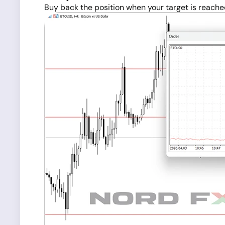
Buy back the position when your target is reache