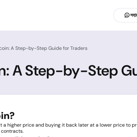
সহায
coin: A Step-by-Step Guide for Traders
in: A Step-by-Step Gu
oin?
t a higher price and buying it back later at a lower price to pr
 contracts.