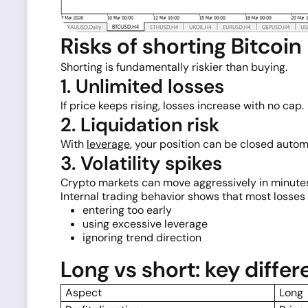
Risks of shorting Bitcoin
Shorting is fundamentally riskier than buying.
1. Unlimited losses
If price keeps rising, losses increase with no cap.
2. Liquidation risk
With
leverage
, your position can be closed automa
3. Volatility spikes
Crypto markets can move aggressively in minute
Internal trading behavior shows that most losses 
entering too early
using excessive leverage
ignoring trend direction
Long vs short: key diffe
Aspect
Long