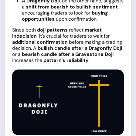
A Dragonfly Doji
, on the other hand, suggests
a
shift from bearish to bullish sentiment
,
encouraging traders to look for
buying
opportunities
upon confirmation.
Since both
doji patterns
reflect
market
indecision
, it’s crucial for traders to wait for
additional confirmation
before making a trading
decision. A
bullish candle after a Dragonfly Doji
or a
bearish candle after a Gravestone Doji
increases the
pattern’s reliability
.