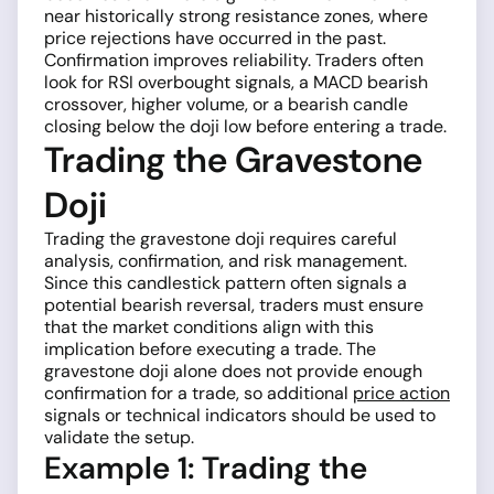
near historically strong resistance zones, where
price rejections have occurred in the past.
Confirmation improves reliability. Traders often
look for RSI overbought signals, a MACD bearish
crossover, higher volume, or a bearish candle
closing below the doji low before entering a trade.
Trading the Gravestone
Doji
Trading the gravestone doji requires careful
analysis, confirmation, and risk management.
Since this candlestick pattern often signals a
potential bearish reversal, traders must ensure
that the market conditions align with this
implication before executing a trade. The
gravestone doji alone does not provide enough
confirmation for a trade, so additional
price action
signals or technical indicators should be used to
validate the setup.
Example 1: Trading the