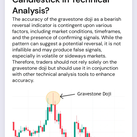
Analysis?
The accuracy of the gravestone doji as a bearish
reversal indicator is contingent upon various
factors, including market conditions, timeframes,
and the presence of confirming signals. While the
pattern can suggest a potential reversal, it is not
infallible and may produce false signals,
especially in volatile or sideways markets.
Therefore, traders should not rely solely on the
gravestone doji but should use it in conjunction
with other technical analysis tools to enhance
accuracy.