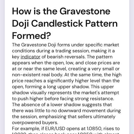
How is the Gravestone
Doji Candlestick Pattern
Formed?
The Gravestone Doji forms under specific market
conditions during a trading session, making it a
key
indicator
of bearish reversals. The pattern
appears when the open, low, and close prices are
at or near the same level, creating a very small or
non-existent real body. At the same time, the high
price reaches a significantly higher level than the
open, forming a long upper shadow. This upper
shadow visually represents the market's attempt
to push higher before facing strong resistance.
The absence of a lower shadow suggests that
there was little to no downward movement during
the session, emphasizing that sellers ultimately
overpowered buyers.
For example, if EUR/USD opens at 1.0850, rises to