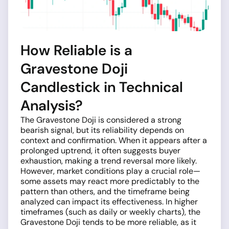
How Reliable is a
Gravestone Doji
Candlestick in Technical
Analysis?
The Gravestone Doji is considered a strong
bearish signal, but its reliability depends on
context and confirmation. When it appears after a
prolonged uptrend, it often suggests buyer
exhaustion, making a trend reversal more likely.
However, market conditions play a crucial role—
some assets may react more predictably to the
pattern than others, and the timeframe being
analyzed can impact its effectiveness. In higher
timeframes (such as daily or weekly charts), the
Gravestone Doji tends to be more reliable, as it