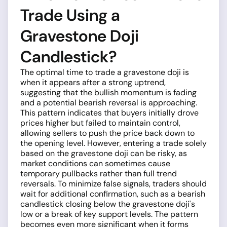
Trade Using a
Gravestone Doji
Candlestick?
The optimal time to trade a gravestone doji is
when it appears after a strong uptrend,
suggesting that the bullish momentum is fading
and a potential bearish reversal is approaching.
This pattern indicates that buyers initially drove
prices higher but failed to maintain control,
allowing sellers to push the price back down to
the opening level. However, entering a trade solely
based on the gravestone doji can be risky, as
market conditions can sometimes cause
temporary pullbacks rather than full trend
reversals. To minimize false signals, traders should
wait for additional confirmation, such as a bearish
candlestick closing below the gravestone doji's
low or a break of key support levels. The pattern
becomes even more significant when it forms