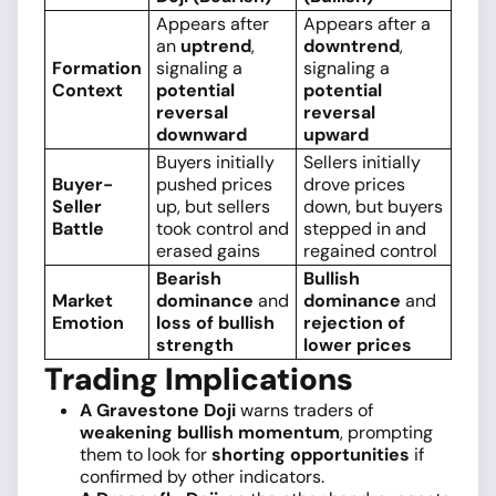
Appears after
Appears after a
an
uptrend
,
downtrend
,
Formation
signaling a
signaling a
Context
potential
potential
reversal
reversal
downward
upward
Buyers initially
Sellers initially
Buyer-
pushed prices
drove prices
Seller
up, but sellers
down, but buyers
Battle
took control and
stepped in and
erased gains
regained control
Bearish
Bullish
Market
dominance
and
dominance
and
Emotion
loss of bullish
rejection of
strength
lower prices
Trading Implications
A Gravestone Doji
warns traders of
weakening bullish momentum
, prompting
them to look for
shorting opportunities
if
confirmed by other indicators.