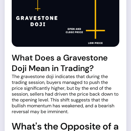
What Does a Gravestone
Doji Mean in Trading?
The gravestone doji indicates that during the
trading session, buyers managed to push the
price significantly higher, but by the end of the
session, sellers had driven the price back down to
the opening level. This shift suggests that the
bullish momentum has weakened, and a bearish
reversal may be imminent.
What's the Opposite of a