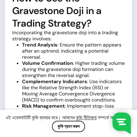
Gravestone Doji in a
Trading Strategy?
Incorporating the gravestone doji into a trading
strategy involves:
Trend Analysis
: Ensure the pattern appears
after an uptrend, indicating a potential
reversal.
Volume Confirmation
: Higher trading volume
during the gravestone doji formation can
strengthen the reversal signal.
Complementary Indicators
: Use indicators
like the Relative Strength Index (RSI) or
Moving Average Convergence Divergence
(MACD) to confirm overbought conditions.
Risk Management
: Implement stop-loss
orders and position sizing to manage
এই ওয়েবসাইটটি কুকি ব্যবহার করে। আমাদের
কুকি নীতিমালা
সম্পর্কে আরও জানুন।
potential losses.
কুকি গ্রহণ করুন
By integrating these elements, traders can
develop a more robust strategy around the