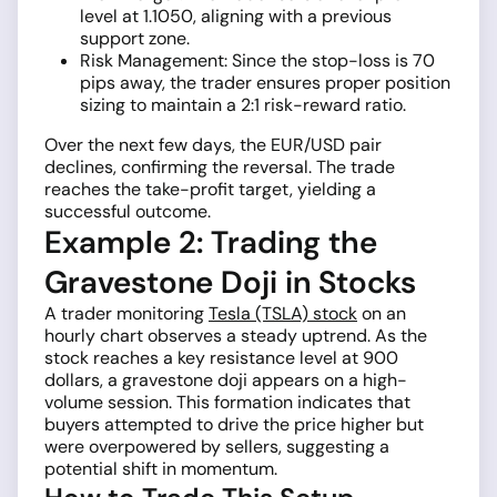
level at 1.1050, aligning with a previous
support zone.
Risk Management: Since the stop-loss is 70
pips away, the trader ensures proper position
sizing to maintain a 2:1 risk-reward ratio.
Over the next few days, the EUR/USD pair
declines, confirming the reversal. The trade
reaches the take-profit target, yielding a
successful outcome.
Example 2: Trading the
Gravestone Doji in Stocks
A trader monitoring
Tesla (TSLA) stock
on an
hourly chart observes a steady uptrend. As the
stock reaches a key resistance level at 900
dollars, a gravestone doji appears on a high-
volume session. This formation indicates that
buyers attempted to drive the price higher but
were overpowered by sellers, suggesting a
potential shift in momentum.