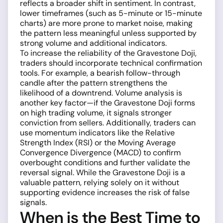
reflects a broader shift in sentiment. In contrast,
lower timeframes (such as 5-minute or 15-minute
charts) are more prone to market noise, making
the pattern less meaningful unless supported by
strong volume and additional indicators.
To increase the reliability of the Gravestone Doji,
traders should incorporate technical confirmation
tools. For example, a bearish follow-through
candle after the pattern strengthens the
likelihood of a downtrend. Volume analysis is
another key factor—if the Gravestone Doji forms
on high trading volume, it signals stronger
conviction from sellers. Additionally, traders can
use momentum indicators like the Relative
Strength Index (RSI) or the Moving Average
Convergence Divergence (MACD) to confirm
overbought conditions and further validate the
reversal signal. While the Gravestone Doji is a
valuable pattern, relying solely on it without
supporting evidence increases the risk of false
signals.
When is the Best Time to