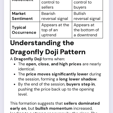
control to
control to
sellers
buyers
Market
Bearish
Bullish
Sentiment
reversal signal
reversal signal
Appears at the
Appears at
Typical
top of an
the bottom of
Occurrence
uptrend
a downtrend
Understanding the
Dragonfly Doji Pattern
A
Dragonfly Doji
forms when:
The
open, close, and high prices
are nearly
identical.
The
price moves significantly lower
during
the session, forming a
long lower shadow
.
By the end of the session,
buyers step in
,
pushing the price back up to the opening
level.
This formation suggests that
sellers dominated
early on
, but
bullish momentum
increased,