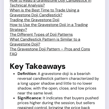
How to Read a Gravestone Doji Candlestick in
Technical Analysis?
When is the Best Time to Trade Using a
Gravestone Doji Candlestick?
Trading the Gravestone Doji
How to Use the Gravestone Doji in a Trading
Strategy?
The Different Types of Doji Patterns
What Candlestick Pattern is Similar to a
Gravestone Doji?
The Gravestone Doji Pattern – Pros and Cons
FAQ
Key Takeaways
Definition
: A gravestone doji is a bearish
reversal candlestick pattern characterized by
a long upper shadow and little to no lower
shadow, with the open, close, and low prices
near the same level.
Significance
: It indicates that buyers pushed
prices higher during the session, but sellers
regained control, bringing the price back