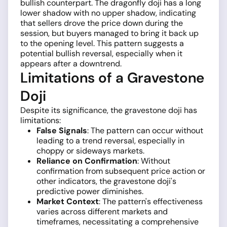
bullish counterpart. The dragonfly doji has a long
lower shadow with no upper shadow, indicating
that sellers drove the price down during the
session, but buyers managed to bring it back up
to the opening level. This pattern suggests a
potential bullish reversal, especially when it
appears after a downtrend.
Limitations of a Gravestone
Doji
Despite its significance, the gravestone doji has
limitations:
False Signals
: The pattern can occur without
leading to a trend reversal, especially in
choppy or sideways markets.
Reliance on Confirmation
: Without
confirmation from subsequent price action or
other indicators, the gravestone doji's
predictive power diminishes.
Market Context
: The pattern's effectiveness
varies across different markets and
timeframes, necessitating a comprehensive