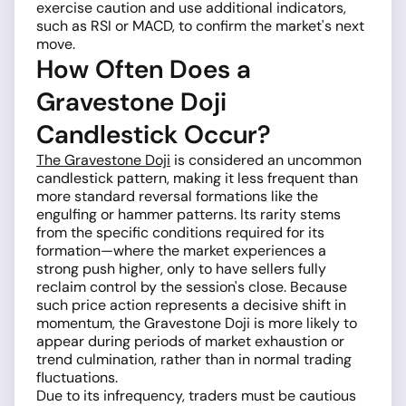
exercise caution and use additional indicators,
such as RSI or MACD, to confirm the market's next
move.
How Often Does a
Gravestone Doji
Candlestick Occur?
The Gravestone Doji
is considered an uncommon
candlestick pattern, making it less frequent than
more standard reversal formations like the
engulfing or hammer patterns. Its rarity stems
from the specific conditions required for its
formation—where the market experiences a
strong push higher, only to have sellers fully
reclaim control by the session's close. Because
such price action represents a decisive shift in
momentum, the Gravestone Doji is more likely to
appear during periods of market exhaustion or
trend culmination, rather than in normal trading
fluctuations.
Due to its infrequency, traders must be cautious