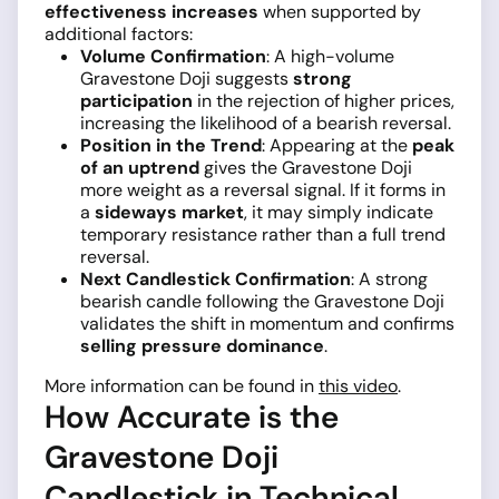
effectiveness increases
when supported by
additional factors:
Volume Confirmation
: A high-volume
Gravestone Doji suggests
strong
participation
in the rejection of higher prices,
increasing the likelihood of a bearish reversal.
Position in the Trend
: Appearing at the
peak
of an uptrend
gives the Gravestone Doji
more weight as a reversal signal. If it forms in
a
sideways market
, it may simply indicate
temporary resistance rather than a full trend
reversal.
Next Candlestick Confirmation
: A strong
bearish candle following the Gravestone Doji
validates the shift in momentum and confirms
selling pressure dominance
.
More information can be found in
this video
.
How Accurate is the
Gravestone Doji
Candlestick in Technical