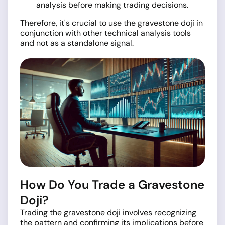
analysis before making trading decisions.
Therefore, it's crucial to use the gravestone doji in
conjunction with other technical analysis tools
and not as a standalone signal.
How Do You Trade a Gravestone
Doji?
Trading the gravestone doji involves recognizing
the pattern and confirming its implications before