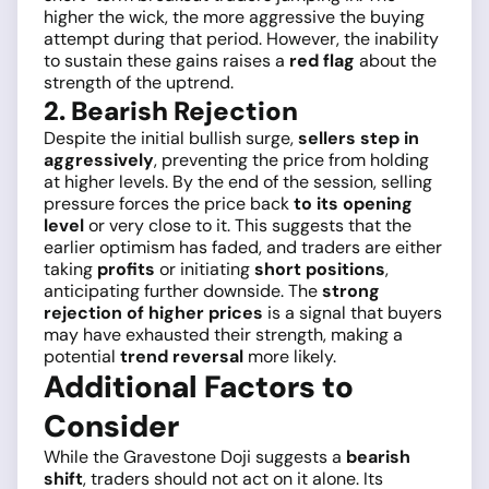
higher the wick, the more aggressive the buying
attempt during that period. However, the inability
to sustain these gains raises a
red flag
about the
strength of the uptrend.
2. Bearish Rejection
Despite the initial bullish surge,
sellers step in
aggressively
, preventing the price from holding
at higher levels. By the end of the session, selling
pressure forces the price back
to its opening
level
or very close to it. This suggests that the
earlier optimism has faded, and traders are either
taking
profits
or initiating
short positions
,
anticipating further downside. The
strong
rejection of higher prices
is a signal that buyers
may have exhausted their strength, making a
potential
trend reversal
more likely.
Additional Factors to
Consider
While the Gravestone Doji suggests a
bearish
shift
, traders should not act on it alone. Its