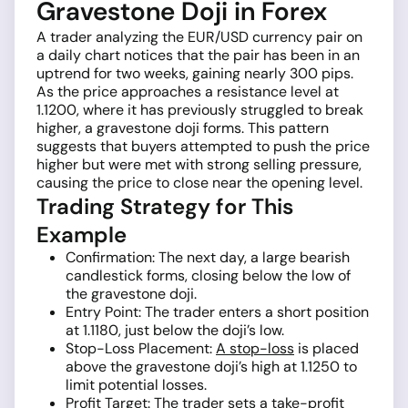
Gravestone Doji in Forex
A trader analyzing the EUR/USD currency pair on
a daily chart notices that the pair has been in an
uptrend for two weeks, gaining nearly 300 pips.
As the price approaches a resistance level at
1.1200, where it has previously struggled to break
higher, a gravestone doji forms. This pattern
suggests that buyers attempted to push the price
higher but were met with strong selling pressure,
causing the price to close near the opening level.
Trading Strategy for This
Example
Confirmation: The next day, a large bearish
candlestick forms, closing below the low of
the gravestone doji.
Entry Point: The trader enters a short position
at 1.1180, just below the doji’s low.
Stop-Loss Placement:
A stop-loss
is placed
above the gravestone doji’s high at 1.1250 to
limit potential losses.
Profit Target: The trader sets a take-profit