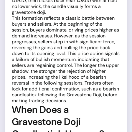
1.0920, then closes back near 1.0850 with almost
no lower wick, the candle visually forms a
gravestone doji.
This formation reflects a classic battle between
buyers and sellers. At the beginning of the
session, buyers dominate, driving prices higher as
demand increases. However, as the session
progresses, sellers step in with significant force,
reversing the gains and pulling the price back
down to its opening level. This price action signals
a failure of bullish momentum, indicating that
sellers are regaining control. The longer the upper
shadow, the stronger the rejection of higher
prices, increasing the likelihood of a bearish
reversal in the following sessions. Traders often
look for additional confirmation, such as a bearish
candlestick following the Gravestone Doji, before
making trading decisions.
When Does a
Gravestone Doji