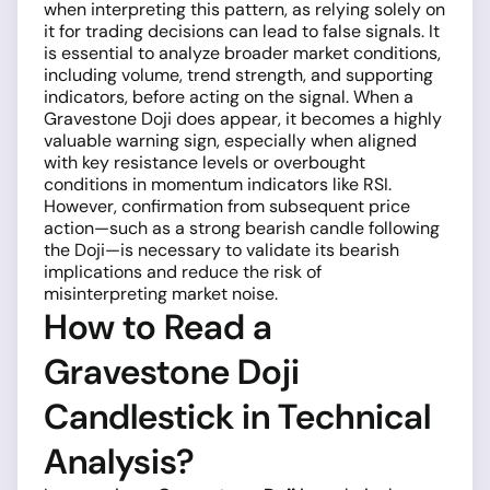
when interpreting this pattern, as relying solely on
it for trading decisions can lead to false signals. It
is essential to analyze broader market conditions,
including volume, trend strength, and supporting
indicators, before acting on the signal. When a
Gravestone Doji does appear, it becomes a highly
valuable warning sign, especially when aligned
with key resistance levels or overbought
conditions in momentum indicators like RSI.
However, confirmation from subsequent price
action—such as a strong bearish candle following
the Doji—is necessary to validate its bearish
implications and reduce the risk of
misinterpreting market noise.
How to Read a
Gravestone Doji
Candlestick in Technical
Analysis?