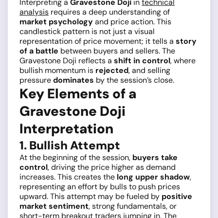
Interpreting a
Gravestone Doji
in
technical
analysis
requires a deep understanding of
market psychology
and price action. This
candlestick pattern is not just a visual
representation of price movement; it tells a
story
of a battle
between buyers and sellers. The
Gravestone Doji reflects a
shift in control
, where
bullish momentum is
rejected
, and selling
pressure
dominates
by the session’s close.
Key Elements of a
Gravestone Doji
Interpretation
1. Bullish Attempt
At the beginning of the session,
buyers take
control
, driving the price higher as demand
increases. This creates the
long upper shadow
,
representing an effort by bulls to push prices
upward. This attempt may be fueled by
positive
market sentiment
, strong fundamentals, or
short-term breakout traders jumping in. The