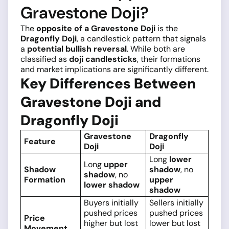
Gravestone Doji?
The
opposite of a Gravestone Doji
is the
Dragonfly Doji
, a candlestick pattern that signals
a
potential bullish reversal
. While both are
classified as
doji candlesticks
, their formations
and market implications are significantly different.
Key Differences Between
Gravestone Doji and
Dragonfly Doji
Gravestone
Dragonfly
Feature
Doji
Doji
Long
lower
Long
upper
Shadow
shadow
, no
shadow
, no
Formation
upper
lower shadow
shadow
Buyers initially
Sellers initially
pushed prices
pushed prices
Price
higher but lost
lower but lost
Movement