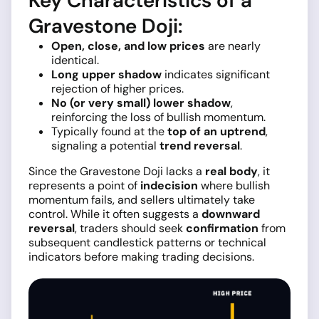
Key Characteristics of a
Gravestone Doji:
Open, close, and low prices
are nearly
identical.
Long upper shadow
indicates significant
rejection of higher prices.
No (or very small) lower shadow
,
reinforcing the loss of bullish momentum.
Typically found at the
top of an uptrend
,
signaling a potential
trend reversal
.
Since the Gravestone Doji lacks a
real body
, it
represents a point of
indecision
where bullish
momentum fails, and sellers ultimately take
control. While it often suggests a
downward
reversal
, traders should seek
confirmation
from
subsequent candlestick patterns or technical
indicators before making trading decisions.