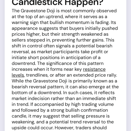
Candlestick Happen?
The Gravestone Doji is most commonly observed
at the top of an uptrend, where it serves as a
warning sign that bullish momentum is fading. Its
appearance suggests that buyers initially pushed
prices higher, but their strength weakened as
sellers stepped in, preventing further gains. This
shift in control often signals a potential bearish
reversal, as market participants take profit or
initiate short positions in anticipation of a
downtrend. The significance of this pattern
increases when it forms near key
resistance
levels
, trendlines, or after an extended price rally.
While the Gravestone Doji is primarily known as a
bearish reversal pattern, it can also emerge at the
bottom of a downtrend. In such cases, it reflects
market indecision rather than an immediate shift
in trend. If accompanied by high trading volume
and followed by a strong bullish confirmation
candle, it may suggest that selling pressure is
weakening, and a potential trend reversal to the
upside could occur. However, traders should