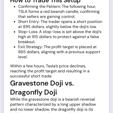
How to Trade This Setup
Confirming the Pattern: The following hour,
TSLA forms a red bearish candle, confirming
that sellers are gaining control.
Short Entry: The trader opens a short position
at 895 dollars, slightly below the doji’s low.
Stop-Loss: A stop-loss is set above the doji’s
high at 915 dollars to protect against a false
breakout.
Exit Strategy: The profit target is placed at
865 dollars, aligning with a previous support
level.
Within a few hours, Tesla’s price declines,
reaching the profit target and resulting in a
successful short trade.
Gravestone Doji vs.
Dragonfly Doji
While the gravestone doji is a bearish reversal
pattern characterized by a long upper shadow
and no lower shadow, the dragonfly doji is its