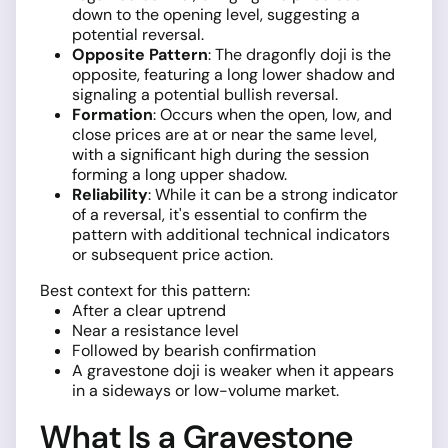
down to the opening level, suggesting a
potential reversal.
Opposite Pattern
: The dragonfly doji is the
opposite, featuring a long lower shadow and
signaling a potential bullish reversal.
Formation
: Occurs when the open, low, and
close prices are at or near the same level,
with a significant high during the session
forming a long upper shadow.
Reliability
: While it can be a strong indicator
of a reversal, it's essential to confirm the
pattern with additional technical indicators
or subsequent price action.
Best context for this pattern:
After a clear uptrend
Near a resistance level
Followed by bearish confirmation
A gravestone doji is weaker when it appears
in a sideways or low-volume market.
What Is a Gravestone