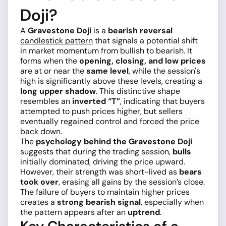
Doji?
A
Gravestone Doji
is a
bearish reversal
candlestick pattern
that signals a potential shift
in market momentum from bullish to bearish. It
forms when the
opening, closing, and low prices
are at or near the
same level
, while the session's
high is significantly above these levels, creating a
long upper shadow
. This distinctive shape
resembles an
inverted “T”
, indicating that buyers
attempted to push prices higher, but sellers
eventually regained control and forced the price
back down.
The
psychology behind the Gravestone Doji
suggests that during the trading session,
bulls
initially dominated, driving the price upward.
However, their strength was short-lived as
bears
took over
, erasing all gains by the session’s close.
The failure of buyers to maintain higher prices
creates a
strong bearish signal
, especially when
the pattern appears after an
uptrend
.