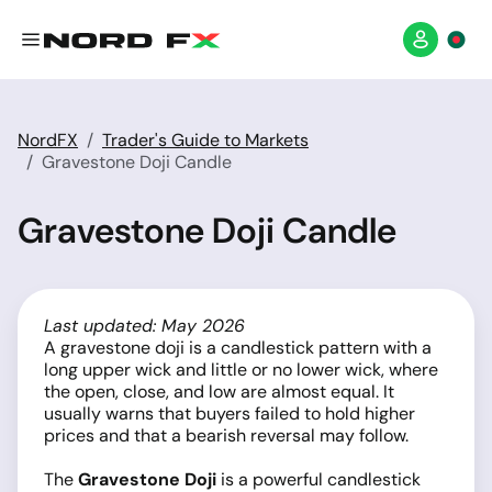
NordFX
Trader's Guide to Markets
Gravestone Doji Candle
Gravestone Doji Candle
Last updated: May 2026
A gravestone doji is a candlestick pattern with a
long upper wick and little or no lower wick, where
the open, close, and low are almost equal. It
usually warns that buyers failed to hold higher
prices and that a bearish reversal may follow.
The
Gravestone Doji
is a powerful candlestick