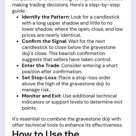
making trading decisions. Here's a step-by-step
guide:
Identify the Pattern
: Look for a candlestick
with a long upper shadow and little to no
lower shadow, where the open, close, and low
prices are nearly identical.
Confirm the Signal
: Wait for the next
candlestick to close below the gravestone
doji's close. This bearish confirmation
suggests that sellers have taken control.
Enter the Trade
: Consider entering a short
position after confirmation.
Set Stop-Loss
: Place a stop-loss order
above the high of the gravestone doji to
manage risk.
Monitor and Exit
: Use additional technical
indicators or support levels to determine exit
points.
It's essential to combine the gravestone doji with
other technical tools to enhance its effectiveness.
How to Use the