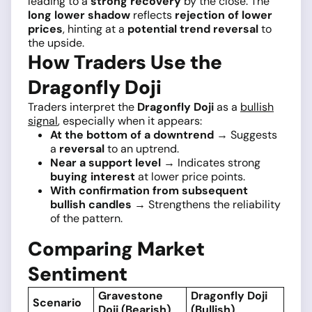
leading to a
strong recovery
by the close. The
long lower shadow
reflects
rejection of lower
prices
, hinting at a
potential trend reversal
to
the upside.
How Traders Use the
Dragonfly Doji
Traders interpret the
Dragonfly Doji
as a
bullish
signal
, especially when it appears:
At the bottom of a downtrend
→ Suggests
a
reversal
to an uptrend.
Near a support level
→ Indicates strong
buying interest
at lower price points.
With confirmation from subsequent
bullish candles
→ Strengthens the reliability
of the pattern.
Comparing Market
Sentiment
Gravestone
Dragonfly Doji
Scenario
Doji (Bearish)
(Bullish)