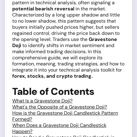
pattern in technical analysis, often signaling a
potential bearish reversal
in the market.
Characterized by a long upper shadow and little
to no lower shadow, this pattern suggests that
buyers initially pushed prices higher, but sellers
regained control, driving the price back down to
the opening level. Traders use the
Gravestone
Doji
to identify shifts in market sentiment and
make informed trading decisions. In this
comprehensive guide, we will explore its
formation, meaning, trading strategies, and how to
integrate it into your technical analysis toolkit for
forex, stocks, and crypto trading.
Table of Contents
What Is a Gravestone Doji?
What's the Opposite of a Gravestone Doji?
How is the Gravestone Doji Candlestick Pattern
Formed?
When Does a Gravestone Doji Candlestick
Happen?