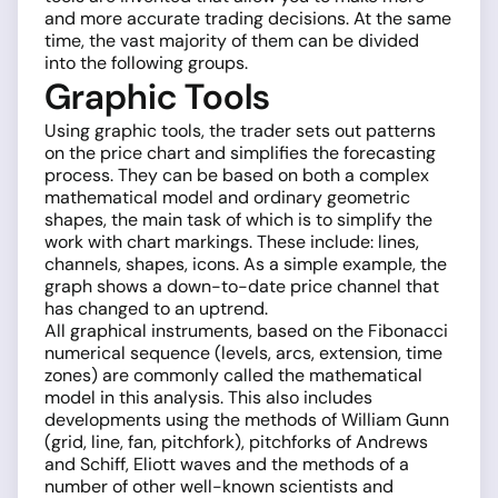
and more accurate trading decisions. At the same
time, the vast majority of them can be divided
into the following groups.
Graphic Tools
Using graphic tools, the trader sets out patterns
on the price chart and simplifies the forecasting
process. They can be based on both a complex
mathematical model and ordinary geometric
shapes, the main task of which is to simplify the
work with chart markings. These include: lines,
channels, shapes, icons. As a simple example, the
graph shows a down-to-date price channel that
has changed to an uptrend.
All graphical instruments, based on the Fibonacci
numerical sequence (levels, arcs, extension, time
zones) are commonly called the mathematical
model in this analysis. This also includes
developments using the methods of William Gunn
(grid, line, fan, pitchfork), pitchforks of Andrews
and Schiff, Eliott waves and the methods of a
number of other well-known scientists and