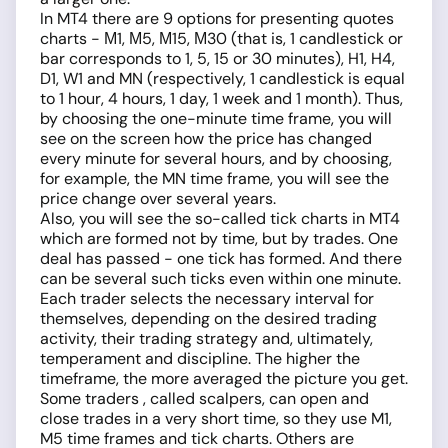
In MT4 there are 9 options for presenting quotes
charts - М1, М5, М15, М30 (that is, 1 candlestick or
bar corresponds to 1, 5, 15 or 30 minutes), H1, H4,
D1, W1 and MN (respectively, 1 candlestick is equal
to 1 hour, 4 hours, 1 day, 1 week and 1 month). Thus,
by choosing the one-minute time frame, you will
see on the screen how the price has changed
every minute for several hours, and by choosing,
for example, the MN time frame, you will see the
price change over several years.
Also, you will see the so-called tick charts in MT4
which are formed not by time, but by trades. One
deal has passed - one tick has formed. And there
can be several such ticks even within one minute.
Each trader selects the necessary interval for
themselves, depending on the desired trading
activity, their trading strategy and, ultimately,
temperament and discipline. The higher the
timeframe, the more averaged the picture you get.
Some traders , called scalpers, can open and
close trades in a very short time, so they use M1,
M5 time frames and tick charts. Others are