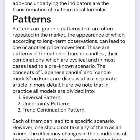
add-ons underlying the indicators are the
transformation of mathematical formulas.
Patterns
Patterns are graphic patterns that are often
repeated in the market, the appearance of which,
according to long-term observations, can lead to
one or another price movement. These are
patterns of formation of bars or candles , their
combinations, which are cyclical and in most
cases lead to a pre-known scenario. The
concepts of "Japanese candle" and "candle
models" on Forex are discussed in a separate
article in more detail. Here we note that in
practice all models are divided into:
Reversal Pattern;
Uncertainty Pattern;
Trend Continuation Pattern.
Each of them can lead to a specific scenario.
However, one should not take any of them as an
axiom. The efficiency changes in the conditions of
the selected time frame, currency pair and type