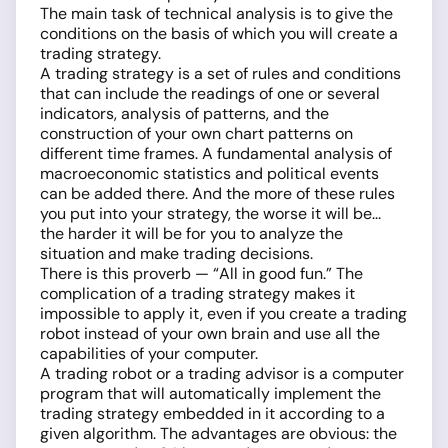
The main task of technical analysis is to give the
conditions on the basis of which you will create a
trading strategy.
A trading strategy is a set of rules and conditions
that can include the readings of one or several
indicators, analysis of patterns, and the
construction of your own chart patterns on
different time frames. A fundamental analysis of
macroeconomic statistics and political events
can be added there. And the more of these rules
you put into your strategy, the worse it will be...
the harder it will be for you to analyze the
situation and make trading decisions.
There is this proverb — “All in good fun.” The
complication of a trading strategy makes it
impossible to apply it, even if you create a trading
robot instead of your own brain and use all the
capabilities of your computer.
A trading robot or a trading advisor is a computer
program that will automatically implement the
trading strategy embedded in it according to a
given algorithm. The advantages are obvious: the