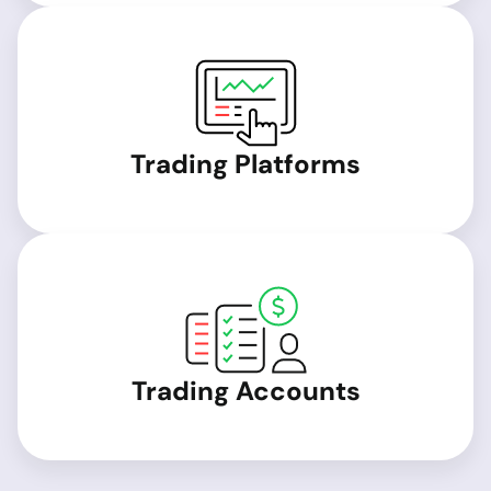
Trading Platforms
Trading Accounts