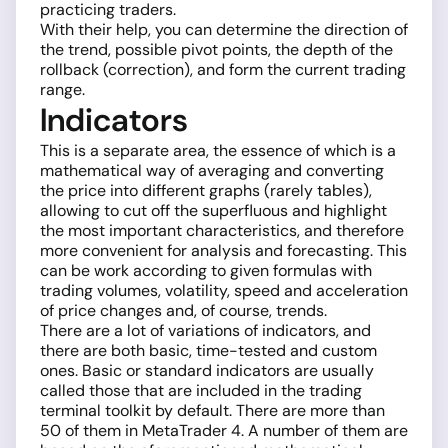
practicing traders.
With their help, you can determine the direction of
the trend, possible pivot points, the depth of the
rollback (correction), and form the current trading
range.
Indicators
This is a separate area, the essence of which is a
mathematical way of averaging and converting
the price into different graphs (rarely tables),
allowing to cut off the superfluous and highlight
the most important characteristics, and therefore
more convenient for analysis and forecasting. This
can be work according to given formulas with
trading volumes, volatility, speed and acceleration
of price changes and, of course, trends.
There are a lot of variations of indicators, and
there are both basic, time-tested and custom
ones. Basic or standard indicators are usually
called those that are included in the trading
terminal toolkit by default. There are more than
50 of them in MetaTrader 4. A number of them are