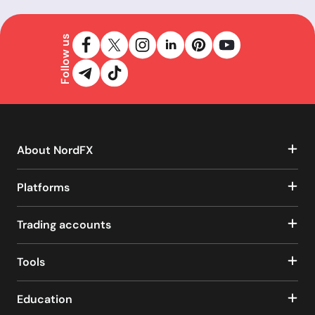
Follow us
About NordFX
Platforms
Trading accounts
Tools
Education