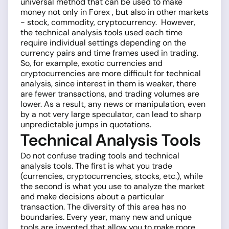
universal method that can be used to make
money not only in Forex , but also in other markets
- stock, commodity, cryptocurrency. However,
the technical analysis tools used each time
require individual settings depending on the
currency pairs and time frames used in trading.
So, for example, exotic currencies and
cryptocurrencies are more difficult for technical
analysis, since interest in them is weaker, there
are fewer transactions, and trading volumes are
lower. As a result, any news or manipulation, even
by a not very large speculator, can lead to sharp
unpredictable jumps in quotations.
Technical Analysis Tools
Do not confuse trading tools and technical
analysis tools. The first is what you trade
(currencies, cryptocurrencies, stocks, etc.), while
the second is what you use to analyze the market
and make decisions about a particular
transaction. The diversity of this area has no
boundaries. Every year, many new and unique
tools are invented that allow you to make more