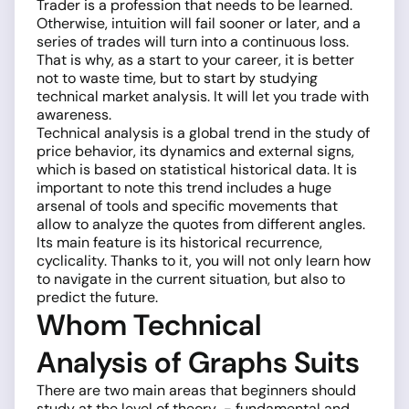
Trader is a profession that needs to be learned.
Otherwise, intuition will fail sooner or later, and a
series of trades will turn into a continuous loss.
That is why, as a start to your career, it is better
not to waste time, but to start by studying
technical market analysis. It will let you trade with
awareness.
Technical analysis is a global trend in the study of
price behavior, its dynamics and external signs,
which is based on statistical historical data. It is
important to note this trend includes a huge
arsenal of tools and specific movements that
allow to analyze the quotes from different angles.
Its main feature is its historical recurrence,
cyclicality. Thanks to it, you will not only learn how
to navigate in the current situation, but also to
predict the future.
Whom Technical
Analysis of Graphs Suits
There are two main areas that beginners should
study at the level of theory ­ - fundamental and