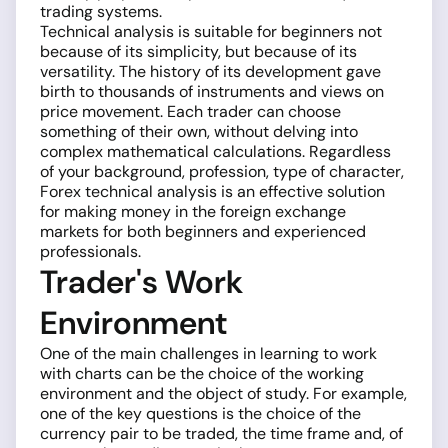
trading systems.
Technical analysis is suitable for beginners not
because of its simplicity, but because of its
versatility. The history of its development gave
birth to thousands of instruments and views on
price movement. Each trader can choose
something of their own, without delving into
complex mathematical calculations. Regardless
of your background, profession, type of character,
Forex technical analysis is an effective solution
for making money in the foreign exchange
markets for both beginners and experienced
professionals.
Trader's Work
Environment
One of the main challenges in learning to work
with charts can be the choice of the working
environment and the object of study. For example,
one of the key questions is the choice of the
currency pair to be traded, the time frame and, of