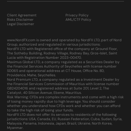
Client Agreement
Privacy Policy
Risks Disclaimer
AML/CTF Policy
Legal Disclaimer
www.NordFX.com is owned and operated by NordFX LTD, part of Nord
Group, authorized and regulated in various jurisdictions:
NordFX LTD with Registered office of the company at Ground Floor,
The Sotheby Building, Rodney Village, Rodney Bay, Gros-Islet, Saint
Lucia with Registration Number 2023-00470.
Maximus Global LTD, a company regulated as a Securities Dealer by
the Financial Services Authority of Seychelles with license number
SD065 and operational address at CT House, Office No. 8D,
Providence, Mahe, Seychelles.
Nord Premium LTD, a company regulated as a Investment Dealer by
the Financial Services Commission of Mauritius with license number
GB24204016 and registered address at Suite 201, Level 2, The
Catalyst, 40 Silicon Avenue, Ebene, Mauritius.
Risk Warning: CFDs are complex instruments and come with a high risk
of losing money rapidly due to high leverage. You should consider
whether you understand how CFDs work and whether you can afford
to take the high risk of losing your funds.
NordFX LTD does not offer its services to residents of the following
jurisdictions: USA, Canada, EU, Russian Federation, Cuba, Sudan, Syria,
Malaysia, Panama, Indonesia, Japan, Brazil, Ukraine, North Korea,
Myanmar.