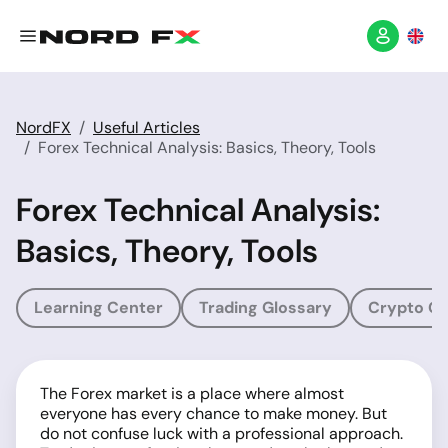
NordFX
Useful Articles
Forex Technical Analysis: Basics, Theory, Tools
Forex Technical Analysis:
Basics, Theory, Tools
Learning Center
Trading Glossary
Crypto Gl
The Forex market is a place where almost
everyone has every chance to make money. But
do not confuse luck with a professional approach.