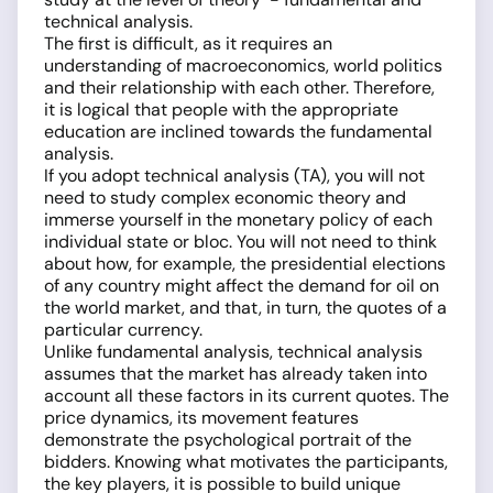
technical analysis.
The first is difficult, as it requires an
understanding of macroeconomics, world politics
and their relationship with each other. Therefore,
it is logical that people with the appropriate
education are inclined towards the fundamental
analysis.
If you adopt technical analysis (TA), you will not
need to study complex economic theory and
immerse yourself in the monetary policy of each
individual state or bloc. You will not need to think
about how, for example, the presidential elections
of any country might affect the demand for oil on
the world market, and that, in turn, the quotes of a
particular currency.
Unlike fundamental analysis, technical analysis
assumes that the market has already taken into
account all these factors in its current quotes. The
price dynamics, its movement features
demonstrate the psychological portrait of the
bidders. Knowing what motivates the participants,
the key players, it is possible to build unique