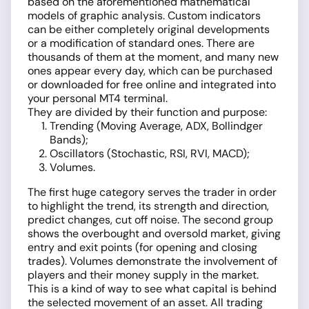
based on the aforementioned mathematical
models of graphic analysis. Custom indicators
can be either completely original developments
or a modification of standard ones. There are
thousands of them at the moment, and many new
ones appear every day, which can be purchased
or downloaded for free online and integrated into
your personal MT4 terminal.
They are divided by their function and purpose:
Trending (Moving Average, ADX, Bollindger
Bands);
Oscillators (Stochastic, RSI, RVI, MACD);
Volumes.
The first huge category serves the trader in order
to highlight the trend, its strength and direction,
predict changes, cut off noise. The second group
shows the overbought and oversold market, giving
entry and exit points (for opening and closing
trades). Volumes demonstrate the involvement of
players and their money supply in the market.
This is a kind of way to see what capital is behind
the selected movement of an asset. All trading