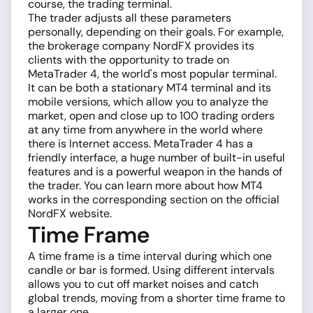
course, the trading terminal.
The trader adjusts all these parameters
personally, depending on their goals. For example,
the brokerage company NordFX provides its
clients with the opportunity to trade on
MetaTrader 4, the world's most popular terminal.
It can be both a stationary MT4 terminal and its
mobile versions, which allow you to analyze the
market, open and close up to 100 trading orders
at any time from anywhere in the world where
there is Internet access. MetaTrader 4 has a
friendly interface, a huge number of built-in useful
features and is a powerful weapon in the hands of
the trader. You can learn more about how MT4
works in the corresponding section on the official
NordFX website.
Time Frame
A time frame is a time interval during which one
candle or bar is formed. Using different intervals
allows you to cut off market noises and catch
global trends, moving from a shorter time frame to
a larger one.