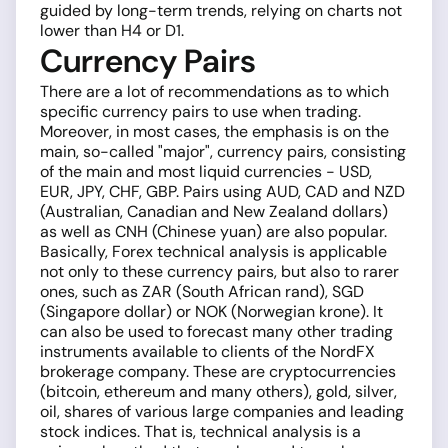
guided by long-term trends, relying on charts not
lower than H4 or D1.
Currency Pairs
There are a lot of recommendations as to which
specific currency pairs to use when trading.
Moreover, in most cases, the emphasis is on the
main, so-called "major", currency pairs, consisting
of the main and most liquid currencies - USD,
EUR, JPY, CHF, GBP. Pairs using AUD, CAD and NZD
(Australian, Canadian and New Zealand dollars)
as well as CNH (Chinese yuan) are also popular.
Basically, Forex technical analysis is applicable
not only to these currency pairs, but also to rarer
ones, such as ZAR (South African rand), SGD
(Singapore dollar) or NOK (Norwegian krone). It
can also be used to forecast many other trading
instruments available to clients of the NordFX
brokerage company. These are cryptocurrencies
(bitcoin, ethereum and many others), gold, silver,
oil, shares of various large companies and leading
stock indices. That is, technical analysis is a