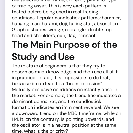
of trading asset. This is why each pattern is
tested before being used in real trading
conditions. Popular candlestick patterns: hammer,
hanging man, harami, doji, falling star, absorption.
Graphic shapes: wedge, rectangle, double top,
head and shoulders, cup, flag, pennant.
The Main Purpose of the
Study and Use
The mistake of beginners is that they try to
absorb as much knowledge, and then use all of it
in practice. In fact, it is impossible to do that,
because it can lead to a “brain explosion”.
Mutually exclusive conditions constantly arise in
the market. For example, the trend line indicates a
dominant up market, and the candlestick
formation indicates an imminent reversal. We see
a downward trend on the M30 timeframe, while on
H4, it, on the contrary, is pointing upwards, and
the oscillator is in a neutral position at the same
time. What is the priority?