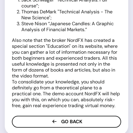
course”;
Thomas DeMark "Technical Analysis - The
New Science";
Steve Nison “Japanese Candles: A Graphic
Analysis of Financial Markets.”
Also note that the broker NordFX has created a
special section "Education" on its website, where
you can gather a lot of information necessary for
both beginners and experienced traders. All this
useful knowledge is presented not only in the
form of dozens of books and articles, but also in
the video format.
To consolidate your knowledge, you should
definitely go from a theoretical plane to a
practical one. The demo account NordFX will help
you with this, on which you can, absolutely risk-
free, gain real experience trading virtual money.
GO BACK