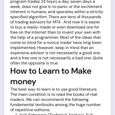
program trades 24 hours a day, seven days a
week, does not give in to panic or the excitement
inherent in humans, and operates within a strictly
specified algorithm. There are tens of thousands
of trading advisors for MT4 . And now it is easier
to buy a ready-made or even download one for
free on the Internet than to invent your own with
the help of a programmer. Most of the ideas that
come to mind for a novice trader have long been
implemented. However, keep in mind that an
expensive advisor is not necessarily a good one,
and a free one is not necessarily a bad one. Quite
often the opposite is true.
How to Learn to Make
money
The best way to learn is to use good literature.
The main condition ­is to read the books of real
traders. We can recommend the following
fundamental textbooks among the huge number
of repetitive editions:
Jack Schwager “Technical Analysis. Full