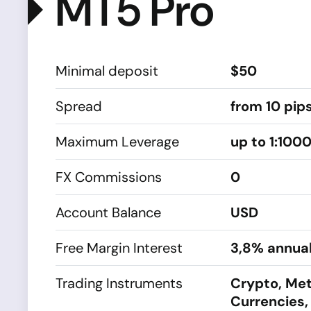
MT5 Pro
Minimal deposit
$50
Spread
from 10 pip
Maximum Leverage
up to 1:100
FX Commissions
0
Account Balance
USD
Free Margin Interest
3,8% annual
Trading Instruments
Crypto, Met
Currencies,