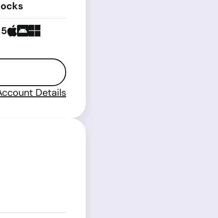
tocks
 5
Account Details