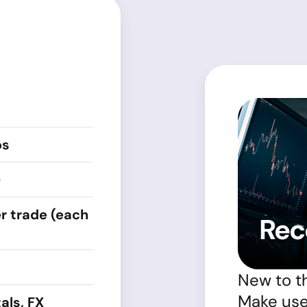
ps
0
r trade (each
Rec
New to t
Make use 
als, FX