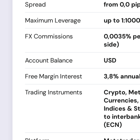
Spread
from 0,0 pi
Maximum Leverage
up to 1:100
FX Commissions
0,0035% pe
side)
Account Balance
USD
Free Margin Interest
3,8% annual
Trading Instruments
Crypto, Met
Currencies,
Indices & S
to interbank
(ECN)