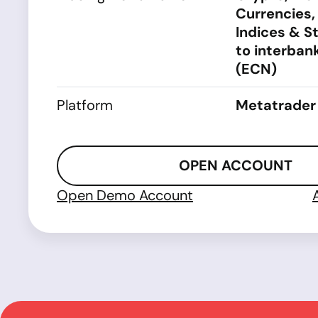
Currencies,
Indices & S
to interbank
(ECN)
Platform
Metatrader
OPEN ACCOUNT
Open Demo Account