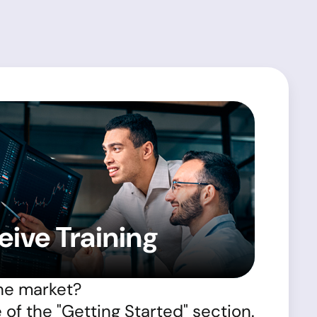
eive Training
he market?
of the "Getting Started" section.