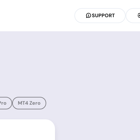
SUPPORT
Pro
MT4 Zero