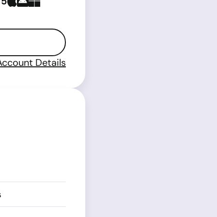
 5
Account Details
s