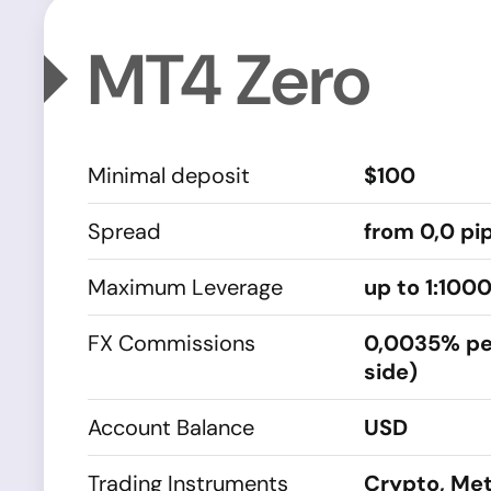
MT4 Zero
Minimal deposit
$100
Spread
from 0,0 pi
Maximum Leverage
up to 1:100
FX Commissions
0,0035% pe
side)
Account Balance
USD
Trading Instruments
Crypto, Met