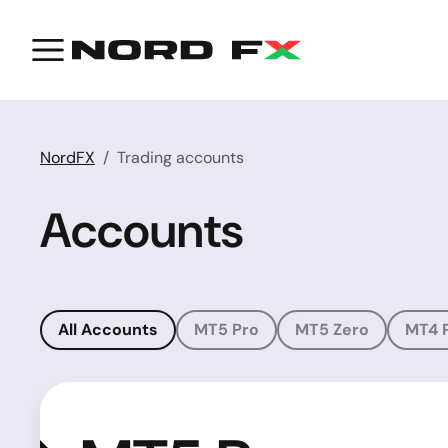
NordFX
Trading accounts
Accounts
All Accounts
MT5 Pro
MT5 Zero
MT4 