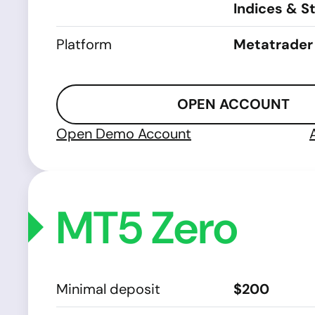
Indices & S
Platform
Metatrader
OPEN ACCOUNT
Open Demo Account
MT5 Zero
Minimal deposit
$200