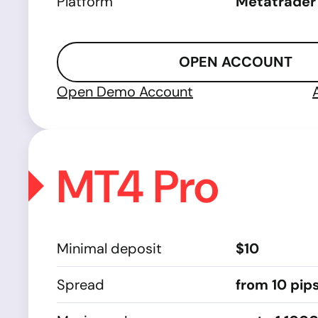
Platform
Metatrader
OPEN ACCOUNT
Open Demo Account
MT4 Pro
Minimal deposit
$10
Spread
from 10 pip