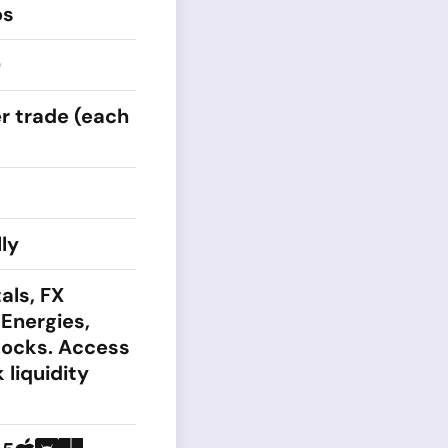
ps
0
r trade (each
ly
als, FX
 Energies,
tocks. Access
 liquidity