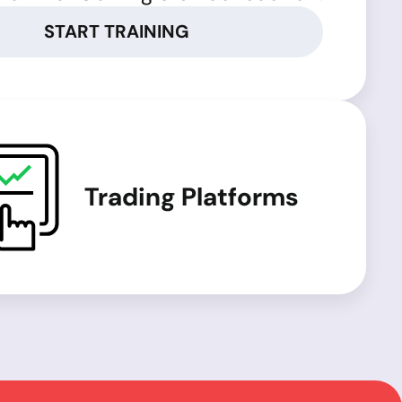
START TRAINING
Trading Platforms