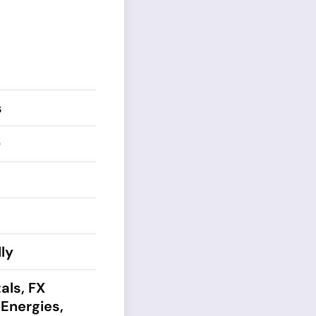
s
0
ly
als, FX
 Energies,