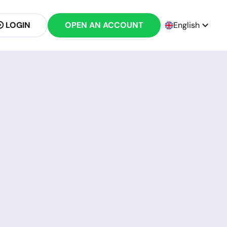
LOGIN
OPEN AN ACCOUNT
English