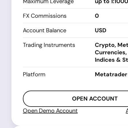
Maximum Leverage
up to 1:100
FX Commissions
0
Account Balance
USD
Trading Instruments
Crypto, Met
Currencies,
Indices & S
Platform
Metatrader
OPEN ACCOUNT
Open Demo Account