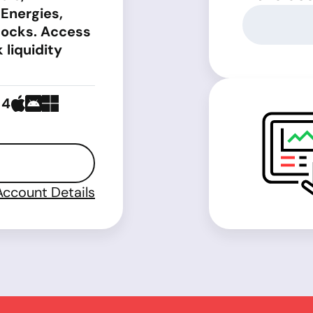
 Energies,
tocks. Access
 liquidity
 4
Account Details