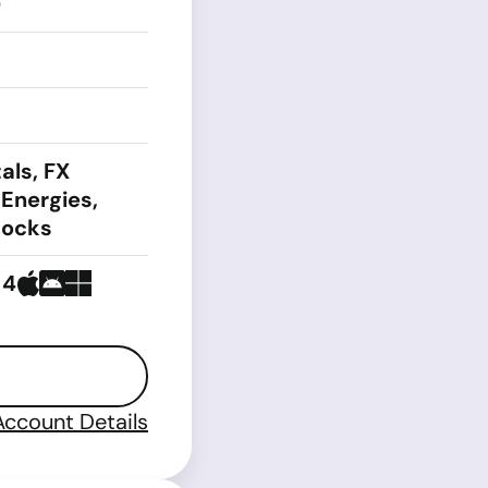
0
als, FX
 Energies,
tocks
 4
Account Details