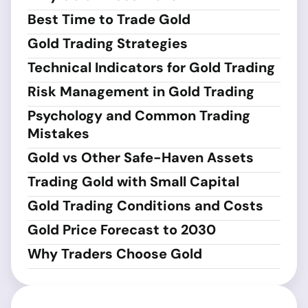
Best Time to Trade Gold
Gold Trading Strategies
Technical Indicators for Gold Trading
Risk Management in Gold Trading
Psychology and Common Trading
Mistakes
Gold vs Other Safe-Haven Assets
Trading Gold with Small Capital
Gold Trading Conditions and Costs
Gold Price Forecast to 2030
Why Traders Choose Gold