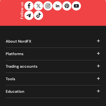
Follow us
About NordFX
Platforms
Trading accounts
Tools
Education