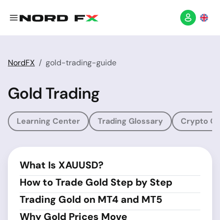
NordFX
gold-trading-guide
Gold Trading
Learning Center
Trading Glossary
Crypto Gl
What Is XAUUSD?
How to Trade Gold Step by Step
Trading Gold on MT4 and MT5
Why Gold Prices Move