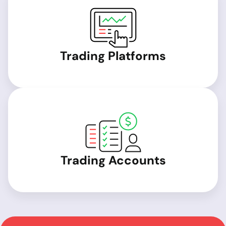
Trading Platforms
Trading Accounts