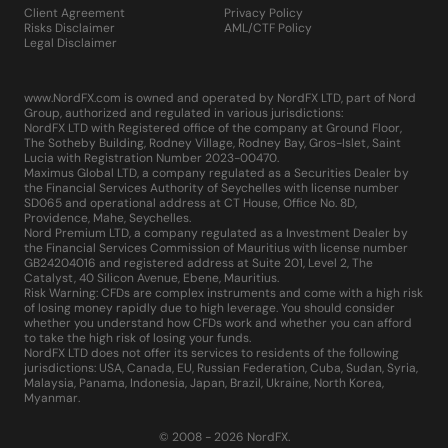
Client Agreement
Privacy Policy
Risks Disclaimer
AML/CTF Policy
Legal Disclaimer
www.NordFX.com is owned and operated by NordFX LTD, part of Nord
Group, authorized and regulated in various jurisdictions:
NordFX LTD with Registered office of the company at Ground Floor,
The Sotheby Building, Rodney Village, Rodney Bay, Gros-Islet, Saint
Lucia with Registration Number 2023-00470.
Maximus Global LTD, a company regulated as a Securities Dealer by
the Financial Services Authority of Seychelles with license number
SD065 and operational address at CT House, Office No. 8D,
Providence, Mahe, Seychelles.
Nord Premium LTD, a company regulated as a Investment Dealer by
the Financial Services Commission of Mauritius with license number
GB24204016 and registered address at Suite 201, Level 2, The
Catalyst, 40 Silicon Avenue, Ebene, Mauritius.
Risk Warning: CFDs are complex instruments and come with a high risk
of losing money rapidly due to high leverage. You should consider
whether you understand how CFDs work and whether you can afford
to take the high risk of losing your funds.
NordFX LTD does not offer its services to residents of the following
jurisdictions: USA, Canada, EU, Russian Federation, Cuba, Sudan, Syria,
Malaysia, Panama, Indonesia, Japan, Brazil, Ukraine, North Korea,
Myanmar.
© 2008 - 2026 NordFX.