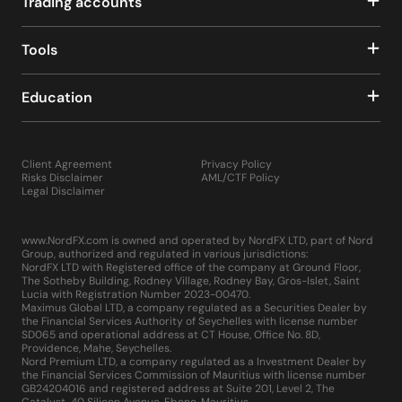
Trading accounts
Tools
Education
Client Agreement
Privacy Policy
Risks Disclaimer
AML/CTF Policy
Legal Disclaimer
www.NordFX.com is owned and operated by NordFX LTD, part of Nord
Group, authorized and regulated in various jurisdictions:
NordFX LTD with Registered office of the company at Ground Floor,
The Sotheby Building, Rodney Village, Rodney Bay, Gros-Islet, Saint
Lucia with Registration Number 2023-00470.
Maximus Global LTD, a company regulated as a Securities Dealer by
the Financial Services Authority of Seychelles with license number
SD065 and operational address at CT House, Office No. 8D,
Providence, Mahe, Seychelles.
Nord Premium LTD, a company regulated as a Investment Dealer by
the Financial Services Commission of Mauritius with license number
GB24204016 and registered address at Suite 201, Level 2, The