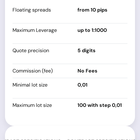
Floating spreads
from 10 pips
s
sp
Maximum Leverage
up to 1:1000
s
sp
Quote precision
5 digits
s
sp
Commission (fee)
No Fees
0
Minimal lot size
0,01
s
sp
Maximum lot size
100 with step 0,01
s
sp