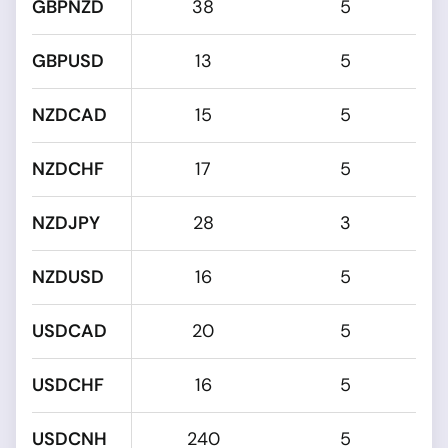
GBPNZD
38
5
GBPUSD
13
5
NZDCAD
15
5
NZDCHF
17
5
NZDJPY
28
3
NZDUSD
16
5
USDCAD
20
5
USDCHF
16
5
USDCNH
240
5