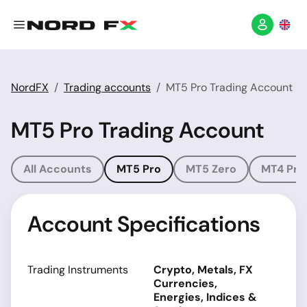
NordFX
Trading accounts
MT5 Pro Trading Account
MT5 Pro Trading Account
All Accounts
MT5 Pro
MT5 Zero
MT4 Pro
Account Specifications
Trading Instruments
Crypto, Metals, FX
Currencies,
Energies, Indices &