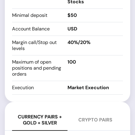
Stocks
Minimal deposit
$50
Account Balance
USD
Margin call/Stop out
40%/20%
levels
Maximum of open
100
positions and pending
orders
Execution
Market Execution
CURRENCY PAIRS +
CRYPTO PAIRS
GOLD + SILVER