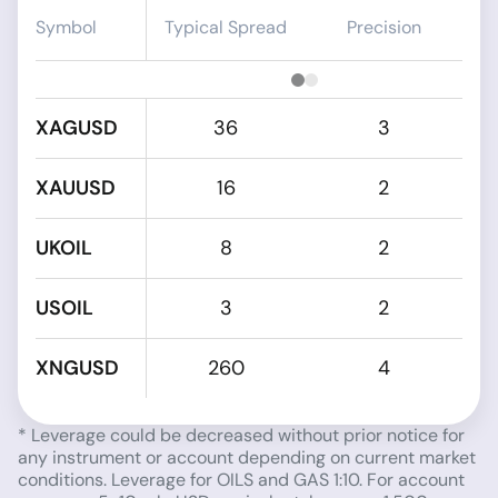
Symbol
Typical Spread
Precision
XAGUSD
36
3
XAUUSD
16
2
UKOIL
8
2
USOIL
3
2
XNGUSD
260
4
* Leverage could be decreased without prior notice for
any instrument or account depending on current market
conditions. Leverage for OILS and GAS 1:10. For account