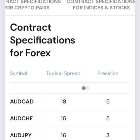
NTRACT SPECIFICATIONS
CONTRACT SPECIFICATIONS
FOR CRYPTO PAIRS
FOR INDICES & STOCKS
Contract
Specifications
for Forex
Symbol
Typical Spread
Precision
AUDCAD
18
5
AUDCHF
15
5
AUDJPY
16
3