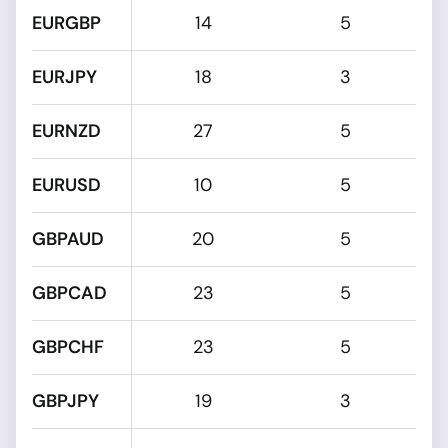
EURGBP
14
5
EURJPY
18
3
EURNZD
27
5
EURUSD
10
5
GBPAUD
20
5
GBPCAD
23
5
GBPCHF
23
5
GBPJPY
19
3