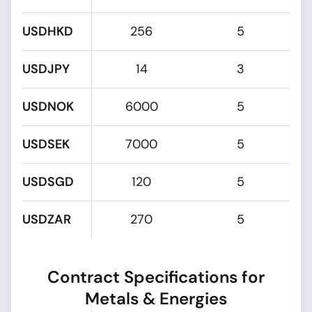
USDHKD
256
5
USDJPY
14
3
USDNOK
6000
5
USDSEK
7000
5
USDSGD
120
5
USDZAR
270
5
Contract Specifications for
Metals & Energies