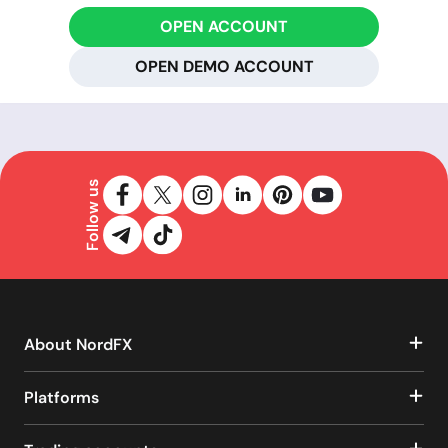
OPEN ACCOUNT
OPEN DEMO ACCOUNT
Follow us
About NordFX
Platforms