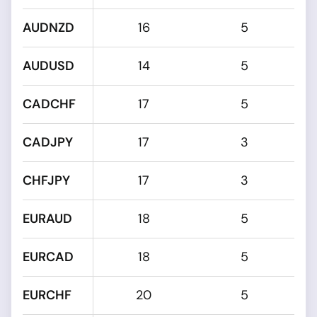
AUDNZD
16
5
AUDUSD
14
5
CADCHF
17
5
CADJPY
17
3
CHFJPY
17
3
EURAUD
18
5
EURCAD
18
5
EURCHF
20
5