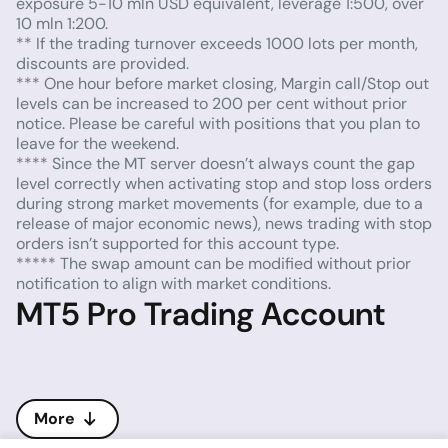
exposure 5-10 mln USD equivalent, leverage 1:500, over
10 mln 1:200.
** If the trading turnover exceeds 1000 lots per month,
discounts are provided.
*** One hour before market closing, Margin call/Stop out
levels can be increased to 200 per cent without prior
notice. Please be careful with positions that you plan to
leave for the weekend.
**** Since the MT server doesn’t always count the gap
level correctly when activating stop and stop loss orders
during strong market movements (for example, due to a
release of major economic news), news trading with stop
orders isn’t supported for this account type.
***** The swap amount can be modified without prior
notification to align with market conditions.
MT5 Pro Trading Account
More