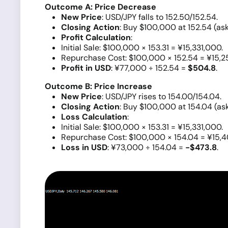
Outcome A: Price Decrease
New Price
: USD/JPY falls to 152.50/152.54.
Closing Action
: Buy $100,000 at 152.54 (ask
Profit Calculation
:
Initial Sale: $100,000 × 153.31 = ¥15,331,000.
Repurchase Cost: $100,000 × 152.54 = ¥15,2
Profit in USD
: ¥77,000 ÷ 152.54 =
$504.8
.
Outcome B: Price Increase
New Price
: USD/JPY rises to 154.00/154.04.
Closing Action
: Buy $100,000 at 154.04 (ask
Loss Calculation
:
Initial Sale: $100,000 × 153.31 = ¥15,331,000.
Repurchase Cost: $100,000 × 154.04 = ¥15,
Loss in USD
: ¥73,000 ÷ 154.04 =
-$473.8
.