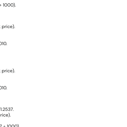
÷ 1000).
 price).
010.
 price).
010.
1.2537.
rice).
7 ÷ 1000).