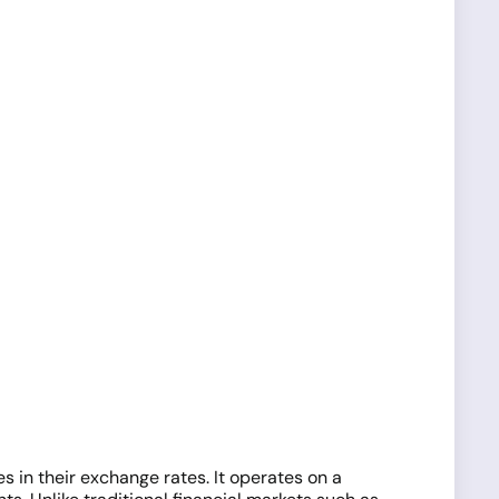
s in their exchange rates. It operates on a