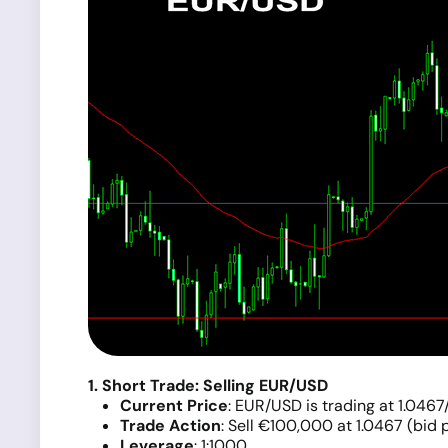
1. Short Trade: Selling EUR/USD
Current Price
: EUR/USD is trading at 1.0467
Trade Action
: Sell €100,000 at 1.0467 (bid p
Leverage
: 1:1000