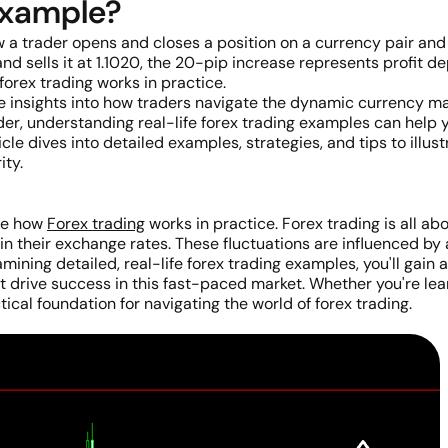
 example?
a trader opens and closes a position on a currency pair and 
nd sells it at 1.1020, the 20-pip increase represents profit d
rex trading works in practice.
e insights into how traders navigate the dynamic currency ma
er, understanding real-life forex trading examples can help 
icle dives into detailed examples, strategies, and tips to ill
ity.
ate how
Forex trading
works in practice. Forex trading is all a
s in their exchange rates. These fluctuations are influenced by 
ining detailed, real-life forex trading examples, you'll gain 
 drive success in this fast-paced market. Whether you're lear
ical foundation for navigating the world of forex trading.