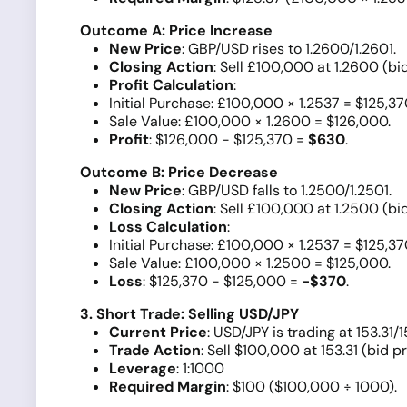
Outcome A: Price Increase
New Price
: GBP/USD rises to 1.2600/1.2601.
Closing Action
: Sell £100,000 at 1.2600 (bid
Profit Calculation
:
Initial Purchase: £100,000 × 1.2537 = $125,37
Sale Value: £100,000 × 1.2600 = $126,000.
Profit
: $126,000 - $125,370 =
$630
.
Outcome B: Price Decrease
New Price
: GBP/USD falls to 1.2500/1.2501.
Closing Action
: Sell £100,000 at 1.2500 (bid
Loss Calculation
:
Initial Purchase: £100,000 × 1.2537 = $125,37
Sale Value: £100,000 × 1.2500 = $125,000.
Loss
: $125,370 - $125,000 =
-$370
.
3. Short Trade: Selling USD/JPY
Current Price
: USD/JPY is trading at 153.31/1
Trade Action
: Sell $100,000 at 153.31 (bid pr
Leverage
: 1:1000
Required Margin
: $100 ($100,000 ÷ 1000).