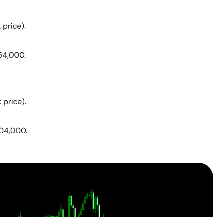
 price).
54,000.
 price).
404,000.