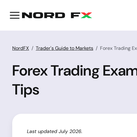
NordFX
Trader's Guide to Markets
Forex Trading Ex
Forex Trading Exam
Tips
Last updated July 2026.