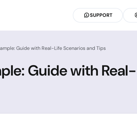
SUPPORT
ample: Guide with Real-Life Scenarios and Tips
ple: Guide with Real-