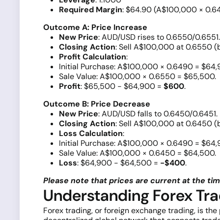
Required Margin
: $64.90 (A$100,000 × 0.6
Outcome A: Price Increase
New Price
: AUD/USD rises to 0.6550/0.6551.
Closing Action
: Sell A$100,000 at 0.6550 (b
Profit Calculation
:
Initial Purchase: A$100,000 × 0.6490 = $64,
Sale Value: A$100,000 × 0.6550 = $65,500.
Profit
: $65,500 - $64,900 =
$600
.
Outcome B: Price Decrease
New Price
: AUD/USD falls to 0.6450/0.6451.
Closing Action
: Sell A$100,000 at 0.6450 (b
Loss Calculation
:
Initial Purchase: A$100,000 × 0.6490 = $64,
Sale Value: A$100,000 × 0.6450 = $64,500.
Loss
: $64,900 - $64,500 =
-$400
.
Please note that prices are current at the time
Understanding Forex Tra
Forex trading, or foreign exchange trading, is the