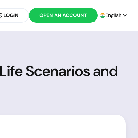
LOGIN
OPEN AN ACCOUNT
English
Life Scenarios and