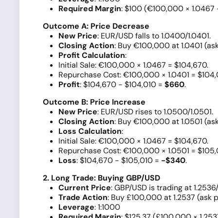
Required Margin
: $100 (€100,000 × 1.0467 
Outcome A: Price Decrease
New Price
: EUR/USD falls to 1.0400/1.0401.
Closing Action
: Buy €100,000 at 1.0401 (ask
Profit Calculation
:
Initial Sale: €100,000 × 1.0467 = $104,670.
Repurchase Cost: €100,000 × 1.0401 = $104,
Profit
: $104,670 - $104,010 =
$660
.
Outcome B: Price Increase
New Price
: EUR/USD rises to 1.0500/1.0501.
Closing Action
: Buy €100,000 at 1.0501 (ask
Loss Calculation
:
Initial Sale: €100,000 × 1.0467 = $104,670.
Repurchase Cost: €100,000 × 1.0501 = $105,
Loss
: $104,670 - $105,010 =
-$340
.
2. Long Trade: Buying GBP/USD
Current Price
: GBP/USD is trading at 1.2536/
Trade Action
: Buy £100,000 at 1.2537 (ask p
Leverage
: 1:1000
Required Margin
: $125.37 (£100,000 × 1.253