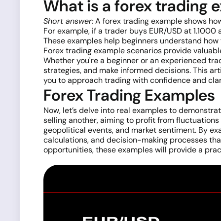
What is a forex trading
Short answer:
A forex trading example shows how 
For example, if a trader buys EUR/USD at 1.1000 a
These examples help beginners understand how fo
Forex trading example scenarios provide valuabl
Whether you're a beginner or an experienced trad
strategies, and make informed decisions. This art
you to approach trading with confidence and clar
Forex Trading Examples
Now, let’s delve into real examples to demonstr
selling another, aiming to profit from fluctuation
geopolitical events, and market sentiment. By exam
calculations, and decision-making processes that
opportunities, these examples will provide a pract