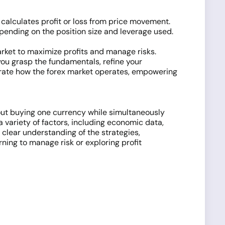
calculates profit or loss from price movement.
epending on the position size and leverage used.
rket to maximize profits and manage risks.
you grasp the fundamentals, refine your
ustrate how the forex market operates, empowering
bout buying one currency while simultaneously
a variety of factors, including economic data,
a clear understanding of the strategies,
ning to manage risk or exploring profit