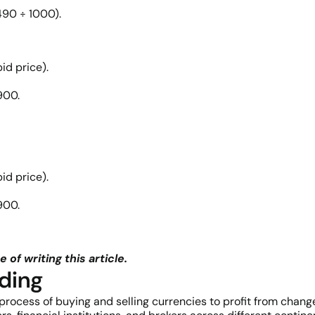
490 ÷ 1000).
id price).
900.
id price).
900.
 of writing this article.
ding
 process of buying and selling currencies to profit from change