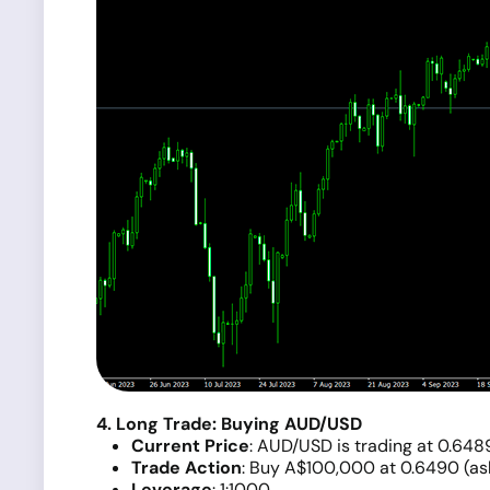
4. Long Trade: Buying AUD/USD
Current Price
: AUD/USD is trading at 0.648
Trade Action
: Buy A$100,000 at 0.6490 (ask
Leverage
: 1:1000