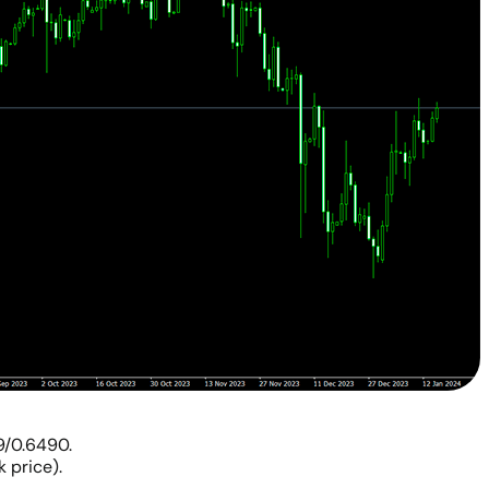
9/0.6490.
 price).