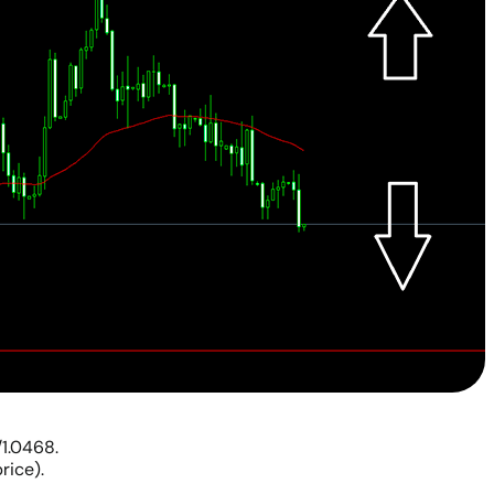
/1.0468.
rice).