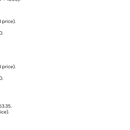
 price).
0.
 price).
0.
53.35.
ice).