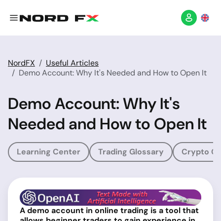
NordFX
Useful Articles
Demo Account: Why It's Needed and How to Open It
Demo Account: Why It's
Needed and How to Open It
Learning Center
Trading Glossary
Crypto Gl
A demo account in online trading is a tool that
allows beginner traders to gain experience in