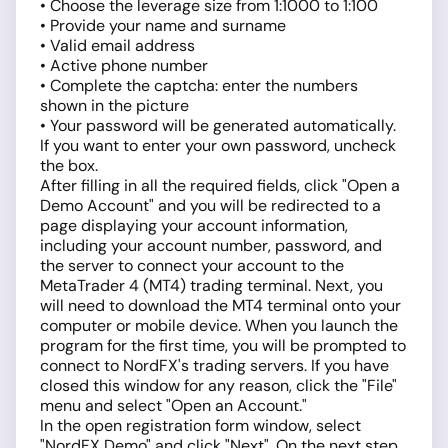
• Choose the leverage size from 1:1000 to 1:100
• Provide your name and surname
• Valid email address
• Active phone number
• Complete the captcha: enter the numbers
shown in the picture
• Your password will be generated automatically.
If you want to enter your own password, uncheck
the box.
After filling in all the required fields, click "Open a
Demo Account" and you will be redirected to a
page displaying your account information,
including your account number, password, and
the server to connect your account to the
MetaTrader 4 (MT4) trading terminal. Next, you
will need to download the MT4 terminal onto your
computer or mobile device. When you launch the
program for the first time, you will be prompted to
connect to NordFX's trading servers. If you have
closed this window for any reason, click the "File"
menu and select "Open an Account."
In the open registration form window, select
"NordFX Demo" and click "Next". On the next step,