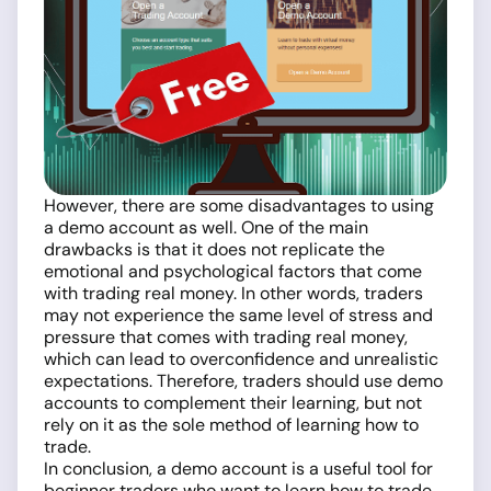
However, there are some disadvantages to using
a demo account as well. One of the main
drawbacks is that it does not replicate the
emotional and psychological factors that come
with trading real money. In other words, traders
may not experience the same level of stress and
pressure that comes with trading real money,
which can lead to overconfidence and unrealistic
expectations. Therefore, traders should use demo
accounts to complement their learning, but not
rely on it as the sole method of learning how to
trade.
In conclusion, a demo account is a useful tool for
beginner traders who want to learn how to trade