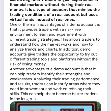
financial markets without risking their real
money. It is a type of account that mimics the
trading conditions of a real account but uses
virtual funds instead of real ones.
One of the main advantages of a demo account is
that it provides traders with a risk-free
environment to learn and experiment with
different trading strategies. This allows traders to
understand how the market works and how to
analyze trends and charts. In addition, demo
accounts give traders the opportunity to try out
different trading tools and platforms without the
risk of losing money.
Another advantage of a demo account is that it
can help traders identify their strengths and
weaknesses. Analyzing their trading performance
and results, traders can identify areas where they
need improvement and work on refining their
skills. This can help them become better traders
in the long run.