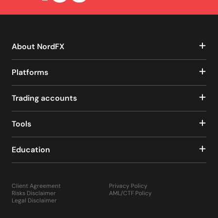
About NordFX
Platforms
Trading accounts
Tools
Education
Client Agreement
Privacy Policy
Risks Disclaimer
AML/CTF Policy
Legal Disclaimer