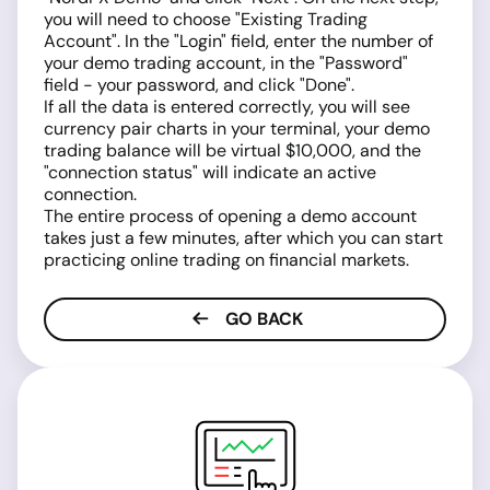
you will need to choose "Existing Trading
Account". In the "Login" field, enter the number of
your demo trading account, in the "Password"
field - your password, and click "Done".
If all the data is entered correctly, you will see
currency pair charts in your terminal, your demo
trading balance will be virtual $10,000, and the
"connection status" will indicate an active
connection.
The entire process of opening a demo account
takes just a few minutes, after which you can start
practicing online trading on financial markets.
GO BACK