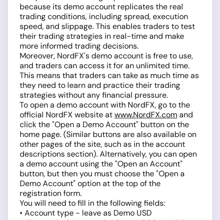
because its demo account replicates the real
trading conditions, including spread, execution
speed, and slippage. This enables traders to test
their trading strategies in real-time and make
more informed trading decisions.
Moreover, NordFX's demo account is free to use,
and traders can access it for an unlimited time.
This means that traders can take as much time as
they need to learn and practice their trading
strategies without any financial pressure.
To open a demo account with NordFX, go to the
official NordFX website at
www.NordFX.com
and
click the "Open a Demo Account" button on the
home page. (Similar buttons are also available on
other pages of the site, such as in the account
descriptions section). Alternatively, you can open
a demo account using the "Open an Account"
button, but then you must choose the "Open a
Demo Account" option at the top of the
registration form.
You will need to fill in the following fields:
• Account type - leave as Demo USD