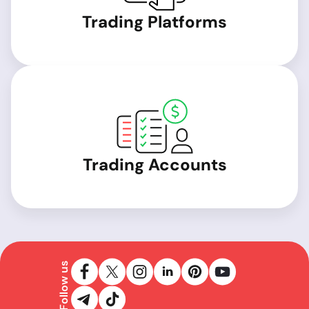
Trading Platforms
Trading Accounts
Follow us