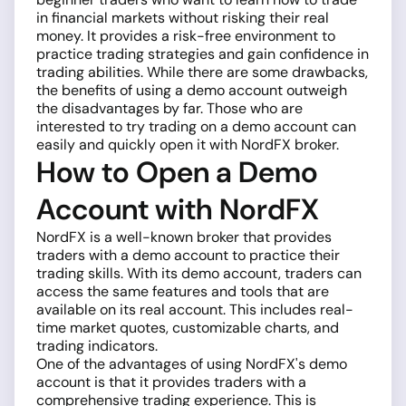
in financial markets without risking their real
money. It provides a risk-free environment to
practice trading strategies and gain confidence in
trading abilities. While there are some drawbacks,
the benefits of using a demo account outweigh
the disadvantages by far. Those who are
interested to try trading on a demo account can
easily and quickly open it with NordFX broker.
How to Open a Demo
Account with NordFX
NordFX is a well-known broker that provides
traders with a demo account to practice their
trading skills. With its demo account, traders can
access the same features and tools that are
available on its real account. This includes real-
time market quotes, customizable charts, and
trading indicators.
One of the advantages of using NordFX's demo
account is that it provides traders with a
comprehensive trading experience. This is