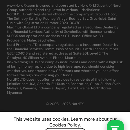
www.NordFX.com is owned and operated by NordFX LTD, part of Nord
Group, authorized and regulated in various jurisdictions:
NordFX LTD with Registered office of the company at Ground Floor,
The Sotheby Building, Rodney Village, Rodney Bay, Gros-Islet, Saint
Lucia with Registration Number 2023-00470.
Maximus Global LTD, a company regulated as a Securities Dealer by
the Financial Services Authority of Seychelles with license number
SD065 and operational address at CT House, Office No. 8D,
Providence, Mahe, Seychelles.
Nord Premium LTD, a company regulated as a Investment Dealer by
the Financial Services Commission of Mauritius with license number
GB24204016 and registered address at Suite 201, Level 2, The
Catalyst, 40 Silicon Avenue, Ebene, Mauritius.
Risk Warning: CFDs are complex instruments and come with a high risk
of losing money rapidly due to high leverage. You should consider
whether you understand how CFDs work and whether you can afford
to take the high risk of losing your funds.
NordFX LTD does not offer its services to residents of the following
jurisdictions: USA, Canada, EU, Russian Federation, Cuba, Sudan, Syria,
Malaysia, Panama, Indonesia, Japan, Brazil, Ukraine, North Korea,
Myanmar.
© 2008 - 2026 NordFX.
This website uses cookies. Learn more about our
Cookies Policy
.