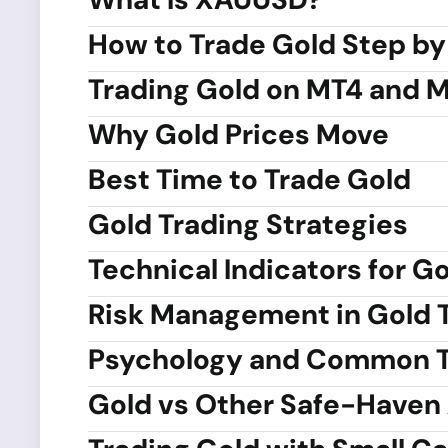
How to Trade Gold Step by
Trading Gold on MT4 and 
Why Gold Prices Move
Best Time to Trade Gold
Gold Trading Strategies
Technical Indicators for G
Risk Management in Gold 
Psychology and Common T
Gold vs Other Safe-Haven