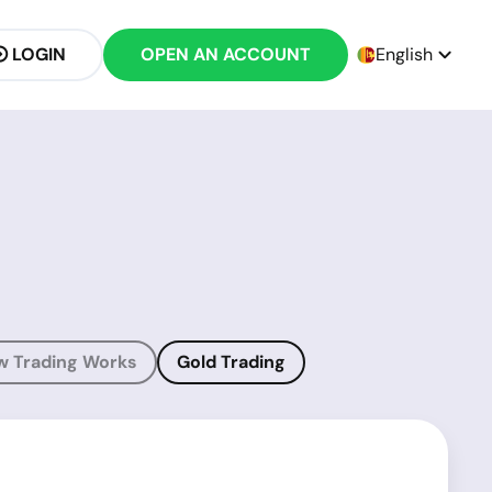
LOGIN
OPEN AN ACCOUNT
English
w Trading Works
Gold Trading