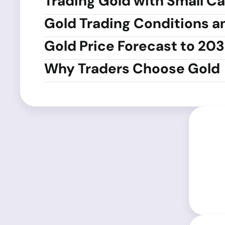
Trading Gold with Small Ca
Gold Trading Conditions a
Gold Price Forecast to 20
Why Traders Choose Gold