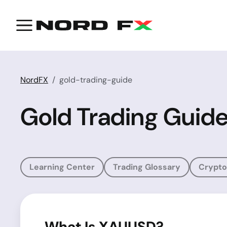
NordFX
gold-trading-guide
Gold Trading Guid
Learning Center
Trading Glossary
Crypto
What Is XAUUSD?