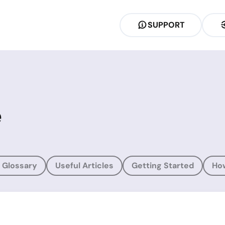
SUPPORT
e
 Glossary
Useful Articles
Getting Started
Ho