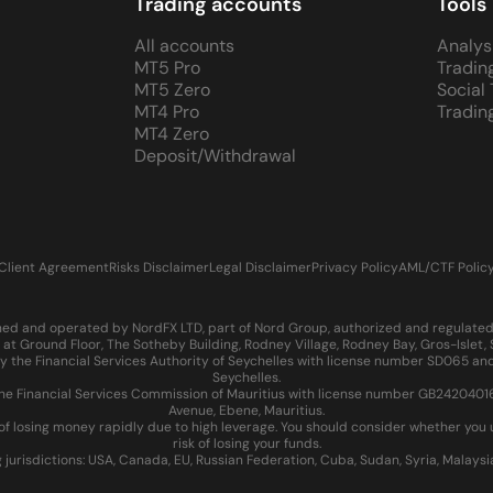
Trading accounts
Tools
All accounts
Analys
MT5 Pro
Tradin
MT5 Zero
Social
MT4 Pro
Tradin
MT4 Zero
Deposit/Withdrawal
Client Agreement
Risks Disclaimer
Legal Disclaimer
Privacy Policy
AML/CTF Polic
d and operated by NordFX LTD, part of Nord Group, authorized and regulated in
at Ground Floor, The Sotheby Building, Rodney Village, Rodney Bay, Gros-Islet
 the Financial Services Authority of Seychelles with license number SD065 and
Seychelles.
 Financial Services Commission of Mauritius with license number GB24204016 an
Avenue, Ebene, Mauritius.
of losing money rapidly due to high leverage. You should consider whether yo
risk of losing your funds.
g jurisdictions: USA, Canada, EU, Russian Federation, Cuba, Sudan, Syria, Malays