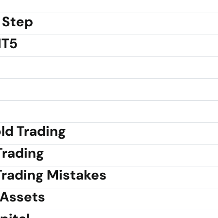
 Step
MT5
old Trading
Trading
rading Mistakes
 Assets