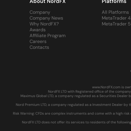
About NordFX
Platforms
Company
All Platforms
Company News
MetaTrader 4
Why NordFX?
MetaTrader 5
Awards
Affiliate Program
Careers
Contacts
www.NordFX.com is owne
NordFX LTD with Registered office of the company 
Maximus Global LTD, a company regulated as a Securities Dealer by
Nord Premium LTD, a company regulated as a Investment Dealer by the
Risk Warning: CFDs are complex instruments and come with a high risk 
NordFX LTD does not offer its services to residents of the followin