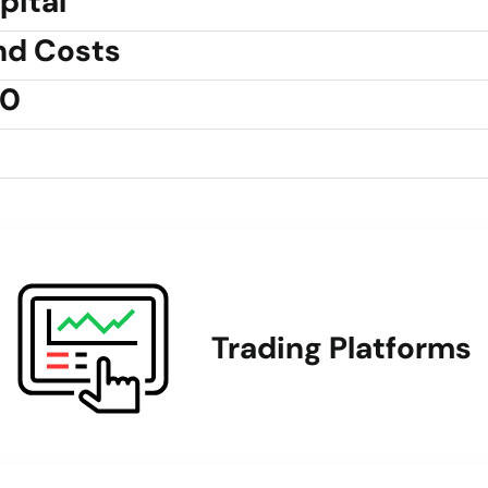
pital
nd Costs
30
Trading Platforms