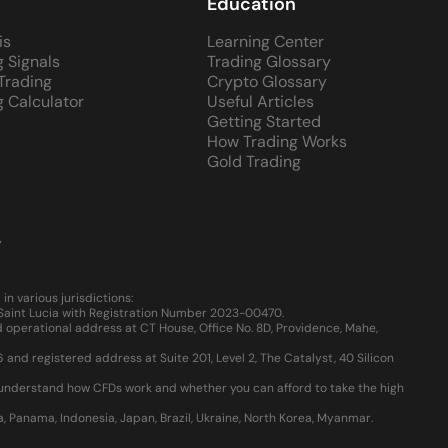
Education
is
Learning Center
g Signals
Trading Glossary
 Trading
Crypto Glossary
g Calculator
Useful Articles
Getting Started
How Trading Works
Gold Trading
y
 various jurisdictions:
, Saint Lucia with Registration Number 2023-00470.
 operational address at CT House, Office No. 8D, Providence, Mahe,
d registered address at Suite 201, Level 2, The Catalyst, 40 Silicon
u understand how CFDs work and whether you can afford to take the high
ia, Panama, Indonesia, Japan, Brazil, Ukraine, North Korea, Myanmar.