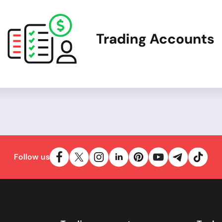
Trading Accounts
Follow us