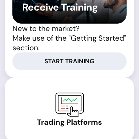
Receive Training
New to the market?
Make use of the "Getting Started"
section.
START TRAINING
Trading Platforms