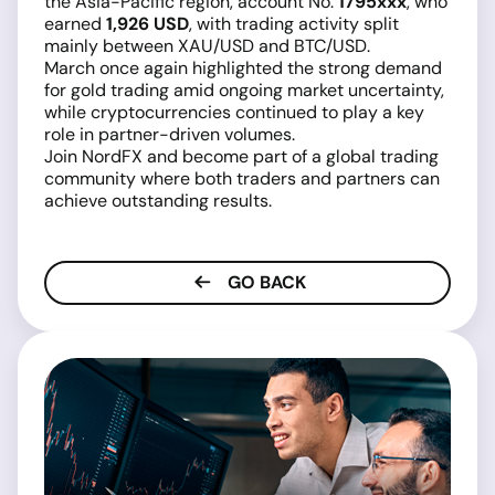
the Asia-Pacific region, account No.
1795xxx
, who
earned
1,926 USD
, with trading activity split
mainly between XAU/USD and BTC/USD.
March once again highlighted the strong demand
for gold trading amid ongoing market uncertainty,
while cryptocurrencies continued to play a key
role in partner-driven volumes.
Join NordFX and become part of a global trading
community where both traders and partners can
achieve outstanding results.
GO BACK