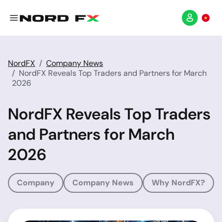
NordFX
Company News
NordFX Reveals Top Traders and Partners for March
2026
NordFX Reveals Top Traders
and Partners for March
2026
Company
Company News
Why NordFX?