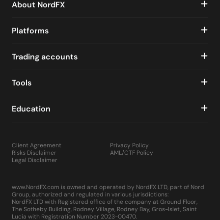
About NordFX
Platforms
Trading accounts
Tools
Education
Client Agreement
Privacy Policy
Risks Disclaimer
AML/CTF Policy
Legal Disclaimer
www.NordFX.com is owned and operated by NordFX LTD, part of Nord
Group, authorized and regulated in various jurisdictions:
NordFX LTD with Registered office of the company at Ground Floor,
The Sotheby Building, Rodney Village, Rodney Bay, Gros-Islet, Saint
Lucia with Registration Number 2023-00470.