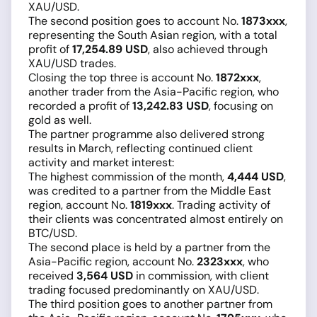
XAU/USD.
The second position goes to account No.
1873xxx
,
representing the South Asian region, with a total
profit of
17,254.89 USD
, also achieved through
XAU/USD trades.
Closing the top three is account No.
1872xxx
,
another trader from the Asia-Pacific region, who
recorded a profit of
13,242.83 USD
, focusing on
gold as well.
The partner programme also delivered strong
results in March, reflecting continued client
activity and market interest:
The highest commission of the month,
4,444 USD
,
was credited to a partner from the Middle East
region, account No.
1819xxx
. Trading activity of
their clients was concentrated almost entirely on
BTC/USD.
The second place is held by a partner from the
Asia-Pacific region, account No.
2323xxx
, who
received
3,564 USD
in commission, with client
trading focused predominantly on XAU/USD.
The third position goes to another partner from