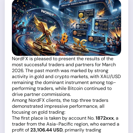
NordFX is pleased to present the results of the
most successful traders and partners for March
2026. The past month was marked by strong
activity in gold and crypto markets, with XAU/USD
remaining the dominant instrument among top-
performing traders, while Bitcoin continued to
drive partner commissions.
Among NordFX clients, the top three traders
demonstrated impressive performance, all
focusing on gold trading:
The first place is taken by account No.
1872xxx
, a
trader from the Asia-Pacific region, who earned a
profit of
23,106.44 USD
, primarily trading