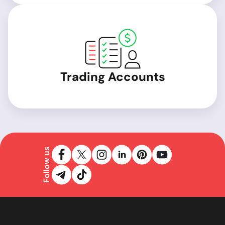
Trading Accounts
Follow us