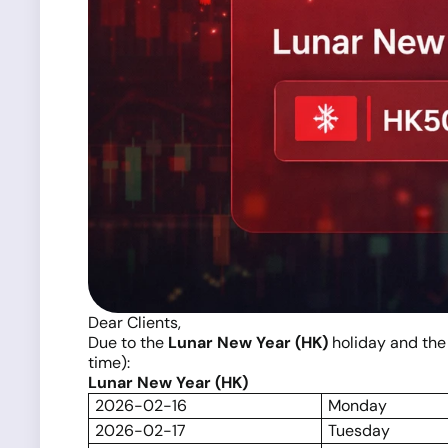
Dear Clients,
Due to the
Lunar New Year (HK)
holiday and th
time):
Lunar New Year (HK)
2026-02-16
Monday
2026-02-17
Tuesday