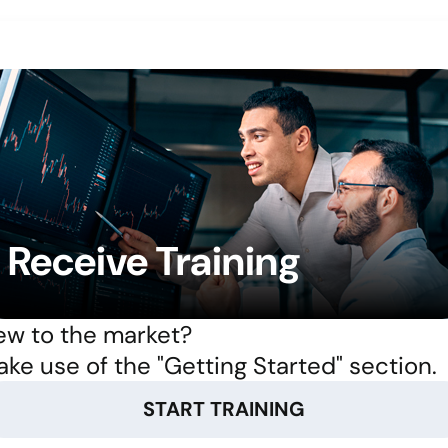
Receive Training
w to the market?
ke use of the "Getting Started" section.
START TRAINING