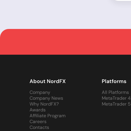
About NordFX
Platforms
Company
All Platforms
Company News
MetaTrader 4
Why NordFX?
MetaTrader 5
Awards
Affiliate Program
Careers
Contacts