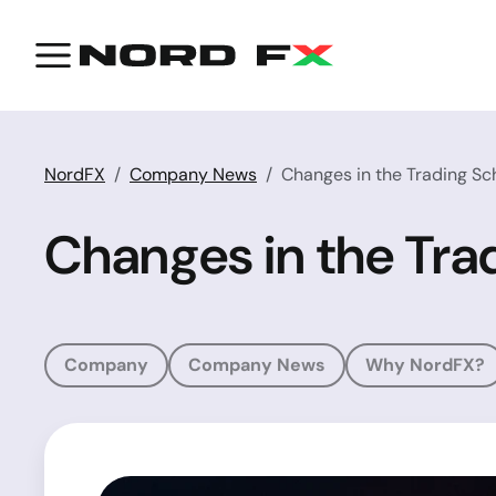
NordFX
Company News
Changes in the Trading Sc
Changes in the Tra
Company
Company News
Why NordFX?