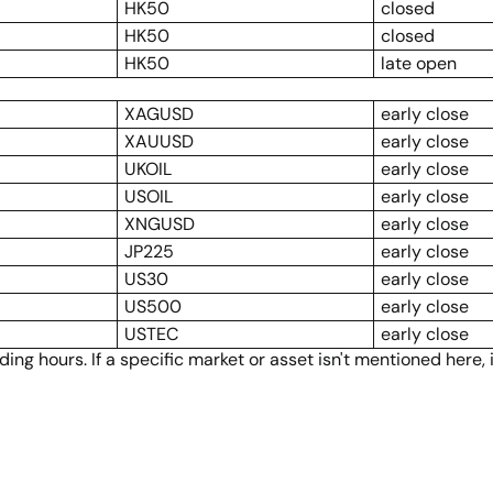
HK50
closed
HK50
closed
HK50
late open
XAGUSD
early close
XAUUSD
early close
UKOIL
early close
USOIL
early close
XNGUSD
early close
JP225
early close
US30
early close
US500
early close
USTEC
early close
ng hours. If a specific market or asset isn't mentioned here,