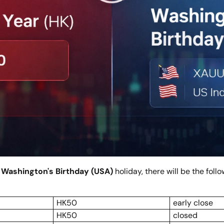
e
Washington's Birthday (USA)
holiday, there will be the fol
HK50
early close
HK50
closed