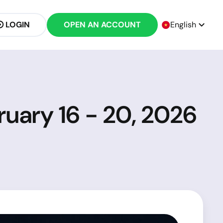
LOGIN
OPEN AN ACCOUNT
English
ruary 16 - 20, 2026