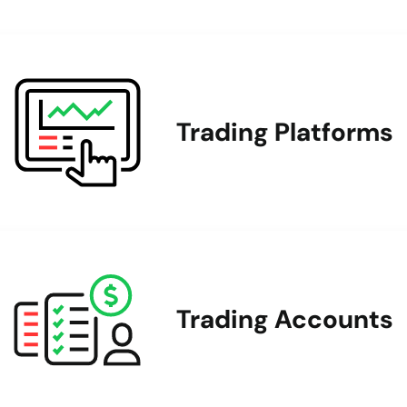
Trading Platforms
Trading Accounts