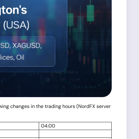
lowing changes in the trading hours (NordFX server
04:00