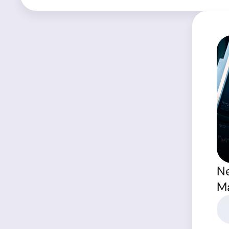
Ne
Ma