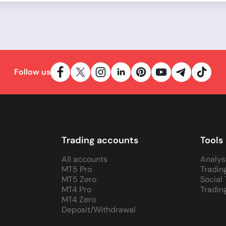
Follow us
Trading accounts
Tools
All accounts
Analys
MT5 Pro
Tradin
MT5 Zero
Social
MT4 Pro
Tradin
MT4 Zero
Deposit/Withdrawal