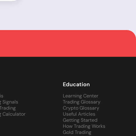
Education
is
Learning Center
g Signals
Trading Glossary
 Trading
Crypto Glossary
g Calculator
Useful Articles
Getting Started
How Trading Works
Gold Trading