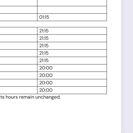
01:15
21:15
21:15
21:15
21:15
21:15
20:00
20:00
20:00
20:00
 its hours remain unchanged.