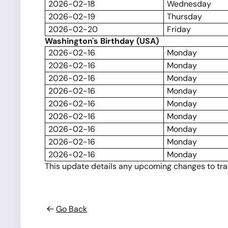
2026-02-18
Wednesday
2026-02-19
Thursday
2026-02-20
Friday
Washington's Birthday (USA)
2026-02-16
Monday
2026-02-16
Monday
2026-02-16
Monday
2026-02-16
Monday
2026-02-16
Monday
2026-02-16
Monday
2026-02-16
Monday
2026-02-16
Monday
2026-02-16
Monday
This update details any upcoming changes to tradi
Go Back