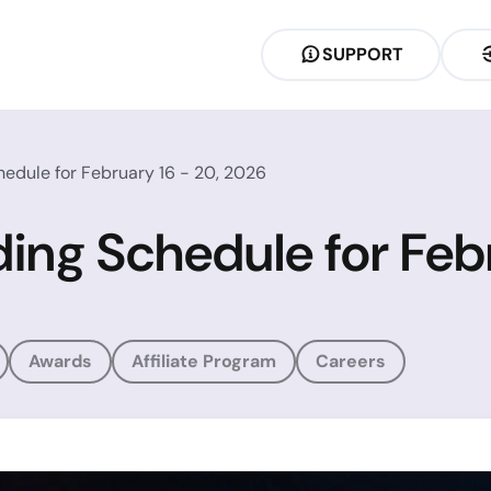
SUPPORT
hedule for February 16 - 20, 2026
ding Schedule for Feb
Awards
Affiliate Program
Careers