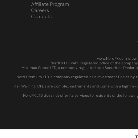
Affiliate Program
Careers
Contacts
www.NordFX.com is owne
NordFX LTD with Registered office of the company 
Maximus Global LTD, a company regulated as a Securities Dealer by
Nord Premium LTD, a company regulated as a Investment Dealer by the
Risk Warning: CFDs are complex instruments and come with a high risk 
NordFX LTD does not offer its services to residents of the followin
T