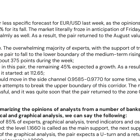
 less specific forecast for EUR/USD last week, as the opinions 
for its fall. The market literally froze in anticipation of Fri
almly as well. As a result, the pair returned to the August va
. The overwhelming majority of experts, with the support of t
he pair to fall to the lower boundary of the medium-term risi
 about 375 points during the week;
n this pair, the remaining 45% expected a growth. As a result, 
 started: at 112.65;
ould move in the side channel 0.9585-0.9770 for some time, 
e attempts to break the upper boundary of this corridor. The
sful, and it was quite soon that the pair returned to the zon
marizing the opinions of analysts from a number of bank
cal and graphical analysis, we can say the following:
of 85% of experts, graphical analysis, trend indicators and os
d: the level 1.1660 is called as the main support, the next supp
 of the graphical analysis, the pair expects a U-turn and a r