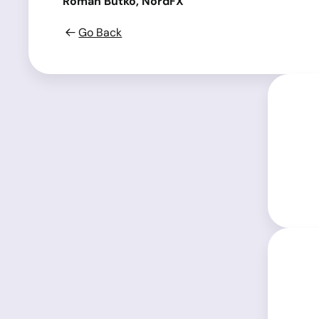
Roman Butko, NordFX
Go Back