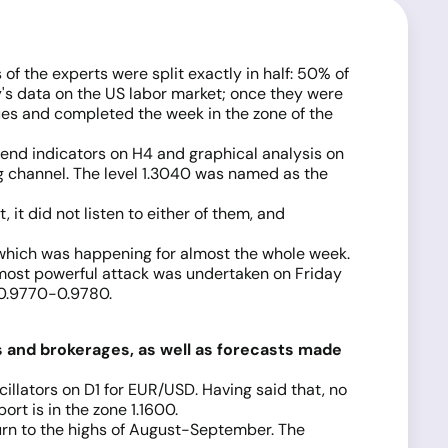
of the experts were split exactly in half: 50% of
day's data on the US labor market; once they were
lues and completed the week in the zone of the
rend indicators on H4 and graphical analysis on
ng channel. The level 1.3040 was named as the
it did not listen to either of them, and
which was happening for almost the whole week.
 most powerful attack was undertaken on Friday
e 0.9770-0.9780.
s and brokerages, as well as forecasts made
cillators on D1 for EUR/USD. Having said that, no
ort is in the zone 1.1600.
eturn to the highs of August-September. The