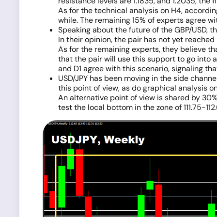
resistance levels are 1.1835, and 1.2035, the fi
As for the technical analysis on H4, according
while. The remaining 15% of experts agree wit
Speaking about the future of the GBP/USD, the
In their opinion, the pair has not yet reached 
As for the remaining experts, they believe t
that the pair will use this support to go into
and D1 agree with this scenario, signaling that
USD/JPY has been moving in the side channel 
this point of view, as do graphical analysis o
An alternative point of view is shared by 30%
test the local bottom in the zone of 111.75-112