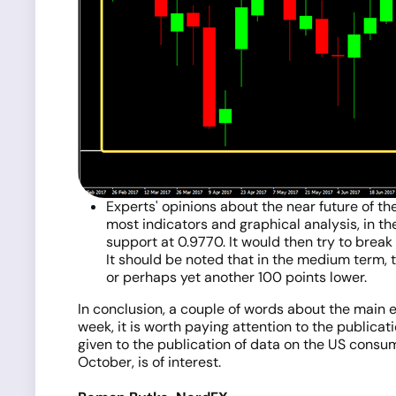
Experts' opinions about the near future of th
most indicators and graphical analysis, in the
support at 0.9770. It would then try to break 
It should be noted that in the medium term, t
or perhaps yet another 100 points lower.
In conclusion, a couple of words about the main ev
week, it is worth paying attention to the public
given to the publication of data on the US consum
October, is of interest.