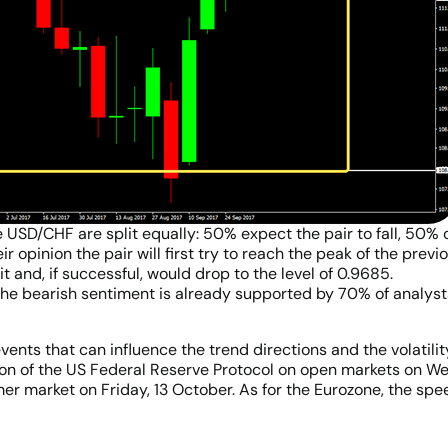
e USD/CHF are split equally: 50% expect the pair to fall, 50% o
ir opinion the pair will first try to reach the peak of the prev
it and, if successful, would drop to the level of 0.9685.
he bearish sentiment is already supported by 70% of analysts,
ents that can influence the trend directions and the volatilit
ation of the US Federal Reserve Protocol on open markets on 
er market on Friday, 13 October. As for the Eurozone, the spe