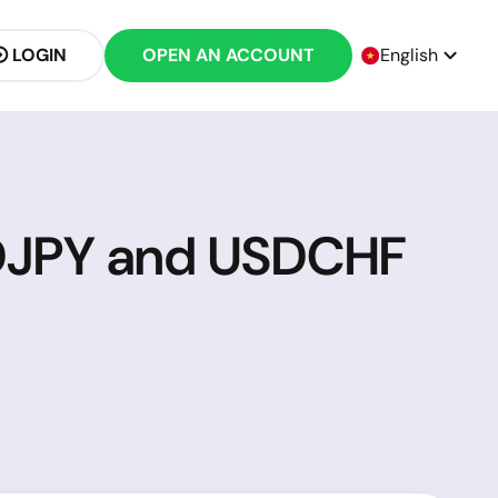
LOGIN
OPEN AN ACCOUNT
English
SDJPY and USDCHF