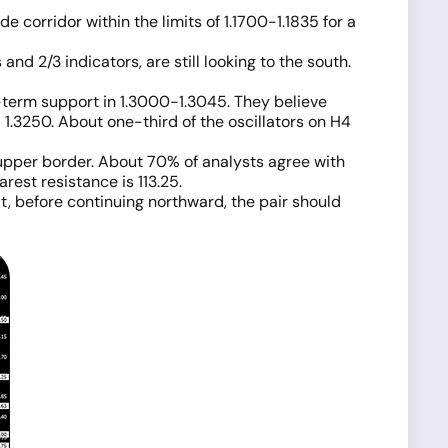
e corridor within the limits of 1.1700-1.1835 for a
d 2/3 indicators, are still looking to the south.
m-term support in 1.3000-1.3045. They believe
d 1.3250. About one-third of the oscillators on H4
 upper border. About 70% of analysts agree with
rest resistance is 113.25.
at, before continuing northward, the pair should