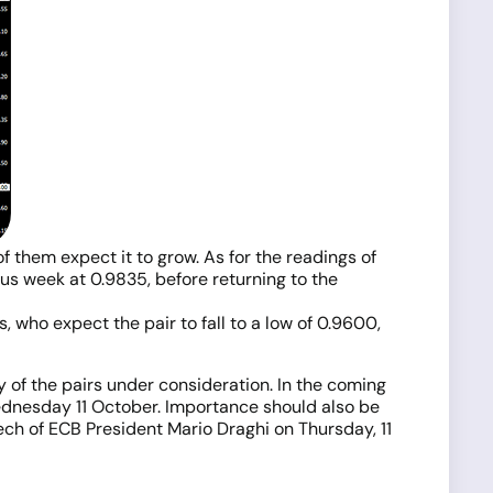
f them expect it to grow. As for the readings of
ious week at 0.9835, before returning to the
 who expect the pair to fall to a low of 0.9600,
y of the pairs under consideration. In the coming
Wednesday 11 October. Importance should also be
ech of ECB President Mario Draghi on Thursday, 11