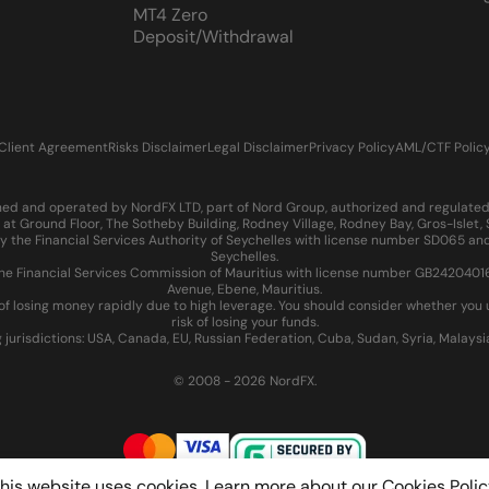
MT4 Zero
Deposit/Withdrawal
Client Agreement
Risks Disclaimer
Legal Disclaimer
Privacy Policy
AML/CTF Polic
d and operated by NordFX LTD, part of Nord Group, authorized and regulated in
at Ground Floor, The Sotheby Building, Rodney Village, Rodney Bay, Gros-Islet
 the Financial Services Authority of Seychelles with license number SD065 and
Seychelles.
 Financial Services Commission of Mauritius with license number GB24204016 an
Avenue, Ebene, Mauritius.
of losing money rapidly due to high leverage. You should consider whether yo
risk of losing your funds.
g jurisdictions: USA, Canada, EU, Russian Federation, Cuba, Sudan, Syria, Malays
© 2008 - 2026 NordFX.
his website uses cookies. Learn more about our
Cookies Polic