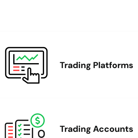
Trading Platforms
Trading Accounts