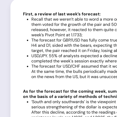
First, a review of last week’s forecast:
Recall that we weren’t able to word a more or
them voted for the growth of the pair and 50% 
released, however, it reacted to them quite c
week’s Pivot Point at 1.1733;
The forecast for GBP/USD has fully come true
H4 and D1, sided with the bears, expecting t
target, the pair reached it on Friday, losing
USD/JPY. 55% of analysts expected a decline i
completed the week's session exactly where it
The forecast for USD/CHF assumed that it w
At the same time, the bulls periodically mad
on the news from the US, but it was unsucces
As for the forecast for the coming week, sum
on the basis of a variety of methods of techni
‘South and only southwards’ is the viewpoint 
serious strengthening of the dollar is expecte
After this decline, according to the readings