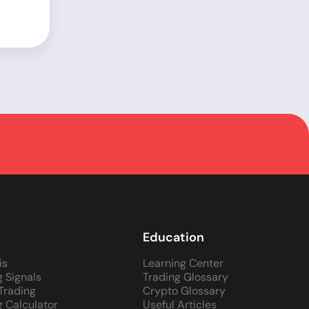
Education
is
Learning Center
g Signals
Trading Glossary
 Trading
Crypto Glossary
g Calculator
Useful Articles