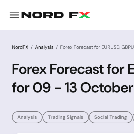
NordFX
Analysis
Forex Forecast for EURUSD, GBPU
Forex Forecast fo
for 09 - 13 October
Analysis
Trading Signals
Social Trading