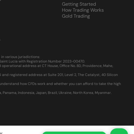
Getting Started
How Trading Works
Gold Trading
y
 various jurisdictions:
, Saint Lucia with Registration Number 2023-00470.
 operational address at CT House, Office No. 8D, Providence, Mahe,
d registered address at Suite 201, Level 2, The Catalyst, 40 Silicon
u understand how CFDs work and whether you can afford to take the high
ia, Panama, Indonesia, Japan, Brazil, Ukraine, North Korea, Myanmar.
y
.