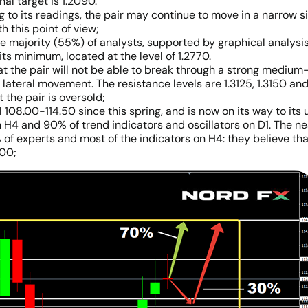
nal target is 1.2090.
 to its readings, the pair may continue to move in a narrow sid
h this point of view;
 majority (55%) of analysts, supported by graphical analysis an
its minimum, located at the level of 1.2770.
hat the pair will not be able to break through a strong mediu
 a lateral movement. The resistance levels are 1.3125, 1.3150 an
 the pair is oversold;
108.00-114.50 since this spring, and is now on its way to its
n H4 and 90% of trend indicators and oscillators on D1. The nea
 of experts and most of the indicators on H4: they believe th
.00;