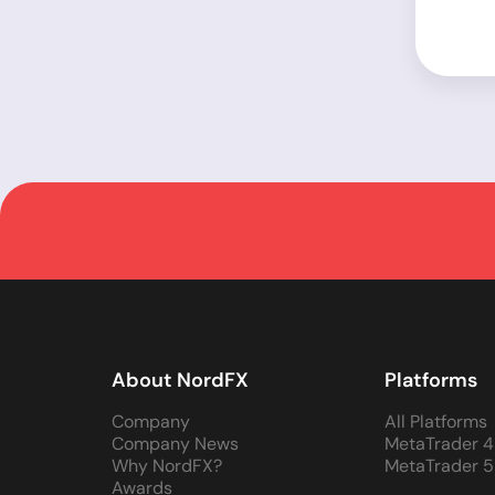
About NordFX
Platforms
Company
All Platforms
Company News
MetaTrader 4
Why NordFX?
MetaTrader 5
Awards