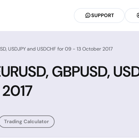
SUPPORT
SD, USDJPY and USDCHF for 09 - 13 October 2017
r EURUSD, GBPUSD, U
 2017
Trading Calculator