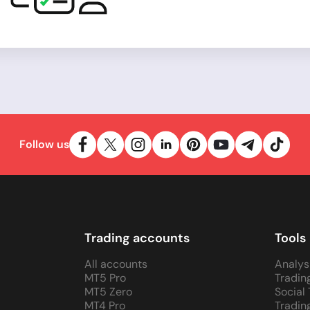
Follow us
Trading accounts
Tools
All accounts
Analys
MT5 Pro
Tradin
MT5 Zero
Social
MT4 Pro
Tradin