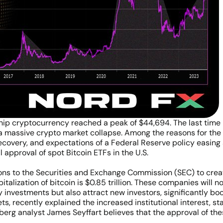
ship cryptocurrency reached a peak of $44,694. The last tim
 massive crypto market collapse. Among the reasons for the s
ecovery, and expectations of a Federal Reserve policy easing
l approval of spot Bitcoin ETFs in the U.S.
s to the Securities and Exchange Commission (SEC) to create 
talization of bitcoin is $0.85 trillion. These companies will no
y investments but also attract new investors, significantly bo
ets, recently explained the increased institutional interest, st
mberg analyst James Seyffart believes that the approval of the