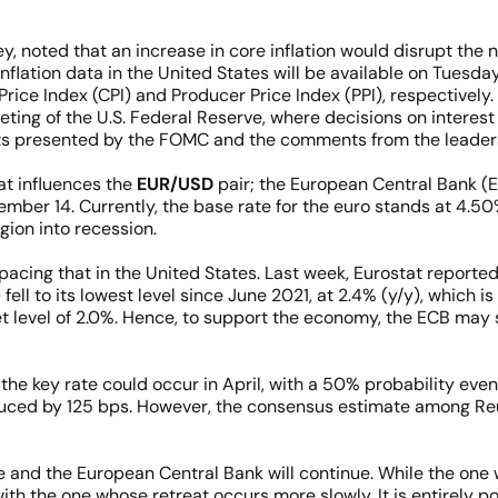
ey, noted that an increase in core inflation would disrupt the 
nflation data in the United States will be available on Tues
ice Index (CPI) and Producer Price Index (PPI), respectively
g of the U.S. Federal Reserve, where decisions on interest r
s presented by the FOMC and the comments from the leaders
at influences the
EUR/USD
pair; the European Central Bank (EC
mber 14. Currently, the base rate for the euro stands at 4.50%
gion into recession.
pacing that in the United States. Last week, Eurostat reported
ll to its lowest level since June 2021, at 2.4% (y/y), which i
et level of 2.0%. Hence, to support the economy, the ECB may 
n the key rate could occur in April, with a 50% probability eve
educed by 125 bps. However, the consensus estimate among Reu
 and the European Central Bank will continue. While the one 
th the one whose retreat occurs more slowly. It is entirely po