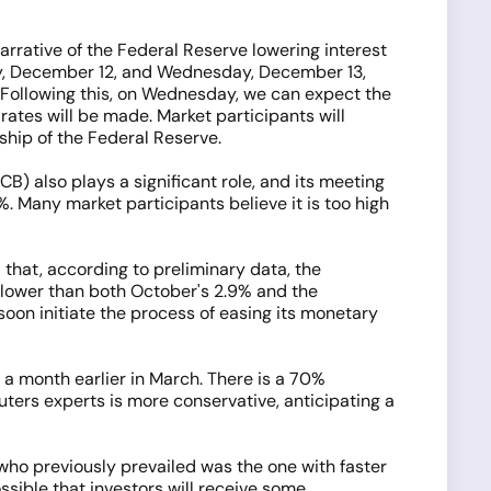
narrative of the Federal Reserve lowering interest
day, December 12, and Wednesday, December 13,
. Following this, on Wednesday, we can expect the
ates will be made. Market participants will
hip of the Federal Reserve.
B) also plays a significant role, and its meeting
. Many market participants believe it is too high
 that, according to preliminary data, the
s lower than both October's 2.9% and the
soon initiate the process of easing its monetary
n a month earlier in March. There is a 70%
ters experts is more conservative, anticipating a
who previously prevailed was the one with faster
ssible that investors will receive some