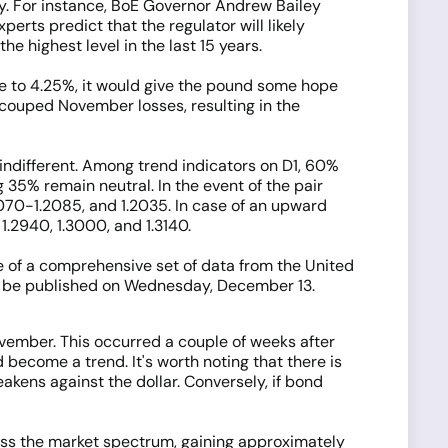
cy. For instance, BoE Governor Andrew Bailey
erts predict that the regulator will likely
e highest level in the last 15 years.
te to 4.25%, it would give the pound some hope
 recouped November losses, resulting in the
 indifferent. Among trend indicators on D1, 60%
 35% remain neutral. In the event of the pair
.2070-1.2085, and 1.2035. In case of an upward
1.2940, 1.3000, and 1.3140.
e of a comprehensive set of data from the United
ll be published on Wednesday, December 13.
vember. This occurred a couple of weeks after
become a trend. It's worth noting that there is
eakens against the dollar. Conversely, if bond
ss the market spectrum, gaining approximately