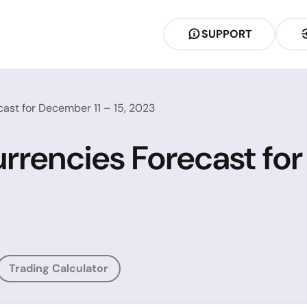
SUPPORT
ast for December 11 – 15, 2023
rrencies Forecast for
Trading Calculator