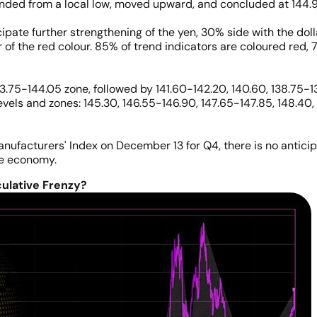
ded from a local low, moved upward, and concluded at 144.9
ipate further strengthening of the yen, 30% side with the doll
 of the red colour. 85% of trend indicators are coloured red, 7
3.75-144.05 zone, followed by 141.60-142.20, 140.60, 138.75-139
evels and zones: 145.30, 146.55-146.90, 147.65-147.85, 148.40,
anufacturers' Index on December 13 for Q4, there is no antici
se economy.
ulative Frenzy?