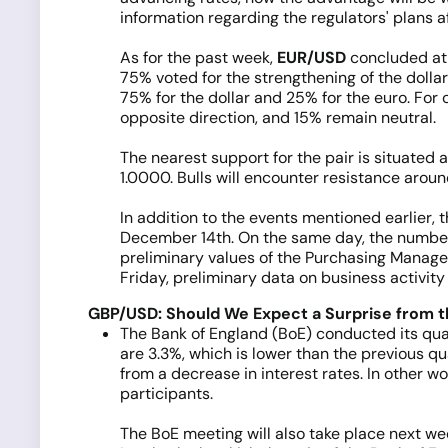
information regarding the regulators' plans a
As for the past week,
EUR/USD
concluded at t
75% voted for the strengthening of the dollar
75% for the dollar and 25% for the euro. For 
opposite direction, and 15% remain neutral.
The nearest support for the pair is situated 
1.0000. Bulls will encounter resistance around 
In addition to the events mentioned earlier,
December 14th. On the same day, the number o
preliminary values of the Purchasing Managers
Friday, preliminary data on business activit
GBP/USD: Should We Expect a Surprise from 
The Bank of England (BoE) conducted its quar
are 3.3%, which is lower than the previous qu
from a decrease in interest rates. In other w
participants.
The BoE meeting will also take place next we