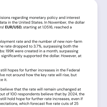
cisions regarding monetary policy and interest
n data in the United States. In November, the dollar
rs!
EUR/USD
, starting at 1.0516, reached a
employment rate and the number of new non-farm
the rate dropped to 3.7%, surpassing both the
bs: 199K were created in a month, surpassing
 significantly supported the dollar. However, at
ill hopes for further increases in the Federal
ve not around how the key rate will rise, but
e it.
believe that the rate will remain unchanged at
 out of 100 respondents believe that by 2024, the
ill hold hope for further rate increases, even if
pectations, which forecast five rate cuts of 25