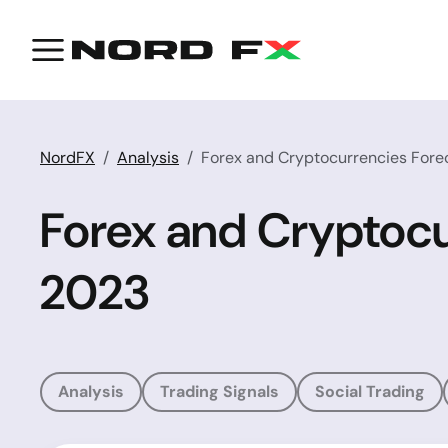
NordFX
Analysis
Forex and Cryptocurrencies Forec
Forex and Cryptocu
2023
Analysis
Trading Signals
Social Trading