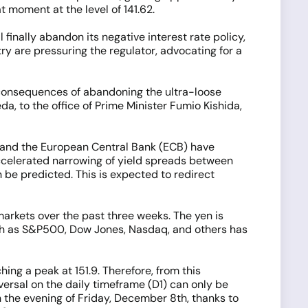
 moment at the level of 141.62.
finally abandon its negative interest rate policy,
y are pressuring the regulator, advocating for a
e consequences of abandoning the ultra-loose
a, to the office of Prime Minister Fumio Kishida,
S) and the European Central Bank (ECB) have
accelerated narrowing of yield spreads between
be predicted. This is expected to redirect
rkets over the past three weeks. The yen is
such as S&P500, Dow Jones, Nasdaq, and others has
ng a peak at 151.9. Therefore, from this
versal on the daily timeframe (D1) can only be
on the evening of Friday, December 8th, thanks to