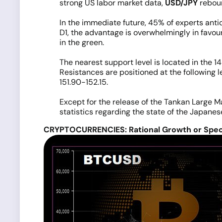
strong US labor market data,
USD/JPY
reboun
In the immediate future, 45% of experts antic
D1, the advantage is overwhelmingly in favour
in the green.
The nearest support level is located in the 14
Resistances are positioned at the following l
151.90-152.15.
Except for the release of the Tankan Large M
statistics regarding the state of the Japane
CRYPTOCURRENCIES: Rational Growth or Spec