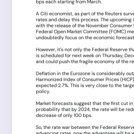
bps each starting from March.
A Citi economist, as part of the Reuters surv
rates and delay this process. The upcoming i
with the release of the November Consumer Pr
Federal Open Market Committee (FOMC) meetin
undoubtedly focus on the economic forecast
However, it's not only the Federal Reserve th
is scheduled for next week on Thursday, Dece
and could push the fragile economy of the re
Deflation in the Eurozone is considerably out
Harmonized Index of Consumer Prices (HICP) fe
expected 2.7%. This is very close to the targ
policy.
Market forecasts suggest that the first cut i
probability that by 2024, the rate will be r
decrease of only 100 bps.
So, the rate war between the Federal Reserve
advancing rates, now the advantage will be wi