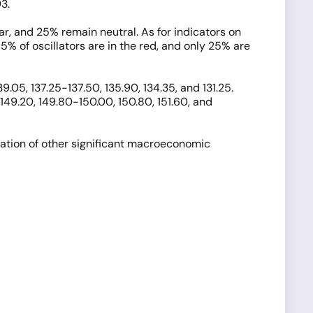
3.
ar, and 25% remain neutral. As for indicators on
5% of oscillators are in the red, and only 25% are
.05, 137.25-137.50, 135.90, 134.35, and 131.25.
 149.20, 149.80-150.00, 150.80, 151.60, and
pation of other significant macroeconomic