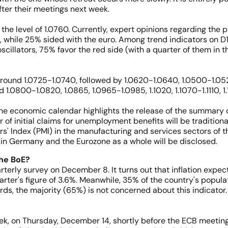
fter their meetings next week.
he level of 1.0760. Currently, expert opinions regarding the p
, while 25% sided with the euro. Among trend indicators on D1,
oscillators, 75% favor the red side (with a quarter of them in 
around 1.0725-1.0740, followed by 1.0620-1.0640, 1.0500-1.052
1.0800-1.0820, 1.0865, 1.0965-1.0985, 1.1020, 1.1070-1.1110, 1.11
 the economic calendar highlights the release of the summary d
f initial claims for unemployment benefits will be tradition
' Index (PMI) in the manufacturing and services sectors of th
y in Germany and the Eurozone as a whole will be disclosed.
the BoE?
terly survey on December 8. It turns out that inflation expe
arter's figure of 3.6%. Meanwhile, 35% of the country's popula
ords, the majority (65%) is not concerned about this indicator.
ek, on Thursday, December 14, shortly before the ECB meeting.