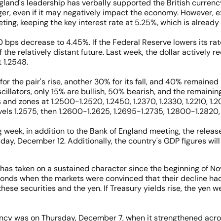
England's leadership has verbally supported the British curren
ger, even if it may negatively impact the economy. However, exp
ng, keeping the key interest rate at 5.25%, which is already th
0 bps decrease to 4.45%. If the Federal Reserve lowers its ra
f the relatively distant future. Last week, the dollar actively
 1.2548.
or the pair's rise, another 30% for its fall, and 40% remained
illators, only 15% are bullish, 50% bearish, and the remaining
s and zones at 1.2500-1.2520, 1.2450, 1.2370, 1.2330, 1.2210, 1
vels 1.2575, then 1.2600-1.2625, 1.2695-1.2735, 1.2800-1.2820, 
week, in addition to the Bank of England meeting, the releas
day, December 12. Additionally, the country's GDP figures wi
?
has taken on a sustained character since the beginning of No
 bonds when the markets were convinced that their decline had 
hese securities and the yen. If Treasury yields rise, the yen w
ency was on Thursday, December 7, when it strengthened acro