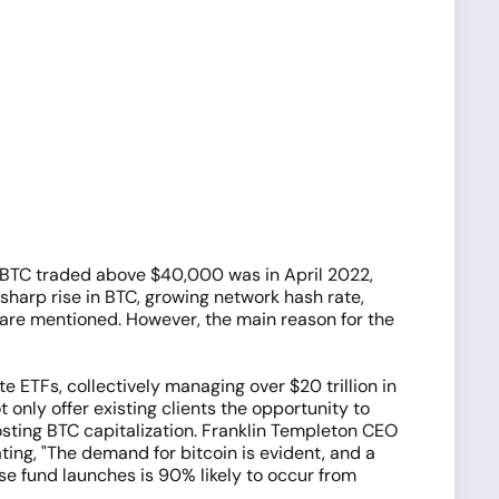
e BTC traded above $40,000 was in April 2022,
harp rise in BTC, growing network hash rate,
 are mentioned. However, the main reason for the
ETFs, collectively managing over $20 trillion in
t only offer existing clients the opportunity to
osting BTC capitalization. Franklin Templeton CEO
ating, "The demand for bitcoin is evident, and a
se fund launches is 90% likely to occur from