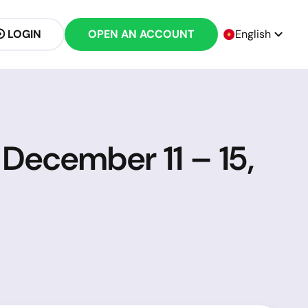
LOGIN
OPEN AN ACCOUNT
English
 December 11 – 15,