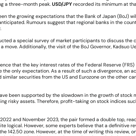
ing a three-month peak.
USD/JPY
recorded its minimum at that
n the growing expectations that the Bank of Japan (BoJ) will 
nticipated. Rumours suggest that regional banks in the countr
.
ducted a special survey of market participants to discuss th
a move. Additionally, the visit of the BoJ Governor, Kadsuo Ued
dence that the key interest rates of the Federal Reserve (FR
e the only expectation. As a result of such a divergence, an 
imilar securities from the US and Eurozone on the other can 
ve been supported by the slowdown in the growth of stock ma
ing risky assets. Therefore, profit-taking on stock indices 
 2022 and November 2023, the pair formed a double top, reachi
te logical. However, some experts believe that a definitive re
the 142.50 zone. However, at the time of writing this review, 