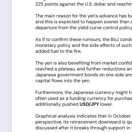
225 points against the U.S. dollar and reach
The main reason for the yen's advance has bee
and this is expected to happen sooner than a
departure from the yield curve control policy
As if to confirm these rumours, the BoJ con
monetary policy and the side effects of such 
added fuel to the fire.
The yen is also benefiting from market confi
reached a plateau, and further reductions ar
Japanese government bonds on one side and s
capital flows into the yen.
Furthermore, the Japanese currency might ha
often used as a funding currency for purchas
additionally pushed
USD/JPY
lower.
Graphical analysis indicates that in October
perspective, its retracement downward is qui
discussed after it breaks through support in 