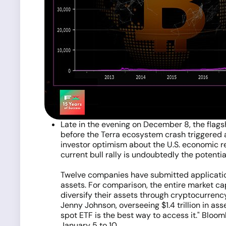
Late in the evening on December 8, the flag
before the Terra ecosystem crash triggered a
investor optimism about the U.S. economic r
current bull rally is undoubtedly the potentia
Twelve companies have submitted application
assets. For comparison, the entire market capi
diversify their assets through cryptocurrenc
Jenny Johnson, overseeing $1.4 trillion in ass
spot ETF is the best way to access it." Bloo
January 5 to 10.