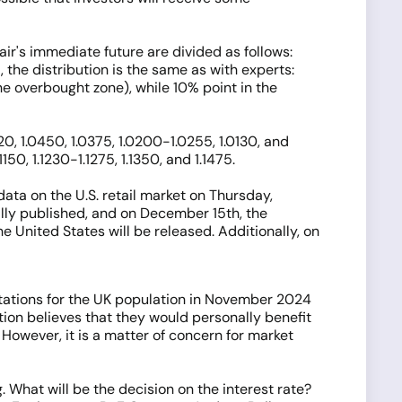
air's immediate future are divided as follows:
 the distribution is the same as with experts:
the overbought zone), while 10% point in the
0, 1.0450, 1.0375, 1.0200-1.0255, 1.0130, and
50, 1.1230-1.1275, 1.1350, and 1.1475.
ata on the U.S. retail market on Thursday,
ally published, and on December 15th, the
e United States will be released. Additionally, on
ctations for the UK population in November 2024
tion believes that they would personally benefit
 However, it is a matter of concern for market
 What will be the decision on the interest rate?