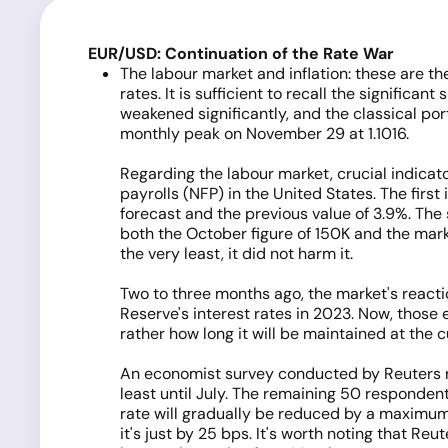
EUR/USD: Continuation of the Rate War
The labour market and inflation: these are t
rates. It is sufficient to recall the significa
weakened significantly, and the classical por
monthly peak on November 29 at 1.1016.
Regarding the labour market, crucial indica
payrolls (NFP) in the United States. The fir
forecast and the previous value of 3.9%. Th
both the October figure of 150K and the marke
the very least, it did not harm it.
Two to three months ago, the market's reacti
Reserve's interest rates in 2023. Now, those 
rather how long it will be maintained at the c
An economist survey conducted by Reuters rev
least until July. The remaining 50 responden
rate will gradually be reduced by a maximum o
it's just by 25 bps. It's worth noting that Re