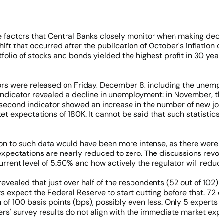
he factors that Central Banks closely monitor when making de
nt shift that occurred after the publication of October's inflatio
tfolio of stocks and bonds yielded the highest profit in 30 yea
tors were released on Friday, December 8, including the un
st indicator revealed a decline in unemployment: in November, 
e second indicator showed an increase in the number of new jo
t expectations of 180K. It cannot be said that such statistics
on to such data would have been more intense, as there were st
expectations are nearly reduced to zero. The discussions revol
urrent level of 5.50% and how actively the regulator will reduc
ealed that just over half of the respondents (52 out of 102) 
ts expect the Federal Reserve to start cutting before that. 72
f 100 basis points (bps), possibly even less. Only 5 experts st
uters' survey results do not align with the immediate market ex