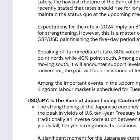
Lately, the hawkish rhetoric of the Bank of 
recently stated that rates should rise for lon
maintain the status quo at the upcoming meeti
Expectations for the rate in 2024 imply an 8
for strengthening. However, this is a matter o
GBP/USD pair finishing the five-day period at
Speaking of its immediate future, 30% voted f
point north, while 40% point south. Among osc
moving south, it will encounter support level
movement, the pair will face resistance at le
Among the important events in the upcoming 
Kingdom labour market is scheduled for Tues
USD/JPY: Is the Bank of Japan Losing Caution
The strengthening of the Japanese currency 
the peak in yields of U.S. ten-year Treasury
traditionally an inverse correlation between t
yields fall, the yen strengthens its positions.
A significant moment for the Japanese curr