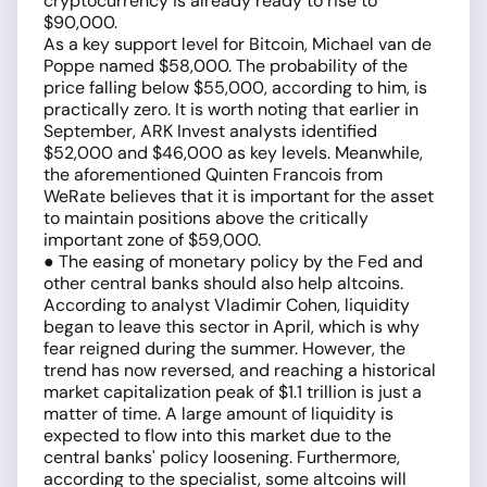
cryptocurrency is already ready to rise to
$90,000.
As a key support level for Bitcoin, Michael van de
Poppe named $58,000. The probability of the
price falling below $55,000, according to him, is
practically zero. It is worth noting that earlier in
September, ARK Invest analysts identified
$52,000 and $46,000 as key levels. Meanwhile,
the aforementioned Quinten Francois from
WeRate believes that it is important for the asset
to maintain positions above the critically
important zone of $59,000.
● The easing of monetary policy by the Fed and
other central banks should also help altcoins.
According to analyst Vladimir Cohen, liquidity
began to leave this sector in April, which is why
fear reigned during the summer. However, the
trend has now reversed, and reaching a historical
market capitalization peak of $1.1 trillion is just a
matter of time. A large amount of liquidity is
expected to flow into this market due to the
central banks' policy loosening. Furthermore,
according to the specialist, some altcoins will