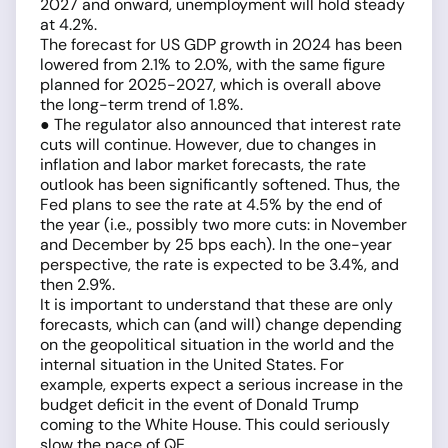
2027 and onward, unemployment will hold steady
at 4.2%.
The forecast for US GDP growth in 2024 has been
lowered from 2.1% to 2.0%, with the same figure
planned for 2025-2027, which is overall above
the long-term trend of 1.8%.
● The regulator also announced that interest rate
cuts will continue. However, due to changes in
inflation and labor market forecasts, the rate
outlook has been significantly softened. Thus, the
Fed plans to see the rate at 4.5% by the end of
the year (i.e., possibly two more cuts: in November
and December by 25 bps each). In the one-year
perspective, the rate is expected to be 3.4%, and
then 2.9%.
It is important to understand that these are only
forecasts, which can (and will) change depending
on the geopolitical situation in the world and the
internal situation in the United States. For
example, experts expect a serious increase in the
budget deficit in the event of Donald Trump
coming to the White House. This could seriously
slow the pace of QE.