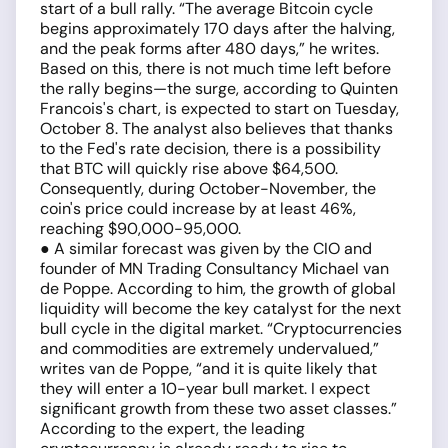
start of a bull rally. “The average Bitcoin cycle
begins approximately 170 days after the halving,
and the peak forms after 480 days,” he writes.
Based on this, there is not much time left before
the rally begins—the surge, according to Quinten
Francois's chart, is expected to start on Tuesday,
October 8. The analyst also believes that thanks
to the Fed's rate decision, there is a possibility
that BTC will quickly rise above $64,500.
Consequently, during October-November, the
coin's price could increase by at least 46%,
reaching $90,000-95,000.
● A similar forecast was given by the CIO and
founder of MN Trading Consultancy Michael van
de Poppe. According to him, the growth of global
liquidity will become the key catalyst for the next
bull cycle in the digital market. “Cryptocurrencies
and commodities are extremely undervalued,”
writes van de Poppe, “and it is quite likely that
they will enter a 10-year bull market. I expect
significant growth from these two asset classes.”
According to the expert, the leading