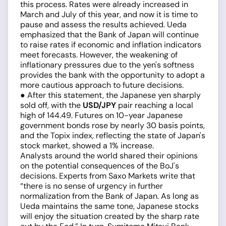
this process. Rates were already increased in
March and July of this year, and now it is time to
pause and assess the results achieved. Ueda
emphasized that the Bank of Japan will continue
to raise rates if economic and inflation indicators
meet forecasts. However, the weakening of
inflationary pressures due to the yen's softness
provides the bank with the opportunity to adopt a
more cautious approach to future decisions.
● After this statement, the Japanese yen sharply
sold off, with the
USD/JPY
pair reaching a local
high of 144.49. Futures on 10-year Japanese
government bonds rose by nearly 30 basis points,
and the Topix index, reflecting the state of Japan's
stock market, showed a 1% increase.
Analysts around the world shared their opinions
on the potential consequences of the BoJ's
decisions. Experts from Saxo Markets write that
“there is no sense of urgency in further
normalization from the Bank of Japan. As long as
Ueda maintains the same tone, Japanese stocks
will enjoy the situation created by the sharp rate