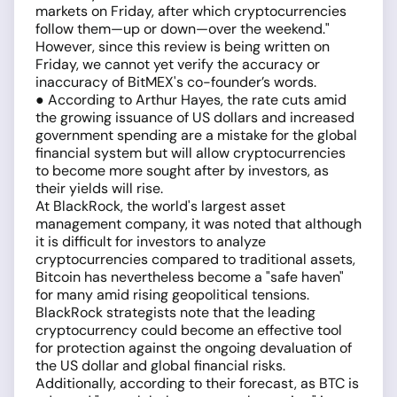
markets on Friday, after which cryptocurrencies
follow them—up or down—over the weekend."
However, since this review is being written on
Friday, we cannot yet verify the accuracy or
inaccuracy of BitMEX's co-founder’s words.
● According to Arthur Hayes, the rate cuts amid
the growing issuance of US dollars and increased
government spending are a mistake for the global
financial system but will allow cryptocurrencies
to become more sought after by investors, as
their yields will rise.
At BlackRock, the world's largest asset
management company, it was noted that although
it is difficult for investors to analyze
cryptocurrencies compared to traditional assets,
Bitcoin has nevertheless become a "safe haven"
for many amid rising geopolitical tensions.
BlackRock strategists note that the leading
cryptocurrency could become an effective tool
for protection against the ongoing devaluation of
the US dollar and global financial risks.
Additionally, according to their forecast, as BTC is