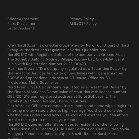
Client Agreement
Privacy Policy
Risks Disclaimer
AML/CTF Policy
Legal Disclaimer
www.NordFX.com is owned and operated by NordFX LTD, part of Nord
Group, authorized and regulated in various jurisdictions:
NordFX LTD with Registered office of the company at Ground Floor,
The Sotheby Building, Rodney Village, Rodney Bay, Gros-Islet, Saint
Lucia with Registration Number 2023-00470.
Maximus Global LTD, a company regulated as a Securities Dealer by
the Financial Services Authority of Seychelles with license number
SD065 and operational address at CT House, Office No. 8D,
Providence, Mahe, Seychelles.
Nord Premium LTD, a company regulated as a Investment Dealer by
the Financial Services Commission of Mauritius with license number
GB24204016 and registered address at Suite 201, Level 2, The
Catalyst, 40 Silicon Avenue, Ebene, Mauritius.
Risk Warning: CFDs are complex instruments and come with a high risk
of losing money rapidly due to high leverage. You should consider
whether you understand how CFDs work and whether you can afford
to take the high risk of losing your funds.
NordFX LTD does not offer its services to residents of the following
jurisdictions: USA, Canada, EU, Russian Federation, Cuba, Sudan, Syria,
Malaysia, Panama, Indonesia, Japan, Brazil, Ukraine, North Korea,
Myanmar.