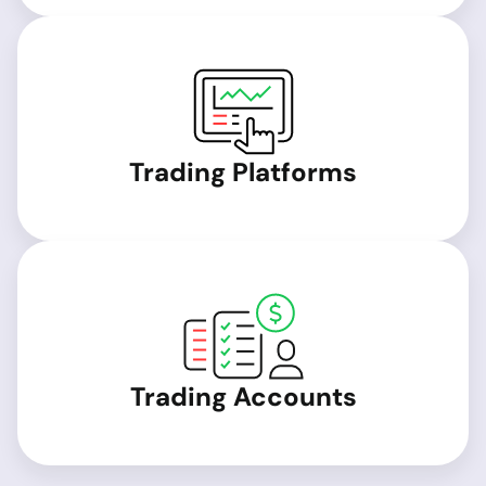
Trading Platforms
Trading Accounts