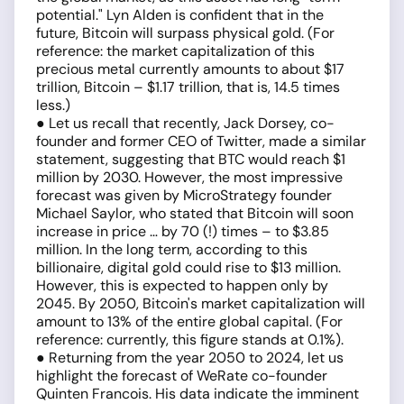
potential." Lyn Alden is confident that in the
future, Bitcoin will surpass physical gold. (For
reference: the market capitalization of this
precious metal currently amounts to about $17
trillion, Bitcoin – $1.17 trillion, that is, 14.5 times
less.)
● Let us recall that recently, Jack Dorsey, co-
founder and former CEO of Twitter, made a similar
statement, suggesting that BTC would reach $1
million by 2030. However, the most impressive
forecast was given by MicroStrategy founder
Michael Saylor, who stated that Bitcoin will soon
increase in price … by 70 (!) times – to $3.85
million. In the long term, according to this
billionaire, digital gold could rise to $13 million.
However, this is expected to happen only by
2045. By 2050, Bitcoin's market capitalization will
amount to 13% of the entire global capital. (For
reference: currently, this figure stands at 0.1%).
● Returning from the year 2050 to 2024, let us
highlight the forecast of WeRate co-founder
Quinten Francois. His data indicate the imminent