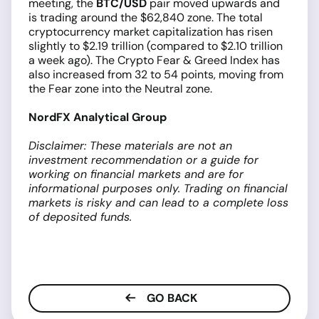
meeting, the
BTC/USD
pair moved upwards and
is trading around the $62,840 zone. The total
cryptocurrency market capitalization has risen
slightly to $2.19 trillion (compared to $2.10 trillion
a week ago). The Crypto Fear & Greed Index has
also increased from 32 to 54 points, moving from
the Fear zone into the Neutral zone.
NordFX Analytical Group
Disclaimer: These materials are not an
investment recommendation or a guide for
working on financial markets and are for
informational purposes only. Trading on financial
markets is risky and can lead to a complete loss
of deposited funds.
GO BACK