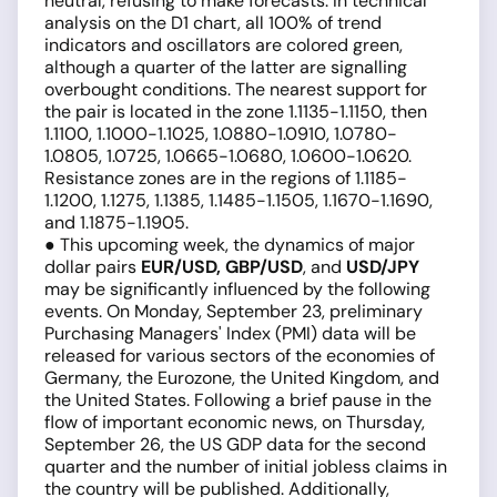
neutral, refusing to make forecasts. In technical
analysis on the D1 chart, all 100% of trend
indicators and oscillators are colored green,
although a quarter of the latter are signalling
overbought conditions. The nearest support for
the pair is located in the zone 1.1135-1.1150, then
1.1100, 1.1000-1.1025, 1.0880-1.0910, 1.0780-
1.0805, 1.0725, 1.0665-1.0680, 1.0600-1.0620.
Resistance zones are in the regions of 1.1185-
1.1200, 1.1275, 1.1385, 1.1485-1.1505, 1.1670-1.1690,
and 1.1875-1.1905.
● This upcoming week, the dynamics of major
dollar pairs
EUR/USD, GBP/USD
, and
USD/JPY
may be significantly influenced by the following
events. On Monday, September 23, preliminary
Purchasing Managers' Index (PMI) data will be
released for various sectors of the economies of
Germany, the Eurozone, the United Kingdom, and
the United States. Following a brief pause in the
flow of important economic news, on Thursday,
September 26, the US GDP data for the second
quarter and the number of initial jobless claims in
the country will be published. Additionally,