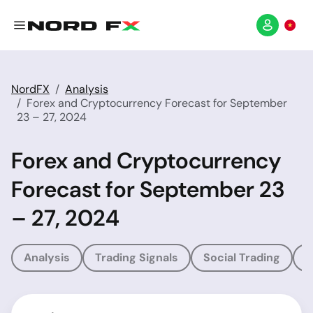
NordFX
Analysis
Forex and Cryptocurrency Forecast for September
23 – 27, 2024
Forex and Cryptocurrency
Forecast for September 23
– 27, 2024
Analysis
Trading Signals
Social Trading
T