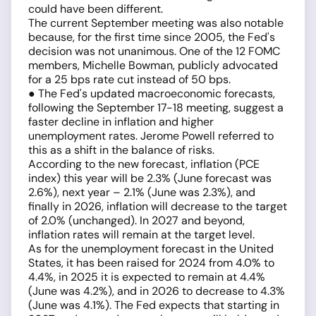
could have been different.
The current September meeting was also notable
because, for the first time since 2005, the Fed's
decision was not unanimous. One of the 12 FOMC
members, Michelle Bowman, publicly advocated
for a 25 bps rate cut instead of 50 bps.
● The Fed's updated macroeconomic forecasts,
following the September 17-18 meeting, suggest a
faster decline in inflation and higher
unemployment rates. Jerome Powell referred to
this as a shift in the balance of risks.
According to the new forecast, inflation (PCE
index) this year will be 2.3% (June forecast was
2.6%), next year – 2.1% (June was 2.3%), and
finally in 2026, inflation will decrease to the target
of 2.0% (unchanged). In 2027 and beyond,
inflation rates will remain at the target level.
As for the unemployment forecast in the United
States, it has been raised for 2024 from 4.0% to
4.4%, in 2025 it is expected to remain at 4.4%
(June was 4.2%), and in 2026 to decrease to 4.3%
(June was 4.1%). The Fed expects that starting in