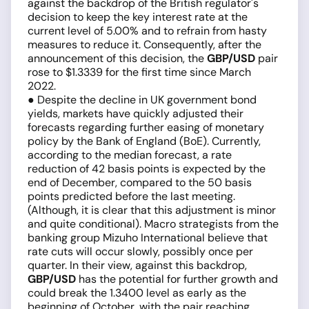
against the backdrop of the British regulator's
decision to keep the key interest rate at the
current level of 5.00% and to refrain from hasty
measures to reduce it. Consequently, after the
announcement of this decision, the
GBP/USD
pair
rose to $1.3339 for the first time since March
2022.
● Despite the decline in UK government bond
yields, markets have quickly adjusted their
forecasts regarding further easing of monetary
policy by the Bank of England (BoE). Currently,
according to the median forecast, a rate
reduction of 42 basis points is expected by the
end of December, compared to the 50 basis
points predicted before the last meeting.
(Although, it is clear that this adjustment is minor
and quite conditional). Macro strategists from the
banking group Mizuho International believe that
rate cuts will occur slowly, possibly once per
quarter. In their view, against this backdrop,
GBP/USD
has the potential for further growth and
could break the 1.3400 level as early as the
beginning of October, with the pair reaching