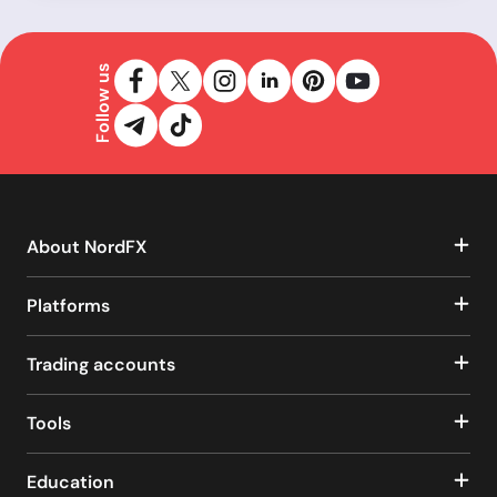
Follow us
About NordFX
Platforms
Trading accounts
Tools
Education