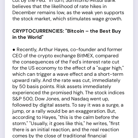
cut by the Fed.” In turn, Sumitomo Mitsui Bank
believes that the likelihood of rate hikes in
December remains low, as the weak yen supports
the stock market, which stimulates wage growth.
CRYPTOCURRENCIES: "Bitcoin – the Best Buy
in the World"
● Recently, Arthur Hayes, co-founder and former
CEO of the crypto exchange BitMEX, compared
the consequences of the Fed's interest rate cut
for the US economy to the effect of a "sugar high,"
which can trigger a wave effect and a short-term
upward rally. And the rate was cut, immediately
by 50 basis points. Risk assets immediately
experienced the promised high. The stock indices
S&P 500, Dow Jones, and Nasdaq went up,
followed by digital assets. To say it was a surge, a
jump, or a rally would be an exaggeration. But,
according to Hayes, "this is the calm before the
storm." "Usually, it goes like this," he writes, "first
there is an initial reaction, and the real reaction
comes by the close of traditional financial