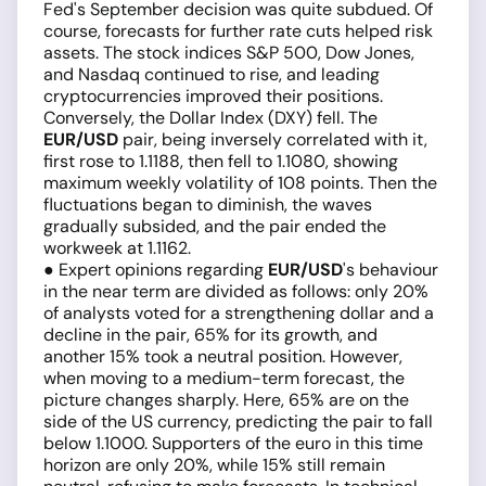
Fed's September decision was quite subdued. Of
course, forecasts for further rate cuts helped risk
assets. The stock indices S&P 500, Dow Jones,
and Nasdaq continued to rise, and leading
cryptocurrencies improved their positions.
Conversely, the Dollar Index (DXY) fell. The
EUR/USD
pair, being inversely correlated with it,
first rose to 1.1188, then fell to 1.1080, showing
maximum weekly volatility of 108 points. Then the
fluctuations began to diminish, the waves
gradually subsided, and the pair ended the
workweek at 1.1162.
● Expert opinions regarding
EUR/USD
's behaviour
in the near term are divided as follows: only 20%
of analysts voted for a strengthening dollar and a
decline in the pair, 65% for its growth, and
another 15% took a neutral position. However,
when moving to a medium-term forecast, the
picture changes sharply. Here, 65% are on the
side of the US currency, predicting the pair to fall
below 1.1000. Supporters of the euro in this time
horizon are only 20%, while 15% still remain