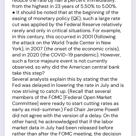
reduce the rate by half a percent immediately:
from the highest in 23 years of 5.50% to 5.00%.
● It should be noted that at the beginning of the
easing of monetary policy (QE), such a large rate
cut was applied by the Federal Reserve relatively
rarely and only in critical situations. For example,
in this century, this occurred in 2001 (following
the attack on the World Trade Center in New
York), in 2007 (the onset of the economic crisis),
and in 2020 (the COVID-19 pandemic). However,
such a force majeure event is not currently
observed, so why did the American central bank
take this step?
Several analysts explain this by stating that the
Fed was delayed in lowering the rate in July and is
now striving to catch up. (Recall that several
members of the FOMC [Federal Open Market
Committee] were ready to start cutting rates as
early as mid-summer.) Fed Chair Jerome Powell
did not agree with the version of a delay. On the
other hand, he acknowledged that if the labor
market data in July had been released before
rather than after the FOMC meeting, the decision