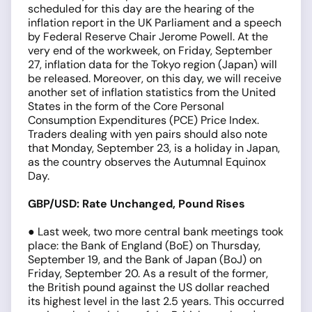
scheduled for this day are the hearing of the
inflation report in the UK Parliament and a speech
by Federal Reserve Chair Jerome Powell. At the
very end of the workweek, on Friday, September
27, inflation data for the Tokyo region (Japan) will
be released. Moreover, on this day, we will receive
another set of inflation statistics from the United
States in the form of the Core Personal
Consumption Expenditures (PCE) Price Index.
Traders dealing with yen pairs should also note
that Monday, September 23, is a holiday in Japan,
as the country observes the Autumnal Equinox
Day.
GBP/USD: Rate Unchanged, Pound Rises
● Last week, two more central bank meetings took
place: the Bank of England (BoE) on Thursday,
September 19, and the Bank of Japan (BoJ) on
Friday, September 20. As a result of the former,
the British pound against the US dollar reached
its highest level in the last 2.5 years. This occurred