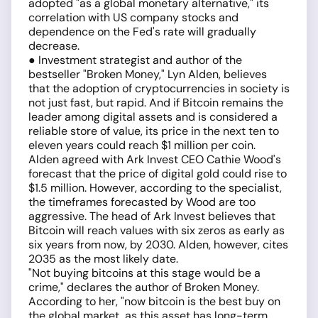
adopted "as a global monetary alternative," its
correlation with US company stocks and
dependence on the Fed's rate will gradually
decrease.
● Investment strategist and author of the
bestseller "Broken Money," Lyn Alden, believes
that the adoption of cryptocurrencies in society is
not just fast, but rapid. And if Bitcoin remains the
leader among digital assets and is considered a
reliable store of value, its price in the next ten to
eleven years could reach $1 million per coin.
Alden agreed with Ark Invest CEO Cathie Wood's
forecast that the price of digital gold could rise to
$1.5 million. However, according to the specialist,
the timeframes forecasted by Wood are too
aggressive. The head of Ark Invest believes that
Bitcoin will reach values with six zeros as early as
six years from now, by 2030. Alden, however, cites
2035 as the most likely date.
"Not buying bitcoins at this stage would be a
crime," declares the author of Broken Money.
According to her, "now bitcoin is the best buy on
the global market, as this asset has long-term