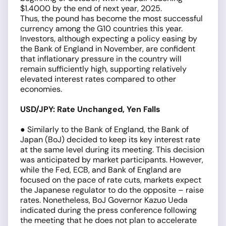
$1.4000 by the end of next year, 2025.
Thus, the pound has become the most successful
currency among the G10 countries this year.
Investors, although expecting a policy easing by
the Bank of England in November, are confident
that inflationary pressure in the country will
remain sufficiently high, supporting relatively
elevated interest rates compared to other
economies.
USD/JPY: Rate Unchanged, Yen Falls
● Similarly to the Bank of England, the Bank of
Japan (BoJ) decided to keep its key interest rate
at the same level during its meeting. This decision
was anticipated by market participants. However,
while the Fed, ECB, and Bank of England are
focused on the pace of rate cuts, markets expect
the Japanese regulator to do the opposite – raise
rates. Nonetheless, BoJ Governor Kazuo Ueda
indicated during the press conference following
the meeting that he does not plan to accelerate