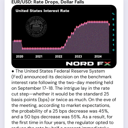
EUR/USD: Rate Drops, Dollar Falls
● The United States Federal Reserve System
(Fed) announced its decision on the benchmark
interest rate following the two-day meeting held
on September 17-18. The intrigue lay in the rate
cut step—whether it would be the standard 25
basis points (bps) or twice as much. On the eve of
the meeting, according to market expectations,
the probability of a 25 bps decrease was 45%,
and a 50 bps decrease was 55%. As a result, for
the first time in four years, the regulator opted to