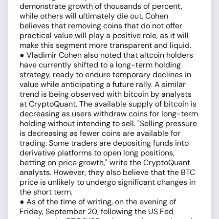
demonstrate growth of thousands of percent,
while others will ultimately die out. Cohen
believes that removing coins that do not offer
practical value will play a positive role, as it will
make this segment more transparent and liquid.
● Vladimir Cohen also noted that altcoin holders
have currently shifted to a long-term holding
strategy, ready to endure temporary declines in
value while anticipating a future rally. A similar
trend is being observed with bitcoin by analysts
at CryptoQuant. The available supply of bitcoin is
decreasing as users withdraw coins for long-term
holding without intending to sell. "Selling pressure
is decreasing as fewer coins are available for
trading. Some traders are depositing funds into
derivative platforms to open long positions,
betting on price growth," write the CryptoQuant
analysts. However, they also believe that the BTC
price is unlikely to undergo significant changes in
the short term.
● As of the time of writing, on the evening of
Friday, September 20, following the US Fed