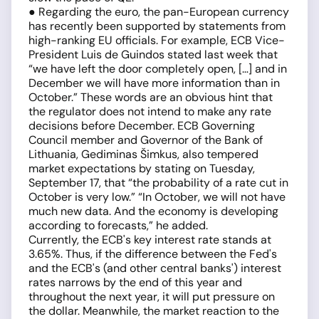
● Regarding the euro, the pan-European currency
has recently been supported by statements from
high-ranking EU officials. For example, ECB Vice-
President Luis de Guindos stated last week that
“we have left the door completely open, […] and in
December we will have more information than in
October.” These words are an obvious hint that
the regulator does not intend to make any rate
decisions before December. ECB Governing
Council member and Governor of the Bank of
Lithuania, Gediminas Šimkus, also tempered
market expectations by stating on Tuesday,
September 17, that “the probability of a rate cut in
October is very low.” “In October, we will not have
much new data. And the economy is developing
according to forecasts,” he added.
Currently, the ECB's key interest rate stands at
3.65%. Thus, if the difference between the Fed's
and the ECB's (and other central banks') interest
rates narrows by the end of this year and
throughout the next year, it will put pressure on
the dollar. Meanwhile, the market reaction to the