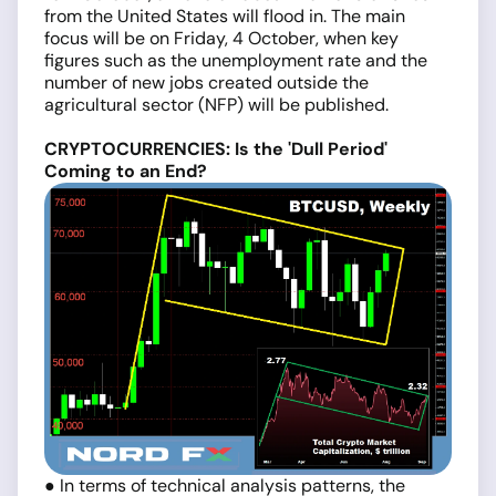
from the United States will flood in. The main
focus will be on Friday, 4 October, when key
figures such as the unemployment rate and the
number of new jobs created outside the
agricultural sector (NFP) will be published.
CRYPTOCURRENCIES: Is the 'Dull Period'
Coming to an End?
● In terms of technical analysis patterns, the