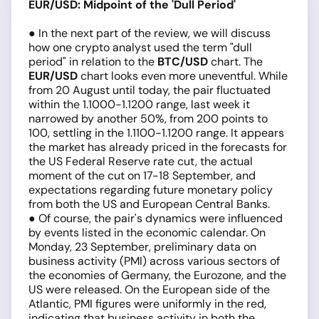
EUR/USD: Midpoint of the 'Dull Period'
● In the next part of the review, we will discuss
how one crypto analyst used the term "dull
period" in relation to the
BTC/USD
chart. The
EUR/USD
chart looks even more uneventful. While
from 20 August until today, the pair fluctuated
within the 1.1000-1.1200 range, last week it
narrowed by another 50%, from 200 points to
100, settling in the 1.1100-1.1200 range. It appears
the market has already priced in the forecasts for
the US Federal Reserve rate cut, the actual
moment of the cut on 17-18 September, and
expectations regarding future monetary policy
from both the US and European Central Banks.
● Of course, the pair's dynamics were influenced
by events listed in the economic calendar. On
Monday, 23 September, preliminary data on
business activity (PMI) across various sectors of
the economies of Germany, the Eurozone, and the
US were released. On the European side of the
Atlantic, PMI figures were uniformly in the red,
indicating that business activity in both the