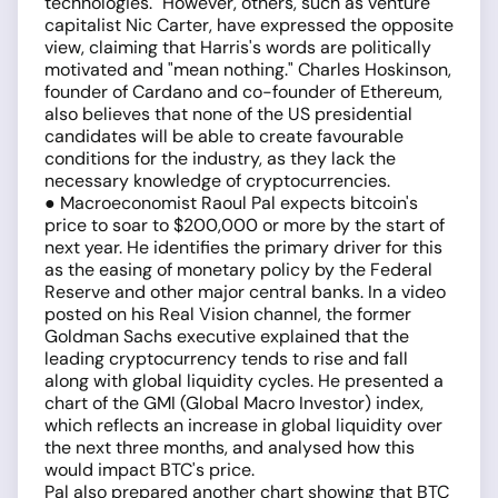
technologies." However, others, such as venture
capitalist Nic Carter, have expressed the opposite
view, claiming that Harris's words are politically
motivated and "mean nothing." Charles Hoskinson,
founder of Cardano and co-founder of Ethereum,
also believes that none of the US presidential
candidates will be able to create favourable
conditions for the industry, as they lack the
necessary knowledge of cryptocurrencies.
● Macroeconomist Raoul Pal expects bitcoin's
price to soar to $200,000 or more by the start of
next year. He identifies the primary driver for this
as the easing of monetary policy by the Federal
Reserve and other major central banks. In a video
posted on his Real Vision channel, the former
Goldman Sachs executive explained that the
leading cryptocurrency tends to rise and fall
along with global liquidity cycles. He presented a
chart of the GMI (Global Macro Investor) index,
which reflects an increase in global liquidity over
the next three months, and analysed how this
would impact BTC's price.
Pal also prepared another chart showing that BTC