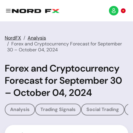
NordFX
Analysis
Forex and Cryptocurrency Forecast for September
30 – October 04, 2024
Forex and Cryptocurrency
Forecast for September 30
– October 04, 2024
Analysis
Trading Signals
Social Trading
T