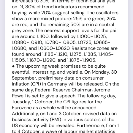
increases to 30%. In terms of technical analysis
on D1, 80% of trend indicators recommend
buying, while 20% suggest selling. The oscillators
show a more mixed picture: 25% are green, 25%
are red, and the remaining 50% are in a neutral
grey zone. The nearest support levels for the pair
are around 1.1100, followed by 1.1000-1.1025,
1.0880-1.0910, 1.0780-1.0805, 1.0725, 1.0665-
1.0680, and 1.0600-1.0620. Resistance zones are
found around 1.1185-1.1210, 1.1275, 1.1385, 1.1485-
1.1505, 1.1670-1.1690, and 1.1875-1.1905.
● The upcoming week promises to be quite
eventful, interesting, and volatile. On Monday, 30
September, preliminary data on consumer
inflation (CPI) in Germany will be released. On the
same day, Federal Reserve Chairman Jerome
Powell is set to give a speech. The following day,
Tuesday, 1 October, the CPI figures for the
Eurozone as a whole will be announced.
Additionally, on 1 and 3 October, revised data on
business activity (PMI) in various sectors of the
US economy will be revealed. Furthermore, from 1
to 4 October, a wave of labour market statistics