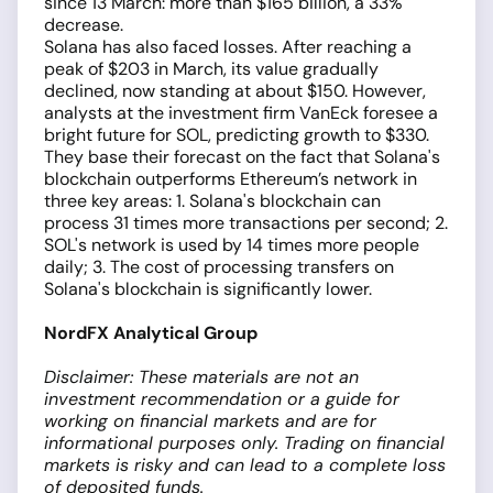
since 13 March: more than $165 billion, a 33%
decrease.
Solana has also faced losses. After reaching a
peak of $203 in March, its value gradually
declined, now standing at about $150. However,
analysts at the investment firm VanEck foresee a
bright future for SOL, predicting growth to $330.
They base their forecast on the fact that Solana's
blockchain outperforms Ethereum’s network in
three key areas: 1. Solana's blockchain can
process 31 times more transactions per second; 2.
SOL's network is used by 14 times more people
daily; 3. The cost of processing transfers on
Solana's blockchain is significantly lower.
NordFX Analytical Group
Disclaimer: These materials are not an
investment recommendation or a guide for
working on financial markets and are for
informational purposes only. Trading on financial
markets is risky and can lead to a complete loss
of deposited funds.