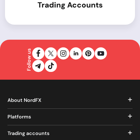
Trading Accounts
Follow us
About NordFX
Platforms
Trading accounts