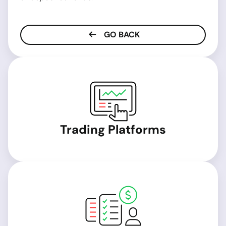
GO BACK
Trading Platforms