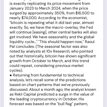
is exactly replicating its price movement from
January 2023 to March 2024, when the price
surged by approximately 350%, from $16,500 to
nearly $74,000. According to the economist,
"bitcoin is repeating what it did last year, almost
exactly. So, we have the macro-overlay, the Fed
will continue [easing], other central banks will also
get involved. We have seasonality and the global
liquidity cycle..." "This should happen now," Raoul
Pal concludes. (The seasonal factor was also
noted by analysts at 10x Research, who pointed
out that historically, bitcoin has shown significant
growth from October to March, and this trend
could repeat, considering previous market
cycles).
● Returning from fundamental to technical
analysis, let’s recall some of the predictions
based on chart patterns that we've previously
discussed. About a month ago, the analyst known
as Rekt Capital predicted a surge in the value of
the leading cryptocurrency in October. His
forecast was based on the "bull flag" pattern,