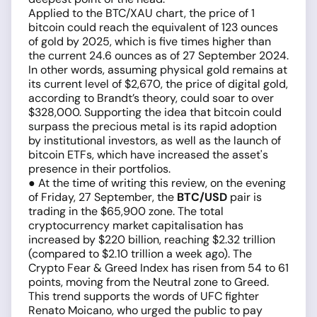
Applied to the BTC/XAU chart, the price of 1
bitcoin could reach the equivalent of 123 ounces
of gold by 2025, which is five times higher than
the current 24.6 ounces as of 27 September 2024.
In other words, assuming physical gold remains at
its current level of $2,670, the price of digital gold,
according to Brandt’s theory, could soar to over
$328,000. Supporting the idea that bitcoin could
surpass the precious metal is its rapid adoption
by institutional investors, as well as the launch of
bitcoin ETFs, which have increased the asset's
presence in their portfolios.
● At the time of writing this review, on the evening
of Friday, 27 September, the
BTC/USD
pair is
trading in the $65,900 zone. The total
cryptocurrency market capitalisation has
increased by $220 billion, reaching $2.32 trillion
(compared to $2.10 trillion a week ago). The
Crypto Fear & Greed Index has risen from 54 to 61
points, moving from the Neutral zone to Greed.
This trend supports the words of UFC fighter
Renato Moicano, who urged the public to pay