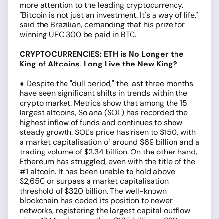
more attention to the leading cryptocurrency.
"Bitcoin is not just an investment. It's a way of life,"
said the Brazilian, demanding that his prize for
winning UFC 300 be paid in BTC.
CRYPTOCURRENCIES: ETH is No Longer the
King of Altcoins. Long Live the New King?
● Despite the "dull period," the last three months
have seen significant shifts in trends within the
crypto market. Metrics show that among the 15
largest altcoins, Solana (SOL) has recorded the
highest inflow of funds and continues to show
steady growth. SOL's price has risen to $150, with
a market capitalisation of around $69 billion and a
trading volume of $2.34 billion. On the other hand,
Ethereum has struggled, even with the title of the
#1 altcoin. It has been unable to hold above
$2,650 or surpass a market capitalisation
threshold of $320 billion. The well-known
blockchain has ceded its position to newer
networks, registering the largest capital outflow