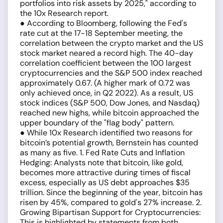
portfolios into risk assets by 2025," according to
the 10x Research report.
● According to Bloomberg, following the Fed's
rate cut at the 17-18 September meeting, the
correlation between the crypto market and the US
stock market neared a record high. The 40-day
correlation coefficient between the 100 largest
cryptocurrencies and the S&P 500 index reached
approximately 0.67. (A higher mark of 0.72 was
only achieved once, in Q2 2022). As a result, US
stock indices (S&P 500, Dow Jones, and Nasdaq)
reached new highs, while bitcoin approached the
upper boundary of the "flag body" pattern.
● While 10x Research identified two reasons for
bitcoin’s potential growth, Bernstein has counted
as many as five. 1. Fed Rate Cuts and Inflation
Hedging: Analysts note that bitcoin, like gold,
becomes more attractive during times of fiscal
excess, especially as US debt approaches $35
trillion. Since the beginning of the year, bitcoin has
risen by 45%, compared to gold's 27% increase. 2.
Growing Bipartisan Support for Cryptocurrencies:
This is highlighted by statements from both