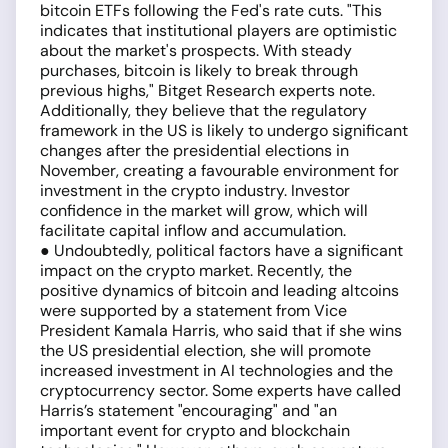
bitcoin ETFs following the Fed's rate cuts. "This
indicates that institutional players are optimistic
about the market's prospects. With steady
purchases, bitcoin is likely to break through
previous highs," Bitget Research experts note.
Additionally, they believe that the regulatory
framework in the US is likely to undergo significant
changes after the presidential elections in
November, creating a favourable environment for
investment in the crypto industry. Investor
confidence in the market will grow, which will
facilitate capital inflow and accumulation.
● Undoubtedly, political factors have a significant
impact on the crypto market. Recently, the
positive dynamics of bitcoin and leading altcoins
were supported by a statement from Vice
President Kamala Harris, who said that if she wins
the US presidential election, she will promote
increased investment in AI technologies and the
cryptocurrency sector. Some experts have called
Harris’s statement "encouraging" and "an
important event for crypto and blockchain