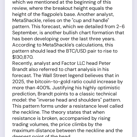
which we mentioned at the beginning of this
review, where the breakout height equals the
height of the flagpole’s base. Another analyst,
MetaShackle, relies on the "cup and handle"
pattern. This forecast, which we detailed from 2-6
September, is another bullish chart formation that
has been developing over the last three years.
According to MetaShackle’s calculations, this
pattern should lead the BTC/USD pair to rise to
$130,870.
Recently, analyst and Factor LLC head Peter
Brandt also referred to chart analysis in his
forecast. The Wall Street legend believes that in
2025, the bitcoin-to-gold ratio could increase by
more than 400%. Justifying his highly optimistic
prediction, Brandt points to a classic technical
model: the "inverse head and shoulders" pattern.
This pattern forms under a resistance level called
the neckline. The theory states that when
resistance is broken, accompanied by rising
trading volumes, the price climbs by the
maximum distance between the neckline and the
deepest point of the head.