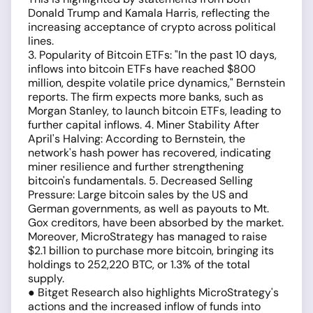
Donald Trump and Kamala Harris, reflecting the
increasing acceptance of crypto across political
lines.
3. Popularity of Bitcoin ETFs: "In the past 10 days,
inflows into bitcoin ETFs have reached $800
million, despite volatile price dynamics," Bernstein
reports. The firm expects more banks, such as
Morgan Stanley, to launch bitcoin ETFs, leading to
further capital inflows. 4. Miner Stability After
April's Halving: According to Bernstein, the
network's hash power has recovered, indicating
miner resilience and further strengthening
bitcoin's fundamentals. 5. Decreased Selling
Pressure: Large bitcoin sales by the US and
German governments, as well as payouts to Mt.
Gox creditors, have been absorbed by the market.
Moreover, MicroStrategy has managed to raise
$2.1 billion to purchase more bitcoin, bringing its
holdings to 252,220 BTC, or 1.3% of the total
supply.
● Bitget Research also highlights MicroStrategy's
actions and the increased inflow of funds into