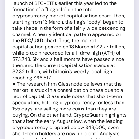
launch of BTC-ETFs earlier this year led to the
formation of a "flagpole" on the total
cryptocurrency market capitalisation chart. Then,
starting from 13 March, the flag's "body" began to
take shape in the form of a fairly wide descending
channel. A nearly identical pattern appeared on
the
BTC/USD
chart. Thus, the market
capitalisation peaked on 13 March at $2.77 trillion,
while bitcoin recorded its all-time high (ATH) of
$73,743. Six and a half months have passed since
then, and the current capitalisation stands at
$2.32 trillion, with bitcoin’s weekly local high
reaching $66,517.
● The research firm Glassnode believes that the
market is stuck in a consolidation phase due to a
lack of capital. Glassnode notes that short-term
speculators, holding cryptocurrency for less than
155 days, are selling more coins than they are
buying. On the other hand, CryptoQuant highlights
that after the early August low, when the leading
cryptocurrency dropped below $49,000, even
short-term holders are now "in profit." Analysts