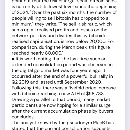
point out that the risk of large-scale bitcoin sales
is currently at its lowest level since the beginning
of 2024. "Over the past six months, the number of
people willing to sell bitcoin has dropped to a
minimum," they write. "The sell-risk ratio, which
sums up all realised profits and losses on the
network per day and divides this by bitcoin's
realised capitalisation, is now below 20,000. For
comparison, during the March peak, this figure
reached nearly 80,000."
● It is worth noting that the last time such an
extended consolidation period was observed in
the digital gold market was four years ago. It
occurred after the end of a powerful bull rally in
Q2 2019 and lasted until September 2020.
Following this, there was a fivefold price increase,
with bitcoin reaching a new ATH of $58,783.
Drawing a parallel to that period, many market
participants are now hoping for a similar surge
after the current accumulation phase by buyers
concludes.
The analyst known by the pseudonym PlanB has
stated that the current consolidation suggests