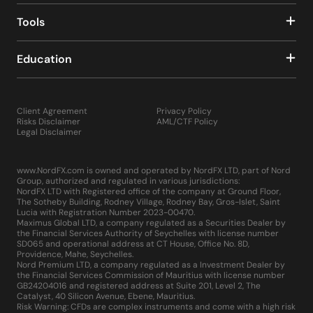
Tools
Education
Client Agreement
Privacy Policy
Risks Disclaimer
AML/CTF Policy
Legal Disclaimer
www.NordFX.com is owned and operated by NordFX LTD, part of Nord
Group, authorized and regulated in various jurisdictions:
NordFX LTD with Registered office of the company at Ground Floor,
The Sotheby Building, Rodney Village, Rodney Bay, Gros-Islet, Saint
Lucia with Registration Number 2023-00470.
Maximus Global LTD, a company regulated as a Securities Dealer by
the Financial Services Authority of Seychelles with license number
SD065 and operational address at CT House, Office No. 8D,
Providence, Mahe, Seychelles.
Nord Premium LTD, a company regulated as a Investment Dealer by
the Financial Services Commission of Mauritius with license number
GB24204016 and registered address at Suite 201, Level 2, The
Catalyst, 40 Silicon Avenue, Ebene, Mauritius.
Risk Warning: CFDs are complex instruments and come with a high risk