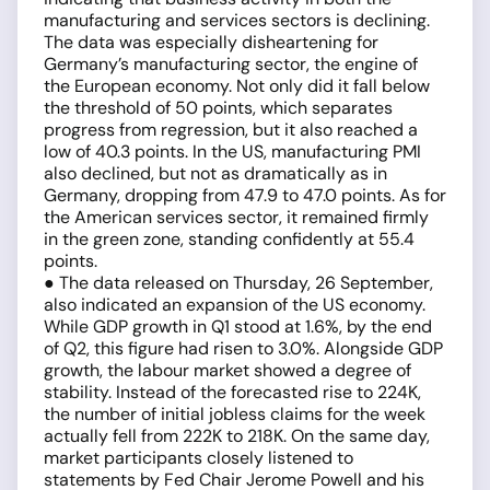
manufacturing and services sectors is declining.
The data was especially disheartening for
Germany’s manufacturing sector, the engine of
the European economy. Not only did it fall below
the threshold of 50 points, which separates
progress from regression, but it also reached a
low of 40.3 points. In the US, manufacturing PMI
also declined, but not as dramatically as in
Germany, dropping from 47.9 to 47.0 points. As for
the American services sector, it remained firmly
in the green zone, standing confidently at 55.4
points.
● The data released on Thursday, 26 September,
also indicated an expansion of the US economy.
While GDP growth in Q1 stood at 1.6%, by the end
of Q2, this figure had risen to 3.0%. Alongside GDP
growth, the labour market showed a degree of
stability. Instead of the forecasted rise to 224K,
the number of initial jobless claims for the week
actually fell from 222K to 218K. On the same day,
market participants closely listened to
statements by Fed Chair Jerome Powell and his