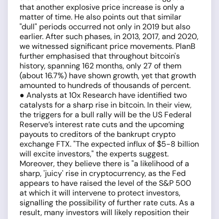
that another explosive price increase is only a
matter of time. He also points out that similar
"dull" periods occurred not only in 2019 but also
earlier. After such phases, in 2013, 2017, and 2020,
we witnessed significant price movements. PlanB
further emphasised that throughout bitcoin's
history, spanning 162 months, only 27 of them
(about 16.7%) have shown growth, yet that growth
amounted to hundreds of thousands of percent.
● Analysts at 10x Research have identified two
catalysts for a sharp rise in bitcoin. In their view,
the triggers for a bull rally will be the US Federal
Reserve’s interest rate cuts and the upcoming
payouts to creditors of the bankrupt crypto
exchange FTX. "The expected influx of $5-8 billion
will excite investors," the experts suggest.
Moreover, they believe there is "a likelihood of a
sharp, 'juicy' rise in cryptocurrency, as the Fed
appears to have raised the level of the S&P 500
at which it will intervene to protect investors,
signalling the possibility of further rate cuts. As a
result, many investors will likely reposition their