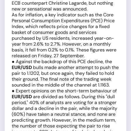
ECB counterpart Christine Lagarde, but nothing
new or sensational was announced.
As for inflation, a key indicator such as the Core
Personal Consumption Expenditures (PCE) Price
Index, which reflects price changes for a fixed
basket of consumer goods and services
purchased by US residents, increased year-on-
year from 2.6% to 2.7%. However, on a monthly
basis, it fell from 0.2% to 0.1%. These figures were
released on Friday, 27 September.
● Against the backdrop of this PCE decline, the
EUR/USD
bulls made another attempt to push the
pair to 1.1202, but once again, they failed to hold
their ground. The final note of the trading week
sounded in the middle of the channel at 1.1163.
● Expert opinions on the short-term behaviour of
EUR/USD
are divided as follows. During this "dull
period," 40% of analysts are voting for a stronger
dollar and a decline in the pair, while the majority
(60%) have taken a neutral stance, and none are
predicting growth. However, in the medium term,
the number of those expecting the pair to rise