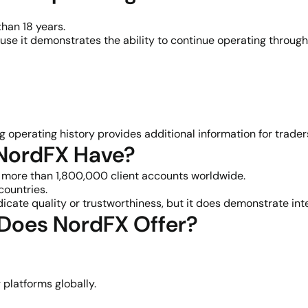
han 18 years.
use it demonstrates the ability to continue operating through
 operating history provides additional information for traders 
 NordFX Have?
more than 1,800,000 client accounts worldwide.
countries.
dicate quality or trustworthiness, but it does demonstrate i
 Does NordFX Offer?
platforms globally.