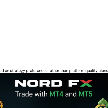
on strategy preferences rather than platform quality alone