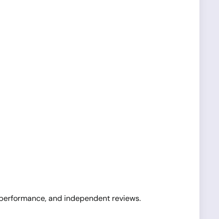
l performance, and independent reviews.