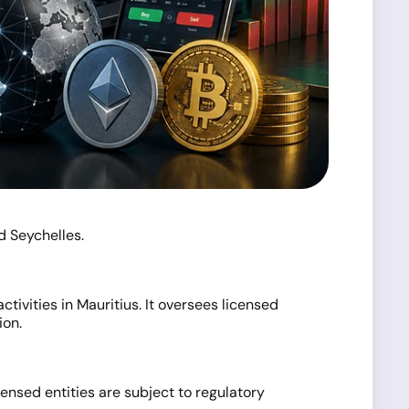
d Seychelles.
tivities in Mauritius. It oversees licensed
ion.
ensed entities are subject to regulatory