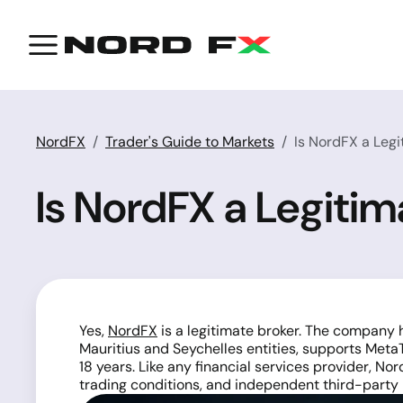
NordFX
Trader's Guide to Markets
Is NordFX a Legi
Is NordFX a Legitim
Yes,
NordFX
is a legitimate broker. The company 
Mauritius and Seychelles entities, supports Met
18 years. Like any financial services provider, N
trading conditions, and independent third-party 