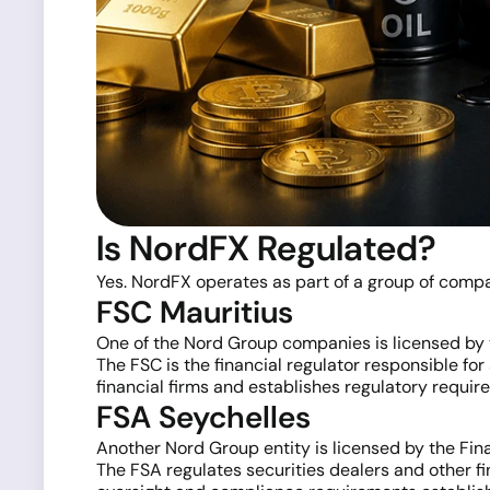
Is NordFX Regulated?
Yes. NordFX operates as part of a group of compan
FSC Mauritius
One of the Nord Group companies is licensed by 
The FSC is the financial regulator responsible for
financial firms and establishes regulatory requir
FSA Seychelles
Another Nord Group entity is licensed by the Fina
The FSA regulates securities dealers and other fi