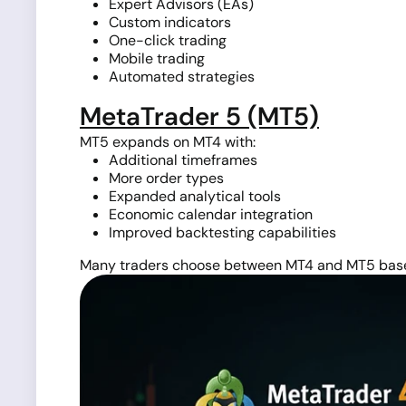
Expert Advisors (EAs)
Custom indicators
One-click trading
Mobile trading
Automated strategies
MetaTrader 5 (MT5)
MT5 expands on MT4 with:
Additional timeframes
More order types
Expanded analytical tools
Economic calendar integration
Improved backtesting capabilities
Many traders choose between MT4 and MT5 based 