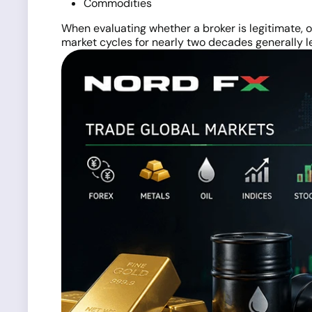
Commodities
When evaluating whether a broker is legitimate, o
market cycles for nearly two decades generally l