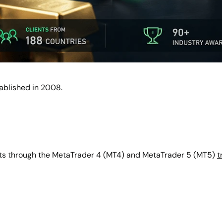
tablished in 2008.
ts through the MetaTrader 4 (MT4) and MetaTrader 5 (MT5)
t