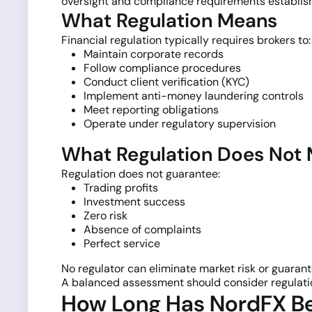
oversight and compliance requirements establish
What Regulation Means
Financial regulation typically requires brokers to:
Maintain corporate records
Follow compliance procedures
Conduct client verification (KYC)
Implement anti-money laundering controls
Meet reporting obligations
Operate under regulatory supervision
What Regulation Does Not
Regulation does not guarantee:
Trading profits
Investment success
Zero risk
Absence of complaints
Perfect service
No regulator can eliminate market risk or guarante
A balanced assessment should consider regulatio
How Long Has NordFX B