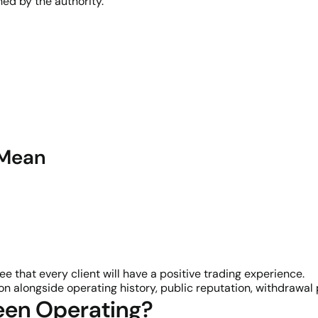
ed by the authority.
 Mean
e that every client will have a positive trading experience.
n alongside operating history, public reputation, withdrawa
een Operating?