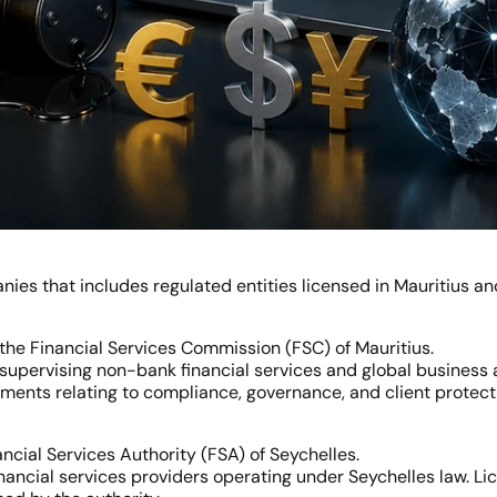
ies that includes regulated entities licensed in Mauritius an
the Financial Services Commission (FSC) of Mauritius.
 supervising non-bank financial services and global business ac
ements relating to compliance, governance, and client protect
ncial Services Authority (FSA) of Seychelles.
nancial services providers operating under Seychelles law. Lic