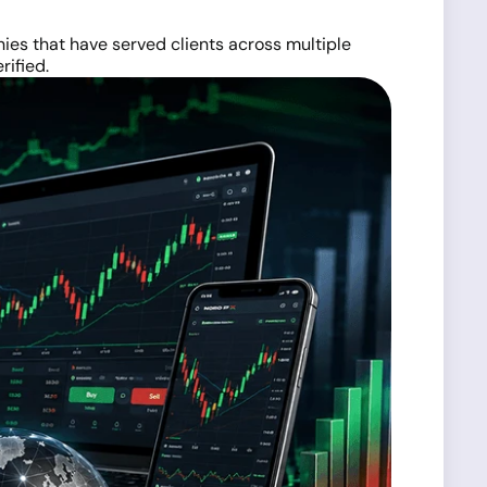
ies that have served clients across multiple
rified.