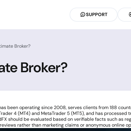
SUPPORT
timate Broker?
ate Broker?
has been operating since 2008, serves clients from 188 count
aTrader 4 (MT4) and MetaTrader 5 (MT5), and has processed t
ordFX should be evaluated based on verifiable facts such as re
reviews rather than marketing claims or anonymous online op