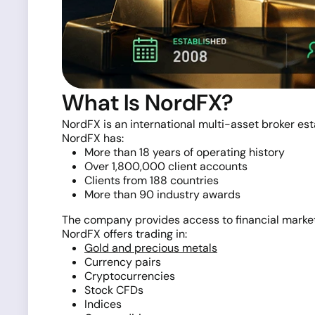
What Is NordFX?
NordFX is an international multi-asset broker es
NordFX has:
More than 18 years of operating history
Over 1,800,000 client accounts
Clients from 188 countries
More than 90 industry awards
The company provides access to financial marke
NordFX offers trading in:
Gold and precious metals
Currency pairs
Cryptocurrencies
Stock CFDs
Indices