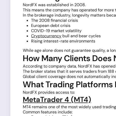
NordFX was established in 2008.
This means the company has operated for more t
In the brokerage industry, longevity matters beca
The 2008 financial crisis
European debt crisis
COVID-19 market volatility
Cryptocurrency
bull and bear cycles
Rising interest-rate environments
While age alone does not guarantee quality, a long
How Many Clients Does
According to company data, NordFX has opened 
The broker states that it serves traders from 188 
Global client coverage does not automatically in
What Trading Platforms
NordFX provides access to:
MetaTrader 4 (MT4)
MT4 remains one of the most widely used trading 
Common features include: