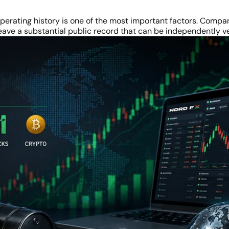
perating history is one of the most important factors. Compan
eave a substantial public record that can be independently ve