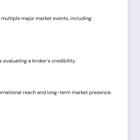
 multiple major market events, including:
evaluating a broker's credibility.
nternational reach and long-term market presence.