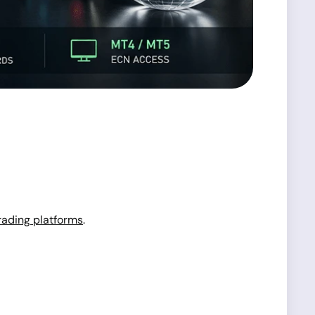
rading platforms
.