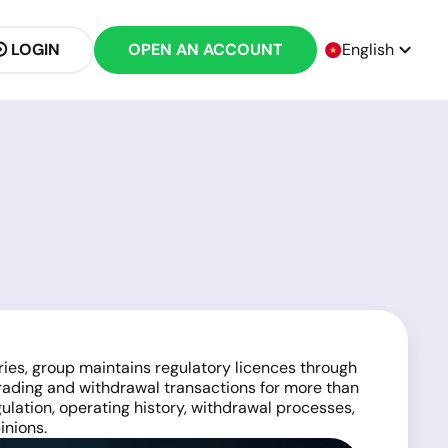
LOGIN
OPEN AN ACCOUNT
English
ries, group maintains regulatory licences through
rading and withdrawal transactions for more than
gulation, operating history, withdrawal processes,
inions.