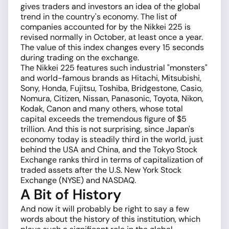
gives traders and investors an idea of the global
trend in the country's economy. The list of
companies accounted for by the Nikkei 225 is
revised normally in October, at least once a year.
The value of this index changes every 15 seconds
during trading on the exchange.
The Nikkei 225 features such industrial "monsters"
and world-famous brands as Hitachi, Mitsubishi,
Sony, Honda, Fujitsu, Toshiba, Bridgestone, Casio,
Nomura, Citizen, Nissan, Panasonic, Toyota, Nikon,
Kodak, Canon and many others, whose total
capital exceeds the tremendous figure of $5
trillion. And this is not surprising, since Japan's
economy today is steadily third in the world, just
behind the USA and China, and the Tokyo Stock
Exchange ranks third in terms of capitalization of
traded assets after the U.S. New York Stock
Exchange (NYSE) and NASDAQ.
A Bit of History
And now it will probably be right to say a few
words about the history of this institution, which