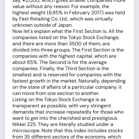
say, ¥2,000, which gives smaller companies more
value without any reason. For example, the
highest weight (6.95% in February 2017) was held
by Fast Retailing Co. Ltd., which was virtually
unknown outside of Japan.
Now let's explain what the First Section is. All the
companies listed on the Tokyo Stock Exchange,
and there are more than 3500 of them, are
divided into three groups. The First Section is the
companies with the highest capital, which are
about 65%. The Second is for the average
companies. Finally, the Third Section is the
smallest and is reserved for companies with the
fastest growth in the market. Naturally, depending
on the state of affairs of a particular company, it
can move from one section to another.
Listing on the Tokyo Stock Exchange is as
transparent as possible, with very stringent
demands that increase repeatedly for those who
want to get into the cherished and prestigious
Nikkei 225. They are literally studied under a
microscope. Note that this index includes stocks
from 35 different sectors of the economy, which