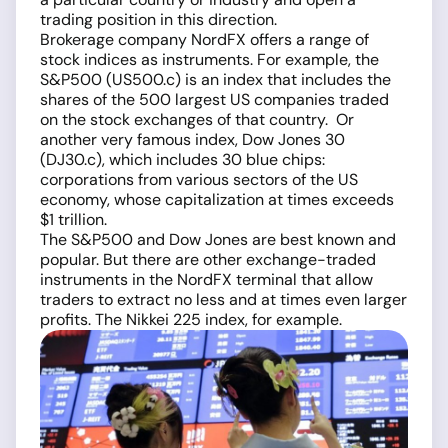
trading position in this direction.
Brokerage company NordFX offers a range of
stock indices as instruments. For example, the
S&P500 (US500.c) is an index that includes the
shares of the 500 largest US companies traded
on the stock exchanges of that country. Or
another very famous index, Dow Jones 30
(DJ30.c), which includes 30 blue chips:
corporations from various sectors of the US
economy, whose capitalization at times exceeds
$1 trillion.
The S&P500 and Dow Jones are best known and
popular. But there are other exchange-traded
instruments in the NordFX terminal that allow
traders to extract no less and at times even larger
profits. The Nikkei 225 index, for example.