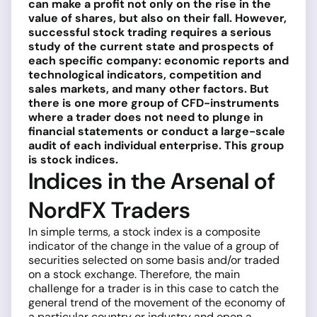
can make a profit not only on the rise in the
value of shares, but also on their fall. However,
successful stock trading requires a serious
study of the current state and prospects of
each specific company: economic reports and
technological indicators, competition and
sales markets, and many other factors. But
there is one more group of CFD-instruments
where a trader does not need to plunge in
financial statements or conduct a large-scale
audit of each individual enterprise. This group
is stock indices.
Indices in the Arsenal of
NordFX Traders
In simple terms, a stock index is a composite
indicator of the change in the value of a group of
securities selected on some basis and/or traded
on a stock exchange. Therefore, the main
challenge for a trader is in this case to catch the
general trend of the movement of the economy of
a particular country or industry and open a