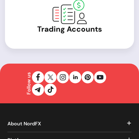
Trading Accounts
Follow us
About NordFX