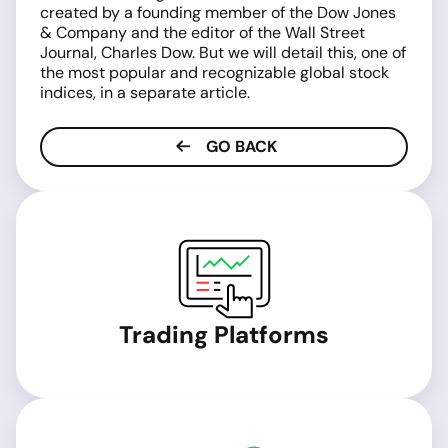
created by a founding member of the Dow Jones
& Company and the editor of the Wall Street
Journal, Charles Dow. But we will detail this, one of
the most popular and recognizable global stock
indices, in a separate article.
GO BACK
Trading Platforms