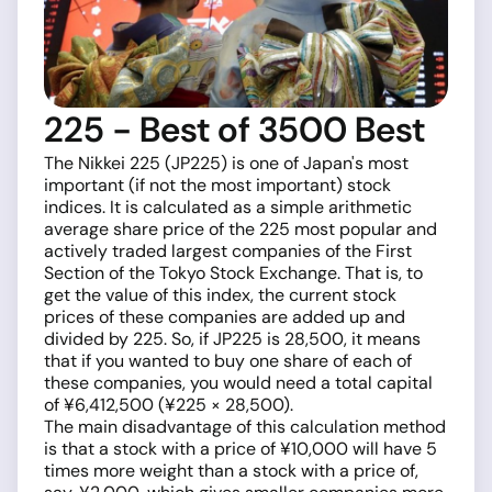
225 - Best of 3500 Best
The Nikkei 225 (JP225) is one of Japan's most
important (if not the most important) stock
indices. It is calculated as a simple arithmetic
average share price of the 225 most popular and
actively traded largest companies of the First
Section of the Tokyo Stock Exchange. That is, to
get the value of this index, the current stock
prices of these companies are added up and
divided by 225. So, if JP225 is 28,500, it means
that if you wanted to buy one share of each of
these companies, you would need a total capital
of ¥6,412,500 (¥225 × 28,500).
The main disadvantage of this calculation method
is that a stock with a price of ¥10,000 will have 5
times more weight than a stock with a price of,