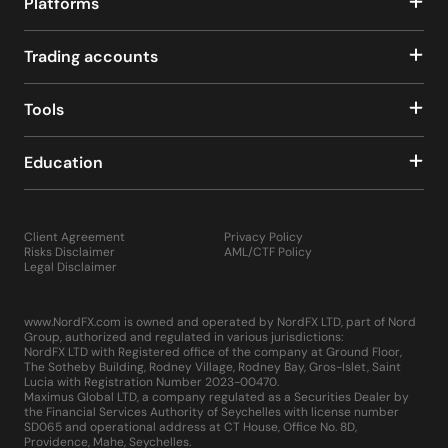
Platforms
Trading accounts
Tools
Education
Client Agreement
Privacy Policy
Risks Disclaimer
AML/CTF Policy
Legal Disclaimer
www.NordFX.com is owned and operated by NordFX LTD, part of Nord
Group, authorized and regulated in various jurisdictions:
NordFX LTD with Registered office of the company at Ground Floor,
The Sotheby Building, Rodney Village, Rodney Bay, Gros-Islet, Saint
Lucia with Registration Number 2023-00470.
Maximus Global LTD, a company regulated as a Securities Dealer by
the Financial Services Authority of Seychelles with license number
SD065 and operational address at CT House, Office No. 8D,
Providence, Mahe, Seychelles.