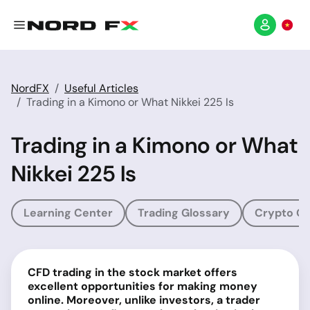
NordFX
Useful Articles
Trading in a Kimono or What Nikkei 225 Is
Trading in a Kimono or What
Nikkei 225 Is
Learning Center
Trading Glossary
Crypto Gl
CFD trading in the stock market offers
excellent opportunities for making money
online. Moreover, unlike investors, a trader