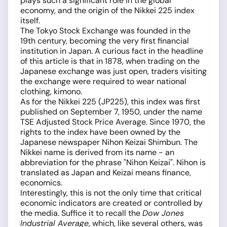
plays such a significant role in the global
economy, and the origin of the Nikkei 225 index
itself.
The Tokyo Stock Exchange was founded in the
19th century, becoming the very first financial
institution in Japan. A curious fact in the headline
of this article is that in 1878, when trading on the
Japanese exchange was just open, traders visiting
the exchange were required to wear national
clothing, kimono.
As for the Nikkei 225 (JP225), this index was first
published on September 7, 1950, under the name
TSE Adjusted Stock Price Average. Since 1970, the
rights to the index have been owned by the
Japanese newspaper Nihon Keizai Shimbun. The
Nikkei name is derived from its name - an
abbreviation for the phrase "Nihon Keizai". Nihon is
translated as Japan and Keizai means finance,
economics.
Interestingly, this is not the only time that critical
economic indicators are created or controlled by
the media. Suffice it to recall the
Dow Jones
Industrial Average
, which, like several others, was