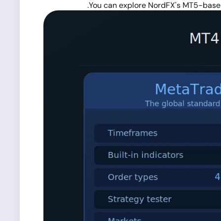
You can explore NordFX's MT5-base