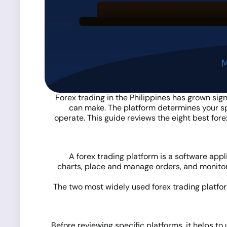
Forex trading in the Philippines has grown sign
can make. The platform determines your sp
operate. This guide reviews the eight best fore
A forex trading platform is a software appl
charts, place and manage orders, and monitor 
The two most widely used forex trading platfor
Before reviewing specific platforms, it helps to