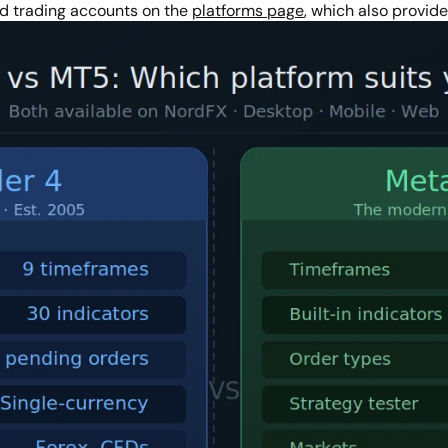
d trading accounts on the
platforms page
, which also provid