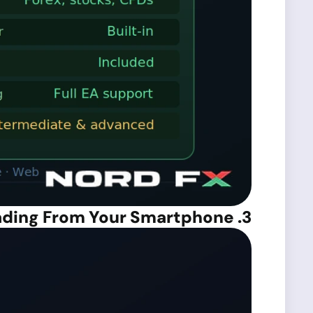
3. MetaTrader 4 Mobile – Trading From Your Smartphone