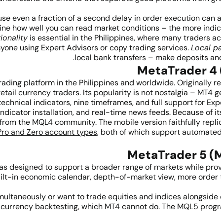
e even a fraction of a second delay in order execution can af
ne how well you can read market conditions – the more indica
ionality
is essential in the Philippines, where many traders 
nyone using Expert Advisors or copy trading services.
Local p
local bank transfers – make deposits and 
ading platform in the Philippines and worldwide. Originally 
retail currency traders. Its popularity is not nostalgia – MT4
n technical indicators, nine timeframes, and full support for E
dicator installation, and real-time news feeds. Because of it
e from the MQL4 community. The mobile version faithfully repl
Pro and Zero account types
, both of which support automated
was designed to support a broader range of markets while pro
built-in economic calendar, depth-of-market view, more order
multaneously or want to trade equities and indices alongside
ti-currency backtesting, which MT4 cannot do. The MQL5 prog