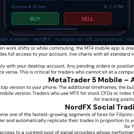
n work shifts or while commuting, the MT4 mobile app is one o
es full access to your account, live charts with all standard i
y with your desktop account. Any pending orders or position
 versa. This is critical for traders who cannot sit at a compu
op version to your phone. The additional timeframes, the bu
bile version. Traders who use MT5 for stock CFDs or index tra
for tracking posit
ome one of the fastest-growing segments of forex for Filipino 
der and automatically replicate their trades in proportion to
for 
access to a curated pool of signal providers whose performan