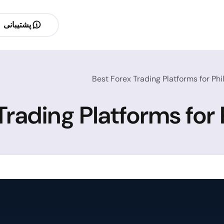
پشتیبانی