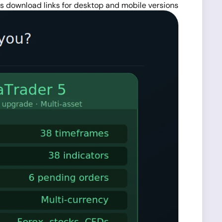
es download links for desktop and mobile versions.