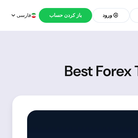
فارسی
باز کردن حساب
ورود