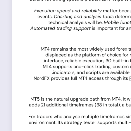
Execution speed and reliability
matter becaus
events.
Charting and analysis tools
determi
technical analysis will be.
Mobile funct
Automated trading support
is important for a
MT4 remains the most widely used forex tr
displaced as the platform of choice for 
interface, reliable execution, 30 built-i
MT4 supports one-click trading, custom in
indicators, and scripts are availabl
NordFX provides full MT4 access through its
MT5 is the natural upgrade path from MT4. It 
adds 21 additional timeframes (38 in total), a 
For traders who analyse multiple timeframes si
environment. Its strategy tester supports mul