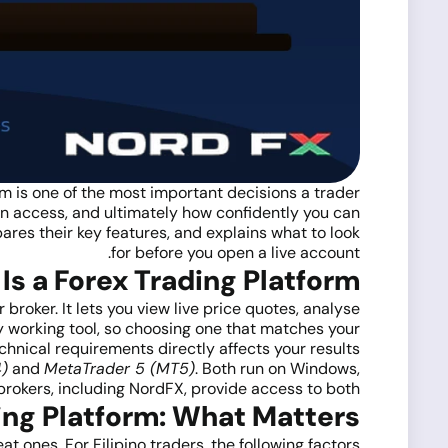
orm is one of the most important decisions a trader
an access, and ultimately how confidently you can
pares their key features, and explains what to look
for before you open a live account.
Is a Forex Trading Platform?
broker. It lets you view live price quotes, analyse
y working tool, so choosing one that matches your
chnical requirements directly affects your results.
)
and
MetaTrader 5 (MT5)
. Both run on Windows,
rokers, including NordFX, provide access to both.
ing Platform: What Matters
t ones. For Filipino traders, the following factors