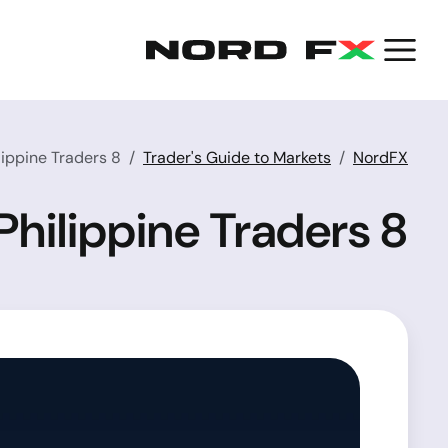
8 Best Forex Trading Platforms for Philippine Traders
Trader's Guide to Markets
NordFX
8 Best Forex Trading Platforms for Philippine Traders