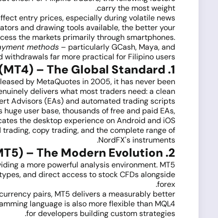
carry the most weight.
fect entry prices, especially during volatile news
tors and drawing tools available, the better your
access the markets primarily through smartphones.
ayment methods
– particularly GCash, Maya, and
withdrawals far more practical for Filipino users.
1. MetaTrader 4 (MT4) – The Global Standard
released by MetaQuotes in 2005, it has never been
 genuinely delivers what most traders need: a clean
xpert Advisors (EAs) and automated trading scripts.
s huge user base, thousands of free and paid EAs,
icates the desktop experience on Android and iOS.
 trading, copy trading, and the complete range of
NordFX's instruments.
2. MetaTrader 5 (MT5) – The Modern Evolution
viding a more powerful analysis environment. MT5
 types, and direct access to stock CFDs alongside
forex.
 currency pairs, MT5 delivers a measurably better
ramming language is also more flexible than MQL4
for developers building custom strategies.