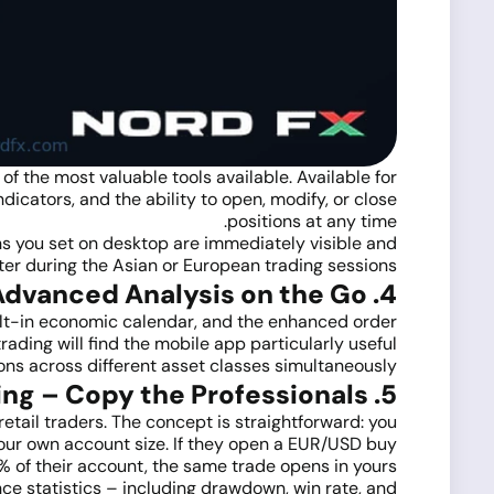
f the most valuable tools available. Available for
ndicators, and the ability to open, modify, or close
positions at any time.
s you set on desktop are immediately visible and
ter during the Asian or European trading sessions.
4. MetaTrader 5 Mobile – Advanced Analysis on the Go
ilt-in economic calendar, and the enhanced order
ding will find the mobile app particularly useful
ions across different asset classes simultaneously.
5. NordFX Social Trading – Copy the Professionals
retail traders. The concept is straightforward: you
 your own account size. If they open a EUR/USD buy
1% of their account, the same trade opens in yours.
ce statistics – including drawdown, win rate, and