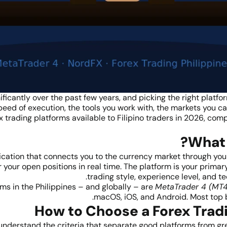
ificantly over the past few years, and picking the right platf
eed of execution, the tools you work with, the markets you c
x trading platforms available to Filipino traders in 2026, com
What 
ication that connects you to the currency market through your 
your open positions in real time. The platform is your primar
trading style, experience level, and te
ms in the Philippines – and globally – are
MetaTrader 4 (MT4
macOS, iOS, and Android. Most top b
How to Choose a Forex Trad
 understand the criteria that separate good platforms from grea