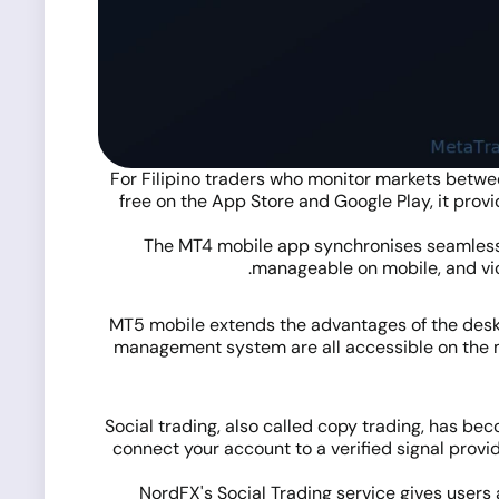
For Filipino traders who monitor markets betwee
free on the App Store and Google Play, it provid
The MT4 mobile app synchronises seamlessl
manageable on mobile, and vice
MT5 mobile extends the advantages of the deskt
management system are all accessible on the mo
Social trading, also called copy trading, has bec
connect your account to a verified signal provi
NordFX's
Social Trading service
gives users 