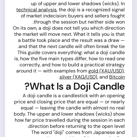
up of upper and lower shadows (wicks). In
technical analysis
, the doji is a recognized signal
of market indecision: buyers and sellers fought
through the session but neither side won.
On its own, a doji does not tell you which direction
the market will move next. What it tells you is that
a battle took place and the result was a draw —
and that the next candle will often break the tie.
This guide covers everything: what a doji candle
is, how the five main types differ, how to read one
correctly, and how to build a practical strategy
around it — with examples from
gold (XAU/USD)
,
.
silver (XAG/USD)
, and
Bitcoin
What Is a Doji Candle?
A doji candle is a candlestick with an opening
price and closing price that are equal — or nearly
equal — leaving the candle with almost no real
body. The upper and lower shadows (wicks) show
how far price travelled during the session in each
direction before returning to the open level.
The word "doji" comes from Japanese and