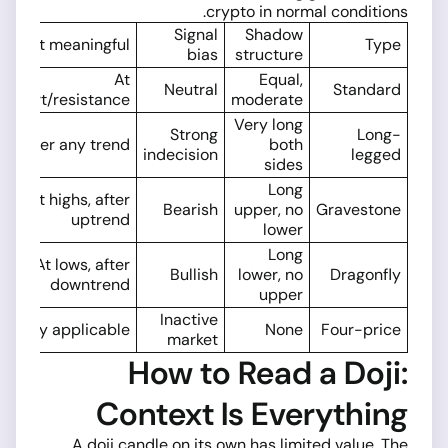
crypto in normal conditions.
Signal
Shadow
Most meaningful
Type
bias
structure
At
Equal,
Neutral
Standard
upport/resistance
moderate
Very long
Strong
Long-
After any trend
both
indecision
legged
sides
Long
At highs, after
Bearish
upper, no
Gravestone
uptrend
lower
Long
At lows, after
Bullish
lower, no
Dragonfly
downtrend
upper
Inactive
Rarely applicable
None
Four-price
market
How to Read a Doji:
Context Is Everything
A doji candle on its own has limited value. The