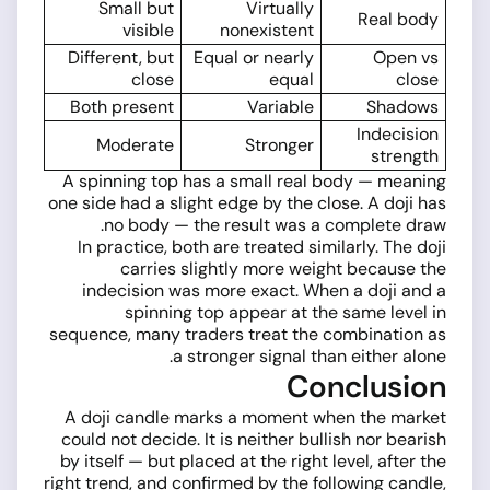
Small but
Virtually
Real body
visible
nonexistent
Different, but
Equal or nearly
Open vs
close
equal
close
Both present
Variable
Shadows
Indecision
Moderate
Stronger
strength
A spinning top has a small real body — meaning
one side had a slight edge by the close. A doji has
no body — the result was a complete draw.
In practice, both are treated similarly. The doji
carries slightly more weight because the
indecision was more exact. When a doji and a
spinning top appear at the same level in
sequence, many traders treat the combination as
a stronger signal than either alone.
Conclusion
A doji candle marks a moment when the market
could not decide. It is neither bullish nor bearish
by itself — but placed at the right level, after the
right trend, and confirmed by the following candle,