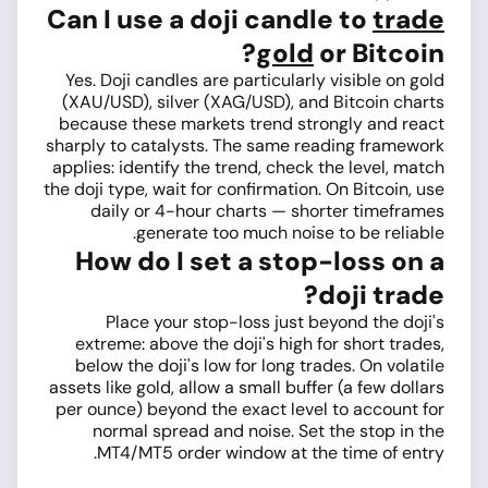
Can I use a doji candle to
trade
gold
or Bitcoin?
Yes. Doji candles are particularly visible on gold
(XAU/USD), silver (XAG/USD), and Bitcoin charts
because these markets trend strongly and react
sharply to catalysts. The same reading framework
applies: identify the trend, check the level, match
the doji type, wait for confirmation. On Bitcoin, use
daily or 4-hour charts — shorter timeframes
generate too much noise to be reliable.
How do I set a stop-loss on a
doji trade?
Place your stop-loss just beyond the doji's
extreme: above the doji's high for short trades,
below the doji's low for long trades. On volatile
assets like gold, allow a small buffer (a few dollars
per ounce) beyond the exact level to account for
normal spread and noise. Set the stop in the
MT4/MT5 order window at the time of entry.