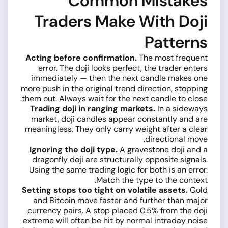
Common Mistakes
Traders Make With Doji
Patterns
Acting before confirmation.
The most frequent
error. The doji looks perfect, the trader enters
immediately — then the next candle makes one
more push in the original trend direction, stopping
them out. Always wait for the next candle to close.
Trading doji in ranging markets.
In a sideways
market, doji candles appear constantly and are
meaningless. They only carry weight after a clear
directional move.
Ignoring the doji type.
A gravestone doji and a
dragonfly doji are structurally opposite signals.
Using the same trading logic for both is an error.
Match the type to the context.
Setting stops too tight on volatile assets.
Gold
and Bitcoin move faster and further than
major
currency pairs
. A stop placed 0.5% from the doji
extreme will often be hit by normal intraday noise