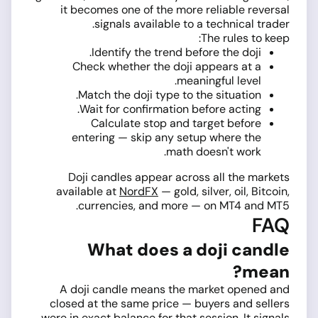
it becomes one of the more reliable reversal
signals available to a technical trader.
The rules to keep:
Identify the trend before the doji.
Check whether the doji appears at a
meaningful level.
Match the doji type to the situation.
Wait for confirmation before acting.
Calculate stop and target before
entering — skip any setup where the
math doesn't work.
Doji candles appear across all the markets
available at
NordFX
— gold, silver, oil, Bitcoin,
currencies, and more — on MT4 and MT5.
FAQ
What does a doji candle
mean?
A doji candle means the market opened and
closed at the same price — buyers and sellers
were in exact balance for that session. It signals