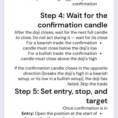
confirmation.
Step 4: Wait for the
confirmation candle
After the doji closes, wait for the next full candle
to close. Do not act during it — wait for its close.
For a bearish trade: the confirmation
candle must close below the doji's low.
For a bullish trade: the confirmation
candle must close above the doji's high.
If the confirmation candle closes in the opposite
direction (breaks the doji's high in a bearish
setup, or its low in a bullish setup), the doji has
failed. Skip the trade.
Step 5: Set entry, stop, and
target
Once confirmation is in:
Entry:
Open the position at the start of