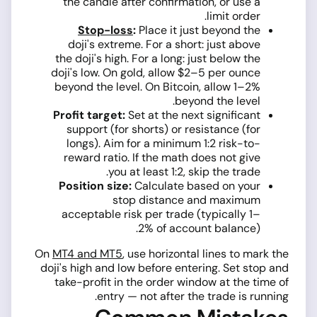
the candle after confirmation, or use a
limit order.
Stop-loss
:
Place it just beyond the
doji's extreme. For a short: just above
the doji's high. For a long: just below the
doji's low. On gold, allow $2–5 per ounce
beyond the level. On Bitcoin, allow 1–2%
beyond the level.
Profit target:
Set at the next significant
support (for shorts) or resistance (for
longs). Aim for a minimum 1:2 risk-to-
reward ratio. If the math does not give
you at least 1:2, skip the trade.
Position size:
Calculate based on your
stop distance and maximum
acceptable risk per trade (typically 1–
2% of account balance).
On
MT4 and MT5
, use horizontal lines to mark the
doji's high and low before entering. Set stop and
take-profit in the order window at the time of
entry — not after the trade is running.