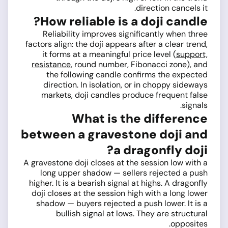
direction cancels it.
How reliable is a doji candle?
Reliability improves significantly when three
factors align: the doji appears after a clear trend,
it forms at a meaningful price level (
support,
resistance
, round number, Fibonacci zone), and
the following candle confirms the expected
direction. In isolation, or in choppy sideways
markets, doji candles produce frequent false
signals.
What is the difference
between a gravestone doji and
a dragonfly doji?
A gravestone doji closes at the session low with a
long upper shadow — sellers rejected a push
higher. It is a bearish signal at highs. A dragonfly
doji closes at the session high with a long lower
shadow — buyers rejected a push lower. It is a
bullish signal at lows. They are structural
opposites.