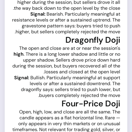
higher during the session, but sellers drove it all
the way back down to the open level by the close.
Signal:
Bearish. Particularly meaningful at
resistance levels or after a sustained uptrend. The
gravestone pattern says: buyers tried to push
higher, but sellers completely rejected the move.
Dragonfly Doji
The open and close are at or near the session's
high
. There is a long lower shadow and little or no
upper shadow. Sellers drove price down hard
during the session, but buyers recovered all of the
losses and closed at the open level.
Signal:
Bullish. Particularly meaningful at support
levels or after a sustained downtrend. The
dragonfly says: sellers tried to push lower, but
buyers completely rejected the move.
Four-Price Doji
Open, high, low, and close are all the same. The
candle appears as a flat horizontal line. Rare —
only appears in very thin markets or on unusual
timeframes. Not relevant for trading gold, silver, or