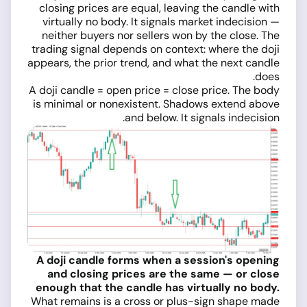
closing prices are equal, leaving the candle with
virtually no body. It signals market indecision —
neither buyers nor sellers won by the close. The
trading signal depends on context: where the doji
appears, the prior trend, and what the next candle
does.
A doji candle = open price = close price. The body
is minimal or nonexistent. Shadows extend above
and below. It signals indecision.
A doji candle forms when a session's opening
and closing prices are the same — or close
enough that the candle has virtually no body.
What remains is a cross or plus-sign shape made