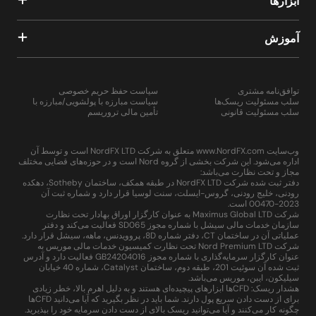
ابزارها
آموزش
سیاست حفظ حریم خصوصی
توافق‌نامه مشتری
سیاست مبارزه با پولشویی/مبارزه با
سلب مسئولیت ریسک‌ها
تأمین مالی تروریسم
سلب مسئولیت قانونی
وب‌سایت www.NordFX.com متعلق به شرکت NordFX LTD است و توسط آن
اداره می‌شود. این شرکت بخشی از گروه Nord است و در حوزه‌های قضایی مختلف
مجاز و تحت نظارت می‌باشد:
دفتر ثبت شده شرکت NordFX LTD در طبقه همکف، ساختمان Sotheby، دهکده
رودنی، خلیج رودنی، گروس-ایسلت، سنت لوسیا قرار دارد و شماره ثبت آن
2023-00470 است.
شرکت Maximus Global LTD به عنوان کارگزار اوراق بهادار تحت نظارت
سازمان خدمات مالی سیشل با شماره مجوز SD065 فعالیت می‌کند و دفتر
عملیاتی آن در ساختمان CT، دفتر شماره 8D، پروویدنس، ماهه، سیشل قرار دارد.
شرکت Nord Premium LTD تحت نظارت کمیسیون خدمات مالی موریس به
عنوان کارگزار سرمایه‌گذاری با شماره مجوز GB24204016 فعالیت دارد و آدرس
ثبت شده آن سوئیت 201، طبقه دوم، ساختمان Catalyst، شماره 40 خیابان
سیلیکون، ایبن، موریس می‌باشد.
هشدار ریسک: CFDها ابزارهای پیچیده‌ای هستند و به دلیل اهرم بالا، خطر زیادی
برای از دست دادن سریع پول دارند. شما باید در نظر بگیرید که آیا می‌دانید CFDها
چگونه کار می‌کنند و آیا می‌توانید ریسک بالای از دست دادن سرمایه خود را بپذیرید.