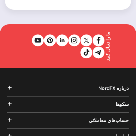
ما را دنبال کنید
درباره NordFX
سکوها
حساب‌های معاملاتی