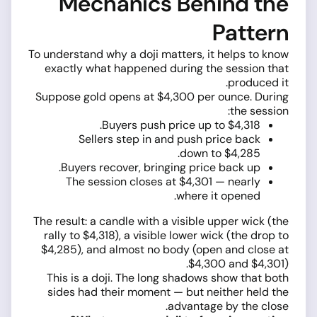
Mechanics Behind the
Pattern
To understand why a doji matters, it helps to know
exactly what happened during the session that
produced it.
Suppose gold opens at $4,300 per ounce. During
the session:
Buyers push price up to $4,318.
Sellers step in and push price back
down to $4,285.
Buyers recover, bringing price back up.
The session closes at $4,301 — nearly
where it opened.
The result: a candle with a visible upper wick (the
rally to $4,318), a visible lower wick (the drop to
$4,285), and almost no body (open and close at
$4,300 and $4,301).
This is a doji. The long shadows show that both
sides had their moment — but neither held the
advantage by the close.