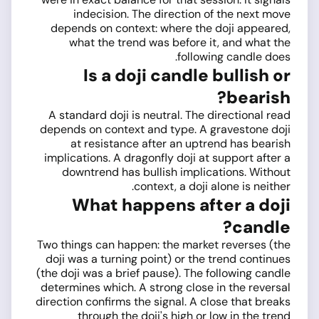
indecision. The direction of the next move
depends on context: where the doji appeared,
what the trend was before it, and what the
following candle does.
Is a doji candle bullish or
bearish?
A standard doji is neutral. The directional read
depends on context and type. A gravestone doji
at resistance after an uptrend has bearish
implications. A dragonfly doji at support after a
downtrend has bullish implications. Without
context, a doji alone is neither.
What happens after a doji
candle?
Two things can happen: the market reverses (the
doji was a turning point) or the trend continues
(the doji was a brief pause). The following candle
determines which. A strong close in the reversal
direction confirms the signal. A close that breaks
through the doji's high or low in the trend