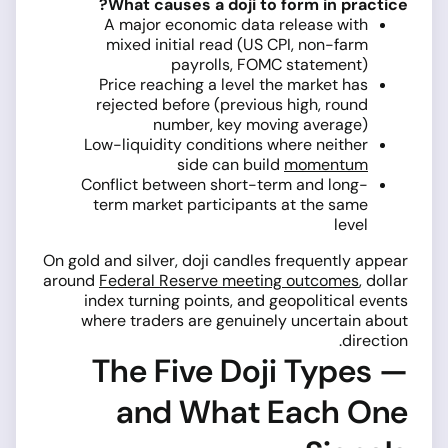
What causes a doji to form in practice?
A major economic data release with
mixed initial read (US CPI, non-farm
payrolls, FOMC statement)
Price reaching a level the market has
rejected before (previous high, round
number, key moving average)
Low-liquidity conditions where neither
side can build
momentum
Conflict between short-term and long-
term market participants at the same
level
On gold and silver, doji candles frequently appear
around
Federal Reserve meeting outcomes
, dollar
index turning points, and geopolitical events
where traders are genuinely uncertain about
direction.
The Five Doji Types —
and What Each One