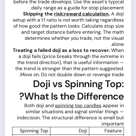
before the trade develops. Use the asset's typical
daily range as a guide for stop placement.
Skipping the
risk:reward calculation
.
A doji
setup with a 1:1 ratio is not worth taking regardless
of how good the pattern looks. Calculate stop size
and target distance before entering. The math
determines whether you trade, not the visual
alone.
Treating a failed doji as a loss to recover.
When
a doji fails (price breaks through the extreme in
the trend direction), that is useful information —
the trend is stronger than the pattern suggested.
Move on. Do not double down or revenge trade.
Doji vs Spinning Top:
What Is the Difference?
Both doji and
spinning top candles
appear in
similar situations and signal similar things —
indecision. The structural difference is small but
important.
Spinning Top
Doji
Feature