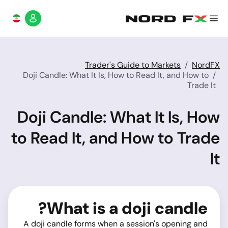
Trader's Guide to Markets
NordFX
Doji Candle: What It Is, How to Read It, and How to
Trade It
Doji Candle: What It Is, How
to Read It, and How to Trade
It
What is a doji candle?
A doji candle forms when a session's opening and