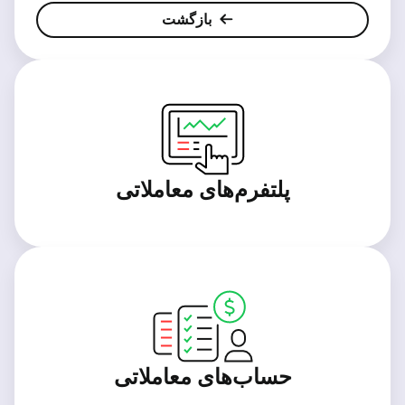
بازگشت
پلتفرم‌های معاملاتی
حساب‌های معاملاتی