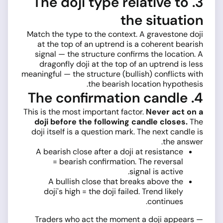
3. The doji type relative to
the situation
Match the type to the context. A gravestone doji
at the top of an uptrend is a coherent bearish
signal — the structure confirms the location. A
dragonfly doji at the top of an uptrend is less
meaningful — the structure (bullish) conflicts with
the bearish location hypothesis.
4. The confirmation candle
This is the most important factor.
Never act on a
doji before the following candle closes.
The
doji itself is a question mark. The next candle is
the answer.
A bearish close after a doji at resistance
= bearish confirmation. The reversal
signal is active.
A bullish close that breaks above the
doji's high = the doji failed. Trend likely
continues.
Traders who act the moment a doji appears —