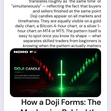
translates roughly as "the same time" or
"simultaneously" — reflecting the fact that buyers
and sellers finished at the same point.
Doji candles appear on all markets and
timeframes. They are equally visible on a gold
daily chart, a Bitcoin 4-hour chart, or a silver 1-
hour chart on MT4 or MT5. The pattern itself is
easy to spot once you know its shape — what
separates skilled traders from beginners is
knowing when the pattern actually matters.
How a Doji Forms: The