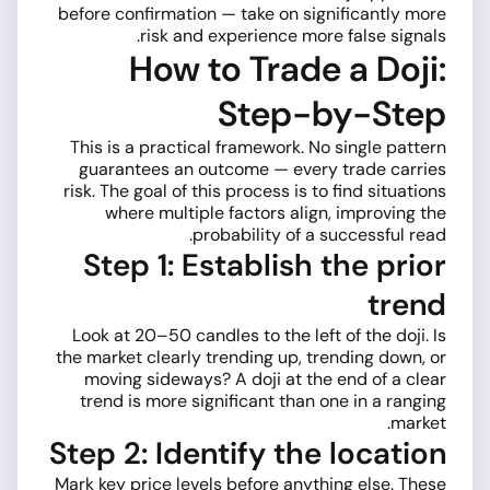
before confirmation — take on significantly more
risk and experience more false signals.
How to Trade a Doji:
Step-by-Step
This is a practical framework. No single pattern
guarantees an outcome — every trade carries
risk. The goal of this process is to find situations
where multiple factors align, improving the
probability of a successful read.
Step 1: Establish the prior
trend
Look at 20–50 candles to the left of the doji. Is
the market clearly trending up, trending down, or
moving sideways? A doji at the end of a clear
trend is more significant than one in a ranging
market.
Step 2: Identify the location
Mark key price levels before anything else. These