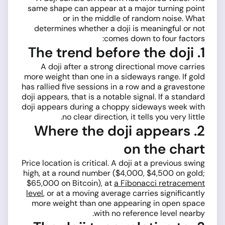
same shape can appear at a major turning point
or in the middle of random noise. What
determines whether a doji is meaningful or not
comes down to four factors:
1. The trend before the doji
A doji after a strong directional move carries
more weight than one in a sideways range. If gold
has rallied five sessions in a row and a gravestone
doji appears, that is a notable signal. If a standard
doji appears during a choppy sideways week with
no clear direction, it tells you very little.
2. Where the doji appears
on the chart
Price location is critical. A doji at a previous swing
high, at a round number ($4,000, $4,500 on gold;
$65,000 on Bitcoin), at
a Fibonacci retracement
level
, or at a moving average carries significantly
more weight than one appearing in open space
with no reference level nearby.