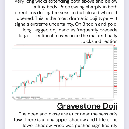
Very long wicks extending both above and below
a tiny body. Price swung sharply in both
directions during the session but closed where it
opened. This is the most dramatic doji type — it
signals extreme uncertainty. On Bitcoin and gold,
long-legged doji candles frequently precede
large directional moves once the market finally
picks a direction.
Gravestone Doji
The open and close are at or near the session's
low
. There is a long upper shadow and little or no
lower shadow. Price was pushed significantly