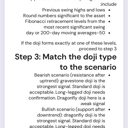
include:
Previous swing highs and lows
Round numbers significant to the asset
Fibonacci retracement levels from the
most recent significant swing
50-day or 200-day moving averages
If the doji forms exactly at one of these levels,
proceed to step 3.
Step 3: Match the doji type
to the scenario
Bearish scenario (resistance after
uptrend): gravestone doji is the
strongest signal. Standard doji is
acceptable. Long-legged doji needs
confirmation. Dragonfly doji here is a
weak signal.
Bullish scenario (support after
downtrend): dragonfly doji is the
strongest signal. Standard doji is
acceptable. Long-legged doji needs