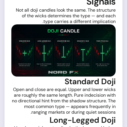
Signals
Not all doji candles look the same. The structure
of the wicks determines the type — and each
type carries a different implication.
Standard Doji
Open and close are equal. Upper and lower wicks
are roughly the same length. Pure indecision with
no directional hint from the shadow structure. The
most common type — appears frequently in
ranging markets or during quiet sessions.
Long-Legged Doji