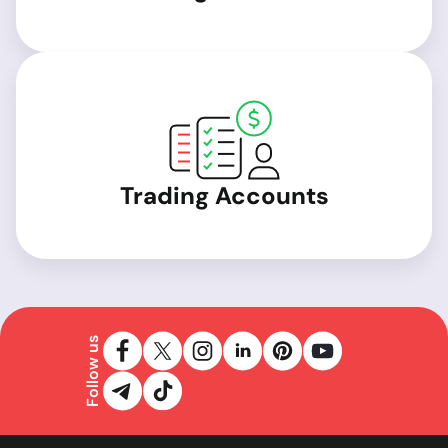
Trading Accounts
Follow us