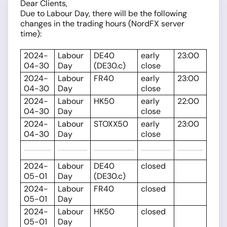
Dear Clients,
Due to Labour Day, there will be the following
changes in the trading hours (NordFX server
time):
2024-
Labour
DE40
early
23:00
04-30
Day
(DE30.c)
close
2024-
Labour
FR40
early
23:00
04-30
Day
close
2024-
Labour
HK50
early
22:00
04-30
Day
close
2024-
Labour
STOXX50
early
23:00
04-30
Day
close
2024-
Labour
DE40
closed
05-01
Day
(DE30.c)
2024-
Labour
FR40
closed
05-01
Day
2024-
Labour
HK50
closed
05-01
Day