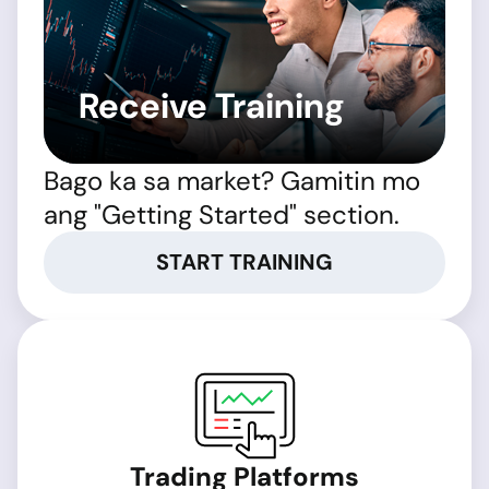
Receive Training
Bago ka sa market? Gamitin mo
ang "Getting Started" section.
START TRAINING
Trading Platforms