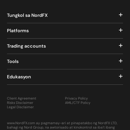
Tungkol sa NordFX
Platforms
Trading accounts
Tools
Edukasyon
Client Agreement
Privacy Policy
Risks Disclaimer
AML/CTF Policy
Legal Disclaimer
www.NordFX.com ay pagmamay-ari at pinapatakbo ng NordFX LTD,
bahagi ng Nord Group, na awtorisado at kinokontrol sa iba't ibang