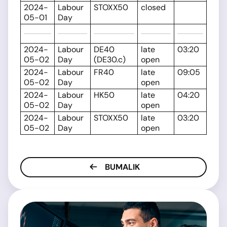
2024-
Labour
STOXX50
closed
05-01
Day
2024-
Labour
DE40
late
03:20
05-02
Day
(DE30.c)
open
2024-
Labour
FR40
late
09:05
05-02
Day
open
2024-
Labour
HK50
late
04:20
05-02
Day
open
2024-
Labour
STOXX50
late
03:20
05-02
Day
open
BUMALIK