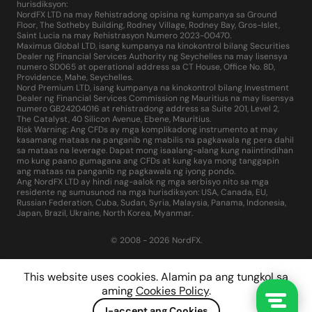
hurisdiksyon:
NordFX LTD na may Rehistradong opisina ng kumpanya sa Ground
Floor, The Sotheby Building, Rodney Village, Rodney Bay, Gros-Islet,
Saint Lucia na may Rehistrasyon Numero 2023-00470.
Maximus Global LTD, isang kumpanya na kinokontrol bilang Securities
Dealer ng Financial Services Authority ng Seychelles na may lisensya
numero SD065 at operational address sa CT House, Office No. 8D,
Providence, Mahe, Seychelles.
Nord Premium LTD, isang kumpanya na kinokontrol bilang Investment
Dealer ng Financial Services Commission ng Mauritius na may lisensya
numero GB24204016 at rehistradong address sa Suite 201, Level 2,
The Catalyst, 40 Silicon Avenue, Ebene, Mauritius.
Risk Warning: Ang CFDs ay mga komplikadong instrumento at may
kasamang mataas na panganib ng mabilis na pagkawala ng pera dahil
sa mataas na leverage. Dapat mong isaalang-alang kung naiintindihan
mo kung paano gumagana ang CFDs at kung kaya mong tanggapin
ang mataas na panganib ng pagkawala ng iyong pondo.
Ang NordFX LTD ay hindi nag-aalok ng mga serbisyo nito sa mga
residente ng sumusunod na mga hurisdiksyon: USA, Canada, EU,
Russian Federation, Cuba, Sudan, Syria, Malaysia, Panama, Indonesia,
Japan, Brazil, Ukraine, North Korea, Myanmar.
© 2008 - 2026 NordFX.
This website uses cookies. Alamin pa ang tungkol sa
aming
Cookies Policy
.
I-accept ang Cookies