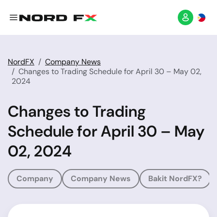
NordFX
Company News
Changes to Trading Schedule for April 30 – May 02,
2024
Changes to Trading
Schedule for April 30 – May
02, 2024
Company
Company News
Bakit NordFX?