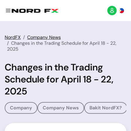
NordFX
Company News
Changes in the Trading Schedule for April 18 - 22,
2025
Changes in the Trading
Schedule for April 18 - 22,
2025
Company
Company News
Bakit NordFX?