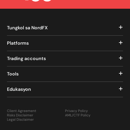
Tungkol sa NordFX
Platforms
Trading accounts
Tools
Edukasyon
Client Agreement
Privacy Policy
Risks Disclaimer
AML/CTF Policy
Legal Disclaimer