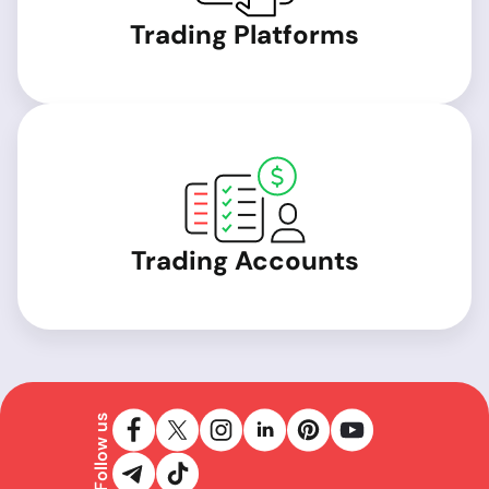
Trading Platforms
Trading Accounts
Follow us