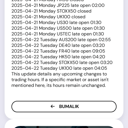
2025-04-21 Monday JP225 late open 02:00
2025-04-21 Monday STOXX50 closed
2025-04-21 Monday UK100 closed
2025-04-21 Monday US30 late open 01:30
2025-04-21 Monday US500 late open 01:30
2025-04-21 Monday USTEC late open 01:30
2025-04-22 Tuesday AUS200 late open 02:55
2025-04-22 Tuesday DE40 late open 03:20
2025-04-22 Tuesday FR40 late open 09:05
2025-04-22 Tuesday HK50 late open 04:20
2025-04-22 Tuesday STOXX50 late open 03:20
2025-04-22 Tuesday UK100 late open 04:05
This update details any upcoming changes to
trading hours. If a specific market or asset isn't
mentioned here, its hours remain unchanged.
BUMALIK