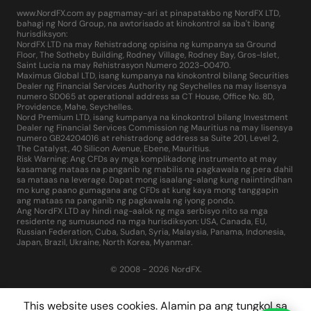
www.NordFX.com ay pagmamay-ari at pinapatakbo ng NordFX LTD,
bahagi ng Nord Group, na awtorisado at kinokontrol sa iba't ibang
hurisdiksyon:
NordFX LTD na may Rehistradong opisina ng kumpanya sa Ground
Floor, The Sotheby Building, Rodney Village, Rodney Bay, Gros-Islet,
Saint Lucia na may Rehistrasyon Numero 2023-00470.
Maximus Global LTD, isang kumpanya na kinokontrol bilang Securities
Dealer ng Financial Services Authority ng Seychelles na may lisensya
numero SD065 at operational address sa CT House, Office No. 8D,
Providence, Mahe, Seychelles.
Nord Premium LTD, isang kumpanya na kinokontrol bilang Investment
Dealer ng Financial Services Commission ng Mauritius na may lisensya
numero GB24204016 at rehistradong address sa Suite 201, Level 2,
The Catalyst, 40 Silicon Avenue, Ebene, Mauritius.
Risk Warning: Ang CFDs ay mga komplikadong instrumento at may
kasamang mataas na panganib ng mabilis na pagkawala ng pera dahil
sa mataas na leverage. Dapat mong isaalang-alang kung naiintindihan
mo kung paano gumagana ang CFDs at kung kaya mong tanggapin
ang mataas na panganib ng pagkawala ng iyong pondo.
Ang NordFX LTD ay hindi nag-aalok ng mga serbisyo nito sa mga
residente ng sumusunod na mga hurisdiksyon: USA, Canada, EU,
Russian Federation, Cuba, Sudan, Syria, Malaysia, Panama, Indonesia,
Japan, Brazil, Ukraine, North Korea, Myanmar.
© 2008 - 2026 NordFX.
This website uses cookies. Alamin pa ang tungkol sa