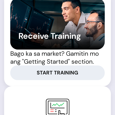
Receive Training
Bago ka sa market? Gamitin mo
ang "Getting Started" section.
START TRAINING