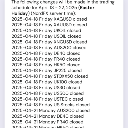
The following changes will be made in the trading
schedule for April 18 - 22, 2025 (
Easter
Holiday
) (NordFX server time):
2025-04-18 Friday XAGUSD closed
2025-04-18 Friday XAUUSD closed
2025-04-18 Friday UKOIL closed
2025-04-18 Friday USOIL closed
2025-04-18 Friday XNGUSD closed
2025-04-18 Friday AUS200 closed
2025-04-18 Friday DE40 closed
2025-04-18 Friday FR40 closed
2025-04-18 Friday HK50 closed
2025-04-18 Friday JP225 closed
2025-04-18 Friday STOXX50 closed
2025-04-18 Friday UK100 closed
2025-04-18 Friday US30 closed
2025-04-18 Friday US500 closed
2025-04-18 Friday USTEC closed
2025-04-18 Friday US Stocks closed
2025-04-21 Monday AUS200 closed
2025-04-21 Monday DE40 closed
2025-04-21 Monday FR40 closed
2025-04-21 Monday HK50 closed