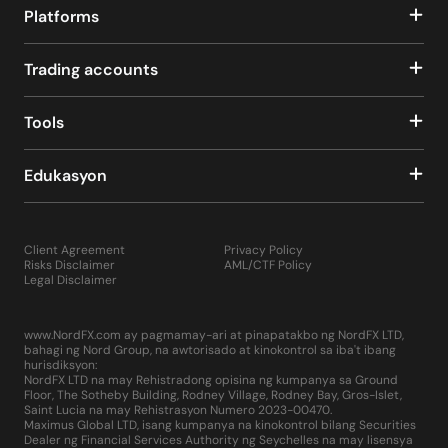
Platforms
Trading accounts
Tools
Edukasyon
Client Agreement
Privacy Policy
Risks Disclaimer
AML/CTF Policy
Legal Disclaimer
www.NordFX.com ay pagmamay-ari at pinapatakbo ng NordFX LTD,
bahagi ng Nord Group, na awtorisado at kinokontrol sa iba't ibang
hurisdiksyon:
NordFX LTD na may Rehistradong opisina ng kumpanya sa Ground
Floor, The Sotheby Building, Rodney Village, Rodney Bay, Gros-Islet,
Saint Lucia na may Rehistrasyon Numero 2023-00470.
Maximus Global LTD, isang kumpanya na kinokontrol bilang Securities
Dealer ng Financial Services Authority ng Seychelles na may lisensya