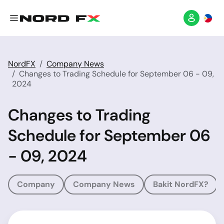
NordFX
Company News
Changes to Trading Schedule for September 06 - 09,
2024
Changes to Trading
Schedule for September 06
- 09, 2024
Company
Company News
Bakit NordFX?