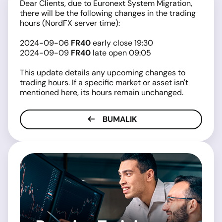
Dear Clients, due to Euronext System Migration,
there will be the following changes in the trading
hours (NordFX server time):
2024-09-06
FR40
early close 19:30
2024-09-09
FR40
late open 09:05
This update details any upcoming changes to
trading hours. If a specific market or asset isn't
mentioned here, its hours remain unchanged.
BUMALIK