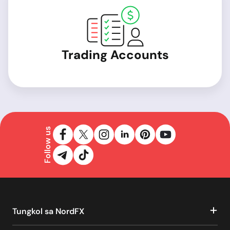
Trading Accounts
Follow us
Tungkol sa NordFX