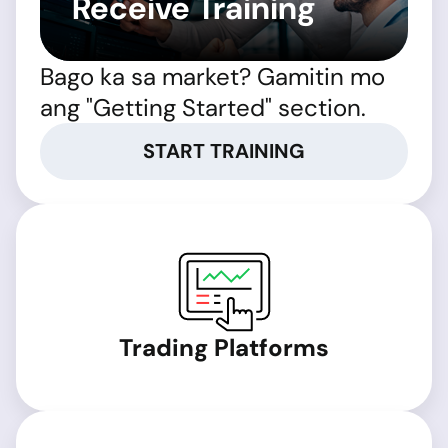
Receive Training
Bago ka sa market? Gamitin mo
ang "Getting Started" section.
START TRAINING
Trading Platforms