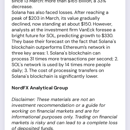
since 13 March: more than $165 billion, a 33%
decrease.
Solana has also faced losses. After reaching a
peak of $203 in March, its value gradually
declined, now standing at about $150. However,
analysts at the investment firm VanEck foresee a
bright future for SOL, predicting growth to $330.
They base their forecast on the fact that Solana's
blockchain outperforms Ethereum’s network in
three key areas: 1. Solana's blockchain can
process 31 times more transactions per second; 2.
SOL's network is used by 14 times more people
daily; 3. The cost of processing transfers on
Solana's blockchain is significantly lower.
NordFX Analytical Group
Disclaimer: These materials are not an
investment recommendation or a guide for
working on financial markets and are for
informational purposes only. Trading on financial
markets is risky and can lead to a complete loss
of deposited funds.