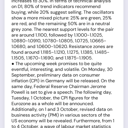
increases to 30%. In terms of technical analysis
on D1, 80% of trend indicators recommend
buying, while 20% suggest selling. The oscillators
show a more mixed picture: 25% are green, 25%
are red, and the remaining 50% are in a neutral
grey zone. The nearest support levels for the pair
are around 1.1100, followed by 1.1000-1.1025,
1.0880-1.0910, 1.0780-1.0805, 1.0725, 1.0665-
1.0680, and 1.0600-1.0620. Resistance zones are
found around 1.1185-1.1210, 1.1275, 1.1385, 1.1485-
1.1505, 1.1670-1.1690, and 1.1875-1.1905.
● The upcoming week promises to be quite
eventful, interesting, and volatile. On Monday, 30
September, preliminary data on consumer
inflation (CPI) in Germany will be released. On the
same day, Federal Reserve Chairman Jerome
Powell is set to give a speech. The following day,
Tuesday, 1 October, the CPI figures for the
Eurozone as a whole will be announced.
Additionally, on 1 and 3 October, revised data on
business activity (PMI) in various sectors of the
US economy will be revealed. Furthermore, from 1
to 4 October, a wave of labour market statistics