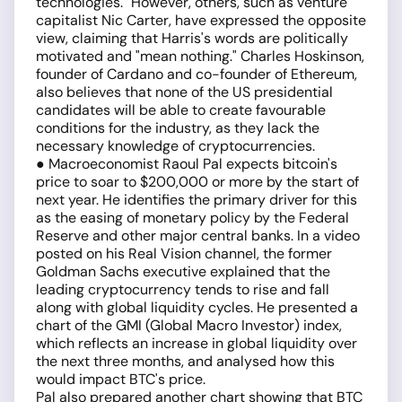
technologies." However, others, such as venture
capitalist Nic Carter, have expressed the opposite
view, claiming that Harris's words are politically
motivated and "mean nothing." Charles Hoskinson,
founder of Cardano and co-founder of Ethereum,
also believes that none of the US presidential
candidates will be able to create favourable
conditions for the industry, as they lack the
necessary knowledge of cryptocurrencies.
● Macroeconomist Raoul Pal expects bitcoin's
price to soar to $200,000 or more by the start of
next year. He identifies the primary driver for this
as the easing of monetary policy by the Federal
Reserve and other major central banks. In a video
posted on his Real Vision channel, the former
Goldman Sachs executive explained that the
leading cryptocurrency tends to rise and fall
along with global liquidity cycles. He presented a
chart of the GMI (Global Macro Investor) index,
which reflects an increase in global liquidity over
the next three months, and analysed how this
would impact BTC's price.
Pal also prepared another chart showing that BTC