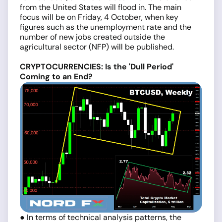
from the United States will flood in. The main
focus will be on Friday, 4 October, when key
figures such as the unemployment rate and the
number of new jobs created outside the
agricultural sector (NFP) will be published.
CRYPTOCURRENCIES: Is the 'Dull Period'
Coming to an End?
● In terms of technical analysis patterns, the