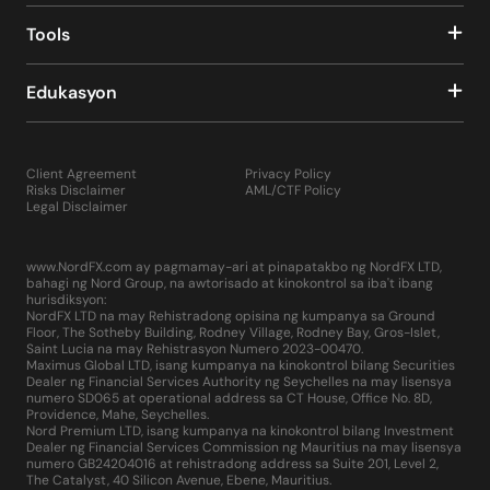
Tools
Edukasyon
Client Agreement
Privacy Policy
Risks Disclaimer
AML/CTF Policy
Legal Disclaimer
www.NordFX.com ay pagmamay-ari at pinapatakbo ng NordFX LTD,
bahagi ng Nord Group, na awtorisado at kinokontrol sa iba't ibang
hurisdiksyon:
NordFX LTD na may Rehistradong opisina ng kumpanya sa Ground
Floor, The Sotheby Building, Rodney Village, Rodney Bay, Gros-Islet,
Saint Lucia na may Rehistrasyon Numero 2023-00470.
Maximus Global LTD, isang kumpanya na kinokontrol bilang Securities
Dealer ng Financial Services Authority ng Seychelles na may lisensya
numero SD065 at operational address sa CT House, Office No. 8D,
Providence, Mahe, Seychelles.
Nord Premium LTD, isang kumpanya na kinokontrol bilang Investment
Dealer ng Financial Services Commission ng Mauritius na may lisensya
numero GB24204016 at rehistradong address sa Suite 201, Level 2,
The Catalyst, 40 Silicon Avenue, Ebene, Mauritius.