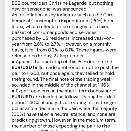
ECB counterpart Christine Lagarde, but nothing
new or sensational was announced.
As for inflation, a key indicator such as the Core
Personal Consumption Expenditures (PCE) Price
Index, which reflects price changes for a fixed
basket of consumer goods and services
purchased by US residents, increased year-on-
year from 2.6% to 2.7%. However, on a monthly
basis, it fell from 0.2% to 0.1%. These figures were
released on Friday, 27 September.
● Against the backdrop of this PCE decline, the
EUR/USD
bulls made another attempt to push the
pair to 1.1202, but once again, they failed to hold
their ground. The final note of the trading week
sounded in the middle of the channel at 1.1163.
● Expert opinions on the short-term behaviour of
EUR/USD
are divided as follows. During this "dull
period," 40% of analysts are voting for a stronger
dollar and a decline in the pair, while the majority
(60%) have taken a neutral stance, and none are
predicting growth. However, in the medium term,
the number of those expecting the pair to rise