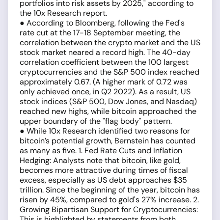
portfolios into risk assets by 2025," according to
the 10x Research report.
● According to Bloomberg, following the Fed's
rate cut at the 17-18 September meeting, the
correlation between the crypto market and the US
stock market neared a record high. The 40-day
correlation coefficient between the 100 largest
cryptocurrencies and the S&P 500 index reached
approximately 0.67. (A higher mark of 0.72 was
only achieved once, in Q2 2022). As a result, US
stock indices (S&P 500, Dow Jones, and Nasdaq)
reached new highs, while bitcoin approached the
upper boundary of the "flag body" pattern.
● While 10x Research identified two reasons for
bitcoin’s potential growth, Bernstein has counted
as many as five. 1. Fed Rate Cuts and Inflation
Hedging: Analysts note that bitcoin, like gold,
becomes more attractive during times of fiscal
excess, especially as US debt approaches $35
trillion. Since the beginning of the year, bitcoin has
risen by 45%, compared to gold's 27% increase. 2.
Growing Bipartisan Support for Cryptocurrencies:
This is highlighted by statements from both