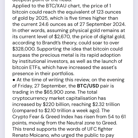
Applied to the BTC/XAU chart, the price of 1
bitcoin could reach the equivalent of 123 ounces
of gold by 2025, which is five times higher than
the current 24.6 ounces as of 27 September 2024.
In other words, assuming physical gold remains at
its current level of $2,670, the price of digital gold,
according to Brandt’s theory, could soar to over
$328,000. Supporting the idea that bitcoin could
surpass the precious metal is its rapid adoption
by institutional investors, as well as the launch of
bitcoin ETFs, which have increased the asset's
presence in their portfolios.
● At the time of writing this review, on the evening
of Friday, 27 September, the
BTC/USD
pair is
trading in the $65,900 zone. The total
cryptocurrency market capitalisation has
increased by $220 billion, reaching $2.32 trillion
(compared to $2.10 trillion a week ago). The
Crypto Fear & Greed Index has risen from 54 to 61
points, moving from the Neutral zone to Greed.
This trend supports the words of UFC fighter
Renato Moicano, who urged the public to pay