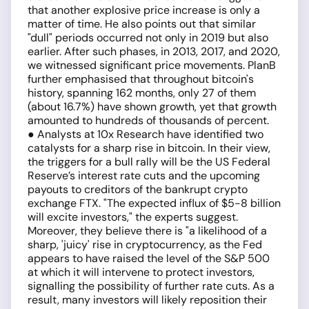
that another explosive price increase is only a
matter of time. He also points out that similar
"dull" periods occurred not only in 2019 but also
earlier. After such phases, in 2013, 2017, and 2020,
we witnessed significant price movements. PlanB
further emphasised that throughout bitcoin's
history, spanning 162 months, only 27 of them
(about 16.7%) have shown growth, yet that growth
amounted to hundreds of thousands of percent.
● Analysts at 10x Research have identified two
catalysts for a sharp rise in bitcoin. In their view,
the triggers for a bull rally will be the US Federal
Reserve’s interest rate cuts and the upcoming
payouts to creditors of the bankrupt crypto
exchange FTX. "The expected influx of $5-8 billion
will excite investors," the experts suggest.
Moreover, they believe there is "a likelihood of a
sharp, 'juicy' rise in cryptocurrency, as the Fed
appears to have raised the level of the S&P 500
at which it will intervene to protect investors,
signalling the possibility of further rate cuts. As a
result, many investors will likely reposition their