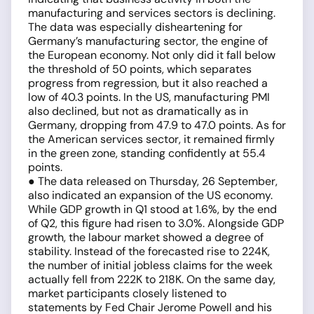
manufacturing and services sectors is declining.
The data was especially disheartening for
Germany’s manufacturing sector, the engine of
the European economy. Not only did it fall below
the threshold of 50 points, which separates
progress from regression, but it also reached a
low of 40.3 points. In the US, manufacturing PMI
also declined, but not as dramatically as in
Germany, dropping from 47.9 to 47.0 points. As for
the American services sector, it remained firmly
in the green zone, standing confidently at 55.4
points.
● The data released on Thursday, 26 September,
also indicated an expansion of the US economy.
While GDP growth in Q1 stood at 1.6%, by the end
of Q2, this figure had risen to 3.0%. Alongside GDP
growth, the labour market showed a degree of
stability. Instead of the forecasted rise to 224K,
the number of initial jobless claims for the week
actually fell from 222K to 218K. On the same day,
market participants closely listened to
statements by Fed Chair Jerome Powell and his