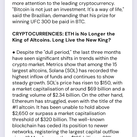
more attention to the leading cryptocurrency.
"Bitcoin is not just an investment. It's a way of life,"
said the Brazilian, demanding that his prize for
winning UFC 300 be paid in BTC.
CRYPTOCURRENCIES: ETH is No Longer the
King of Altcoins. Long Live the New King?
● Despite the "dull period," the last three months
have seen significant shifts in trends within the
crypto market. Metrics show that among the 15
largest altcoins, Solana (SOL) has recorded the
highest inflow of funds and continues to show
steady growth. SOL's price has risen to $150, with
a market capitalisation of around $69 billion and a
trading volume of $2.34 billion. On the other hand,
Ethereum has struggled, even with the title of the
#1 altcoin. It has been unable to hold above
$2,650 or surpass a market capitalisation
threshold of $320 billion. The well-known
blockchain has ceded its position to newer
networks, registering the largest capital outflow