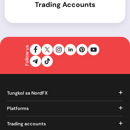
Trading Accounts
Follow us
Tungkol sa NordFX
Platforms
Trading accounts