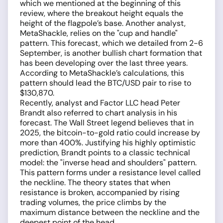
which we mentioned at the beginning of this
review, where the breakout height equals the
height of the flagpole’s base. Another analyst,
MetaShackle, relies on the "cup and handle"
pattern. This forecast, which we detailed from 2-6
September, is another bullish chart formation that
has been developing over the last three years.
According to MetaShackle’s calculations, this
pattern should lead the BTC/USD pair to rise to
$130,870.
Recently, analyst and Factor LLC head Peter
Brandt also referred to chart analysis in his
forecast. The Wall Street legend believes that in
2025, the bitcoin-to-gold ratio could increase by
more than 400%. Justifying his highly optimistic
prediction, Brandt points to a classic technical
model: the "inverse head and shoulders" pattern.
This pattern forms under a resistance level called
the neckline. The theory states that when
resistance is broken, accompanied by rising
trading volumes, the price climbs by the
maximum distance between the neckline and the
deepest point of the head.