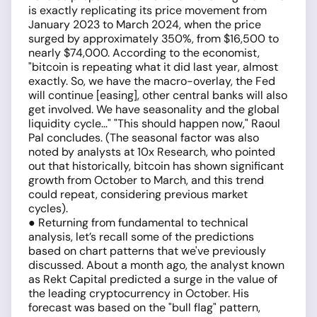
is exactly replicating its price movement from
January 2023 to March 2024, when the price
surged by approximately 350%, from $16,500 to
nearly $74,000. According to the economist,
"bitcoin is repeating what it did last year, almost
exactly. So, we have the macro-overlay, the Fed
will continue [easing], other central banks will also
get involved. We have seasonality and the global
liquidity cycle..." "This should happen now," Raoul
Pal concludes. (The seasonal factor was also
noted by analysts at 10x Research, who pointed
out that historically, bitcoin has shown significant
growth from October to March, and this trend
could repeat, considering previous market
cycles).
● Returning from fundamental to technical
analysis, let’s recall some of the predictions
based on chart patterns that we've previously
discussed. About a month ago, the analyst known
as Rekt Capital predicted a surge in the value of
the leading cryptocurrency in October. His
forecast was based on the "bull flag" pattern,