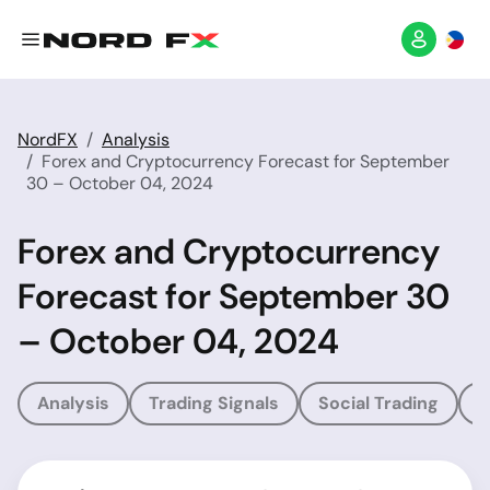
NordFX
Analysis
Forex and Cryptocurrency Forecast for September
30 – October 04, 2024
Forex and Cryptocurrency
Forecast for September 30
– October 04, 2024
Analysis
Trading Signals
Social Trading
T