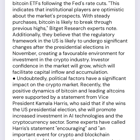
bitcoin ETFs following the Fed's rate cuts. "This
indicates that institutional players are optimistic
about the market's prospects. With steady
purchases, bitcoin is likely to break through
previous highs," Bitget Research experts note.
Additionally, they believe that the regulatory
framework in the US is likely to undergo significant
changes after the presidential elections in
November, creating a favourable environment for
investment in the crypto industry. Investor
confidence in the market will grow, which will
facilitate capital inflow and accumulation.
● Undoubtedly, political factors have a significant
impact on the crypto market. Recently, the
positive dynamics of bitcoin and leading altcoins
were supported by a statement from Vice
President Kamala Harris, who said that if she wins
the US presidential election, she will promote
increased investment in AI technologies and the
cryptocurrency sector. Some experts have called
Harris’s statement "encouraging" and "an
important event for crypto and blockchain