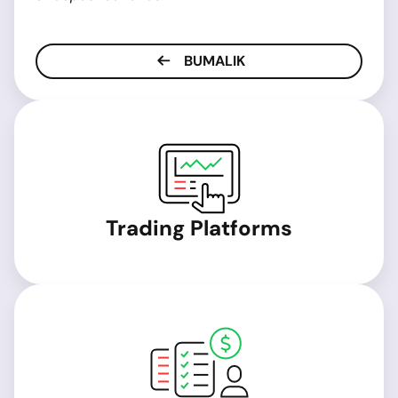
BUMALIK
Trading Platforms