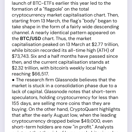
launch of BTC-ETFs earlier this year led to the
formation of a "flagpole" on the total
cryptocurrency market capitalisation chart. Then,
starting from 13 March, the flag's "body" began to
take shape in the form of a fairly wide descending
channel. A nearly identical pattern appeared on
the
BTC/USD
chart. Thus, the market
capitalisation peaked on 13 March at $2.77 trillion,
while bitcoin recorded its all-time high (ATH) of
$73,743. Six and a half months have passed since
then, and the current capitalisation stands at
$2.32 trillion, with bitcoin’s weekly local high
reaching $66,517.
● The research firm Glassnode believes that the
market is stuck in a consolidation phase due to a
lack of capital. Glassnode notes that short-term
speculators, holding cryptocurrency for less than
155 days, are selling more coins than they are
buying. On the other hand, CryptoQuant highlights
that after the early August low, when the leading
cryptocurrency dropped below $49,000, even
short-term holders are now "in profit." Analysts