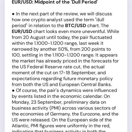
EUR/USD: Midpoint of the 'Dull Period'
● In the next part of the review, we will discuss
how one crypto analyst used the term "dull
period" in relation to the
BTC/USD
chart. The
EUR/USD
chart looks even more uneventful. While
from 20 August until today, the pair fluctuated
within the 1.1000-1.1200 range, last week it
narrowed by another 50%, from 200 points to
100, settling in the 1.1100-1.1200 range. It appears
the market has already priced in the forecasts for
the US Federal Reserve rate cut, the actual
moment of the cut on 17-18 September, and
expectations regarding future monetary policy
from both the US and European Central Banks.
● Of course, the pair's dynamics were influenced
by events listed in the economic calendar. On
Monday, 23 September, preliminary data on
business activity (PMI) across various sectors of
the economies of Germany, the Eurozone, and the
US were released. On the European side of the
Atlantic, PMI figures were uniformly in the red,
indicating that business activity in both the