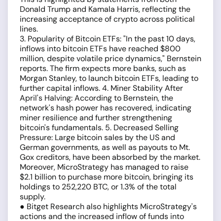
Donald Trump and Kamala Harris, reflecting the
increasing acceptance of crypto across political
lines.
3. Popularity of Bitcoin ETFs: "In the past 10 days,
inflows into bitcoin ETFs have reached $800
million, despite volatile price dynamics," Bernstein
reports. The firm expects more banks, such as
Morgan Stanley, to launch bitcoin ETFs, leading to
further capital inflows. 4. Miner Stability After
April's Halving: According to Bernstein, the
network's hash power has recovered, indicating
miner resilience and further strengthening
bitcoin's fundamentals. 5. Decreased Selling
Pressure: Large bitcoin sales by the US and
German governments, as well as payouts to Mt.
Gox creditors, have been absorbed by the market.
Moreover, MicroStrategy has managed to raise
$2.1 billion to purchase more bitcoin, bringing its
holdings to 252,220 BTC, or 1.3% of the total
supply.
● Bitget Research also highlights MicroStrategy's
actions and the increased inflow of funds into