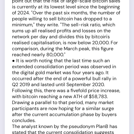
point out that the risk of large-scale bitcoin sales
is currently at its lowest level since the beginning
of 2024. "Over the past six months, the number of
people willing to sell bitcoin has dropped to a
minimum," they write. "The sell-risk ratio, which
sums up all realised profits and losses on the
network per day and divides this by bitcoin's
realised capitalisation, is now below 20,000. For
comparison, during the March peak, this figure
reached nearly 80,000."
● It is worth noting that the last time such an
extended consolidation period was observed in
the digital gold market was four years ago. It
occurred after the end of a powerful bull rally in
Q2 2019 and lasted until September 2020.
Following this, there was a fivefold price increase,
with bitcoin reaching a new ATH of $58,783.
Drawing a parallel to that period, many market
participants are now hoping for a similar surge
after the current accumulation phase by buyers
concludes.
The analyst known by the pseudonym PlanB has
stated that the current consolidation suggests