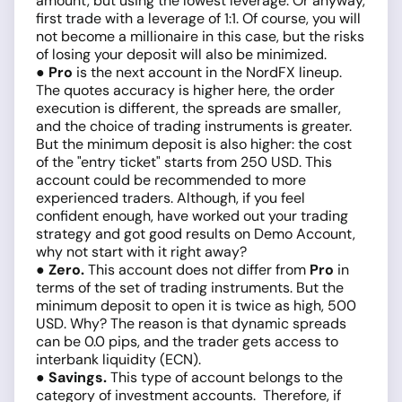
amount, but using the lowest leverage. Or anyway,
first trade with a leverage of 1:1. Of course, you will
not become a millionaire in this case, but the risks
of losing your deposit will also be minimized.
● Pro
is the next account in the NordFX lineup.
The quotes accuracy is higher here, the order
execution is different, the spreads are smaller,
and the choice of trading instruments is greater.
But the minimum deposit is also higher: the cost
of the "entry ticket" starts from 250 USD. This
account could be recommended to more
experienced traders. Although, if you feel
confident enough, have worked out your trading
strategy and got good results on Demo Account,
why not start with it right away?
● Zero.
This account does not differ from
Pro
in
terms of the set of trading instruments. But the
minimum deposit to open it is twice as high, 500
USD. Why? The reason is that dynamic spreads
can be 0.0 pips, and the trader gets access to
interbank liquidity (ECN).
● Savings.
This type of account belongs to the
category of investment accounts. Therefore, if