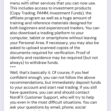
menu with other services that you can now use.
This includes access to investment products
(Copy Trading, PAMM, Investment Funds), the
affiliate program as well as a huge amount of
training and reference materials designed for
both beginners and experienced traders. You can
also download a trading platform to your
computer, tablet or smartphone without leaving
your Personal Area. If necessary, you may also be
asked to upload scanned copies of the
documents required for verification. Proof of
identity and residence may be required (but not
always) to withdraw funds.
***
Well, that's basically it. Of course, if you feel
confident enough, you can not follow the above
recommendations, but immediately deposit funds
to your account and start real trading. If you still
have questions, you can and should contact
NordFX Customer Support, who will try to help
you even in the most difficult situations. You can
ask your questions by email, phone, social