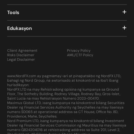
Tools
Edukasyon
Client Agreement
Privacy Policy
Risks Disclaimer
AML/CTF Policy
Legal Disclaimer
www.NordFX.com ay pagmamay-ari at pinapatakbo ng NordFX LTD,
bahagi ng Nord Group, na awtorisado at kinokontrol sa iba't ibang
hurisdiksyon:
NordFX LTD na may Rehistradong opisina ng kumpanya sa Ground
Floor, The Sotheby Building, Rodney Village, Rodney Bay, Gros-Islet,
Saint Lucia na may Rehistrasyon Numero 2023-00470.
Maximus Global LTD, isang kumpanya na kinokontrol bilang Securities
Dealer ng Financial Services Authority ng Seychelles na may lisensya
numero SD065 at operational address sa CT House, Office No. 8D,
Providence, Mahe, Seychelles.
Nord Premium LTD, isang kumpanya na kinokontrol bilang Investment
Dealer ng Financial Services Commission ng Mauritius na may lisensya
numero GB24204016 at rehistradong address sa Suite 201, Level 2,