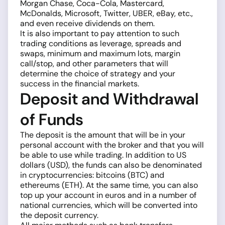
Morgan Chase, Coca-Cola, Mastercard,
McDonalds, Microsoft, Twitter, UBER, eBay, etc.,
and even receive dividends on them.
It is also important to pay attention to such
trading conditions as leverage, spreads and
swaps, minimum and maximum lots, margin
call/stop, and other parameters that will
determine the choice of strategy and your
success in the financial markets.
Deposit and Withdrawal
of Funds
The deposit is the amount that will be in your
personal account with the broker and that you will
be able to use while trading. In addition to US
dollars (USD), the funds can also be denominated
in cryptocurrencies: bitcoins (BTC) and
ethereums (ETH). At the same time, you can also
top up your account in euros and in a number of
national currencies, which will be converted into
the deposit currency.