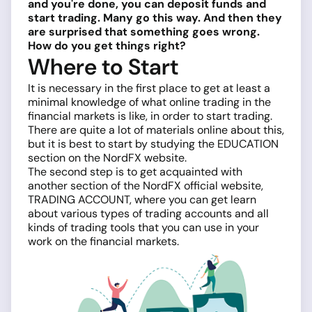
and you're done, you can deposit funds and
start trading. Many go this way. And then they
are surprised that something goes wrong.
How do you get things right?
Where to Start
It is necessary in the first place to get at least a
minimal knowledge of what online trading in the
financial markets is like, in order to start trading.
There are quite a lot of materials online about this,
but it is best to start by studying the EDUCATION
section on the NordFX website.
The second step is to get acquainted with
another section of the NordFX official website,
TRADING ACCOUNT, where you can get learn
about various types of trading accounts and all
kinds of trading tools that you can use in your
work on the financial markets.