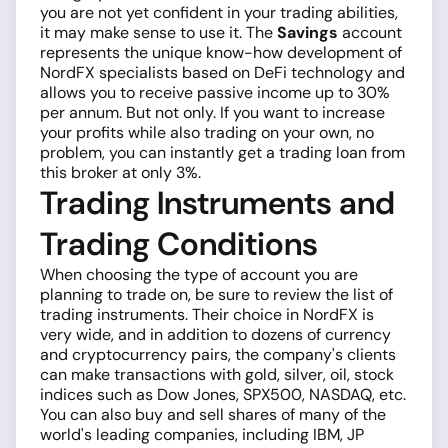
you are not yet confident in your trading abilities,
it may make sense to use it. The
Savings
account
represents the unique know-how development of
NordFX specialists based on DeFi technology and
allows you to receive passive income up to 30%
per annum. But not only. If you want to increase
your profits while also trading on your own, no
problem, you can instantly get a trading loan from
this broker at only 3%.
Trading Instruments and
Trading Conditions
When choosing the type of account you are
planning to trade on, be sure to review the list of
trading instruments. Their choice in NordFX is
very wide, and in addition to dozens of currency
and cryptocurrency pairs, the company's clients
can make transactions with gold, silver, oil, stock
indices such as Dow Jones, SPX500, NASDAQ, etc.
You can also buy and sell shares of many of the
world's leading companies, including IBM, JP