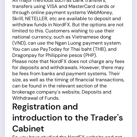
All major methods such as bank transfers,
transfers using VISA and MasterCard cards or
through online payment systems WebMoney,
Skrill, NETELLER, etc are available to deposit and
withdraw funds in NordFX. But the options are not
limited to this. Customers wishing to use their
national currency, such as Vietnamese dong
(VND), can use the Ngan Luong payment system.
You can use PayToday for Thai baht (THB), and
Dragonpay for Philippine pesos (PHP).
Please note that NordFX does not charge any fees
for deposits and withdrawals. However, there may
be fees from banks and payment systems. Their
size, as well as the timing of financial transactions,
can be found in the relevant section of the
brokerage company's website, Deposits and
Withdrawal of Funds.
Registration and
introduction to the Trader's
Cabinet