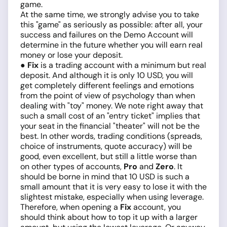
game.
At the same time, we strongly advise you to take
this "game" as seriously as possible: after all, your
success and failures on the Demo Account will
determine in the future whether you will earn real
money or lose your deposit.
● Fix
is a trading account with a minimum but real
deposit. And although it is only 10 USD, you will
get completely different feelings and emotions
from the point of view of psychology than when
dealing with "toy" money. We note right away that
such a small cost of an "entry ticket" implies that
your seat in the financial "theater" will not be the
best. In other words, trading conditions (spreads,
choice of instruments, quote accuracy) will be
good, even excellent, but still a little worse than
on other types of accounts,
Pro
and
Zero
. It
should be borne in mind that 10 USD is such a
small amount that it is very easy to lose it with the
slightest mistake, especially when using leverage.
Therefore, when opening a
Fix
account, you
should think about how to top it up with a larger