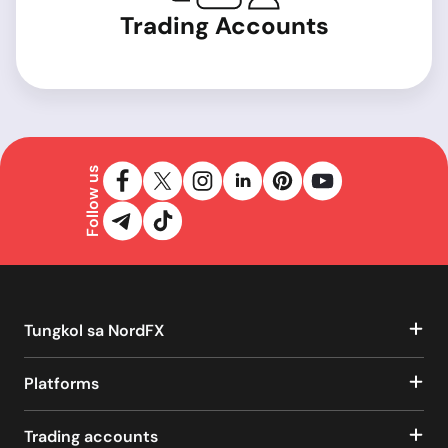
Trading Accounts
Follow us
Tungkol sa NordFX
Platforms
Trading accounts