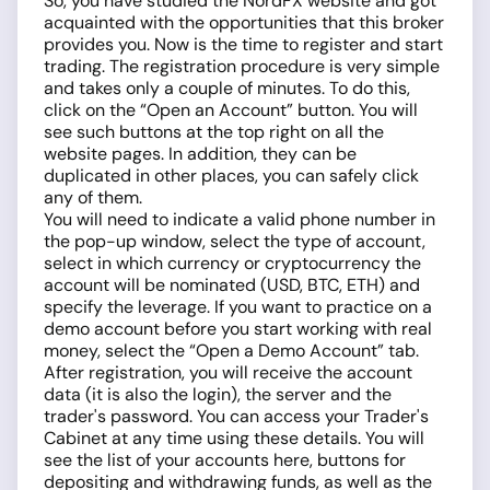
So, you have studied the NordFX website and got
acquainted with the opportunities that this broker
provides you. Now is the time to register and start
trading. The registration procedure is very simple
and takes only a couple of minutes. To do this,
click on the “Open an Account” button. You will
see such buttons at the top right on all the
website pages. In addition, they can be
duplicated in other places, you can safely click
any of them.
You will need to indicate a valid phone number in
the pop-up window, select the type of account,
select in which currency or cryptocurrency the
account will be nominated (USD, BTC, ETH) and
specify the leverage. If you want to practice on a
demo account before you start working with real
money, select the “Open a Demo Account” tab.
After registration, you will receive the account
data (it is also the login), the server and the
trader's password. You can access your Trader's
Cabinet at any time using these details. You will
see the list of your accounts here, buttons for
depositing and withdrawing funds, as well as the