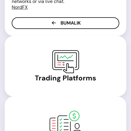
networks or via live chat.
NordFX
BUMALIK
Trading Platforms