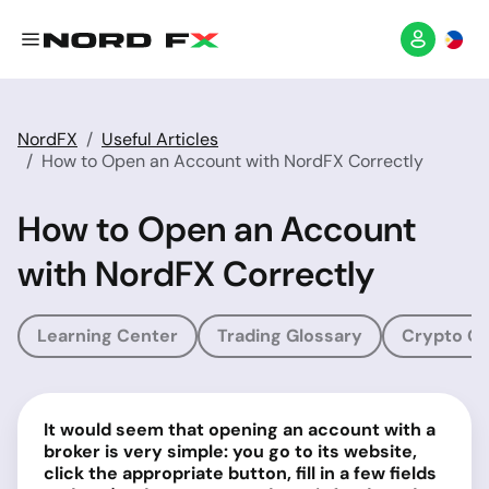
NordFX
Useful Articles
How to Open an Account with NordFX Correctly
How to Open an Account
with NordFX Correctly
Learning Center
Trading Glossary
Crypto Gl
It would seem that opening an account with a
broker is very simple: you go to its website,
click the appropriate button, fill in a few fields