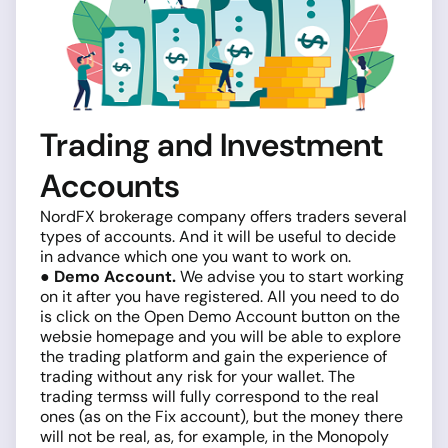
Trading and Investment
Accounts
NordFX brokerage company offers traders several
types of accounts. And it will be useful to decide
in advance which one you want to work on.
● Demo Account.
We advise you to start working
on it after you have registered. All you need to do
is click on the Open Demo Account button on the
websie homepage and you will be able to explore
the trading platform and gain the experience of
trading without any risk for your wallet. The
trading termss will fully correspond to the real
ones (as on the Fix account), but the money there
will not be real, as, for example, in the Monopoly