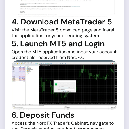
4. Download MetaTrader 5
Visit the MetaTrader 5 download page and install
the application for your operating system.
5. Launch MT5 and Login
Open the MT5 application and input your account
credentials received from NordFX.
6. Deposit Funds
Access the NordFX Trader’s Cabinet, navigate to
the 'Deposit' section, and fund your account.