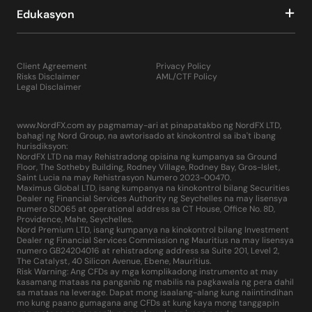
Edukasyon
Client Agreement
Privacy Policy
Risks Disclaimer
AML/CTF Policy
Legal Disclaimer
www.NordFX.com ay pagmamay-ari at pinapatakbo ng NordFX LTD,
bahagi ng Nord Group, na awtorisado at kinokontrol sa iba't ibang
hurisdiksyon:
NordFX LTD na may Rehistradong opisina ng kumpanya sa Ground
Floor, The Sotheby Building, Rodney Village, Rodney Bay, Gros-Islet,
Saint Lucia na may Rehistrasyon Numero 2023-00470.
Maximus Global LTD, isang kumpanya na kinokontrol bilang Securities
Dealer ng Financial Services Authority ng Seychelles na may lisensya
numero SD065 at operational address sa CT House, Office No. 8D,
Providence, Mahe, Seychelles.
Nord Premium LTD, isang kumpanya na kinokontrol bilang Investment
Dealer ng Financial Services Commission ng Mauritius na may lisensya
numero GB24204016 at rehistradong address sa Suite 201, Level 2,
The Catalyst, 40 Silicon Avenue, Ebene, Mauritius.
Risk Warning: Ang CFDs ay mga komplikadong instrumento at may
kasamang mataas na panganib ng mabilis na pagkawala ng pera dahil
sa mataas na leverage. Dapat mong isaalang-alang kung naiintindihan
mo kung paano gumagana ang CFDs at kung kaya mong tanggapin