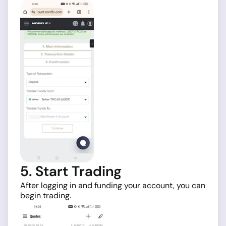
5. Start Trading
After logging in and funding your account, you can
begin trading.