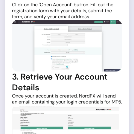
Click on the 'Open Account' button. Fill out the
registration form with your details, submit the
form, and verify your email address.
3. Retrieve Your Account
Details
Once your account is created, NordFX will send
an email containing your login credentials for MT5.