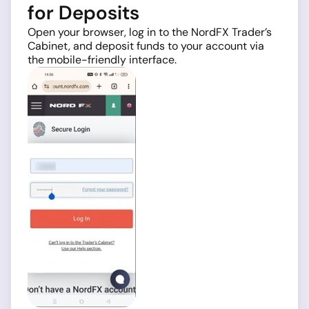
for Deposits
Open your browser, log in to the NordFX Trader’s
Cabinet, and deposit funds to your account via
the mobile-friendly interface.