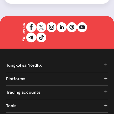
Follow us
Tungkol sa NordFX
Platforms
Trading accounts
Tools