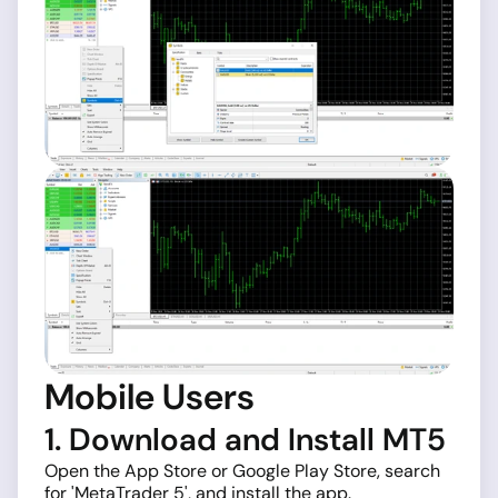
Mobile Users
1. Download and Install MT5
Open the App Store or Google Play Store, search
for 'MetaTrader 5', and install the app.