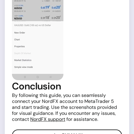
Conclusion
By following this guide, you can seamlessly
connect your NordFX account to MetaTrader 5
and start trading. Use the screenshots provided
for visual guidance. If you encounter any issues,
contact
NordFX support
for assistance.