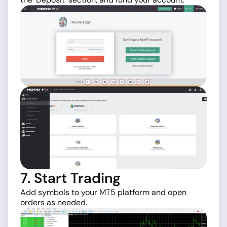
7. Start Trading
Add symbols to your MT5 platform and open
orders as needed.