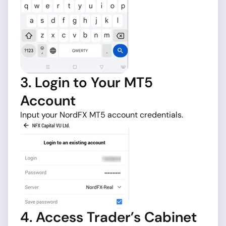
3. Login to Your MT5
Account
Input your NordFX MT5 account credentials.
4. Access Trader’s Cabinet