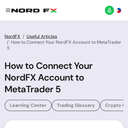
NordFX
Useful Articles
How to Connect Your NordFX Account to MetaTrader
5
How to Connect Your
NordFX Account to
MetaTrader 5
Learning Center
Trading Glossary
Crypto Gl