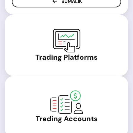
BUMALIK
Trading Platforms
Trading Accounts