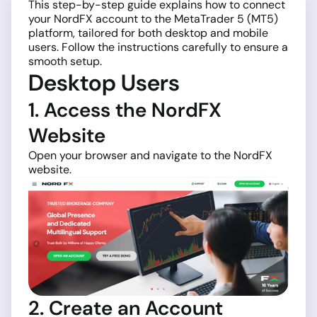
This step-by-step guide explains how to connect
your NordFX account to the MetaTrader 5 (MT5)
platform, tailored for both desktop and mobile
users. Follow the instructions carefully to ensure a
smooth setup.
Desktop Users
1. Access the NordFX
Website
Open your browser and navigate to the NordFX
website.
2. Create an Account