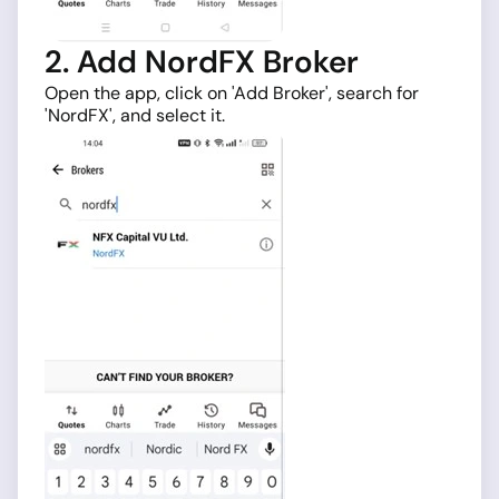
2. Add NordFX Broker
Open the app, click on 'Add Broker', search for
'NordFX', and select it.