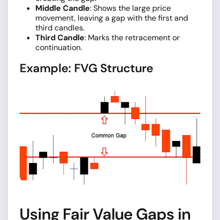
Middle Candle
: Shows the large price
movement, leaving a gap with the first and
third candles.
Third Candle
: Marks the retracement or
continuation.
Example: FVG Structure
Using Fair Value Gaps in