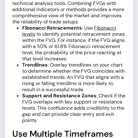
technical analysis tools. Combining FVGs with
additional indicators or methods provides a more
comprehensive view of the market and improves
the reliability of trade setups.
Fibonacci Retracements
: Use
Fibonacci
levels
to identify potential retracement zones
within the FVG. For instance, if the FVG aligns
with a 50% or 61.8% Fibonacci retracement
level, the probability of the price reacting at
that level increases.
Trendlines
: Overlay trendlines on your chart
to determine whether the FVG coincides with
established trends. An FVG that aligns with a
rising or falling trendline is more likely to
result in a successful trade.
Support and Resistance Zones
: Check if the
FVG overlaps with key support or resistance
levels. This confluence adds credibility to the
gap and can provide clear entry and exit
points.
Use Multiple Timeframes