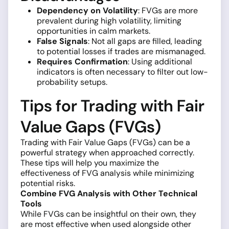
Dependency on Volatility
: FVGs are more
prevalent during high volatility, limiting
opportunities in calm markets.
False Signals
: Not all gaps are filled, leading
to potential losses if trades are mismanaged.
Requires Confirmation
: Using additional
indicators is often necessary to filter out low-
probability setups.
Tips for Trading with Fair
Value Gaps (FVGs)
Trading with Fair Value Gaps (FVGs) can be a
powerful strategy when approached correctly.
These tips will help you maximize the
effectiveness of FVG analysis while minimizing
potential risks.
Combine FVG Analysis with Other Technical
Tools
While FVGs can be insightful on their own, they
are most effective when used alongside other