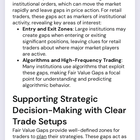
institutional orders, which can move the market
rapidly and leave gaps in price action. For retail
traders, these gaps act as markers of institutional
activity, revealing key areas of interest:
Entry and Exit Zones
: Large institutions may
create gaps when entering or exiting
significant positions, leaving clues for retail
traders about where major market players
are active.
Algorithms and High-Frequency Trading
:
Many institutions use algorithms that exploit
these gaps, making Fair Value Gaps a focal
point for understanding and predicting
algorithmic behavior.
Supporting Strategic
Decision-Making with Clear
Trade Setups
Fair Value Gaps provide well-defined zones for
traders to
plan
their strategies. These gaps act as