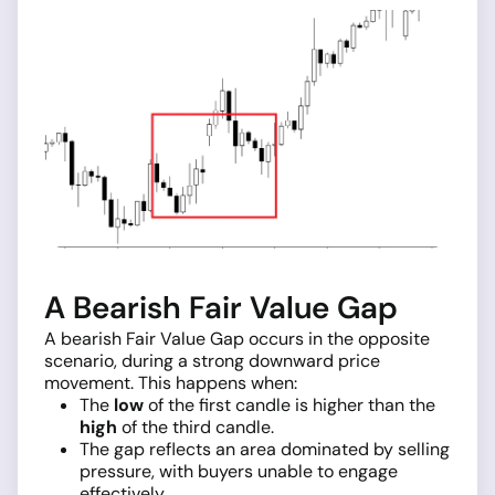
A Bearish Fair Value Gap
A bearish Fair Value Gap occurs in the opposite
scenario, during a strong downward price
movement. This happens when:
The
low
of the first candle is higher than the
high
of the third candle.
The gap reflects an area dominated by selling
pressure, with buyers unable to engage
effectively.