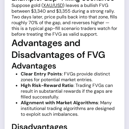
Suppose gold (
XAU/USD
) leaves a bullish FVG
between $3,340 and $3,355 during a strong rally.
Two days later, price pulls back into that zone, fills
roughly 70% of the gap, and reverses higher —
this is a typical gap-fill scenario traders watch for
before treating the FVG as valid support.
Advantages and
Disadvantages of FVG
Advantages
Clear Entry Points
: FVGs provide distinct
zones for potential market entries.
High Risk-Reward Ratio
: Trading FVGs can
result in substantial rewards if the gaps are
filled successfully.
Alignment with Market Algorithms
: Many
institutional trading algorithms are designed
to exploit such imbalances.
Disadvantages