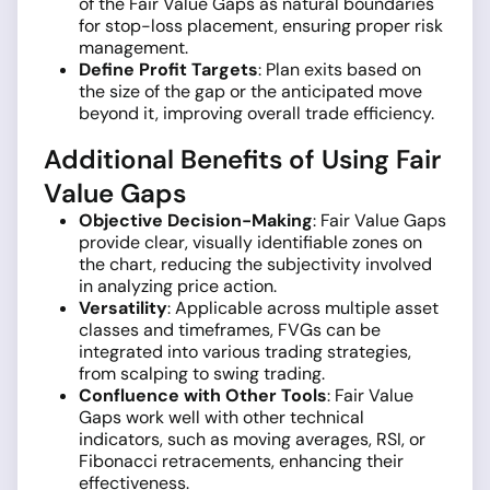
of the Fair Value Gaps as natural boundaries
for stop-loss placement, ensuring proper risk
management.
Define Profit Targets
: Plan exits based on
the size of the gap or the anticipated move
beyond it, improving overall trade efficiency.
Additional Benefits of Using Fair
Value Gaps
Objective Decision-Making
: Fair Value Gaps
provide clear, visually identifiable zones on
the chart, reducing the subjectivity involved
in analyzing price action.
Versatility
: Applicable across multiple asset
classes and timeframes, FVGs can be
integrated into various trading strategies,
from scalping to swing trading.
Confluence with Other Tools
: Fair Value
Gaps work well with other technical
indicators, such as moving averages, RSI, or
Fibonacci retracements, enhancing their
effectiveness.