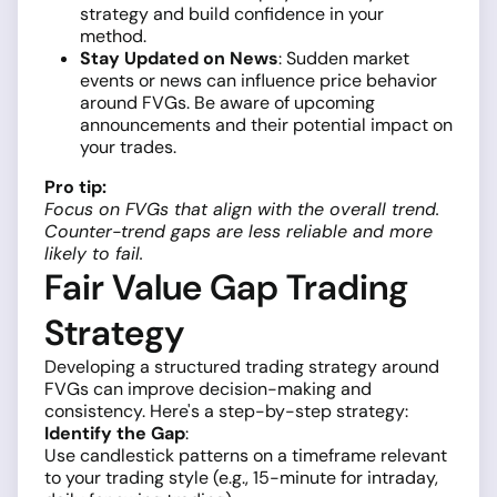
strategy and build confidence in your
method.
Stay Updated on News
: Sudden market
events or news can influence price behavior
around FVGs. Be aware of upcoming
announcements and their potential impact on
your trades.
Pro tip:
Focus on FVGs that align with the overall trend.
Counter-trend gaps are less reliable and more
likely to fail.
Fair Value Gap Trading
Strategy
Developing a structured trading strategy around
FVGs can improve decision-making and
consistency. Here's a step-by-step strategy:
Identify the Gap
:
Use candlestick patterns on a timeframe relevant
to your trading style (e.g., 15-minute for intraday,