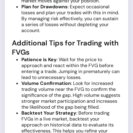
market moves against your position.
Plan for Drawdowns
: Expect occasional
losses and plan your trades with this in mind.
By managing risk effectively, you can sustain
a series of losses without depleting your
account.
Additional Tips for Trading with
FVGs
Patience is Key
: Wait for the price to
approach and react within the FVG before
entering a trade. Jumping in prematurely can
lead to unnecessary losses.
Volume Confirmation
: Look for increased
trading volume near the FVG to confirm the
significance of the gap. High volume suggests
stronger market participation and increases
the likelihood of the gap being filled.
Backtest Your Strategy
: Before trading
FVGs in a live market, backtest your
approach on historical data to evaluate its
effectiveness. This helps you refine your