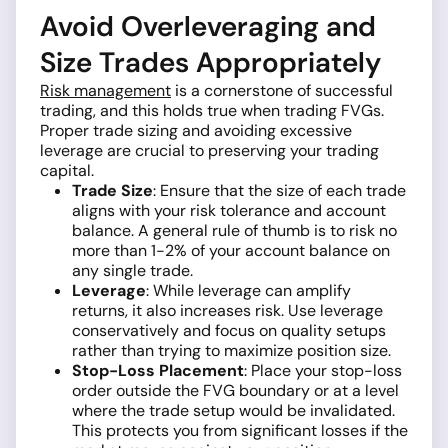
Avoid Overleveraging and
Size Trades Appropriately
Risk management
is a cornerstone of successful
trading, and this holds true when trading FVGs.
Proper trade sizing and avoiding excessive
leverage are crucial to preserving your trading
capital.
Trade Size
: Ensure that the size of each trade
aligns with your risk tolerance and account
balance. A general rule of thumb is to risk no
more than 1-2% of your account balance on
any single trade.
Leverage
: While leverage can amplify
returns, it also increases risk. Use leverage
conservatively and focus on quality setups
rather than trying to maximize position size.
Stop-Loss Placement
: Place your stop-loss
order outside the FVG boundary or at a level
where the trade setup would be invalidated.
This protects you from significant losses if the