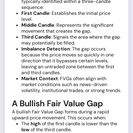
typically identified within a three-candle
sequence:
First Candle
: Establishes the initial price
level.
Middle Candle
: Represents the significant
movement that creates the gap.
Third Candle
: Signals the area where the gap
may potentially be filled.
Imbalance Detection
: The gap occurs
because the price moves so quickly in one
direction that it bypasses certain levels,
leaving an untraded zone between the first
and third candles.
Market Context
: FVGs often align with
market conditions such as news-driven
volatility, institutional trades, or strong trends.
A Bullish Fair Value Gap
A bullish Fair Value Gap forms during a rapid
upward price movement. This occurs when:
The
high
of the first candle is lower than the
low
of the third candle.