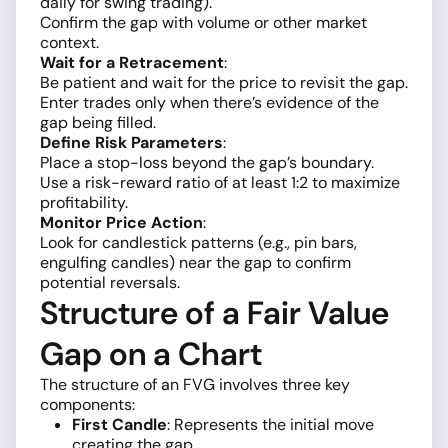
daily for swing trading).
Confirm the gap with volume or other market
context.
Wait for a Retracement
:
Be patient and wait for the price to revisit the gap.
Enter trades only when there’s evidence of the
gap being filled.
Define Risk Parameters
:
Place a stop-loss beyond the gap’s boundary.
Use a risk-reward ratio of at least 1:2 to maximize
profitability.
Monitor Price Action
:
Look for candlestick patterns (e.g., pin bars,
engulfing candles) near the gap to confirm
potential reversals.
Structure of a Fair Value
Gap on a Chart
The structure of an FVG involves three key
components:
First Candle
: Represents the initial move
creating the gap.