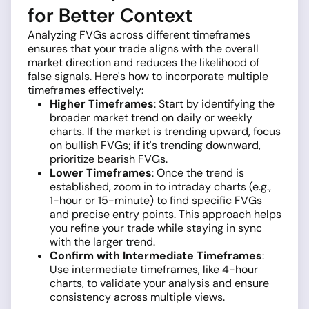
for Better Context
Analyzing FVGs across different timeframes
ensures that your trade aligns with the overall
market direction and reduces the likelihood of
false signals. Here's how to incorporate multiple
timeframes effectively:
Higher Timeframes
: Start by identifying the
broader market trend on daily or weekly
charts. If the market is trending upward, focus
on bullish FVGs; if it's trending downward,
prioritize bearish FVGs.
Lower Timeframes
: Once the trend is
established, zoom in to intraday charts (e.g.,
1-hour or 15-minute) to find specific FVGs
and precise entry points. This approach helps
you refine your trade while staying in sync
with the larger trend.
Confirm with Intermediate Timeframes
:
Use intermediate timeframes, like 4-hour
charts, to validate your analysis and ensure
consistency across multiple views.