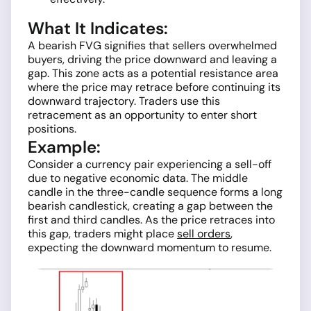
What It Indicates:
A bearish FVG signifies that sellers overwhelmed
buyers, driving the price downward and leaving a
gap. This zone acts as a potential resistance area
where the price may retrace before continuing its
downward trajectory. Traders use this
retracement as an opportunity to enter short
positions.
Example:
Consider a currency pair experiencing a sell-off
due to negative economic data. The middle
candle in the three-candle sequence forms a long
bearish candlestick, creating a gap between the
first and third candles. As the price retraces into
this gap, traders might place
sell orders
,
expecting the downward momentum to resume.