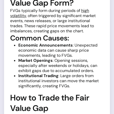
Value Gap Form?
FVGs typically form during periods of
high
volatility
, often triggered by significant market
events, news releases, or large institutional
trades. These rapid price movements lead to
imbalances, creating gaps on the chart.
Common Causes:
Economic Announcements
: Unexpected
economic data can cause sharp price
movements, leading to FVGs.
Market Openings
: Opening sessions,
especially after weekends or holidays, can
exhibit gaps due to accumulated orders.
Institutional Trading
: Large orders from
institutional investors can move the market
significantly, creating FVGs.
How to Trade the Fair
Value Gap