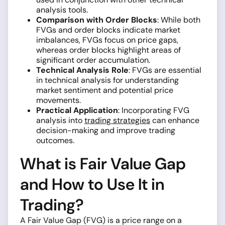
analysis tools.
Comparison with Order Blocks
: While both
FVGs and order blocks indicate market
imbalances, FVGs focus on price gaps,
whereas order blocks highlight areas of
significant order accumulation.
Technical Analysis Role
: FVGs are essential
in technical analysis for understanding
market sentiment and potential price
movements.
Practical Application
: Incorporating FVG
analysis into
trading strategies
can enhance
decision-making and improve trading
outcomes.
What is Fair Value Gap
and How to Use It in
Trading?
A Fair Value Gap (FVG) is a price range on a