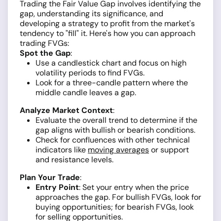
Trading the Fair Value Gap involves identifying the
gap, understanding its significance, and
developing a strategy to profit from the market's
tendency to "fill" it. Here's how you can approach
trading FVGs:
Spot the Gap
:
Use a candlestick chart and focus on high
volatility periods to find FVGs.
Look for a three-candle pattern where the
middle candle leaves a gap.
Analyze Market Context
:
Evaluate the overall trend to determine if the
gap aligns with bullish or bearish conditions.
Check for confluences with other technical
indicators like
moving averages
or support
and resistance levels.
Plan Your Trade
:
Entry Point
: Set your entry when the price
approaches the gap. For bullish FVGs, look for
buying opportunities; for bearish FVGs, look
for selling opportunities.