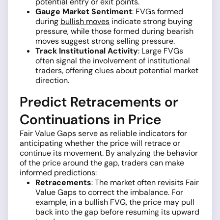
potential entry or exit points.
Gauge Market Sentiment
: FVGs formed
during
bullish moves
indicate strong buying
pressure, while those formed during bearish
moves suggest strong selling pressure.
Track Institutional Activity
: Large FVGs
often signal the involvement of institutional
traders, offering clues about potential market
direction.
Predict Retracements or
Continuations in Price
Fair Value Gaps serve as reliable indicators for
anticipating whether the price will retrace or
continue its movement. By analyzing the behavior
of the price around the gap, traders can make
informed predictions:
Retracements
: The market often revisits Fair
Value Gaps to correct the imbalance. For
example, in a bullish FVG, the price may pull
back into the gap before resuming its upward