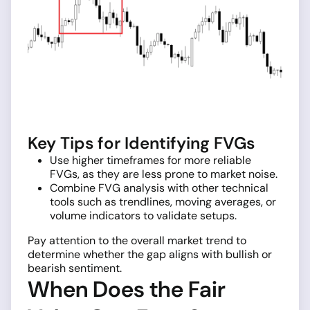
Key Tips for Identifying FVGs
Use higher timeframes for more reliable
FVGs, as they are less prone to market noise.
Combine FVG analysis with other technical
tools such as trendlines, moving averages, or
volume indicators to validate setups.
Pay attention to the overall market trend to
determine whether the gap aligns with bullish or
bearish sentiment.
When Does the Fair