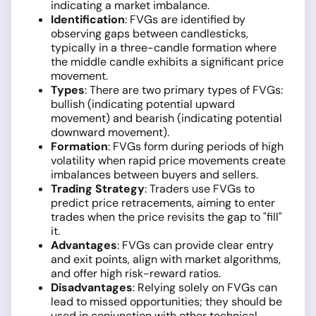
indicating a market imbalance.
Identification
: FVGs are identified by
observing gaps between candlesticks,
typically in a three-candle formation where
the middle candle exhibits a significant price
movement.
Types
: There are two primary types of FVGs:
bullish (indicating potential upward
movement) and bearish (indicating potential
downward movement).
Formation
: FVGs form during periods of high
volatility when rapid price movements create
imbalances between buyers and sellers.
Trading Strategy
: Traders use FVGs to
predict price retracements, aiming to enter
trades when the price revisits the gap to "fill"
it.
Advantages
: FVGs can provide clear entry
and exit points, align with market algorithms,
and offer high risk-reward ratios.
Disadvantages
: Relying solely on FVGs can
lead to missed opportunities; they should be
used in conjunction with other technical