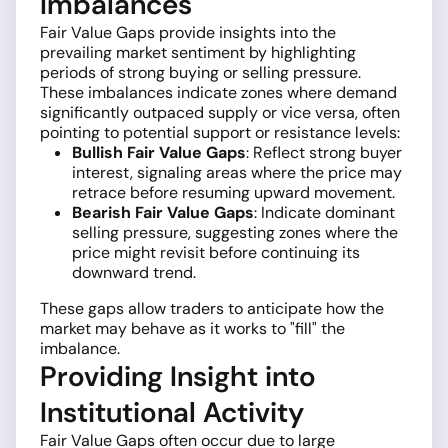
Imbalances
Fair Value Gaps provide insights into the
prevailing market sentiment by highlighting
periods of strong buying or selling pressure.
These imbalances indicate zones where demand
significantly outpaced supply or vice versa, often
pointing to potential support or resistance levels:
Bullish Fair Value Gaps
: Reflect strong buyer
interest, signaling areas where the price may
retrace before resuming upward movement.
Bearish Fair Value Gaps
: Indicate dominant
selling pressure, suggesting zones where the
price might revisit before continuing its
downward trend.
These gaps allow traders to anticipate how the
market may behave as it works to "fill" the
imbalance.
Providing Insight into
Institutional Activity
Fair Value Gaps often occur due to large