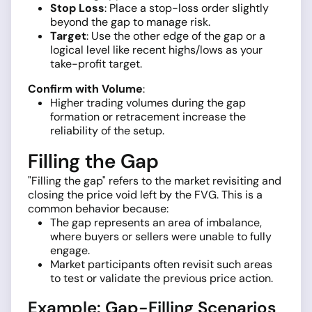
Stop Loss
: Place a stop-loss order slightly
beyond the gap to manage risk.
Target
: Use the other edge of the gap or a
logical level like recent highs/lows as your
take-profit target.
Confirm with Volume
:
Higher trading volumes during the gap
formation or retracement increase the
reliability of the setup.
Filling the Gap
"Filling the gap" refers to the market revisiting and
closing the price void left by the FVG. This is a
common behavior because:
The gap represents an area of imbalance,
where buyers or sellers were unable to fully
engage.
Market participants often revisit such areas
to test or validate the previous price action.
Example: Gap-Filling Scenarios