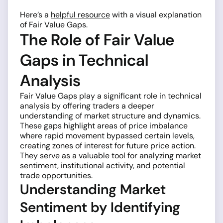
Here’s a
helpful resource
with a visual explanation
of Fair Value Gaps.
The Role of Fair Value
Gaps in Technical
Analysis
Fair Value Gaps play a significant role in technical
analysis by offering traders a deeper
understanding of market structure and dynamics.
These gaps highlight areas of price imbalance
where rapid movement bypassed certain levels,
creating zones of interest for future price action.
They serve as a valuable tool for analyzing market
sentiment, institutional activity, and potential
trade opportunities.
Understanding Market
Sentiment by Identifying