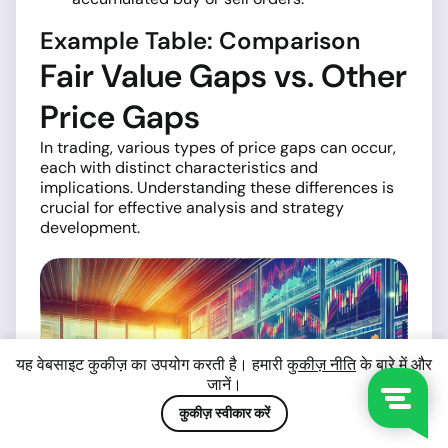
Example Table: Comparison
Fair Value Gaps vs. Other
Price Gaps
In trading, various types of price gaps can occur,
each with distinct characteristics and
implications. Understanding these differences is
crucial for effective analysis and strategy
development.
यह वेबसाइट कुकीज़ का उपयोग करती है। हमारी
कुकीज़ नीति
के बारे में और
जानें।
कुकीज़ स्वीकार करें