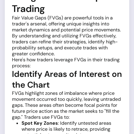
Trading
Fair Value Gaps (FVGs) are powerful tools in a
trader's arsenal, offering unique insights into
market dynamics and potential price movements.
By understanding and utilizing FVGs effectively,
traders can refine their strategies, identify high-
probability setups, and execute trades with
greater confidence.
Here's how traders leverage FVGs in their trading
process:
Identify Areas of Interest on
the Chart
FVGs highlight zones of imbalance where price
movement occurred too quickly, leaving untraded
gaps. These areas often become focal points for
future price action as the market seeks to "fill the
gap." Traders use FVGs to:
Spot Key Zones
: Identify untested areas
where price is likely to retrace, providing