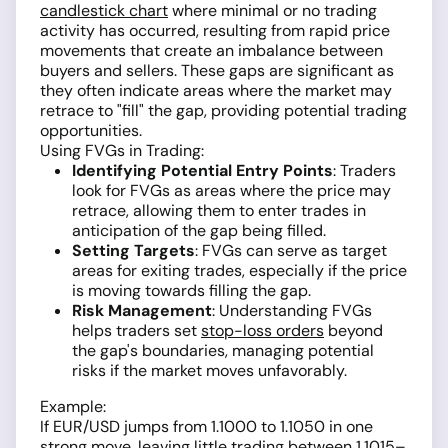
candlestick chart
where minimal or no trading
activity has occurred, resulting from rapid price
movements that create an imbalance between
buyers and sellers. These gaps are significant as
they often indicate areas where the market may
retrace to "fill" the gap, providing potential trading
opportunities.
Using FVGs in Trading:
Identifying Potential Entry Points
: Traders
look for FVGs as areas where the price may
retrace, allowing them to enter trades in
anticipation of the gap being filled.
Setting Targets
: FVGs can serve as target
areas for exiting trades, especially if the price
is moving towards filling the gap.
Risk Management
: Understanding FVGs
helps traders set
stop-loss orders
beyond
the gap's boundaries, managing potential
risks if the market moves unfavorably.
Example:
If EUR/USD jumps from 1.1000 to 1.1050 in one
strong move, leaving little trading between 1.1015–