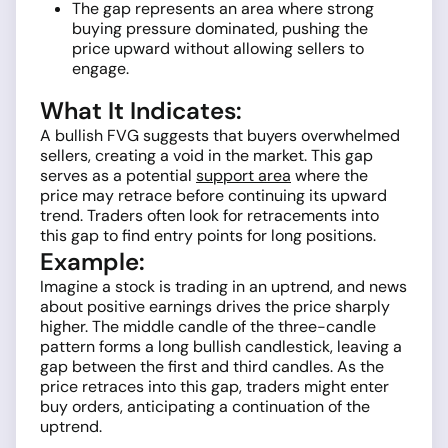
The gap represents an area where strong
buying pressure dominated, pushing the
price upward without allowing sellers to
engage.
What It Indicates:
A bullish FVG suggests that buyers overwhelmed
sellers, creating a void in the market. This gap
serves as a potential
support area
where the
price may retrace before continuing its upward
trend. Traders often look for retracements into
this gap to find entry points for long positions.
Example:
Imagine a stock is trading in an uptrend, and news
about positive earnings drives the price sharply
higher. The middle candle of the three-candle
pattern forms a long bullish candlestick, leaving a
gap between the first and third candles. As the
price retraces into this gap, traders might enter
buy orders, anticipating a continuation of the
uptrend.