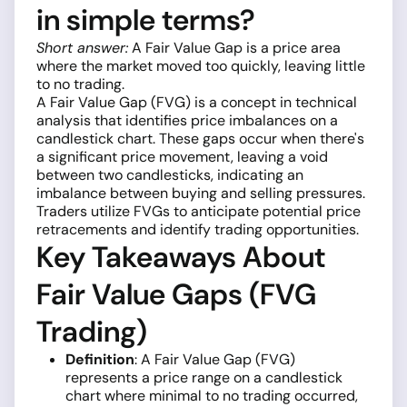
in simple terms?
Short answer:
A Fair Value Gap is a price area
where the market moved too quickly, leaving little
to no trading.
A Fair Value Gap (FVG) is a concept in technical
analysis that identifies price imbalances on a
candlestick chart. These gaps occur when there's
a significant price movement, leaving a void
between two candlesticks, indicating an
imbalance between buying and selling pressures.
Traders utilize FVGs to anticipate potential price
retracements and identify trading opportunities.
Key Takeaways About
Fair Value Gaps (FVG
Trading)
Definition
: A Fair Value Gap (FVG)
represents a price range on a candlestick
chart where minimal to no trading occurred,