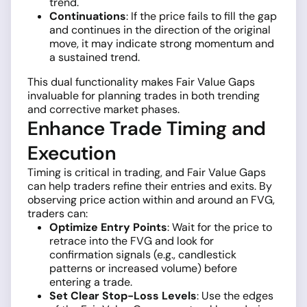
trend.
Continuations
: If the price fails to fill the gap
and continues in the direction of the original
move, it may indicate strong momentum and
a sustained trend.
This dual functionality makes Fair Value Gaps
invaluable for planning trades in both trending
and corrective market phases.
Enhance Trade Timing and
Execution
Timing is critical in trading, and Fair Value Gaps
can help traders refine their entries and exits. By
observing price action within and around an FVG,
traders can:
Optimize Entry Points
: Wait for the price to
retrace into the FVG and look for
confirmation signals (e.g., candlestick
patterns or increased volume) before
entering a trade.
Set Clear Stop-Loss Levels
: Use the edges