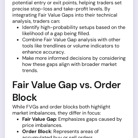
potential entry or exit points, helping traders set
precise stop-loss and take-profit levels. By
integrating Fair Value Gaps into their technical
analysis, traders can:
Identify high-probability setups based on the
likelihood of a gap being filled.
Combine Fair Value Gap analysis with other
tools like trendlines or volume indicators to
enhance accuracy.
Make more informed decisions by considering
how these gaps align with broader market
trends.
Fair Value Gap vs. Order
Block
While FVGs and order blocks both highlight
market imbalances, they differ in focus:
Fair Value Gap
: Emphasizes gaps caused by
price imbalances.
Order Block
: Represents areas of
accumulated buy or sell orders.