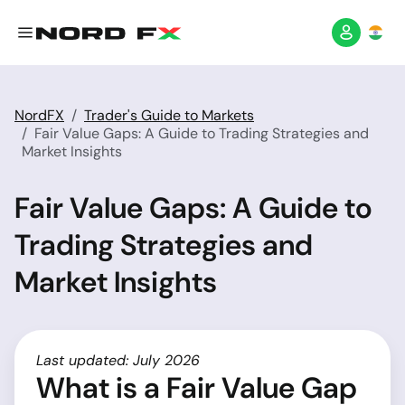
NordFX
Trader's Guide to Markets
Fair Value Gaps: A Guide to Trading Strategies and
Market Insights
Fair Value Gaps: A Guide to
Trading Strategies and
Market Insights
Last updated: July 2026
What is a Fair Value Gap