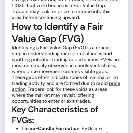
1.1035, that zone becomes a Fair Value Gap.
Traders may look for price to retrace into this
area before continuing upward.
How to Identify a Fair
Value Gap (FVG)
Identifying a Fair Value Gap (FVG) is a crucial
step in understanding market imbalances and
spotting potential trading opportunities. FVGs are
most commonly observed in candlestick charts,
where price movement creates visible gaps.
These gaps often indicate zones of minimal or no
trading activity and are formed due to rapid
price
action
. Traders look for these voids as areas
where the market may revisit, offering
opportunities to enter or exit trades.
Key Characteristics of
FVGs:
Three-Candle Formation
: FVGs are