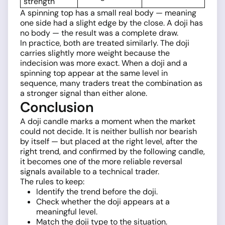
strength
A spinning top has a small real body — meaning
one side had a slight edge by the close. A doji has
no body — the result was a complete draw.
In practice, both are treated similarly. The doji
carries slightly more weight because the
indecision was more exact. When a doji and a
spinning top appear at the same level in
sequence, many traders treat the combination as
a stronger signal than either alone.
Conclusion
A doji candle marks a moment when the market
could not decide. It is neither bullish nor bearish
by itself — but placed at the right level, after the
right trend, and confirmed by the following candle,
it becomes one of the more reliable reversal
signals available to a technical trader.
The rules to keep:
Identify the trend before the doji.
Check whether the doji appears at a
meaningful level.
Match the doji type to the situation.