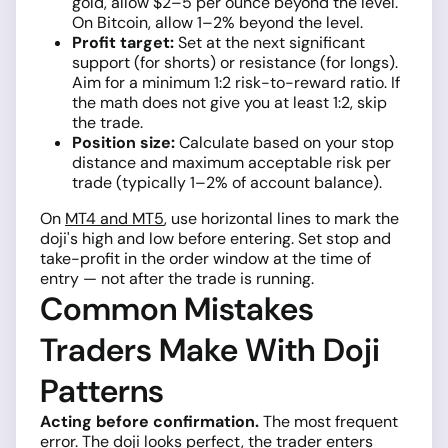
gold, allow $2–5 per ounce beyond the level.
On Bitcoin, allow 1–2% beyond the level.
Profit target:
Set at the next significant
support (for shorts) or resistance (for longs).
Aim for a minimum 1:2 risk-to-reward ratio. If
the math does not give you at least 1:2, skip
the trade.
Position size:
Calculate based on your stop
distance and maximum acceptable risk per
trade (typically 1–2% of account balance).
On
MT4 and MT5
, use horizontal lines to mark the
doji's high and low before entering. Set stop and
take-profit in the order window at the time of
entry — not after the trade is running.
Common Mistakes
Traders Make With Doji
Patterns
Acting before confirmation.
The most frequent
error. The doji looks perfect, the trader enters