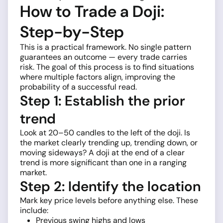
How to Trade a Doji:
Step-by-Step
This is a practical framework. No single pattern
guarantees an outcome — every trade carries
risk. The goal of this process is to find situations
where multiple factors align, improving the
probability of a successful read.
Step 1: Establish the prior
trend
Look at 20–50 candles to the left of the doji. Is
the market clearly trending up, trending down, or
moving sideways? A doji at the end of a clear
trend is more significant than one in a ranging
market.
Step 2: Identify the location
Mark key price levels before anything else. These
include:
Previous swing highs and lows