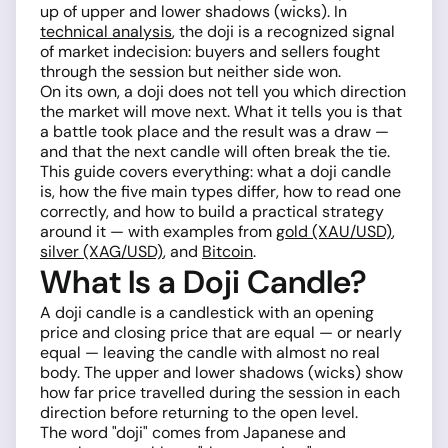
up of upper and lower shadows (wicks). In
technical analysis
, the doji is a recognized signal
of market indecision: buyers and sellers fought
through the session but neither side won.
On its own, a doji does not tell you which direction
the market will move next. What it tells you is that
a battle took place and the result was a draw —
and that the next candle will often break the tie.
This guide covers everything: what a doji candle
is, how the five main types differ, how to read one
correctly, and how to build a practical strategy
around it — with examples from
gold (XAU/USD)
,
silver (XAG/USD)
, and
Bitcoin
.
What Is a Doji Candle?
A doji candle is a candlestick with an opening
price and closing price that are equal — or nearly
equal — leaving the candle with almost no real
body. The upper and lower shadows (wicks) show
how far price travelled during the session in each
direction before returning to the open level.
The word "doji" comes from Japanese and