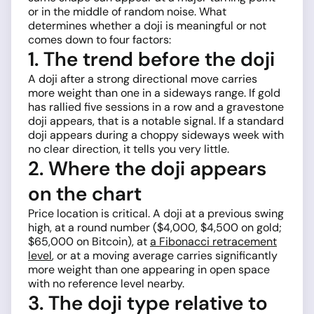
or in the middle of random noise. What
determines whether a doji is meaningful or not
comes down to four factors:
1. The trend before the doji
A doji after a strong directional move carries
more weight than one in a sideways range. If gold
has rallied five sessions in a row and a gravestone
doji appears, that is a notable signal. If a standard
doji appears during a choppy sideways week with
no clear direction, it tells you very little.
2. Where the doji appears
on the chart
Price location is critical. A doji at a previous swing
high, at a round number ($4,000, $4,500 on gold;
$65,000 on Bitcoin), at
a Fibonacci retracement
level
, or at a moving average carries significantly
more weight than one appearing in open space
with no reference level nearby.
3. The doji type relative to