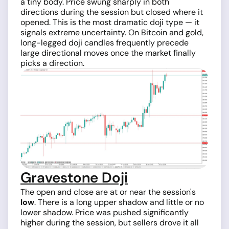
a tiny body. Price swung sharply in both
directions during the session but closed where it
opened. This is the most dramatic doji type — it
signals extreme uncertainty. On Bitcoin and gold,
long-legged doji candles frequently precede
large directional moves once the market finally
picks a direction.
Gravestone Doji
The open and close are at or near the session's
low
. There is a long upper shadow and little or no
lower shadow. Price was pushed significantly
higher during the session, but sellers drove it all