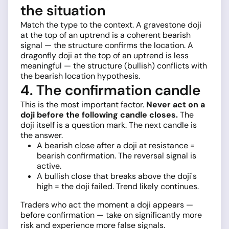
the situation
Match the type to the context. A gravestone doji
at the top of an uptrend is a coherent bearish
signal — the structure confirms the location. A
dragonfly doji at the top of an uptrend is less
meaningful — the structure (bullish) conflicts with
the bearish location hypothesis.
4. The confirmation candle
This is the most important factor.
Never act on a
doji before the following candle closes.
The
doji itself is a question mark. The next candle is
the answer.
A bearish close after a doji at resistance =
bearish confirmation. The reversal signal is
active.
A bullish close that breaks above the doji's
high = the doji failed. Trend likely continues.
Traders who act the moment a doji appears —
before confirmation — take on significantly more
risk and experience more false signals.