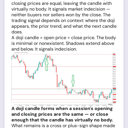
closing prices are equal, leaving the candle with
virtually no body. It signals market indecision —
neither buyers nor sellers won by the close. The
trading signal depends on context: where the doji
appears, the prior trend, and what the next candle
does.
A doji candle = open price = close price. The body
is minimal or nonexistent. Shadows extend above
and below. It signals indecision.
A doji candle forms when a session's opening
and closing prices are the same — or close
enough that the candle has virtually no body.
What remains is a cross or plus-sign shape made