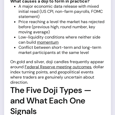
What causes a doji to form in practice?
A major economic data release with mixed
initial read (US CPI, non-farm payrolls, FOMC
statement)
Price reaching a level the market has rejected
before (previous high, round number, key
moving average)
Low-liquidity conditions where neither side
can build
momentum
Conflict between short-term and long-term
market participants at the same level
On gold and silver, doji candles frequently appear
around
Federal Reserve meeting outcomes
, dollar
index turning points, and geopolitical events
where traders are genuinely uncertain about
direction.
The Five Doji Types —
and What Each One
Signals