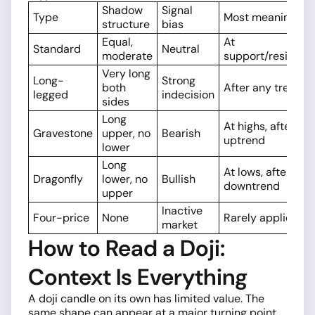
Shadow
Signal
Type
Most meaningful
structure
bias
Equal,
At
Standard
Neutral
moderate
support/resistan
Very long
Long-
Strong
both
After any trend
legged
indecision
sides
Long
At highs, after
Gravestone
upper, no
Bearish
uptrend
lower
Long
At lows, after
Dragonfly
lower, no
Bullish
downtrend
upper
Inactive
Four-price
None
Rarely applicable
market
How to Read a Doji:
Context Is Everything
A doji candle on its own has limited value. The
same shape can appear at a major turning point