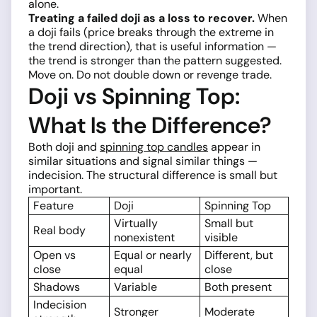
alone.
Treating a failed doji as a loss to recover.
When
a doji fails (price breaks through the extreme in
the trend direction), that is useful information —
the trend is stronger than the pattern suggested.
Move on. Do not double down or revenge trade.
Doji vs Spinning Top:
What Is the Difference?
Both doji and
spinning top candles
appear in
similar situations and signal similar things —
indecision. The structural difference is small but
important.
Feature
Doji
Spinning Top
Virtually
Small but
Real body
nonexistent
visible
Open vs
Equal or nearly
Different, but
close
equal
close
Shadows
Variable
Both present
Indecision
Stronger
Moderate