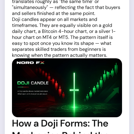
translates roughly as "the same time" or
"simultaneously" — reflecting the fact that buyers
and sellers finished at the same point.
Doji candles appear on all markets and
timeframes. They are equally visible on a gold
daily chart, a Bitcoin 4-hour chart, or a silver 1-
hour chart on MT4 or MT5. The pattern itself is
easy to spot once you know its shape — what
separates skilled traders from beginners is
knowing when the pattern actually matters.
How a Doji Forms: The