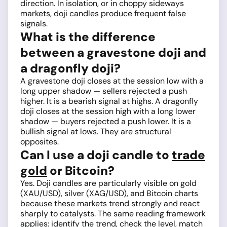
direction. In isolation, or in choppy sideways
markets, doji candles produce frequent false
signals.
What is the difference
between a gravestone doji and
a dragonfly doji?
A gravestone doji closes at the session low with a
long upper shadow — sellers rejected a push
higher. It is a bearish signal at highs. A dragonfly
doji closes at the session high with a long lower
shadow — buyers rejected a push lower. It is a
bullish signal at lows. They are structural
opposites.
Can I use a doji candle to
trade
gold
or Bitcoin?
Yes. Doji candles are particularly visible on gold
(XAU/USD), silver (XAG/USD), and Bitcoin charts
because these markets trend strongly and react
sharply to catalysts. The same reading framework
applies: identify the trend, check the level, match