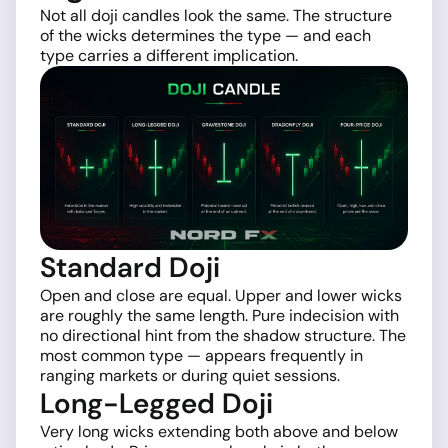
Not all doji candles look the same. The structure
of the wicks determines the type — and each
type carries a different implication.
Standard Doji
Open and close are equal. Upper and lower wicks
are roughly the same length. Pure indecision with
no directional hint from the shadow structure. The
most common type — appears frequently in
ranging markets or during quiet sessions.
Long-Legged Doji
Very long wicks extending both above and below