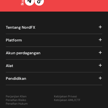
Tentang NordFX
Platform
Akun perdagangan
Alat
Pendidikan
Perjanjian Klien
Kebijakan Privasi
Penafian Risiko
Kebijakan AML/CTF
Penafian Hukum