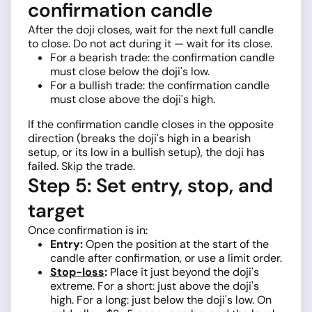
confirmation candle
After the doji closes, wait for the next full candle
to close. Do not act during it — wait for its close.
For a bearish trade: the confirmation candle
must close below the doji's low.
For a bullish trade: the confirmation candle
must close above the doji's high.
If the confirmation candle closes in the opposite
direction (breaks the doji's high in a bearish
setup, or its low in a bullish setup), the doji has
failed. Skip the trade.
Step 5: Set entry, stop, and
target
Once confirmation is in:
Entry:
Open the position at the start of the
candle after confirmation, or use a limit order.
Stop-loss
:
Place it just beyond the doji's
extreme. For a short: just above the doji's
high. For a long: just below the doji's low. On