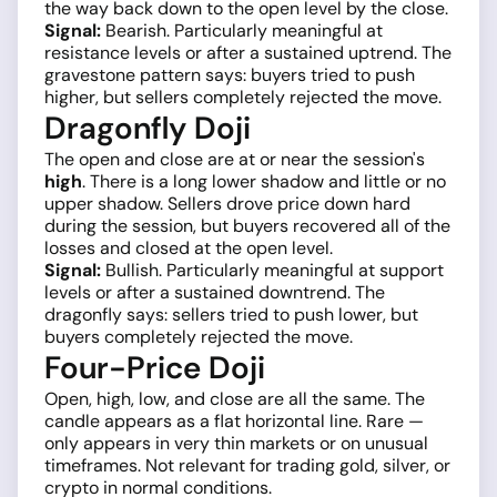
the way back down to the open level by the close.
Signal:
Bearish. Particularly meaningful at
resistance levels or after a sustained uptrend. The
gravestone pattern says: buyers tried to push
higher, but sellers completely rejected the move.
Dragonfly Doji
The open and close are at or near the session's
high
. There is a long lower shadow and little or no
upper shadow. Sellers drove price down hard
during the session, but buyers recovered all of the
losses and closed at the open level.
Signal:
Bullish. Particularly meaningful at support
levels or after a sustained downtrend. The
dragonfly says: sellers tried to push lower, but
buyers completely rejected the move.
Four-Price Doji
Open, high, low, and close are all the same. The
candle appears as a flat horizontal line. Rare —
only appears in very thin markets or on unusual
timeframes. Not relevant for trading gold, silver, or
crypto in normal conditions.