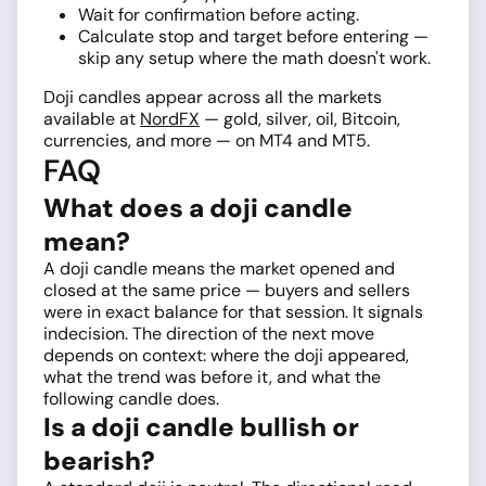
Wait for confirmation before acting.
Calculate stop and target before entering —
skip any setup where the math doesn't work.
Doji candles appear across all the markets
available at
NordFX
— gold, silver, oil, Bitcoin,
currencies, and more — on MT4 and MT5.
FAQ
What does a doji candle
mean?
A doji candle means the market opened and
closed at the same price — buyers and sellers
were in exact balance for that session. It signals
indecision. The direction of the next move
depends on context: where the doji appeared,
what the trend was before it, and what the
following candle does.
Is a doji candle bullish or
bearish?