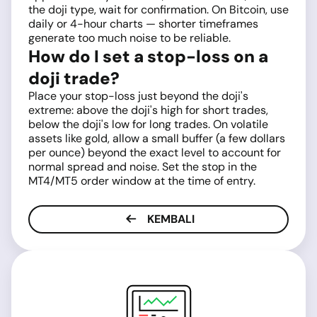
the doji type, wait for confirmation. On Bitcoin, use
daily or 4-hour charts — shorter timeframes
generate too much noise to be reliable.
How do I set a stop-loss on a
doji trade?
Place your stop-loss just beyond the doji's
extreme: above the doji's high for short trades,
below the doji's low for long trades. On volatile
assets like gold, allow a small buffer (a few dollars
per ounce) beyond the exact level to account for
normal spread and noise. Set the stop in the
MT4/MT5 order window at the time of entry.
KEMBALI