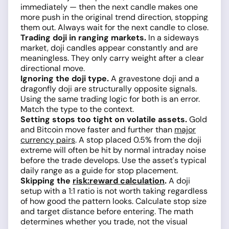
immediately — then the next candle makes one
more push in the original trend direction, stopping
them out. Always wait for the next candle to close.
Trading doji in ranging markets.
In a sideways
market, doji candles appear constantly and are
meaningless. They only carry weight after a clear
directional move.
Ignoring the doji type.
A gravestone doji and a
dragonfly doji are structurally opposite signals.
Using the same trading logic for both is an error.
Match the type to the context.
Setting stops too tight on volatile assets.
Gold
and Bitcoin move faster and further than
major
currency pairs
. A stop placed 0.5% from the doji
extreme will often be hit by normal intraday noise
before the trade develops. Use the asset's typical
daily range as a guide for stop placement.
Skipping the
risk:reward calculation
.
A doji
setup with a 1:1 ratio is not worth taking regardless
of how good the pattern looks. Calculate stop size
and target distance before entering. The math
determines whether you trade, not the visual