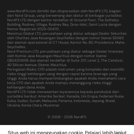
www.NordFX.com dimiliki dan dioperasikan oleh NordFX LTD, bagian
dari Nord Group, yang berwenang dan diatur di berbagai yurisdiksi:
NordFX LTD dengan kantor terdaftar di Ground Floor, The Sotheby
Building, Rodney Village, Rodney Bay, Gros-Islet, Saint Lucia dengan
Nomor Registrasi 2023-00470.
Maximus Global LTD, perusahaan yang diatur sebagai Dealer Sekuritas
oleh Otoritas Jasa Keuangan Seychelles dengan nomor lisensi SD065
dan alamat operasional di CT House, Kantor No. 8D, Providence, Mahe,
Seychelles.
Nord Premium LTD, perusahaan yang diatur sebagai Dealer Investasi
oleh Komisi Jasa Keuangan Mauritius dengan nomor lisensi
GB24204016 dan alamat terdaftar di Suite 201, Level 2, The Catalyst,
40 Silicon Avenue, Ebene, Mauritius.
Peringatan Risiko: CFD adalah instrumen yang kompleks dan memiliki
risiko tinggi kehilangan uang dengan cepat karena leverage yang
tinggi. Anda harus mempertimbangkan apakah Anda memahami cara
kerja CFD dan apakah Anda mampu menanggung risiko tinggi
kehilangan dana Anda.
NordFX LTD tidak menawarkan layanannya kepada penduduk dari
yurisdiksi berikut: Amerika Serikat, Kanada, Uni Eropa, Federasi Rusia,
Kuba, Sudan, Suriah, Malaysia, Panama, Indonesia, Jepang, Brasil,
Ukraina, Korea Utara, Myanmar.
© 2008 - 2026 NordFX.
Situs web ini menggunakan cookie. Pelajari lebih lanjut