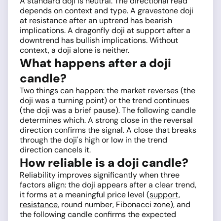
A standard doji is neutral. The directional read
depends on context and type. A gravestone doji
at resistance after an uptrend has bearish
implications. A dragonfly doji at support after a
downtrend has bullish implications. Without
context, a doji alone is neither.
What happens after a doji
candle?
Two things can happen: the market reverses (the
doji was a turning point) or the trend continues
(the doji was a brief pause). The following candle
determines which. A strong close in the reversal
direction confirms the signal. A close that breaks
through the doji's high or low in the trend
direction cancels it.
How reliable is a doji candle?
Reliability improves significantly when three
factors align: the doji appears after a clear trend,
it forms at a meaningful price level (
support,
resistance
, round number, Fibonacci zone), and
the following candle confirms the expected