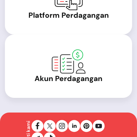
Platform Perdagangan
Akun Perdagangan
Ikuti kami