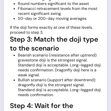
Round numbers significant to the asset
Fibonacci retracement levels from the most
recent significant swing
50-day or 200-day moving averages
If the doji forms exactly at one of these levels,
proceed to step 3.
Step 3: Match the doji type
to the scenario
Bearish scenario (resistance after uptrend):
gravestone doji is the strongest signal.
Standard doji is acceptable. Long-legged doji
needs confirmation. Dragonfly doji here is a
weak signal.
Bullish scenario (support after downtrend):
dragonfly doji is the strongest signal.
Standard doji is acceptable. Long-legged doji
needs confirmation.
Step 4: Wait for the