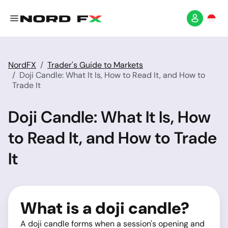
NordFX
Trader's Guide to Markets
Doji Candle: What It Is, How to Read It, and How to
Trade It
Doji Candle: What It Is, How
to Read It, and How to Trade
It
What is a doji candle?
A doji candle forms when a session's opening and