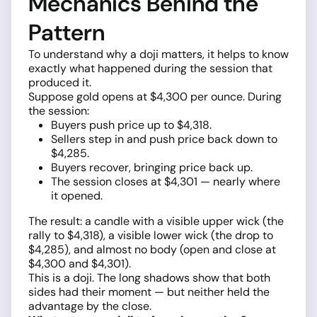
Mechanics Behind the
Pattern
To understand why a doji matters, it helps to know
exactly what happened during the session that
produced it.
Suppose gold opens at $4,300 per ounce. During
the session:
Buyers push price up to $4,318.
Sellers step in and push price back down to
$4,285.
Buyers recover, bringing price back up.
The session closes at $4,301 — nearly where
it opened.
The result: a candle with a visible upper wick (the
rally to $4,318), a visible lower wick (the drop to
$4,285), and almost no body (open and close at
$4,300 and $4,301).
This is a doji. The long shadows show that both
sides had their moment — but neither held the
advantage by the close.