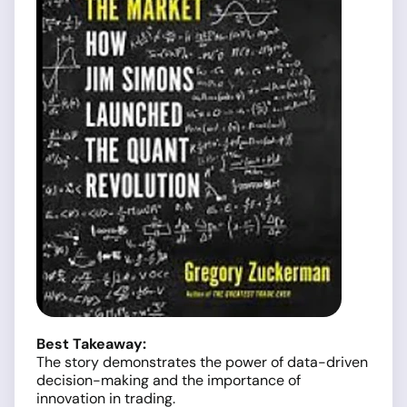
Best Takeaway:
The story demonstrates the power of data-driven
decision-making and the importance of
innovation in trading.