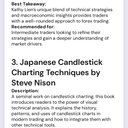
Best Takeaway:
Kathy Lien’s unique blend of technical strategies
and macroeconomic insights provides traders
with a well-rounded approach to forex trading.
Recommended for:
Intermediate traders looking to refine their
strategies and gain a deeper understanding of
market drivers.
3. Japanese Candlestick
Charting Techniques by
Steve Nison
Description:
A seminal work on candlestick charting, this book
introduces readers to the power of visual
technical analysis. It explains the history,
patterns, and uses of candlestick charts in
modern trading and how to integrate them with
other technical tools.