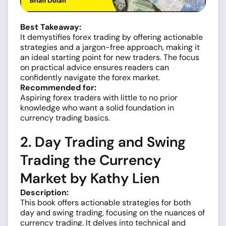
Best Takeaway:
It demystifies forex trading by offering actionable
strategies and a jargon-free approach, making it
an ideal starting point for new traders. The focus
on practical advice ensures readers can
confidently navigate the forex market.
Recommended for:
Aspiring forex traders with little to no prior
knowledge who want a solid foundation in
currency trading basics.
2. Day Trading and Swing
Trading the Currency
Market by Kathy Lien
Description:
This book offers actionable strategies for both
day and swing trading, focusing on the nuances of
currency trading. It delves into technical and