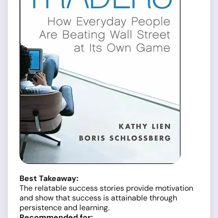
Best Takeaway:
The relatable success stories provide motivation
and show that success is attainable through
persistence and learning.
Recommended for: