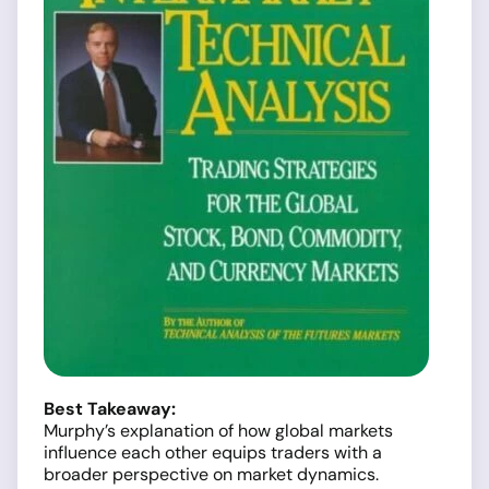
Best Takeaway:
Murphy’s explanation of how global markets
influence each other equips traders with a
broader perspective on market dynamics.