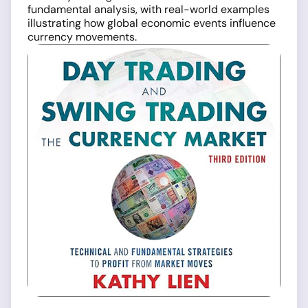
fundamental analysis, with real-world examples
illustrating how global economic events influence
currency movements.