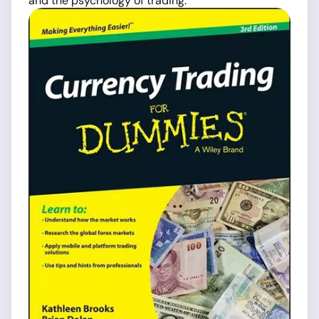
and the psychology of trading.