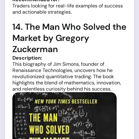
Traders looking for real-life examples of success
and actionable strategies.
14. The Man Who Solved the
Market by Gregory
Zuckerman
Description:
This biography of Jim Simons, founder of
Renaissance Technologies, uncovers how he
revolutionized quantitative trading. The book
highlights the blend of mathematics, innovation,
and relentless curiosity behind his success.