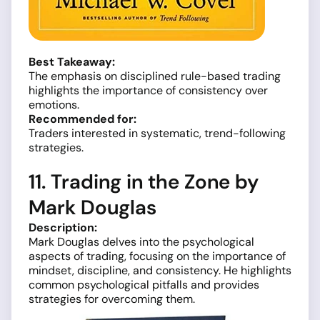
Best Takeaway:
The emphasis on disciplined rule-based trading
highlights the importance of consistency over
emotions.
Recommended for:
Traders interested in systematic, trend-following
strategies.
11. Trading in the Zone by
Mark Douglas
Description:
Mark Douglas delves into the psychological
aspects of trading, focusing on the importance of
mindset, discipline, and consistency. He highlights
common psychological pitfalls and provides
strategies for overcoming them.