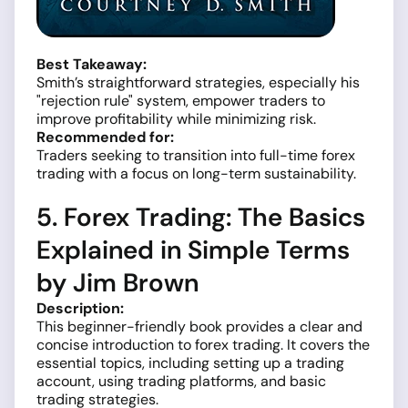
Best Takeaway:
Smith’s straightforward strategies, especially his
"rejection rule" system, empower traders to
improve profitability while minimizing risk.
Recommended for:
Traders seeking to transition into full-time forex
trading with a focus on long-term sustainability.
5. Forex Trading: The Basics
Explained in Simple Terms
by Jim Brown
Description:
This beginner-friendly book provides a clear and
concise introduction to forex trading. It covers the
essential topics, including setting up a trading
account, using trading platforms, and basic
trading strategies.