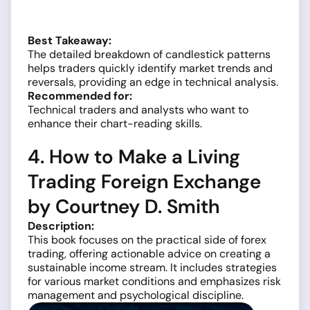
Best Takeaway:
The detailed breakdown of candlestick patterns
helps traders quickly identify market trends and
reversals, providing an edge in technical analysis.
Recommended for:
Technical traders and analysts who want to
enhance their chart-reading skills.
4. How to Make a Living
Trading Foreign Exchange
by Courtney D. Smith
Description:
This book focuses on the practical side of forex
trading, offering actionable advice on creating a
sustainable income stream. It includes strategies
for various market conditions and emphasizes risk
management and psychological discipline.