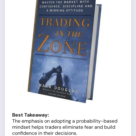
Best Takeaway:
The emphasis on adopting a probability-based
mindset helps traders eliminate fear and build
confidence in their decisions.