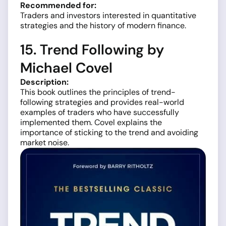
Recommended for:
Traders and investors interested in quantitative
strategies and the history of modern finance.
15. Trend Following by
Michael Covel
Description:
This book outlines the principles of trend-
following strategies and provides real-world
examples of traders who have successfully
implemented them. Covel explains the
importance of sticking to the trend and avoiding
market noise.