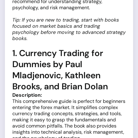
recommend for understanding strategy,
psychology, and risk management.
Tip: If you are new to trading, start with books
focused on market basics and trading
psychology before moving to advanced strategy
books.
1. Currency Trading for
Dummies by Paul
Mladjenovic, Kathleen
Brooks, and Brian Dolan
Description:
This comprehensive guide is perfect for beginners
entering the forex market. It simplifies complex
currency trading concepts, strategies, and tools,
making it easy to grasp the fundamentals and
avoid common pitfalls. The book also provides
insights into technical analysis, risk management,