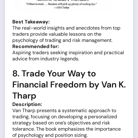
Best Takeaway:
The real-world insights and anecdotes from top
traders provide valuable lessons on the
psychology of trading and risk management.
Recommended for:
Aspiring traders seeking inspiration and practical
advice from industry legends.
8. Trade Your Way to
Financial Freedom by Van K.
Tharp
Description:
Van Tharp presents a systematic approach to
trading, focusing on developing a personalized
strategy based on one’s objectives and risk
tolerance. The book emphasizes the importance
of psychology and position sizing.