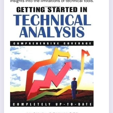
insights into the limitations of technical tools.