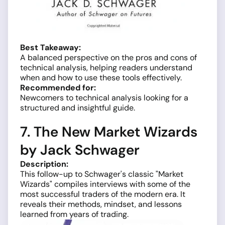
Best Takeaway:
A balanced perspective on the pros and cons of
technical analysis, helping readers understand
when and how to use these tools effectively.
Recommended for:
Newcomers to technical analysis looking for a
structured and insightful guide.
7. The New Market Wizards
by Jack Schwager
Description:
This follow-up to Schwager's classic "Market
Wizards" compiles interviews with some of the
most successful traders of the modern era. It
reveals their methods, mindset, and lessons
learned from years of trading.