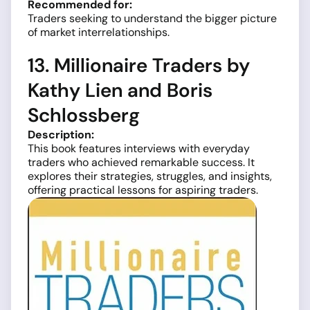
Recommended for:
Traders seeking to understand the bigger picture
of market interrelationships.
13. Millionaire Traders by
Kathy Lien and Boris
Schlossberg
Description:
This book features interviews with everyday
traders who achieved remarkable success. It
explores their strategies, struggles, and insights,
offering practical lessons for aspiring traders.