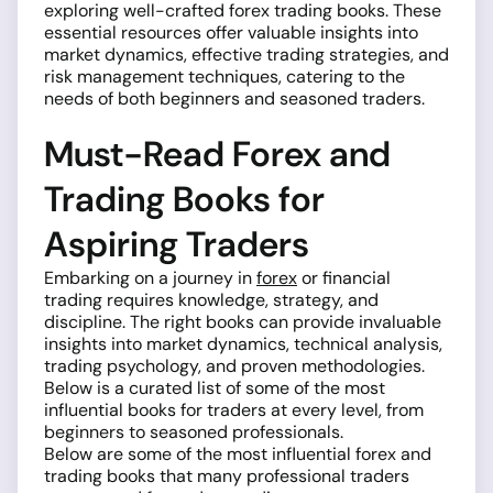
exploring well-crafted forex trading books. These
essential resources offer valuable insights into
market dynamics, effective trading strategies, and
risk management techniques, catering to the
needs of both beginners and seasoned traders.
Must-Read Forex and
Trading Books for
Aspiring Traders
Embarking on a journey in
forex
or financial
trading requires knowledge, strategy, and
discipline. The right books can provide invaluable
insights into market dynamics, technical analysis,
trading psychology, and proven methodologies.
Below is a curated list of some of the most
influential books for traders at every level, from
beginners to seasoned professionals.
Below are some of the most influential forex and
trading books that many professional traders