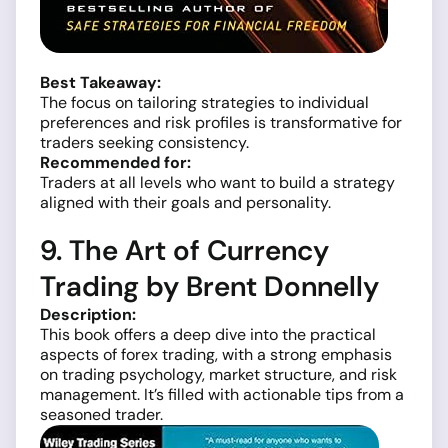
Best Takeaway:
The focus on tailoring strategies to individual
preferences and risk profiles is transformative for
traders seeking consistency.
Recommended for:
Traders at all levels who want to build a strategy
aligned with their goals and personality.
9. The Art of Currency
Trading by Brent Donnelly
Description:
This book offers a deep dive into the practical
aspects of forex trading, with a strong emphasis
on trading psychology, market structure, and risk
management. It’s filled with actionable tips from a
seasoned trader.