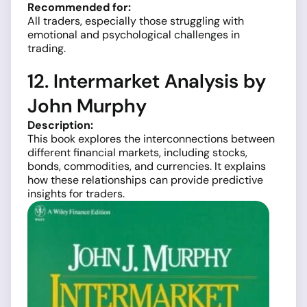
Recommended for:
All traders, especially those struggling with
emotional and psychological challenges in
trading.
12. Intermarket Analysis by
John Murphy
Description:
This book explores the interconnections between
different financial markets, including stocks,
bonds, commodities, and currencies. It explains
how these relationships can provide predictive
insights for traders.