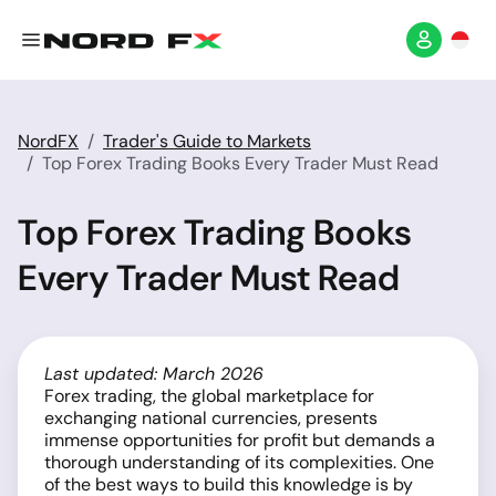
NordFX
Trader's Guide to Markets
Top Forex Trading Books Every Trader Must Read
Top Forex Trading Books
Every Trader Must Read
Last updated: March 2026
Forex trading, the global marketplace for
exchanging national currencies, presents
immense opportunities for profit but demands a
thorough understanding of its complexities. One
of the best ways to build this knowledge is by