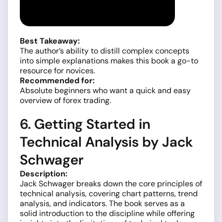
Best Takeaway:
The author’s ability to distill complex concepts
into simple explanations makes this book a go-to
resource for novices.
Recommended for:
Absolute beginners who want a quick and easy
overview of forex trading.
6. Getting Started in
Technical Analysis by Jack
Schwager
Description:
Jack Schwager breaks down the core principles of
technical analysis, covering chart patterns, trend
analysis, and indicators. The book serves as a
solid introduction to the discipline while offering