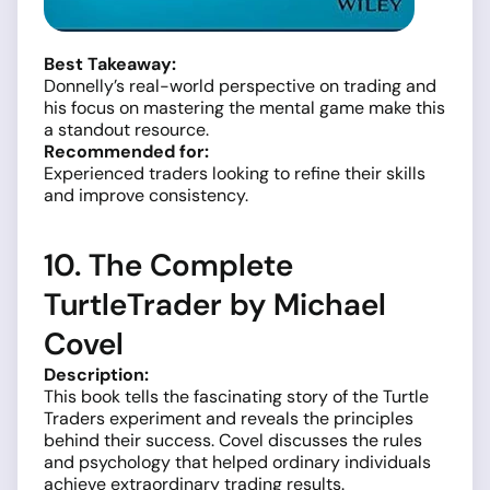
Best Takeaway:
Donnelly’s real-world perspective on trading and
his focus on mastering the mental game make this
a standout resource.
Recommended for:
Experienced traders looking to refine their skills
and improve consistency.
10. The Complete
TurtleTrader by Michael
Covel
Description:
This book tells the fascinating story of the Turtle
Traders experiment and reveals the principles
behind their success. Covel discusses the rules
and psychology that helped ordinary individuals
achieve extraordinary trading results.