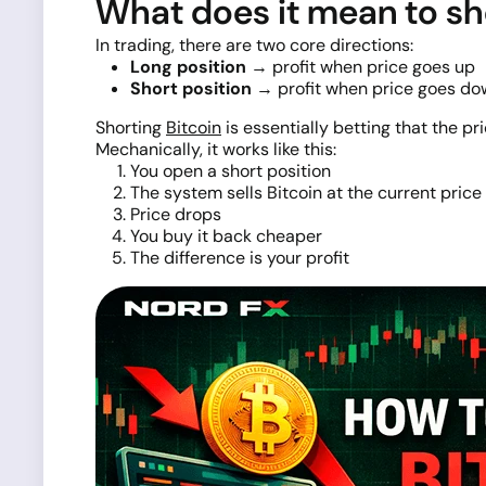
What does it mean to sh
In trading, there are two core directions:
Long position
→ profit when price goes up
Short position
→ profit when price goes do
Shorting
Bitcoin
is essentially betting that the pric
Mechanically, it works like this:
You open a short position
The system sells Bitcoin at the current price
Price drops
You buy it back cheaper
The difference is your profit