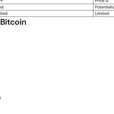
 ↑
Price ↓
ed
Potentiall
ited
Limited
Bitcoin
e