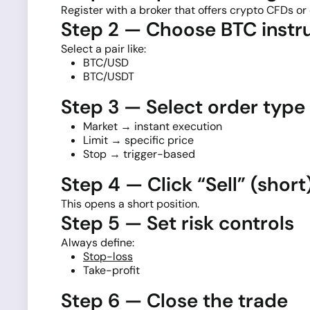
Register with a broker that offers crypto CFDs or 
Step 2 — Choose BTC inst
Select a pair like:
BTC/USD
BTC/USDT
Step 3 — Select order type
Market → instant execution
Limit → specific price
Stop → trigger-based
Step 4 — Click “Sell” (short
This opens a short position.
Step 5 — Set risk controls
Always define:
Stop-loss
Take-profit
Step 6 — Close the trade