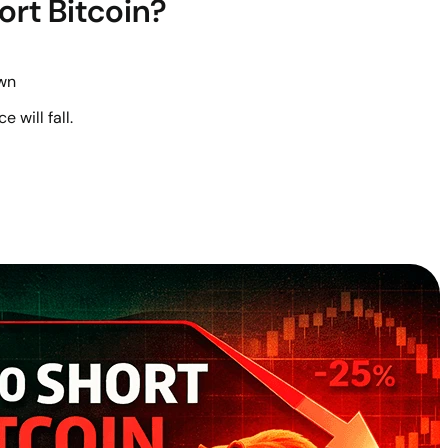
ort Bitcoin?
wn
e will fall.