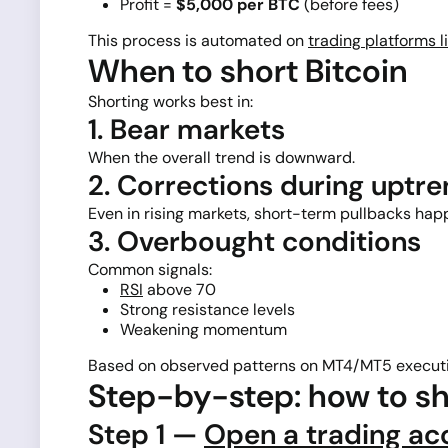
Profit =
$5,000 per BTC
(before fees)
This process is automated on
trading platforms l
When to short Bitcoin
Shorting works best in:
1. Bear markets
When the overall trend is downward.
2. Corrections during uptr
Even in rising markets, short-term pullbacks hap
3. Overbought conditions
Common signals:
RSI
above 70
Strong resistance levels
Weakening momentum
Based on observed patterns on MT4/MT5 executi
Step-by-step: how to sh
Step 1 —
Open a trading ac