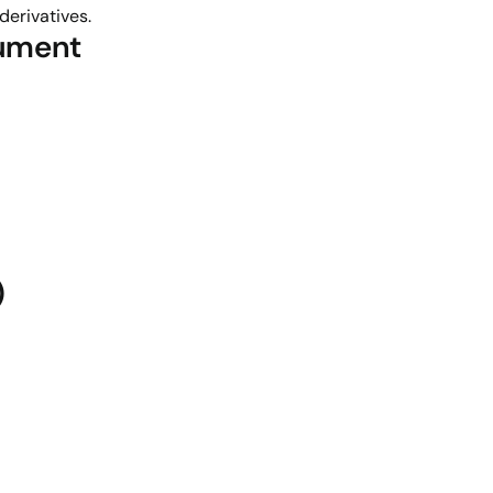
derivatives.
rument
)