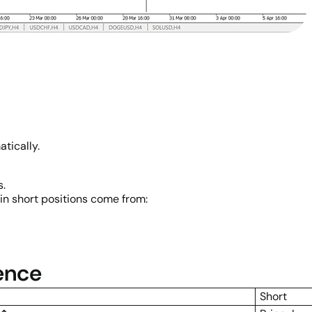
tically.
s.
in short positions come from:
rence
Short