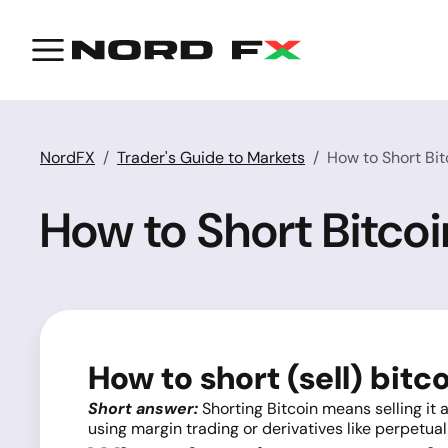
NordFX
Trader's Guide to Markets
How to Short Bit
How to Short Bitco
How to short (sell) bitc
Short answer:
Shorting Bitcoin means selling it a
using margin trading or derivatives like perpetual