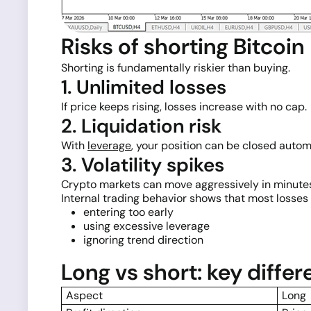
Risks of shorting Bitcoin
Shorting is fundamentally riskier than buying.
1. Unlimited losses
If price keeps rising, losses increase with no cap.
2. Liquidation risk
With
leverage
, your position can be closed automa
3. Volatility spikes
Crypto markets can move aggressively in minute
Internal trading behavior shows that most losses 
entering too early
using excessive leverage
ignoring trend direction
Long vs short: key diffe
Aspect
Long