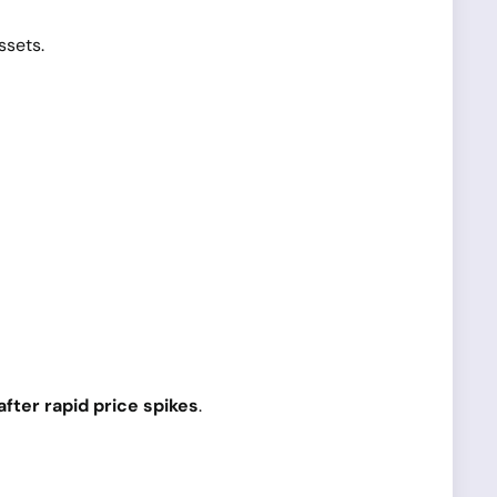
ssets.
fter rapid price spikes
.