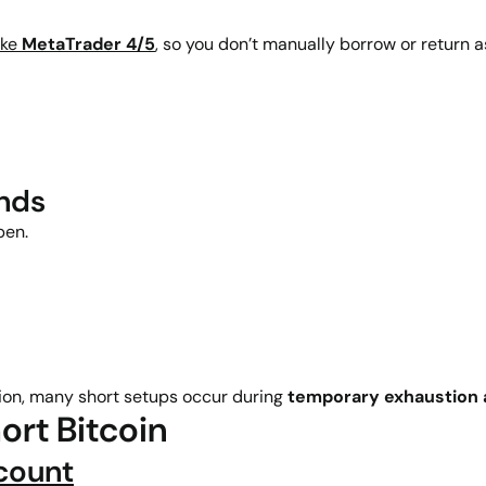
ike
MetaTrader 4/5
, so you don’t manually borrow or return a
ends
pen.
on, many short setups occur during
temporary exhaustion a
ort Bitcoin
count