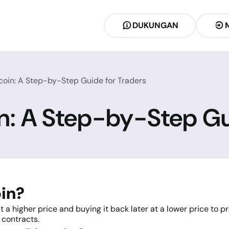
DUKUNGAN
coin: A Step-by-Step Guide for Traders
in: A Step-by-Step Gu
oin?
t a higher price and buying it back later at a lower price to pr
 contracts.