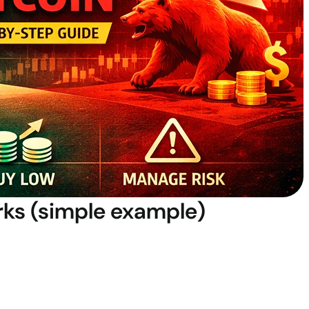
rks (simple example)