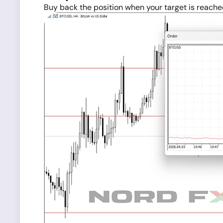
Buy back the position when your target is reache