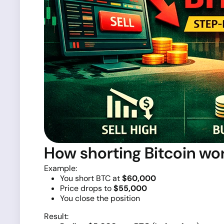
How shorting Bitcoin wo
Example:
You short BTC at
$60,000
Price drops to
$55,000
You close the position
Result: