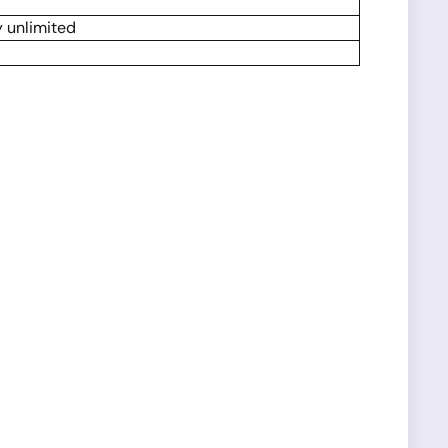
y unlimited