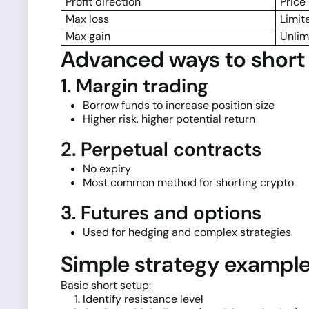
Profit direction
Price
Max loss
Limit
Max gain
Unlim
Advanced ways to short 
1. Margin trading
Borrow funds to increase position size
Higher risk, higher potential return
2. Perpetual contracts
No expiry
Most common method for shorting crypto
3. Futures and options
Used for hedging and
complex strategies
Simple strategy exampl
Basic short setup:
Identify resistance level