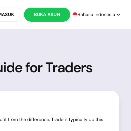
MASUK
BUKA AKUN
Bahasa Indonesia
ide for Traders
ofit from the difference. Traders typically do this