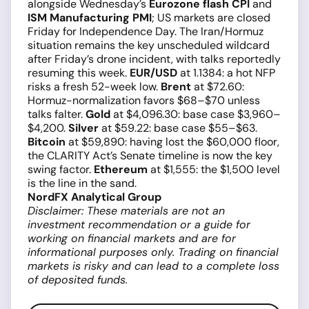
alongside Wednesday’s
Eurozone flash CPI
and
ISM Manufacturing PMI
; US markets are closed
Friday for Independence Day. The Iran/Hormuz
situation remains the key unscheduled wildcard
after Friday’s drone incident, with talks reportedly
resuming this week.
EUR/USD
at 1.1384: a hot NFP
risks a fresh 52-week low.
Brent
at $72.60:
Hormuz-normalization favors $68–$70 unless
talks falter.
Gold
at $4,096.30: base case $3,960–
$4,200.
Silver
at $59.22: base case $55–$63.
Bitcoin
at $59,890: having lost the $60,000 floor,
the CLARITY Act’s Senate timeline is now the key
swing factor.
Ethereum
at $1,555: the $1,500 level
is the line in the sand.
NordFX Analytical Group
Disclaimer: These materials are not an
investment recommendation or a guide for
working on financial markets and are for
informational purposes only. Trading on financial
markets is risky and can lead to a complete loss
of deposited funds.