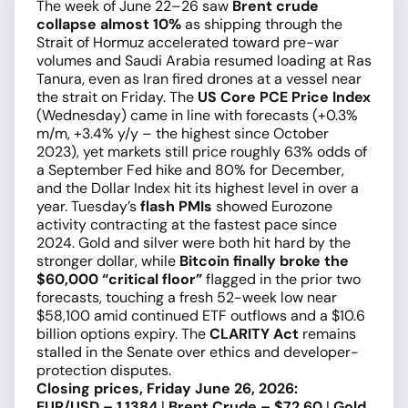
The week of June 22–26 saw
Brent crude
collapse almost 10%
as shipping through the
Strait of Hormuz accelerated toward pre-war
volumes and Saudi Arabia resumed loading at Ras
Tanura, even as Iran fired drones at a vessel near
the strait on Friday. The
US Core PCE Price Index
(Wednesday) came in line with forecasts (+0.3%
m/m, +3.4% y/y – the highest since October
2023), yet markets still price roughly 63% odds of
a September Fed hike and 80% for December,
and the Dollar Index hit its highest level in over a
year. Tuesday’s
flash PMIs
showed Eurozone
activity contracting at the fastest pace since
2024. Gold and silver were both hit hard by the
stronger dollar, while
Bitcoin finally broke the
$60,000 “critical floor”
flagged in the prior two
forecasts, touching a fresh 52-week low near
$58,100 amid continued ETF outflows and a $10.6
billion options expiry. The
CLARITY Act
remains
stalled in the Senate over ethics and developer-
protection disputes.
Closing prices, Friday June 26, 2026:
EUR/USD – 1.1384
|
Brent Crude – $72.60
|
Gold