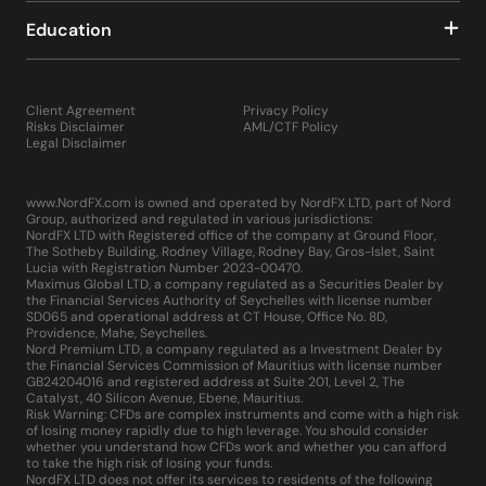
Education
Client Agreement
Privacy Policy
Risks Disclaimer
AML/CTF Policy
Legal Disclaimer
www.NordFX.com is owned and operated by NordFX LTD, part of Nord
Group, authorized and regulated in various jurisdictions:
NordFX LTD with Registered office of the company at Ground Floor,
The Sotheby Building, Rodney Village, Rodney Bay, Gros-Islet, Saint
Lucia with Registration Number 2023-00470.
Maximus Global LTD, a company regulated as a Securities Dealer by
the Financial Services Authority of Seychelles with license number
SD065 and operational address at CT House, Office No. 8D,
Providence, Mahe, Seychelles.
Nord Premium LTD, a company regulated as a Investment Dealer by
the Financial Services Commission of Mauritius with license number
GB24204016 and registered address at Suite 201, Level 2, The
Catalyst, 40 Silicon Avenue, Ebene, Mauritius.
Risk Warning: CFDs are complex instruments and come with a high risk
of losing money rapidly due to high leverage. You should consider
whether you understand how CFDs work and whether you can afford
to take the high risk of losing your funds.
NordFX LTD does not offer its services to residents of the following