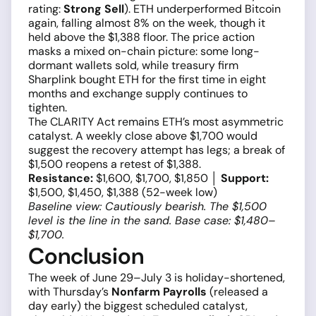
rating:
Strong Sell
). ETH underperformed Bitcoin
again, falling almost 8% on the week, though it
held above the $1,388 floor. The price action
masks a mixed on-chain picture: some long-
dormant wallets sold, while treasury firm
Sharplink bought ETH for the first time in eight
months and exchange supply continues to
tighten.
The CLARITY Act remains ETH’s most asymmetric
catalyst. A weekly close above $1,700 would
suggest the recovery attempt has legs; a break of
$1,500 reopens a retest of $1,388.
Resistance:
$1,600, $1,700, $1,850 │
Support:
$1,500, $1,450, $1,388 (52-week low)
Baseline view: Cautiously bearish. The $1,500
level is the line in the sand. Base case: $1,480–
$1,700.
Conclusion
The week of June 29–July 3 is holiday-shortened,
with Thursday’s
Nonfarm Payrolls
(released a
day early) the biggest scheduled catalyst,