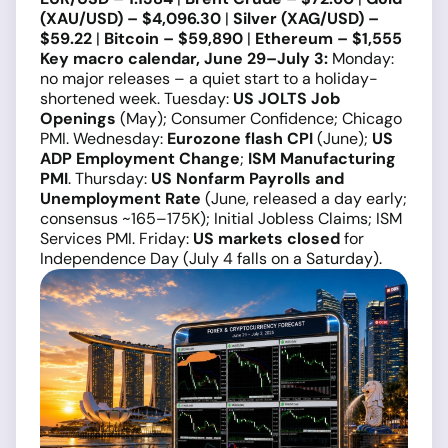
(XAU/USD) – $4,096.30
|
Silver (XAG/USD) –
$59.22
|
Bitcoin – $59,890
|
Ethereum – $1,555
Key macro calendar, June 29–July 3:
Monday:
no major releases – a quiet start to a holiday-
shortened week. Tuesday:
US JOLTS Job
Openings
(May); Consumer Confidence; Chicago
PMI. Wednesday:
Eurozone flash CPI
(June);
US
ADP Employment Change
;
ISM Manufacturing
PMI
. Thursday:
US Nonfarm Payrolls and
Unemployment Rate
(June, released a day early;
consensus ~165–175K); Initial Jobless Claims; ISM
Services PMI. Friday:
US markets closed
for
Independence Day (July 4 falls on a Saturday).