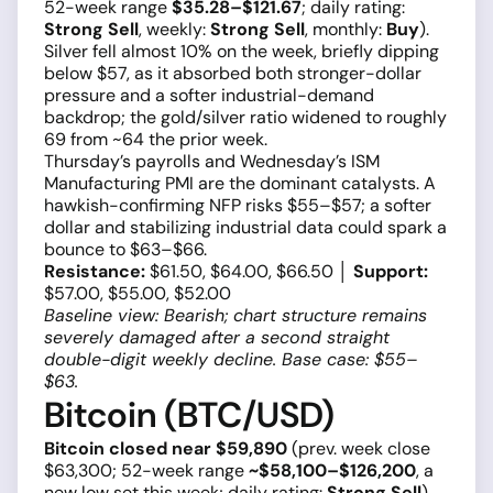
52-week range
$35.28–$121.67
; daily rating:
Strong Sell
, weekly:
Strong Sell
, monthly:
Buy
).
Silver fell almost 10% on the week, briefly dipping
below $57, as it absorbed both stronger-dollar
pressure and a softer industrial-demand
backdrop; the gold/silver ratio widened to roughly
69 from ~64 the prior week.
Thursday’s payrolls and Wednesday’s ISM
Manufacturing PMI are the dominant catalysts. A
hawkish-confirming NFP risks $55–$57; a softer
dollar and stabilizing industrial data could spark a
bounce to $63–$66.
Resistance:
$61.50, $64.00, $66.50 │
Support:
$57.00, $55.00, $52.00
Baseline view: Bearish; chart structure remains
severely damaged after a second straight
double-digit weekly decline. Base case: $55–
$63.
Bitcoin (BTC/USD)
Bitcoin closed near $59,890
(prev. week close
$63,300; 52-week range
~$58,100–$126,200
, a
new low set this week; daily rating:
Strong Sell
).