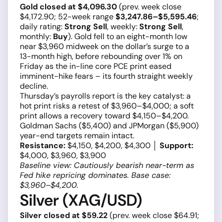
Gold closed at $4,096.30
(prev. week close
$4,172.90; 52-week range
$3,247.86–$5,595.46
;
daily rating:
Strong Sell
, weekly:
Strong Sell
,
monthly:
Buy
). Gold fell to an eight-month low
near $3,960 midweek on the dollar’s surge to a
13-month high, before rebounding over 1% on
Friday as the in-line core PCE print eased
imminent-hike fears – its fourth straight weekly
decline.
Thursday’s payrolls report is the key catalyst: a
hot print risks a retest of $3,960–$4,000; a soft
print allows a recovery toward $4,150–$4,200.
Goldman Sachs ($5,400) and JPMorgan ($5,900)
year-end targets remain intact.
Resistance:
$4,150, $4,200, $4,300 │
Support:
$4,000, $3,960, $3,900
Baseline view: Cautiously bearish near-term as
Fed hike repricing dominates. Base case:
$3,960–$4,200.
Silver (XAG/USD)
Silver closed at $59.22
(prev. week close $64.91;