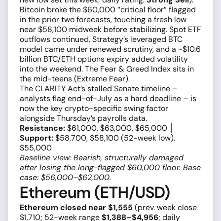
Bitcoin broke the $60,000 “critical floor” flagged
in the prior two forecasts, touching a fresh low
near $58,100 midweek before stabilizing. Spot ETF
outflows continued, Strategy’s leveraged BTC
model came under renewed scrutiny, and a ~$10.6
billion BTC/ETH options expiry added volatility
into the weekend. The Fear & Greed Index sits in
the mid-teens (Extreme Fear).
The CLARITY Act’s stalled Senate timeline –
analysts flag end-of-July as a hard deadline – is
now the key crypto-specific swing factor
alongside Thursday’s payrolls data.
Resistance:
$61,000, $63,000, $65,000 │
Support:
$58,700, $58,100 (52-week low),
$55,000
Baseline view: Bearish, structurally damaged
after losing the long-flagged $60,000 floor. Base
case: $56,000–$62,000.
Ethereum (ETH/USD)
Ethereum closed near $1,555
(prev. week close
$1,710; 52-week range
$1,388–$4,956
; daily