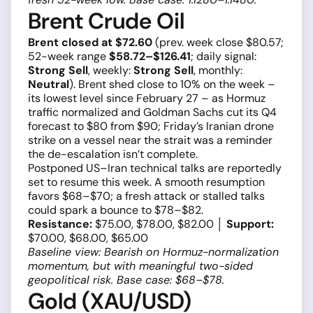
Brent Crude Oil
Brent closed at $72.60
(prev. week close $80.57;
52-week range
$58.72–$126.41
; daily signal:
Strong Sell
, weekly:
Strong Sell
, monthly:
Neutral
). Brent shed close to 10% on the week –
its lowest level since February 27 – as Hormuz
traffic normalized and Goldman Sachs cut its Q4
forecast to $80 from $90; Friday’s Iranian drone
strike on a vessel near the strait was a reminder
the de-escalation isn’t complete.
Postponed US–Iran technical talks are reportedly
set to resume this week. A smooth resumption
favors $68–$70; a fresh attack or stalled talks
could spark a bounce to $78–$82.
Resistance:
$75.00, $78.00, $82.00 │
Support:
$70.00, $68.00, $65.00
Baseline view: Bearish on Hormuz-normalization
momentum, but with meaningful two-sided
geopolitical risk. Base case: $68–$78.
Gold (XAU/USD)