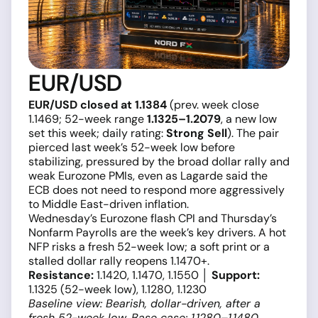
EUR/USD
EUR/USD closed at 1.1384
(prev. week close
1.1469; 52-week range
1.1325–1.2079
, a new low
set this week; daily rating:
Strong Sell
). The pair
pierced last week’s 52-week low before
stabilizing, pressured by the broad dollar rally and
weak Eurozone PMIs, even as Lagarde said the
ECB does not need to respond more aggressively
to Middle East-driven inflation.
Wednesday’s Eurozone flash CPI and Thursday’s
Nonfarm Payrolls are the week’s key drivers. A hot
NFP risks a fresh 52-week low; a soft print or a
stalled dollar rally reopens 1.1470+.
Resistance:
1.1420, 1.1470, 1.1550 │
Support:
1.1325 (52-week low), 1.1280, 1.1230
Baseline view: Bearish, dollar-driven, after a
fresh 52-week low. Base case: 1.1280–1.1480.