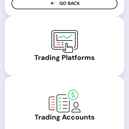
GO BACK
Trading Platforms
Trading Accounts