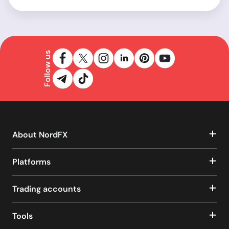
Follow us
About NordFX
Platforms
Trading accounts
Tools