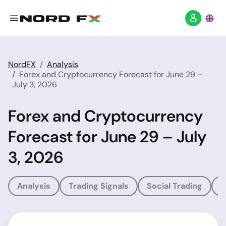
NordFX
Analysis
Forex and Cryptocurrency Forecast for June 29 –
July 3, 2026
Forex and Cryptocurrency
Forecast for June 29 – July
3, 2026
Analysis
Trading Signals
Social Trading
T