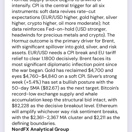
intensify. CPI is the central trigger for all six
instruments: soft data revives rate-cut
expectations (EUR/USD higher, gold higher, silver
higher, crypto higher, oil more moderate); hot
data reinforces Fed-on-hold (USD stronger,
headwinds for precious metals and crypto). The
Hormuz outcome is the primary driver for Brent,
with significant spillover into gold, silver, and risk
assets. EUR/USD needs a CPI break and EU tariff
relief to clear 1.1800 decisively. Brent faces its
most significant diplomatic inflection point since
the war began. Gold has reclaimed $4,700 and
eyes $4,760–$4,840 on a soft CPI. Silver’s strong
week (+5.4%) has set a bullish posture with the
50-day SMA ($82.67) as the next target. Bitcoin’s
record-low exchange supply and whale
accumulation keep the structural bid intact, with
$82,228 as the decisive breakout level. Ethereum
will amplify whichever way risk sentiment breaks,
with the $2,361–2,367 MA cluster and $2,211 as the
defining boundaries.
NordFX Analytical Group