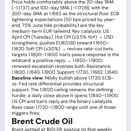
Price holds comfortably above the 20-day SMA
(~1.1737) and 100-day SMA (~1.1709), with the
200-day SMA at 1.1682 as the structural floor. ECB
tightening expectations (50 bps priced by year-
end, 75% June hike probability) are the key
medium-term EUR tailwind. Key catalysts: US
April CPI (Tuesday). Hot CPI (≥3.5% YoY) → USD
strengthens, pushes EUR/USD toward 1.1650–
1.1620. Soft CPI (≤3.0%) → revives rate-cut bets,
targets 1.1800–1.1850. Iran’s peace response is the
wildcard: a positive reply → 1.1850–1.1900;
renewed escalation reverses both. Resistance:
1.1800, 1.1840, 1.1900. Support: 1.1720, 1.1682, 1.1640.
Baseline view
: Mildly bullish above 1.1720. ECB-
vs-Fed rate differential provides structural
support. The 1.1800 ceiling remains the defining
hurdle; a daily close above it opens 1.1840–1.1900.
US CPI and Iran’s reply are the binary catalysts.
Base case: 1.1720–1.1800 range until one of those
triggers fires.
Brent Crude Oil
Brent settled at $101.29, posting its first weekly