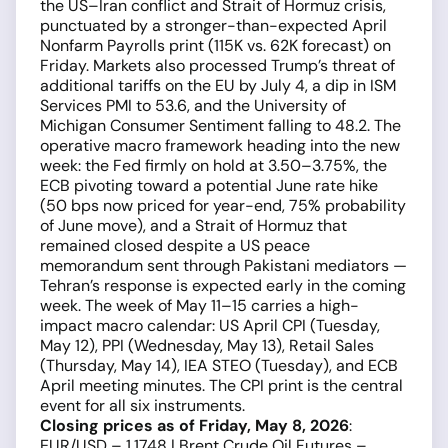
the US–Iran conflict and Strait of Hormuz crisis,
punctuated by a stronger-than-expected April
Nonfarm Payrolls print (115K vs. 62K forecast) on
Friday. Markets also processed Trump’s threat of
additional tariffs on the EU by July 4, a dip in ISM
Services PMI to 53.6, and the University of
Michigan Consumer Sentiment falling to 48.2. The
operative macro framework heading into the new
week: the Fed firmly on hold at 3.50–3.75%, the
ECB pivoting toward a potential June rate hike
(50 bps now priced for year-end, 75% probability
of June move), and a Strait of Hormuz that
remained closed despite a US peace
memorandum sent through Pakistani mediators —
Tehran’s response is expected early in the coming
week. The week of May 11–15 carries a high-
impact macro calendar: US April CPI (Tuesday,
May 12), PPI (Wednesday, May 13), Retail Sales
(Thursday, May 14), IEA STEO (Tuesday), and ECB
April meeting minutes. The CPI print is the central
event for all six instruments.
Closing prices as of Friday, May 8, 2026
:
EUR/USD – 1.1748 | Brent Crude Oil Futures –