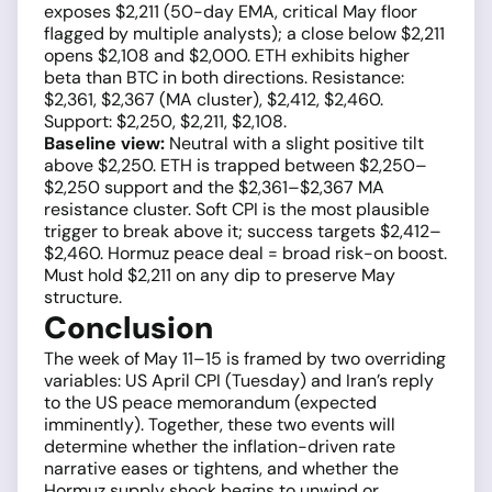
exposes $2,211 (50-day EMA, critical May floor
flagged by multiple analysts); a close below $2,211
opens $2,108 and $2,000. ETH exhibits higher
beta than BTC in both directions. Resistance:
$2,361, $2,367 (MA cluster), $2,412, $2,460.
Support: $2,250, $2,211, $2,108.
Baseline view:
Neutral with a slight positive tilt
above $2,250. ETH is trapped between $2,250–
$2,250 support and the $2,361–$2,367 MA
resistance cluster. Soft CPI is the most plausible
trigger to break above it; success targets $2,412–
$2,460. Hormuz peace deal = broad risk-on boost.
Must hold $2,211 on any dip to preserve May
structure.
Conclusion
The week of May 11–15 is framed by two overriding
variables: US April CPI (Tuesday) and Iran’s reply
to the US peace memorandum (expected
imminently). Together, these two events will
determine whether the inflation-driven rate
narrative eases or tightens, and whether the
Hormuz supply shock begins to unwind or