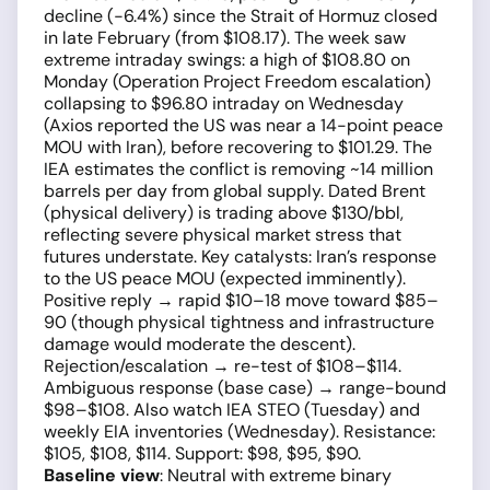
decline (−6.4%) since the Strait of Hormuz closed
in late February (from $108.17). The week saw
extreme intraday swings: a high of $108.80 on
Monday (Operation Project Freedom escalation)
collapsing to $96.80 intraday on Wednesday
(Axios reported the US was near a 14-point peace
MOU with Iran), before recovering to $101.29. The
IEA estimates the conflict is removing ~14 million
barrels per day from global supply. Dated Brent
(physical delivery) is trading above $130/bbl,
reflecting severe physical market stress that
futures understate. Key catalysts: Iran’s response
to the US peace MOU (expected imminently).
Positive reply → rapid $10–18 move toward $85–
90 (though physical tightness and infrastructure
damage would moderate the descent).
Rejection/escalation → re-test of $108–$114.
Ambiguous response (base case) → range-bound
$98–$108. Also watch IEA STEO (Tuesday) and
weekly EIA inventories (Wednesday). Resistance:
$105, $108, $114. Support: $98, $95, $90.
Baseline view
: Neutral with extreme binary