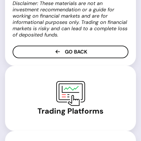
Disclaimer: These materials are not an
investment recommendation or a guide for
working on financial markets and are for
informational purposes only. Trading on financial
markets is risky and can lead to a complete loss
of deposited funds.
GO BACK
Trading Platforms