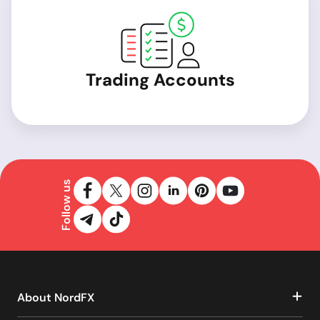
Trading Accounts
Follow us
About NordFX