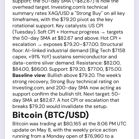
support; the 50-day SMA (~$82.67) is now the
overhead target. Investing.com’s technical
summary rates XAG/USD a "Strong Buy" on all key
timeframes, with the $79.20 pivot as the key
rotational support. Key catalysts: US CPI
(Tuesday). Soft CPI + Hormuz progress → targets
the 50-day SMA at $82.67 and above. Hot CPI +
escalation → exposes $79.20–$77.00. Structural
floor: AI-linked industrial demand (Big Tech $715B
capex, +91% YoY) sustains semiconductor and
data-centre silver demand. Resistance: $82.00,
$84.00, $86.00. Support: $79.20, $77.00, $75.00.
Baseline view
: Bullish above $79.20. The week’s
strong recovery, Strong Buy technical rating on
Investing.com, and 200-day SMA now acting as
support confirm the bullish tilt. Next target: 50-
day SMA at $82.67. A hot CPI or escalation that
breaks $79.20 would invalidate the setup.
Bitcoin (BTC/USD)
Bitcoin was trading at $80,165 at the 8:06 PM UTC
update on May 8, with the weekly price action
running from a Monday open of $76,960 to a