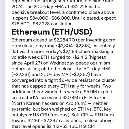
represent the strongest structural bid since late
2024. The 200-day EMA at $82,228 is the
decisive breakout level; a confirmed close above
it opens $84,000–$86,000. Until cleared, expect
$78,500–$82,228 oscillation.
Ethereum (ETH/USD)
Ethereum closed at $2,284.70 (per Investing.com
prev close; day range $2,304–$2,318), essentially
flat vs. the prior Friday’s $2,284 close, masking a
volatile week: ETH surged to ~$2,412 (highest
since April 27) on Wednesday peace optimism
before selling off to the close. The 50-day EMA
(~$2,361) and 200-day MA (~$2,367) have
converged into a tight $6-wide resistance cluster
that has capped every ETH rally for weeks. Two
additional headwinds this week: a $5.9M exploit
on TrustedVolumes and $30.8M in ETH frozen
(North Korean hackers on Arbitrum) — neither
systemic, but both weighed on ETH vs. BTC. Key
catalysts: US CPI (Tuesday). Soft CPI → ETH back
toward $2,361–$2,367 resistance; a close above
that level opens $2,412–$2,460. Hot CPI →