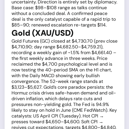
uncertainty. Direction is entirely set by diplomacy.
Base case: $98–$108 range as talks continue
without a concluded deal. A confirmed peace
deal is the only catalyst capable of a rapid trip to
$85–90; renewed escalation re-targets $114.
Gold (XAU/USD)
Gold Futures (GC) closed at $4,730.70 (prev close
$4,710.90; day range $4,682.50–$4,759.21),
recording a weekly gain of ~1.5% from $4,661.40 –
the first weekly advance in three weeks. Price
reclaimed the $4,700 psychological level and is
now testing the 40-period SMA on the H1 chart,
with the Daily MACD showing early bullish
convergence. The 52-week range stands at
$3,123–$5,627. Gold’s core paradox persists: the
Hormuz crisis drives safe-haven demand and oil-
driven inflation, which delays rate cuts and
pressures non-yielding gold. The Fed is 94.9%
likely to stay on hold in June (CME FedWatch). Key
catalysts: US April CPI (Tuesday). Hot CPI →
presses toward $4,650–$4,600. Soft CPI →
revives cut expectations, targets $4,800–$4,840.