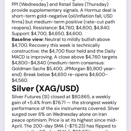
PPI (Wednesday) and Retail Sales (Thursday)
provide supplementary signals. A Hormuz deal is
short-term gold-negative (oil/inflation fall, USD
firms) but medium-term positive (rate-cut path
reopens). Resistance: $4,760, $4,800, $4,840.
Support: $4,700, $4,650, $4,600.
Baseline view
: Neutral to mildly bullish above
$4,700. Recovery this week is technically
constructive; the $4,700 floor held and the Daily
MACD is improving. A close above $4,760 targets
$4,800–$4,840 (medium-term consensus:
Goldman Sachs $5,400, JPMorgan $5,900 year-
end). Break below $4,650 re-opens $4,600–
$4,560.
Silver (XAG/USD)
Silver Futures (SI) closed at $80.865, a weekly
gain of +5.4% from $76.71 — the strongest weekly
performance of the six instruments covered. Silver
surged over 6% on Wednesday alone on Iran
peace optimism. Price is at its highest since mid-
April. The 200-day SMA (~$75.23) has flipped to