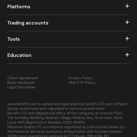
Platforms
Trading accounts
Tools
Education
Client Agreement
Privacy Policy
Risks Disclaimer
AML/CTF Policy
Legal Disclaimer
www.NordFX.com is owned and operated by NordFX LTD, part of Nord
Group, authorized and regulated in various jurisdictions:
NordFX LTD with Registered office of the company at Ground Floor,
The Sotheby Building, Rodney Village, Rodney Bay, Gros-Islet, Saint
Lucia with Registration Number 2023-00470.
Maximus Global LTD, a company regulated as a Securities Dealer by
the Financial Services Authority of Seychelles with license number
SD065 and operational address at CT House, Office No. 8D,