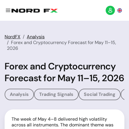
NordFX
Analysis
Forex and Cryptocurrency Forecast for May 11–15,
2026
Forex and Cryptocurrency
Forecast for May 11–15, 2026
Analysis
Trading Signals
Social Trading
T
The week of May 4–8 delivered high volatility
across all instruments. The dominant theme was