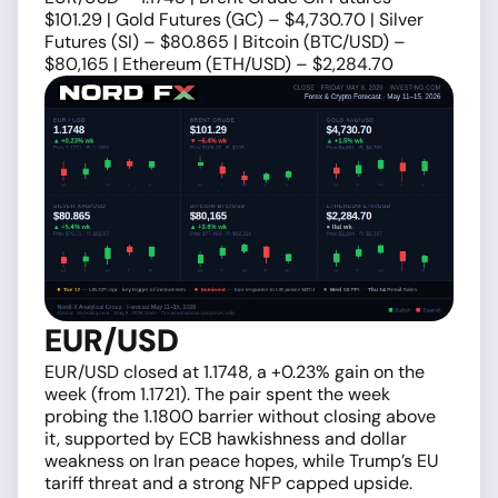
$101.29 | Gold Futures (GC) – $4,730.70 | Silver
Futures (SI) – $80.865 | Bitcoin (BTC/USD) –
$80,165 | Ethereum (ETH/USD) – $2,284.70
EUR/USD
EUR/USD closed at 1.1748, a +0.23% gain on the
week (from 1.1721). The pair spent the week
probing the 1.1800 barrier without closing above
it, supported by ECB hawkishness and dollar
weakness on Iran peace hopes, while Trump’s EU
tariff threat and a strong NFP capped upside.