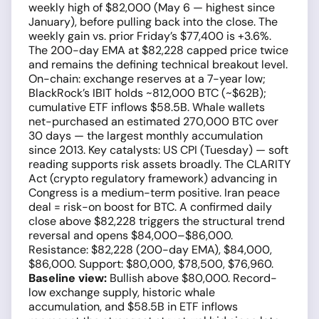
weekly high of $82,000 (May 6 — highest since
January), before pulling back into the close. The
weekly gain vs. prior Friday’s $77,400 is +3.6%.
The 200-day EMA at $82,228 capped price twice
and remains the defining technical breakout level.
On-chain: exchange reserves at a 7-year low;
BlackRock’s IBIT holds ~812,000 BTC (~$62B);
cumulative ETF inflows $58.5B. Whale wallets
net-purchased an estimated 270,000 BTC over
30 days — the largest monthly accumulation
since 2013. Key catalysts: US CPI (Tuesday) — soft
reading supports risk assets broadly. The CLARITY
Act (crypto regulatory framework) advancing in
Congress is a medium-term positive. Iran peace
deal = risk-on boost for BTC. A confirmed daily
close above $82,228 triggers the structural trend
reversal and opens $84,000–$86,000.
Resistance: $82,228 (200-day EMA), $84,000,
$86,000. Support: $80,000, $78,500, $76,960.
Baseline view:
Bullish above $80,000. Record-
low exchange supply, historic whale
accumulation, and $58.5B in ETF inflows