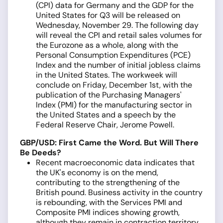
(CPI) data for Germany and the GDP for the
United States for Q3 will be released on
Wednesday, November 29. The following day
will reveal the CPI and retail sales volumes for
the Eurozone as a whole, along with the
Personal Consumption Expenditures (PCE)
Index and the number of initial jobless claims
in the United States. The workweek will
conclude on Friday, December 1st, with the
publication of the Purchasing Managers'
Index (PMI) for the manufacturing sector in
the United States and a speech by the
Federal Reserve Chair, Jerome Powell.
GBP/USD: First Came the Word. But Will There
Be Deeds?
Recent macroeconomic data indicates that
the UK's economy is on the mend,
contributing to the strengthening of the
British pound. Business activity in the country
is rebounding, with the Services PMI and
Composite PMI indices showing growth,
although they remain in contraction territory