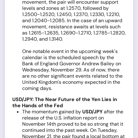
movement, the pair will encounter support
levels and zones at 1.2570, followed by
1.2500-1.2520, 1.2450, 1.2370, 1.2330, 1.2210,
and 1.2040-1.2085. In the case of an upward
movement, resistance awaits at levels such
as 1.2615-1.2635, 1.2690-1.2710, 1.2785-1.2820,
1.2940, and 1.3140.
One notable event in the upcoming week's
calendar is the scheduled speech by the
Bank of England Governor Andrew Bailey on
Wednesday, November 29. As of now, there
are no other significant events related to the
United Kingdom's economy expected in the
coming days.
USD/JPY: The Near Future of the Yen Lies in
the Hands of the Fed
The momentum gained by
USD/JPY
after the
release of the U.S. inflation report on
November 14th proved to be so strong that it
continued into the past week. On Tuesday,
November 21, the pair found a local bottom at