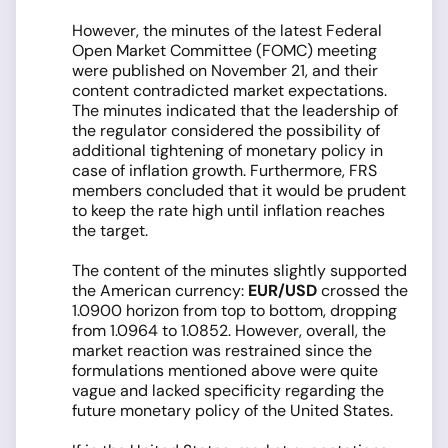
However, the minutes of the latest Federal
Open Market Committee (FOMC) meeting
were published on November 21, and their
content contradicted market expectations.
The minutes indicated that the leadership of
the regulator considered the possibility of
additional tightening of monetary policy in
case of inflation growth. Furthermore, FRS
members concluded that it would be prudent
to keep the rate high until inflation reaches
the target.
The content of the minutes slightly supported
the American currency:
EUR/USD
crossed the
1.0900 horizon from top to bottom, dropping
from 1.0964 to 1.0852. However, overall, the
market reaction was restrained since the
formulations mentioned above were quite
vague and lacked specificity regarding the
future monetary policy of the United States.