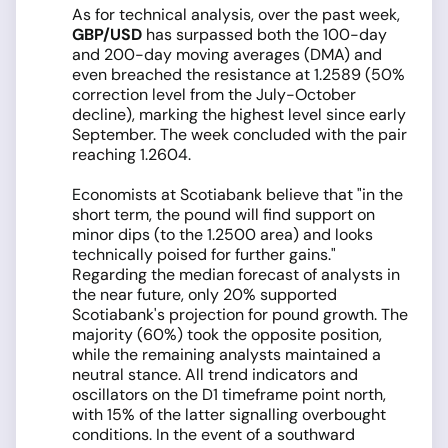
As for technical analysis, over the past week,
GBP/USD
has surpassed both the 100-day
and 200-day moving averages (DMA) and
even breached the resistance at 1.2589 (50%
correction level from the July-October
decline), marking the highest level since early
September. The week concluded with the pair
reaching 1.2604.
Economists at Scotiabank believe that "in the
short term, the pound will find support on
minor dips (to the 1.2500 area) and looks
technically poised for further gains."
Regarding the median forecast of analysts in
the near future, only 20% supported
Scotiabank's projection for pound growth. The
majority (60%) took the opposite position,
while the remaining analysts maintained a
neutral stance. All trend indicators and
oscillators on the D1 timeframe point north,
with 15% of the latter signalling overbought
conditions. In the event of a southward