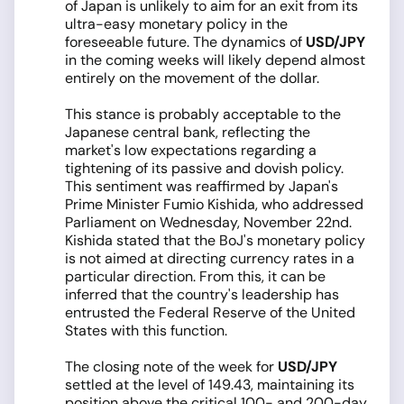
of Japan is unlikely to aim for an exit from its
ultra-easy monetary policy in the
foreseeable future. The dynamics of
USD/JPY
in the coming weeks will likely depend almost
entirely on the movement of the dollar.
This stance is probably acceptable to the
Japanese central bank, reflecting the
market's low expectations regarding a
tightening of its passive and dovish policy.
This sentiment was reaffirmed by Japan's
Prime Minister Fumio Kishida, who addressed
Parliament on Wednesday, November 22nd.
Kishida stated that the BoJ's monetary policy
is not aimed at directing currency rates in a
particular direction. From this, it can be
inferred that the country's leadership has
entrusted the Federal Reserve of the United
States with this function.
The closing note of the week for
USD/JPY
settled at the level of 149.43, maintaining its
position above the critical 100- and 200-day