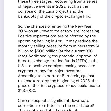
these three stages, recovering from a series
of negative events in 2022, such as the
collapse of the Luna project and the
bankruptcy of the crypto exchange FTX.
So, the chances of entering the New Year
2024 on an upward trajectory are increasing.
Positive expectations are reinforced by the
upcoming halving in April. It may reduce the
monthly selling pressure from miners from $1
billion to $500 million (at the current BTC
rate). Additionally, the potential approval of
bitcoin exchange-traded funds (ETFs) in the
U.S. is a positive catalyst, easing access to
cryptocurrency for major investors.
According to experts at Bernstein, against
this backdrop, by the beginning of 2025, the
price of the first cryptocurrency could rise to
$150,000.
Can one expect a significant downward
correction from bitcoin in the near future?
The crypto market is known for its