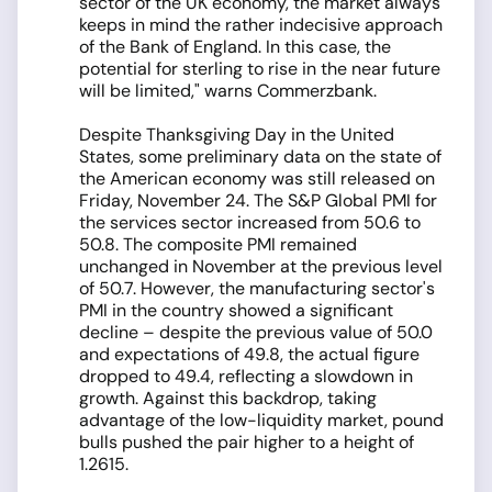
sector of the UK economy, the market always
keeps in mind the rather indecisive approach
of the Bank of England. In this case, the
potential for sterling to rise in the near future
will be limited," warns Commerzbank.
Despite Thanksgiving Day in the United
States, some preliminary data on the state of
the American economy was still released on
Friday, November 24. The S&P Global PMI for
the services sector increased from 50.6 to
50.8. The composite PMI remained
unchanged in November at the previous level
of 50.7. However, the manufacturing sector's
PMI in the country showed a significant
decline – despite the previous value of 50.0
and expectations of 49.8, the actual figure
dropped to 49.4, reflecting a slowdown in
growth. Against this backdrop, taking
advantage of the low-liquidity market, pound
bulls pushed the pair higher to a height of
1.2615.