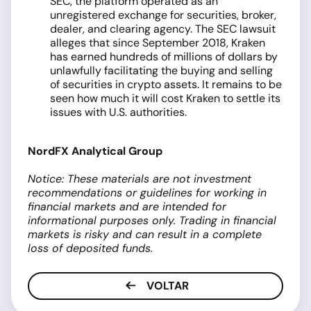
SEC, the platform operated as an
unregistered exchange for securities, broker,
dealer, and clearing agency. The SEC lawsuit
alleges that since September 2018, Kraken
has earned hundreds of millions of dollars by
unlawfully facilitating the buying and selling
of securities in crypto assets. It remains to be
seen how much it will cost Kraken to settle its
issues with U.S. authorities.
NordFX Analytical Group
Notice: These materials are not investment
recommendations or guidelines for working in
financial markets and are intended for
informational purposes only. Trading in financial
markets is risky and can result in a complete
loss of deposited funds.
VOLTAR