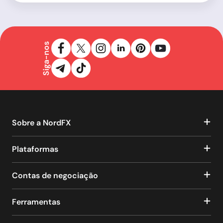
Siga-nos
Sobre a NordFX
Plataformas
Contas de negociação
Ferramentas