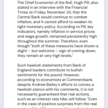
The Chief Economist of the BoE, Hugh Pill, also
stated in an interview with the Financial
Times on Friday, November 24, that the
Central Bank would continue to combat
inflation, and it cannot afford to weaken its
tight monetary policy. According to Pill, key
indicators, namely inflation in service prices
and wage growth, remained persistently high
throughout the summer. Therefore, even
though "both of these measures have shown a
slight – but welcome – sign of coming down,
they remain at very high levels."
Such hawkish statements from Bank of
England leaders contribute to bullish
sentiments for the pound. However,
according to economists at Commerzbank,
despite Andrew Bailey's efforts to convey a
hawkish stance with his comments, it is not
necessarily guaranteed that real actions,
such as an interest rate hike, will follow. "Even
in the case of positive surprises from the real