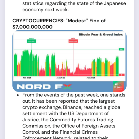
statistics regarding the state of the Japanese
economy next week.
CRYPTOCURRENCIES: "Modest" Fine of
$7,000,000,000
From the events of the past week, one stands
out. It has been reported that the largest
crypto exchange, Binance, reached a global
settlement with the US Department of
Justice, the Commodity Futures Trading
Commission, the Office of Foreign Assets
Control, and the Financial Crimes
Enforcement Network, related to their