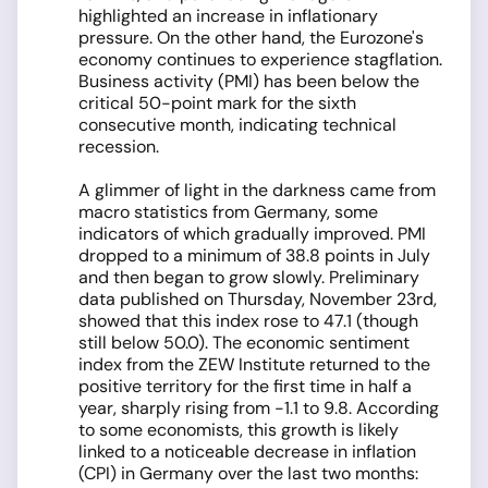
highlighted an increase in inflationary
pressure. On the other hand, the Eurozone's
economy continues to experience stagflation.
Business activity (PMI) has been below the
critical 50-point mark for the sixth
consecutive month, indicating technical
recession.
A glimmer of light in the darkness came from
macro statistics from Germany, some
indicators of which gradually improved. PMI
dropped to a minimum of 38.8 points in July
and then began to grow slowly. Preliminary
data published on Thursday, November 23rd,
showed that this index rose to 47.1 (though
still below 50.0). The economic sentiment
index from the ZEW Institute returned to the
positive territory for the first time in half a
year, sharply rising from -1.1 to 9.8. According
to some economists, this growth is likely
linked to a noticeable decrease in inflation
(CPI) in Germany over the last two months: