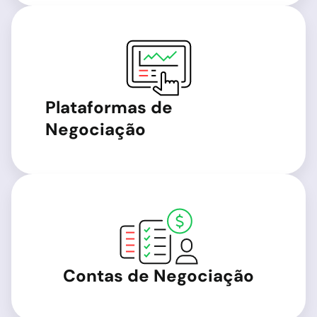
Plataformas de
Negociação
Contas de Negociação