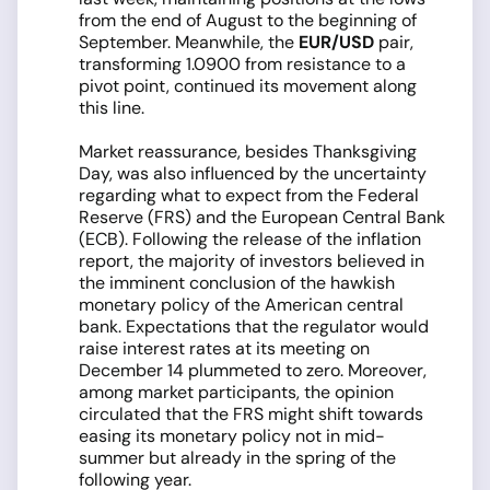
from the end of August to the beginning of
September. Meanwhile, the
EUR/USD
pair,
transforming 1.0900 from resistance to a
pivot point, continued its movement along
this line.
Market reassurance, besides Thanksgiving
Day, was also influenced by the uncertainty
regarding what to expect from the Federal
Reserve (FRS) and the European Central Bank
(ECB). Following the release of the inflation
report, the majority of investors believed in
the imminent conclusion of the hawkish
monetary policy of the American central
bank. Expectations that the regulator would
raise interest rates at its meeting on
December 14 plummeted to zero. Moreover,
among market participants, the opinion
circulated that the FRS might shift towards
easing its monetary policy not in mid-
summer but already in the spring of the
following year.