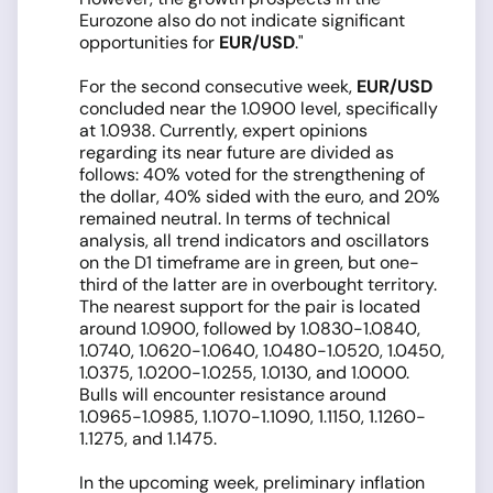
Eurozone also do not indicate significant
opportunities for
EUR/USD
."
For the second consecutive week,
EUR/USD
concluded near the 1.0900 level, specifically
at 1.0938. Currently, expert opinions
regarding its near future are divided as
follows: 40% voted for the strengthening of
the dollar, 40% sided with the euro, and 20%
remained neutral. In terms of technical
analysis, all trend indicators and oscillators
on the D1 timeframe are in green, but one-
third of the latter are in overbought territory.
The nearest support for the pair is located
around 1.0900, followed by 1.0830-1.0840,
1.0740, 1.0620-1.0640, 1.0480-1.0520, 1.0450,
1.0375, 1.0200-1.0255, 1.0130, and 1.0000.
Bulls will encounter resistance around
1.0965-1.0985, 1.1070-1.1090, 1.1150, 1.1260-
1.1275, and 1.1475.
In the upcoming week, preliminary inflation