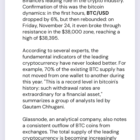
Binance's leading role in the crypto industry.
Confirmation of this was the bitcoin
dynamics: in the first hours,
BTC/USD
dropped by 6%, but then rebounded: on
Friday, November 24, it even broke through
resistance in the $38,000 zone, reaching a
high of $38,395.
According to several experts, the
fundamental indicators of the leading
cryptocurrency have never looked better. For
example, 70% of the existing BTC supply has
not moved from one wallet to another during
this year. "This is a record level in bitcoin's
history: such withdrawal rates are
extraordinary for a financial asset,"
summarizes a group of analysts led by
Gautam Chhugani.
Glassnode, an analytical company, also notes
a consistent outflow of BTC coins from
exchanges. The total supply of the leading
cryptocurrency is becoming increasingly