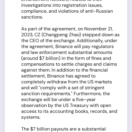
investigations into registration issues,
compliance, and violations of anti-Russian
sanctions.
As part of the agreement, on November 21,
2023, CZ (Changpeng Zhao) stepped down as
the CEO of the exchange. Additionally, under
the agreement, Binance will pay regulators
and law enforcement substantial amounts
(around $7 billion) in the form of fines and
compensations to settle charges and claims
against them. In addition to the financial
settlement, Binance has agreed to
completely withdraw from the US markets
and will "comply with a set of stringent
sanction requirements." Furthermore, the
exchange will be under a five-year
observation by the US Treasury with open
access to its accounting books, records, and
systems.
The $7 billion payouts are a substantial