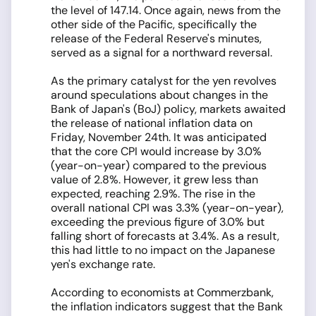
the level of 147.14. Once again, news from the
other side of the Pacific, specifically the
release of the Federal Reserve's minutes,
served as a signal for a northward reversal.
As the primary catalyst for the yen revolves
around speculations about changes in the
Bank of Japan's (BoJ) policy, markets awaited
the release of national inflation data on
Friday, November 24th. It was anticipated
that the core CPI would increase by 3.0%
(year-on-year) compared to the previous
value of 2.8%. However, it grew less than
expected, reaching 2.9%. The rise in the
overall national CPI was 3.3% (year-on-year),
exceeding the previous figure of 3.0% but
falling short of forecasts at 3.4%. As a result,
this had little to no impact on the Japanese
yen's exchange rate.
According to economists at Commerzbank,
the inflation indicators suggest that the Bank