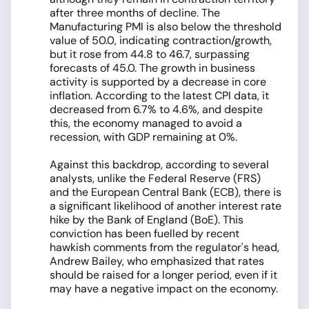
after three months of decline. The
Manufacturing PMI is also below the threshold
value of 50.0, indicating contraction/growth,
but it rose from 44.8 to 46.7, surpassing
forecasts of 45.0. The growth in business
activity is supported by a decrease in core
inflation. According to the latest CPI data, it
decreased from 6.7% to 4.6%, and despite
this, the economy managed to avoid a
recession, with GDP remaining at 0%.
Against this backdrop, according to several
analysts, unlike the Federal Reserve (FRS)
and the European Central Bank (ECB), there is
a significant likelihood of another interest rate
hike by the Bank of England (BoE). This
conviction has been fuelled by recent
hawkish comments from the regulator's head,
Andrew Bailey, who emphasized that rates
should be raised for a longer period, even if it
may have a negative impact on the economy.