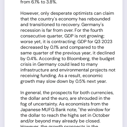
from 6.1% to 3.8%.
However, only desperate optimists can claim
that the country's economy has rebounded
and transitioned to recovery. Germany's
recession is far from over. For the fourth
consecutive quarter, GDP is not growing;
worse yet, it is contracting: GDP for Q3 2023
decreased by 0.1% and compared to the
same quarter of the previous year, it declined
by 0.4%. According to Bloomberg, the budget
crisis in Germany could lead to many
infrastructure and environmental projects not
receiving funding. As a result, economic
growth may slow down by 0.5% next year.
In general, the prospects for both currencies,
the dollar and the euro, are shrouded in the
fog of uncertainty. As economists from the
Japanese MUFG Bank note, "the window for
the dollar to reach the highs set in October
and/or beyond may already be closed.
However, the growth prospects in the