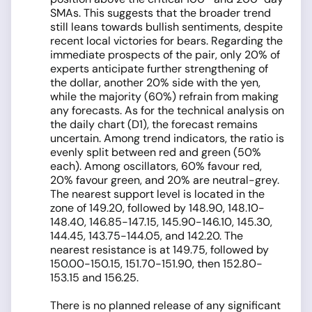
SMAs. This suggests that the broader trend
still leans towards bullish sentiments, despite
recent local victories for bears. Regarding the
immediate prospects of the pair, only 20% of
experts anticipate further strengthening of
the dollar, another 20% side with the yen,
while the majority (60%) refrain from making
any forecasts. As for the technical analysis on
the daily chart (D1), the forecast remains
uncertain. Among trend indicators, the ratio is
evenly split between red and green (50%
each). Among oscillators, 60% favour red,
20% favour green, and 20% are neutral-grey.
The nearest support level is located in the
zone of 149.20, followed by 148.90, 148.10-
148.40, 146.85-147.15, 145.90-146.10, 145.30,
144.45, 143.75-144.05, and 142.20. The
nearest resistance is at 149.75, followed by
150.00-150.15, 151.70-151.90, then 152.80-
153.15 and 156.25.
There is no planned release of any significant