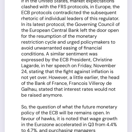
If in the United States, market expectations
clashed with the FRS protocols, in Europe, the
ECB protocols contradicted the subsequent
rhetoric of individual leaders of this regulator.
In its latest protocol, the Governing Council of
the European Central Bank left the door open
for the resumption of the monetary
restriction cycle and urged policymakers to
avoid unwarranted easing of financial
conditions. A similar sentiment was
expressed by the ECB President, Christine
Lagarde, in her speech on Friday, November
24, stating that the fight against inflation is
not yet over. However, a little earlier, the head
of the Bank of France, Francois Villeroy de
Galhau, stated that interest rates would not
be raised anymore.
So, the question of what the future monetary
policy of the ECB will be remains open. In
favour of hawks, it is noted that wage growth
in the Eurozone accelerated in Q3 from 4.4%
to 4.7%, and purchasing managers