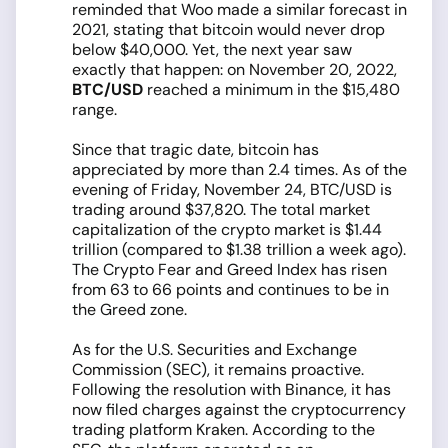
reminded that Woo made a similar forecast in
2021, stating that bitcoin would never drop
below $40,000. Yet, the next year saw
exactly that happen: on November 20, 2022,
BTC/USD
reached a minimum in the $15,480
range.
Since that tragic date, bitcoin has
appreciated by more than 2.4 times. As of the
evening of Friday, November 24, BTC/USD is
trading around $37,820. The total market
capitalization of the crypto market is $1.44
trillion (compared to $1.38 trillion a week ago).
The Crypto Fear and Greed Index has risen
from 63 to 66 points and continues to be in
the Greed zone.
As for the U.S. Securities and Exchange
Commission (SEC), it remains proactive.
Following the resolution with Binance, it has
now filed charges against the cryptocurrency
trading platform Kraken. According to the