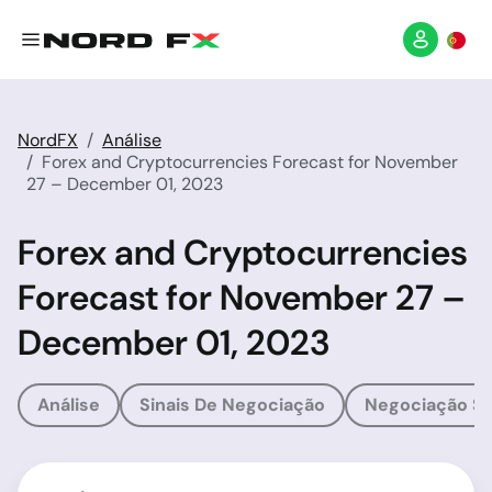
NordFX
Análise
Forex and Cryptocurrencies Forecast for November
27 – December 01, 2023
Forex and Cryptocurrencies
Forecast for November 27 –
December 01, 2023
Análise
Sinais De Negociação
Negociação So