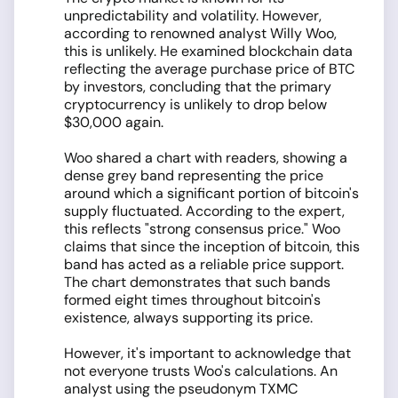
unpredictability and volatility. However,
according to renowned analyst Willy Woo,
this is unlikely. He examined blockchain data
reflecting the average purchase price of BTC
by investors, concluding that the primary
cryptocurrency is unlikely to drop below
$30,000 again.
Woo shared a chart with readers, showing a
dense grey band representing the price
around which a significant portion of bitcoin's
supply fluctuated. According to the expert,
this reflects "strong consensus price." Woo
claims that since the inception of bitcoin, this
band has acted as a reliable price support.
The chart demonstrates that such bands
formed eight times throughout bitcoin's
existence, always supporting its price.
However, it's important to acknowledge that
not everyone trusts Woo's calculations. An
analyst using the pseudonym TXMC