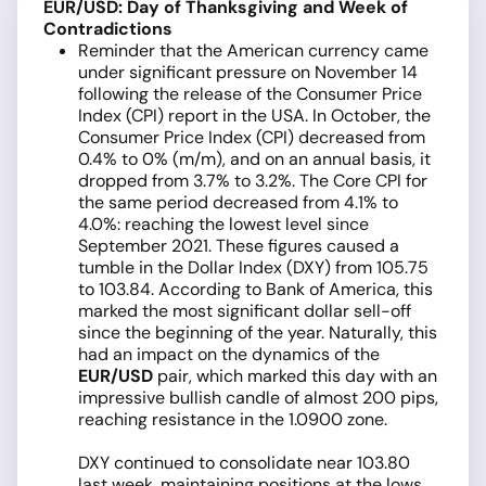
EUR/USD: Day of Thanksgiving and Week of
Contradictions
Reminder that the American currency came
under significant pressure on November 14
following the release of the Consumer Price
Index (CPI) report in the USA. In October, the
Consumer Price Index (CPI) decreased from
0.4% to 0% (m/m), and on an annual basis, it
dropped from 3.7% to 3.2%. The Core CPI for
the same period decreased from 4.1% to
4.0%: reaching the lowest level since
September 2021. These figures caused a
tumble in the Dollar Index (DXY) from 105.75
to 103.84. According to Bank of America, this
marked the most significant dollar sell-off
since the beginning of the year. Naturally, this
had an impact on the dynamics of the
EUR/USD
pair, which marked this day with an
impressive bullish candle of almost 200 pips,
reaching resistance in the 1.0900 zone.
DXY continued to consolidate near 103.80
last week, maintaining positions at the lows