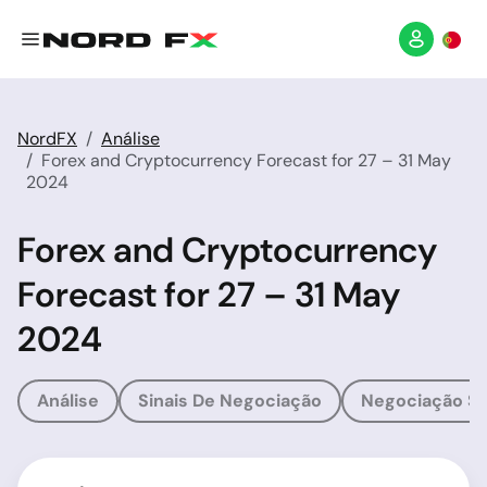
NordFX
Análise
Forex and Cryptocurrency Forecast for 27 – 31 May
2024
Forex and Cryptocurrency
Forecast for 27 – 31 May
2024
Análise
Sinais De Negociação
Negociação So