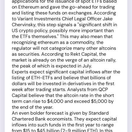
applications for the issuance of spot ETFs based
on Ethereum and gave the go-ahead for trading
and listing these funds on exchanges. According
to Variant Investments Chief Legal Officer Jake
Chervinsky, this step signals a "significant shift in
US crypto policy, possibly more important than
the ETFs themselves." This may also mean that
recognizing ethereum as a commodity, the
regulator will not categorize many other altcoins
as securities. According to Rekt Capital, the
market is already on the verge of an altcoin rally,
the peak of which is expected in July.
Experts expect significant capital inflows after the
listing of ETH-ETFs and believe that billions of
dollars will be invested in derivatives in the first
week after trading starts. Analysts from QCP
Capital believe that the altcoin rate in the short
term can rise to $4,000 and exceed $5,000 by
the end of the year.
An even bolder forecast is given by Standard
Chartered Bank economists. They expect capital
inflows into such funds in the first year to range
from $15 to $45 billion (2-9 million ETH). In this