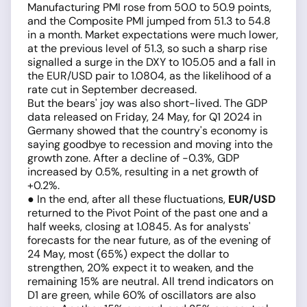
Manufacturing PMI rose from 50.0 to 50.9 points,
and the Composite PMI jumped from 51.3 to 54.8
in a month. Market expectations were much lower,
at the previous level of 51.3, so such a sharp rise
signalled a surge in the DXY to 105.05 and a fall in
the EUR/USD pair to 1.0804, as the likelihood of a
rate cut in September decreased.
But the bears' joy was also short-lived. The GDP
data released on Friday, 24 May, for Q1 2024 in
Germany showed that the country's economy is
saying goodbye to recession and moving into the
growth zone. After a decline of -0.3%, GDP
increased by 0.5%, resulting in a net growth of
+0.2%.
● In the end, after all these fluctuations,
EUR/USD
returned to the Pivot Point of the past one and a
half weeks, closing at 1.0845. As for analysts'
forecasts for the near future, as of the evening of
24 May, most (65%) expect the dollar to
strengthen, 20% expect it to weaken, and the
remaining 15% are neutral. All trend indicators on
D1 are green, while 60% of oscillators are also