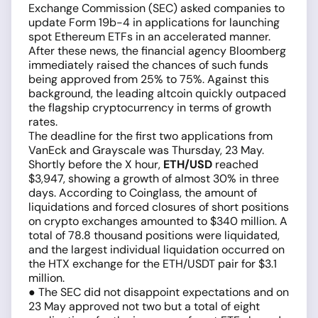
Exchange Commission (SEC) asked companies to
update Form 19b-4 in applications for launching
spot Ethereum ETFs in an accelerated manner.
After these news, the financial agency Bloomberg
immediately raised the chances of such funds
being approved from 25% to 75%. Against this
background, the leading altcoin quickly outpaced
the flagship cryptocurrency in terms of growth
rates.
The deadline for the first two applications from
VanEck and Grayscale was Thursday, 23 May.
Shortly before the X hour,
ETH/USD
reached
$3,947, showing a growth of almost 30% in three
days. According to Coinglass, the amount of
liquidations and forced closures of short positions
on crypto exchanges amounted to $340 million. A
total of 78.8 thousand positions were liquidated,
and the largest individual liquidation occurred on
the HTX exchange for the ETH/USDT pair for $3.1
million.
● The SEC did not disappoint expectations and on
23 May approved not two but a total of eight