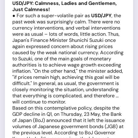
USD/JPY: Calmness, Ladies and Gentlemen,
Just Calmness!
● For such a super-volatile pair as
USD/JPY
, the
past week was surprisingly calm. There were no
currency interventions, and verbal interventions
were as usual – lots of words, little action. Thus,
Japan's Finance Minister Shunichi Suzuki once
again expressed concern about rising prices
caused by the weak national currency. According
to Suzuki, one of the main goals of monetary
authorities is to achieve wage growth exceeding
inflation. "On the other hand," the minister added,
"if prices remain high, achieving this goal will be
difficult." In general, as usual, the government is
closely monitoring the situation, understanding
that everything is complicated, and therefore ...
will continue to monitor.
Based on this contemplative policy, despite the
GDP decline in Q1, on Thursday, 23 May, the Bank
of Japan (BoJ) announced that it left the issuance
volumes of Japanese government bonds (JGB) at
the previous level. According to BoJ Governor