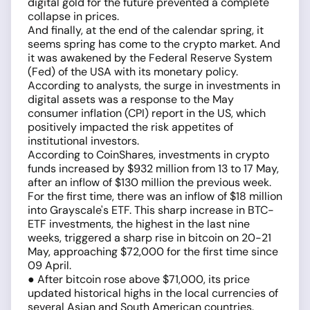
digital gold for the future prevented a complete
collapse in prices.
And finally, at the end of the calendar spring, it
seems spring has come to the crypto market. And
it was awakened by the Federal Reserve System
(Fed) of the USA with its monetary policy.
According to analysts, the surge in investments in
digital assets was a response to the May
consumer inflation (CPI) report in the US, which
positively impacted the risk appetites of
institutional investors.
According to CoinShares, investments in crypto
funds increased by $932 million from 13 to 17 May,
after an inflow of $130 million the previous week.
For the first time, there was an inflow of $18 million
into Grayscale's ETF. This sharp increase in BTC-
ETF investments, the highest in the last nine
weeks, triggered a sharp rise in bitcoin on 20-21
May, approaching $72,000 for the first time since
09 April.
● After bitcoin rose above $71,000, its price
updated historical highs in the local currencies of
several Asian and South American countries.