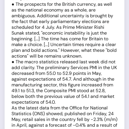
● The prospects for the British currency, as well
as the national economy as a whole, are
ambiguous. Additional uncertainty is brought by
the fact that early parliamentary elections are
scheduled for 4 July. As Prime Minister Rishi
Sunak stated, "economic instability is just the
beginning. [...] The time has come for Britain to
make a choice. [...] Uncertain times require a clear
plan and bold actions." However, what these "bold
actions" will be remains unknown.
● The macro statistics released last week did not
add clarity. The preliminary Services PMI in the UK
decreased from 55.0 to 52.9 points in May,
against expectations of 54.7. And although in the
manufacturing sector, this figure increased from
49.1 to 51.3, the Composite PMI stood at 52.8,
below both the previous value of 54.1 and market
expectations of 54.0.
As the latest data from the Office for National
Statistics (ONS) showed, published on Friday, 24
May, retail sales in the country fell by -2.3% (m/m)
in April, against a forecast of -0.4% and a result of