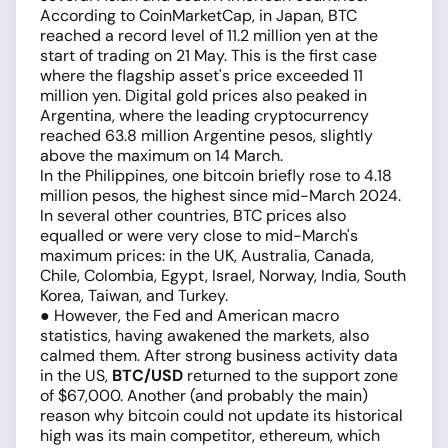
According to CoinMarketCap, in Japan, BTC
reached a record level of 11.2 million yen at the
start of trading on 21 May. This is the first case
where the flagship asset's price exceeded 11
million yen. Digital gold prices also peaked in
Argentina, where the leading cryptocurrency
reached 63.8 million Argentine pesos, slightly
above the maximum on 14 March.
In the Philippines, one bitcoin briefly rose to 4.18
million pesos, the highest since mid-March 2024.
In several other countries, BTC prices also
equalled or were very close to mid-March's
maximum prices: in the UK, Australia, Canada,
Chile, Colombia, Egypt, Israel, Norway, India, South
Korea, Taiwan, and Turkey.
● However, the Fed and American macro
statistics, having awakened the markets, also
calmed them. After strong business activity data
in the US,
BTC/USD
returned to the support zone
of $67,000. Another (and probably the main)
reason why bitcoin could not update its historical
high was its main competitor, ethereum, which