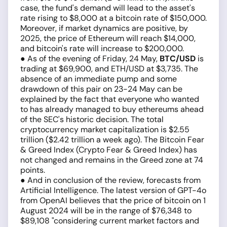
case, the fund's demand will lead to the asset's
rate rising to $8,000 at a bitcoin rate of $150,000.
Moreover, if market dynamics are positive, by
2025, the price of Ethereum will reach $14,000,
and bitcoin's rate will increase to $200,000.
● As of the evening of Friday, 24 May,
BTC/USD
is
trading at $69,900, and ETH/USD at $3,735. The
absence of an immediate pump and some
drawdown of this pair on 23-24 May can be
explained by the fact that everyone who wanted
to has already managed to buy ethereums ahead
of the SEC's historic decision. The total
cryptocurrency market capitalization is $2.55
trillion ($2.42 trillion a week ago). The Bitcoin Fear
& Greed Index (Crypto Fear & Greed Index) has
not changed and remains in the Greed zone at 74
points.
● And in conclusion of the review, forecasts from
Artificial Intelligence. The latest version of GPT-4o
from OpenAI believes that the price of bitcoin on 1
August 2024 will be in the range of $76,348 to
$89,108 "considering current market factors and