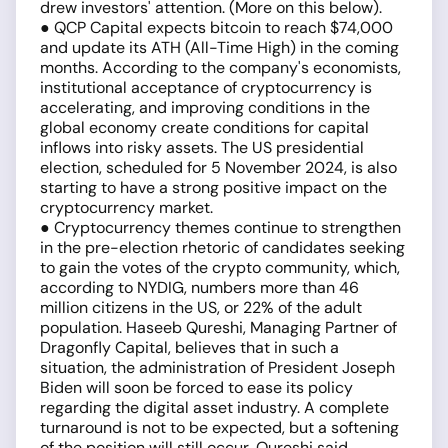
drew investors' attention. (More on this below).
● QCP Capital expects bitcoin to reach $74,000
and update its ATH (All-Time High) in the coming
months. According to the company's economists,
institutional acceptance of cryptocurrency is
accelerating, and improving conditions in the
global economy create conditions for capital
inflows into risky assets. The US presidential
election, scheduled for 5 November 2024, is also
starting to have a strong positive impact on the
cryptocurrency market.
● Cryptocurrency themes continue to strengthen
in the pre-election rhetoric of candidates seeking
to gain the votes of the crypto community, which,
according to NYDIG, numbers more than 46
million citizens in the US, or 22% of the adult
population. Haseeb Qureshi, Managing Partner of
Dragonfly Capital, believes that in such a
situation, the administration of President Joseph
Biden will soon be forced to ease its policy
regarding the digital asset industry. A complete
turnaround is not to be expected, but a softening
of the position will still occur, Qureshi said.