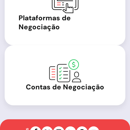
Plataformas de
Negociação
Contas de Negociação