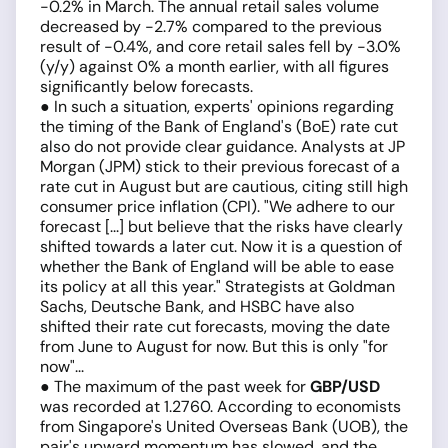
-0.2% in March. The annual retail sales volume
decreased by -2.7% compared to the previous
result of -0.4%, and core retail sales fell by -3.0%
(y/y) against 0% a month earlier, with all figures
significantly below forecasts.
● In such a situation, experts' opinions regarding
the timing of the Bank of England's (BoE) rate cut
also do not provide clear guidance. Analysts at JP
Morgan (JPM) stick to their previous forecast of a
rate cut in August but are cautious, citing still high
consumer price inflation (CPI). "We adhere to our
forecast [...] but believe that the risks have clearly
shifted towards a later cut. Now it is a question of
whether the Bank of England will be able to ease
its policy at all this year." Strategists at Goldman
Sachs, Deutsche Bank, and HSBC have also
shifted their rate cut forecasts, moving the date
from June to August for now. But this is only "for
now"...
● The maximum of the past week for
GBP/USD
was recorded at 1.2760. According to economists
from Singapore's United Overseas Bank (UOB), the
pair's upward momentum has slowed, and the