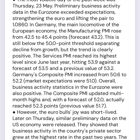
Thursday, 23 May. Preliminary business activity
data in the Eurozone exceeded expectations,
strengthening the euro and lifting the pair to
1.0860. In Germany, the main locomotive of the
European economy, the Manufacturing PMI rose
from 42.5 to 45.4 points (forecast 43.2). This is
still below the 50.0-point threshold separating
decline from growth, but the trend is clearly
positive. The Services PMI reached its highest
level since June last year, hitting 53.9 against a
forecast of 53.5 and a previous value of 53.2.
Germany's Composite PMI increased from 50.6 to
52.2 (market expectations were 51.0). Overall,
business activity statistics in the Eurozone were
also positive. The Composite PMI updated multi-
month highs and, with a forecast of 52.0, actually
reached 52.3 points (previous value 51.7).
● However, the euro bulls' joy was short-lived.
Later on Thursday, similar preliminary data on the
US economy were released. They showed that
business activity in the country's private sector
grew at the highest rate in the past two years. The