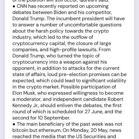
● CNN has recently reported on upcoming
debates between Biden and his competitor,
Donald Trump. The incumbent president will have
to answer a number of uncomfortable questions
about the harsh policy towards the crypto
industry, which led to the outflow of
cryptocurrency capital, the closure of large
companies, and high-profile lawsuits. From
Donald Trump, who turned the topic of
cryptocurrency into a weapon against his
opponent, in addition to attacks for the current
state of affairs, loud pre-election promises can be
expected, which could lead to significant volatility
in the crypto market. Possible participation of
Elon Musk, who expressed willingness to become
a moderator, and independent candidate Robert
Kennedy Jr., should enliven the debates, the first
round of which is scheduled for 27 June, and the
second for 10 September.
● The main beneficiary of the past week was not
bitcoin but ethereum. On Monday, 20 May, news
reached the media that the US Securities and