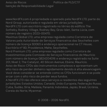
Aviso de Riscos
Política de PLD/CTF
Isenção de Responsabilidade Legal
www.NordFX.com é propriedade e operado pela NordFX LTD, parte do
Nord Group, autorizada e regulada em várias jurisdições:
NordFX LTD com escritório registrado no térreo do edifício The
Sotheby, Rodney Village, Rodney Bay, Gros-Islet, Santa Lúcia, com
número de registro 2023-00470.
Maximus Global LTD, uma empresa regulada como Corretora de
Valores pela Autoridade de Serviços Financeiros das Seychelles com
número de licença SD065 e endereço operacional na CT House,
Escritório nº 8D, Providence, Mahe, Seychelles.
Nord Premium LTD, uma empresa regulada como Corretora de
Investimentos pela Comissão de Serviços Financeiros de Maurício
com número de licença GB24204016 e endereço registrado na Suite
201, Nível 2, The Catalyst, 40 Silicon Avenue, Ebene, Maurício.
Aviso de Risco: CFDs são instrumentos complexos e apresentam um
alto risco de perder dinheiro rapidamente devido à alta alavancagem.
Você deve considerar se entende como os CFDs funcionam e se pode
arcar com o alto risco de perder seus fundos.
A NordFX LTD não oferece seus serviços a residentes das seguintes
jurisdições: Estados Unidos, Canadá, União Europeia, Federação Russa,
Cuba, Sudão, Síria, Malásia, Panamá, Indonésia, Japão, Brasil, Ucrânia,
Coreia do Norte, Myanmar.
© 2008 - 2026 NordFX.