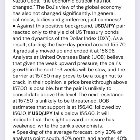
Kazuo Ueda, "the economic outlook has not
changed." The BoJ's view of the global economy
has also not changed significantly. In general,
calmness, ladies and gentlemen, just calmness!
● Against this positive background,
USD/JPY
pair
reacted only to the yield of US Treasury bonds
and the dynamics of the Dollar Index (DXY). As a
result, starting the five-day period around 155.70,
it gradually moved up and ended it at 156.96.
Analysts at United Overseas Bank (UOB) believe
that given the weak upward pressure, the pair's
growth in the next 1-3 weeks will be slow, and the
barrier at 157.50 may prove to be a tough nut to
crack. In their opinion, a price breakthrough above
157.00 is possible, but the pair is unlikely to
consolidate above this level. The next resistance
at 157.50 is unlikely to be threatened. UOB
estimates that support is at 156.40, followed by
156.10. If
USD/JPY
falls below 155.60, it will
indicate that the slight upward pressure has
weakened, write the bank's economists.
● Speaking of the average forecast, only 20% of
analysts point south, 40% north, and another 40%