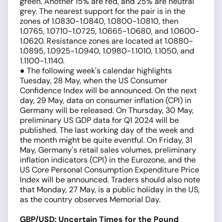
green. Another 15% are red, and 25% are neutral
grey. The nearest support for the pair is in the
zones of 1.0830-1.0840, 1.0800-1.0810, then
1.0765, 1.0710-1.0725, 1.0665-1.0680, and 1.0600-
1.0620. Resistance zones are located at 1.0880-
1.0895, 1.0925-1.0940, 1.0980-1.1010, 1.1050, and
1.1100-1.1140.
● The following week's calendar highlights
Tuesday, 28 May, when the US Consumer
Confidence Index will be announced. On the next
day, 29 May, data on consumer inflation (CPI) in
Germany will be released. On Thursday, 30 May,
preliminary US GDP data for Q1 2024 will be
published. The last working day of the week and
the month might be quite eventful. On Friday, 31
May, Germany's retail sales volumes, preliminary
inflation indicators (CPI) in the Eurozone, and the
US Core Personal Consumption Expenditure Price
Index will be announced. Traders should also note
that Monday, 27 May, is a public holiday in the US,
as the country observes Memorial Day.
GBP/USD: Uncertain Times for the Pound