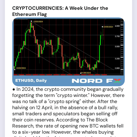
CRYPTOCURRENCIES: A Week Under the
Ethereum Flag
● In 2024, the crypto community began gradually
forgetting the term "crypto winter." However, there
was no talk of a "crypto spring" either. After the
halving on 12 April, in the absence of a bull rally,
small traders and speculators began selling off
their coin reserves. According to The Block
Research, the rate of opening new BTC wallets fell
to a six-year low. However, the whales buying