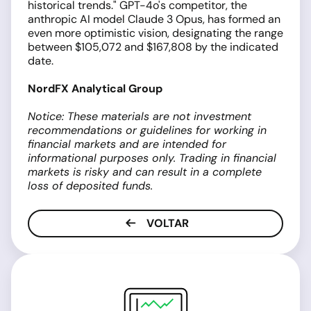
historical trends." GPT-4o's competitor, the
anthropic AI model Claude 3 Opus, has formed an
even more optimistic vision, designating the range
between $105,072 and $167,808 by the indicated
date.
NordFX Analytical Group
Notice: These materials are not investment
recommendations or guidelines for working in
financial markets and are intended for
informational purposes only. Trading in financial
markets is risky and can result in a complete
loss of deposited funds.
VOLTAR