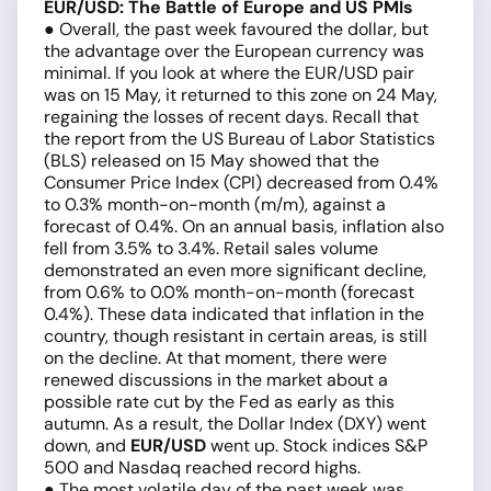
EUR/USD: The Battle of Europe and US PMIs
● Overall, the past week favoured the dollar, but
the advantage over the European currency was
minimal. If you look at where the EUR/USD pair
was on 15 May, it returned to this zone on 24 May,
regaining the losses of recent days. Recall that
the report from the US Bureau of Labor Statistics
(BLS) released on 15 May showed that the
Consumer Price Index (CPI) decreased from 0.4%
to 0.3% month-on-month (m/m), against a
forecast of 0.4%. On an annual basis, inflation also
fell from 3.5% to 3.4%. Retail sales volume
demonstrated an even more significant decline,
from 0.6% to 0.0% month-on-month (forecast
0.4%). These data indicated that inflation in the
country, though resistant in certain areas, is still
on the decline. At that moment, there were
renewed discussions in the market about a
possible rate cut by the Fed as early as this
autumn. As a result, the Dollar Index (DXY) went
down, and
EUR/USD
went up. Stock indices S&P
500 and Nasdaq reached record highs.
● The most volatile day of the past week was