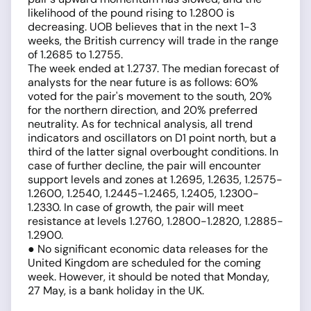
likelihood of the pound rising to 1.2800 is
decreasing. UOB believes that in the next 1-3
weeks, the British currency will trade in the range
of 1.2685 to 1.2755.
The week ended at 1.2737. The median forecast of
analysts for the near future is as follows: 60%
voted for the pair's movement to the south, 20%
for the northern direction, and 20% preferred
neutrality. As for technical analysis, all trend
indicators and oscillators on D1 point north, but a
third of the latter signal overbought conditions. In
case of further decline, the pair will encounter
support levels and zones at 1.2695, 1.2635, 1.2575-
1.2600, 1.2540, 1.2445-1.2465, 1.2405, 1.2300-
1.2330. In case of growth, the pair will meet
resistance at levels 1.2760, 1.2800-1.2820, 1.2885-
1.2900.
● No significant economic data releases for the
United Kingdom are scheduled for the coming
week. However, it should be noted that Monday,
27 May, is a bank holiday in the UK.