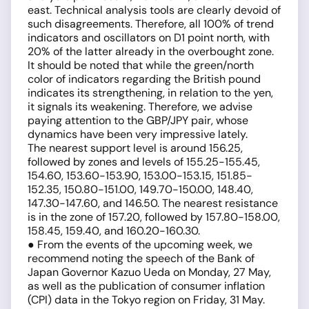
east. Technical analysis tools are clearly devoid of
such disagreements. Therefore, all 100% of trend
indicators and oscillators on D1 point north, with
20% of the latter already in the overbought zone.
It should be noted that while the green/north
color of indicators regarding the British pound
indicates its strengthening, in relation to the yen,
it signals its weakening. Therefore, we advise
paying attention to the GBP/JPY pair, whose
dynamics have been very impressive lately.
The nearest support level is around 156.25,
followed by zones and levels of 155.25-155.45,
154.60, 153.60-153.90, 153.00-153.15, 151.85-
152.35, 150.80-151.00, 149.70-150.00, 148.40,
147.30-147.60, and 146.50. The nearest resistance
is in the zone of 157.20, followed by 157.80-158.00,
158.45, 159.40, and 160.20-160.30.
● From the events of the upcoming week, we
recommend noting the speech of the Bank of
Japan Governor Kazuo Ueda on Monday, 27 May,
as well as the publication of consumer inflation
(CPI) data in the Tokyo region on Friday, 31 May.