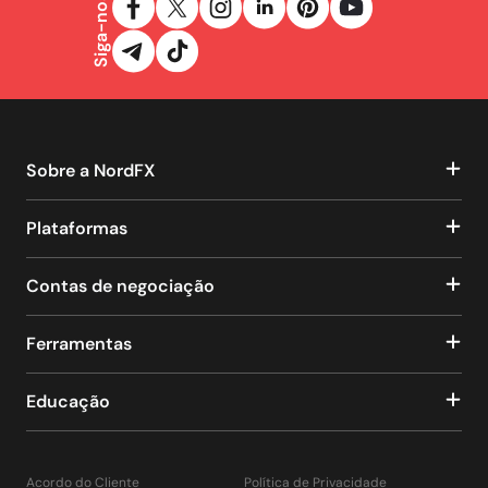
Siga-nos
Sobre a NordFX
Plataformas
Contas de negociação
Ferramentas
Educação
Acordo do Cliente
Política de Privacidade