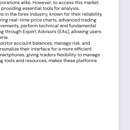
rporations alike. However, to access this market
providing essential tools for analysis.
n the forex industry, known for their reliability
ring real-time price charts, advanced trading
 movements, perform technical and fundamental
ng through Expert Advisors (EAs), allowing users
eria.
monitor account balances, manage risk, and
sonalize their interface for a more efficient
martphones, giving traders flexibility to manage
ing tools and resources, makes these platforms