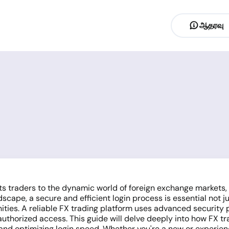
ஆதரவு
cts traders to the dynamic world of foreign exchange markets
ndscape, a secure and efficient login process is essential not j
ties. A reliable FX trading platform uses advanced security p
authorized access. This guide will delve deeply into how FX t
and optimizing login speed. Whether you're a new or experien