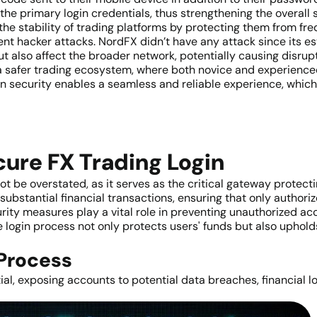
he primary login credentials, thus strengthening the overall 
the stability of trading platforms by protecting them from fr
ent hacker attacks. NordFX didn’t have any attack since its 
t also affect the broader network, potentially causing disrup
 a safer trading ecosystem, where both novice and experience
n security enables a seamless and reliable experience, which is
cure FX Trading Login
 be overstated, as it serves as the critical gateway protectin
 substantial financial transactions, ensuring that only author
rity measures play a vital role in preventing unauthorized ac
login process not only protects users' funds but also upholds 
 Process
ial, exposing accounts to potential data breaches, financial l