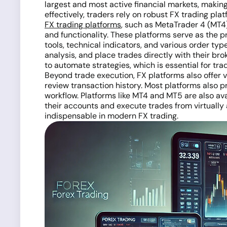
largest and most active financial markets, making 
effectively, traders rely on robust FX trading pla
FX trading platforms
, such as MetaTrader 4 (MT4)
and functionality. These platforms serve as the 
tools, technical indicators, and various order t
analysis, and place trades directly with their br
to automate strategies, which is essential for tr
Beyond trade execution, FX platforms also offer
review transaction history. Most platforms also pr
workflow. Platforms like MT4 and MT5 are also ava
their accounts and execute trades from virtually
indispensable in modern FX trading.