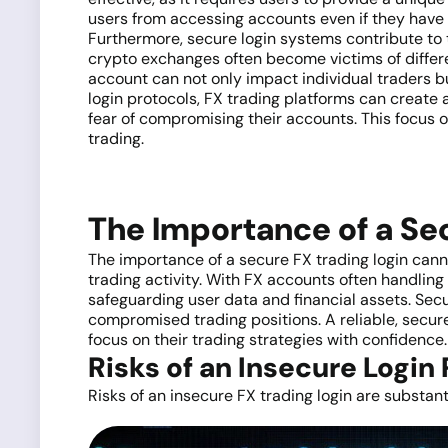
users from accessing accounts even if they have t
Furthermore, secure login systems contribute to 
crypto exchanges often become victims of differ
account can not only impact individual traders bu
login protocols, FX trading platforms can create
fear of compromising their accounts. This focus o
trading.
The Importance of a Se
The importance of a secure FX trading login cannot
trading activity. With FX accounts often handling
safeguarding user data and financial assets. Secu
compromised trading positions. A reliable, secure 
focus on their trading strategies with confidence.
Risks of an Insecure Login
Risks of an insecure FX trading login are substant