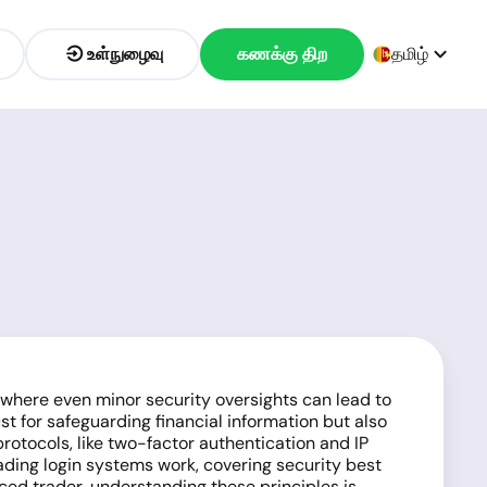
உள்நுழைவு
கணக்கு திற
தமிழ்
, where even minor security oversights can lead to
ust for safeguarding financial information but also
rotocols, like two-factor authentication and IP
rading login systems work, covering security best
ced trader, understanding these principles is