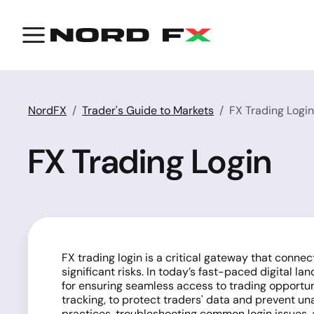
NordFX
Trader's Guide to Markets
FX Trading Login
FX Trading Login
FX trading login is a critical gateway that conne
significant risks. In today’s fast-paced digital la
for ensuring seamless access to trading opportuni
tracking, to protect traders' data and prevent un
practices, troubleshooting common login issues, 