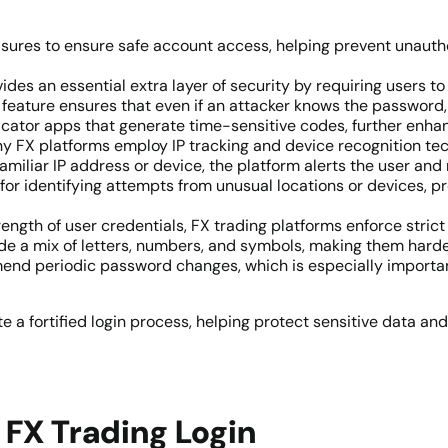
sures to ensure safe account access, helping prevent unautho
vides an essential extra layer of security by requiring users to
feature ensures that even if an attacker knows the password, 
icator apps that generate time-sensitive codes, further enhan
ny FX platforms employ IP tracking and device recognition te
nfamiliar IP address or device, the platform alerts the user an
ful for identifying attempts from unusual locations or devices, 
trength of user credentials, FX trading platforms enforce stri
de a mix of letters, numbers, and symbols, making them harde
nd periodic password changes, which is especially important 
a fortified login process, helping protect sensitive data and
FX Trading Login