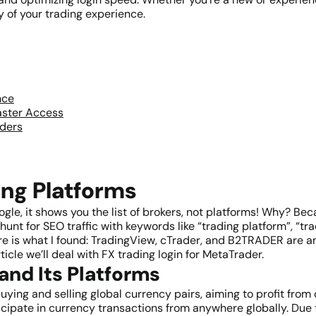
y of your trading experience.
nce
aster Access
aders
ing Platforms
oogle, it shows you the list of brokers, not platforms! Why? B
unt for SEO traffic with keywords like “trading platform”, “trad
here is what I found: TradingView, cTrader, and B2TRADER are 
icle we’ll deal with FX trading login for MetaTrader.
and Its Platforms
ying and selling global currency pairs, aiming to profit from 
cipate in currency transactions from anywhere globally. Due to