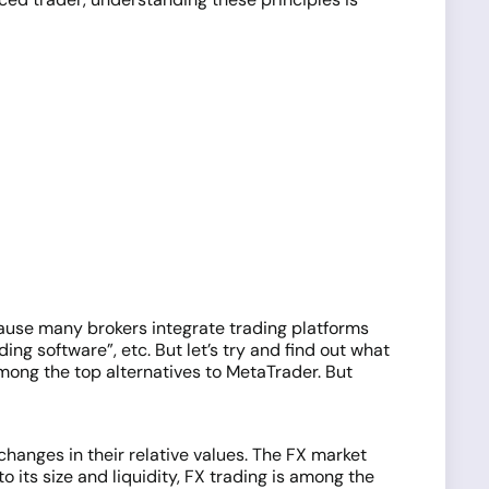
ecause many brokers integrate trading platforms
ing software”, etc. But let’s try and find out what
among the top alternatives to MetaTrader. But
changes in their relative values. The FX market
 its size and liquidity, FX trading is among the