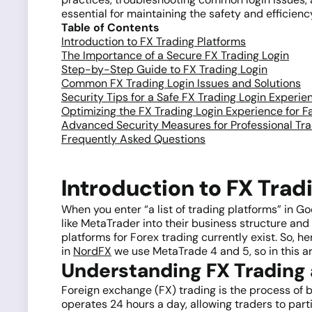
essential for maintaining the safety and efficienc
Table of Contents
Introduction to FX Trading Platforms
The Importance of a Secure FX Trading Login
Step-by-Step Guide to FX Trading Login
Common FX Trading Login Issues and Solutions
Security Tips for a Safe FX Trading Login Experie
Optimizing the FX Trading Login Experience for F
Advanced Security Measures for Professional Tr
Frequently Asked Questions
Introduction to FX Trad
When you enter “a list of trading platforms” in G
like MetaTrader into their business structure and h
platforms for Forex trading currently exist. So, 
in
NordFX
we use MetaTrade 4 and 5, so in this art
Understanding FX Trading 
Foreign exchange (FX) trading is the process of bu
operates 24 hours a day, allowing traders to parti