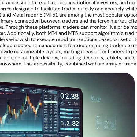
it accessible to retail traders, institutional investors, and co
tforms designed to facilitate trades quickly and securely while 
 and MetaTrader 5 (MT5), are among the most popular options i
primary connection between traders and the forex market, offe
ypes. Through these platforms, traders can monitor live price
oker. Additionally, both MT4 and MT5 support algorithmic tradi
aders who wish to execute rapid transactions based on set crit
 valuable account management features, enabling traders to 
ovide customizable layouts, making it easier for traders to per
ilable on multiple devices, including desktops, tablets, and s
 anywhere. This accessibility, combined with an array of trad