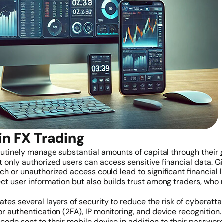
in FX Trading
routinely manage substantial amounts of capital through their
hat only authorized users can access sensitive financial data. 
 or unauthorized access could lead to significant financial l
ct user information but also builds trust among traders, who 
tes several layers of security to reduce the risk of cyberat
authentication (2FA), IP monitoring, and device recognition. 
ue code sent to their mobile device in addition to their passw