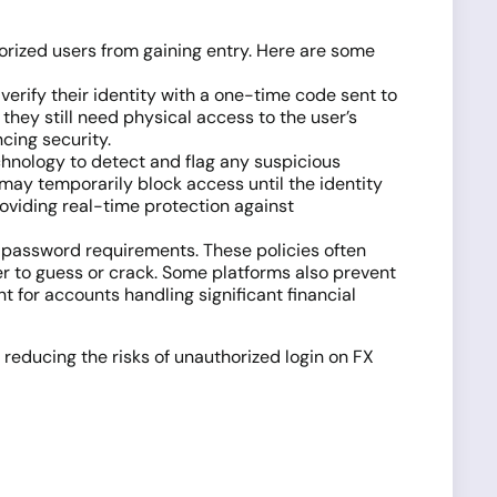
rized users from gaining entry. Here are some
 verify their identity with a one-time code sent to
they still need physical access to the user’s
cing security.
chnology to detect and flag any suspicious
d may temporarily block access until the identity
providing real-time protection against
ct password requirements. These policies often
r to guess or crack. Some platforms also prevent
for accounts handling significant financial
 reducing the risks of unauthorized login on FX