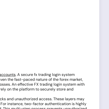
accounts
. A secure fx trading login system
Given the fast-paced nature of the forex market,
osses. An effective FX trading login system with
rely on the platform to securely store and
tacks and unauthorized access. These layers may
For instance, two-factor authentication is highly
ord. This multi-step process prevents unauthorized