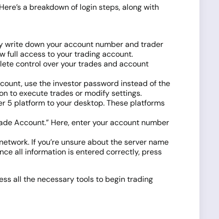
 Here’s a breakdown of login steps, along with
ly write down your account number and trader
w full access to your trading account.
lete control over your trades and account
ccount, use the investor password instead of the
n to execute trades or modify settings.
r 5 platform to your desktop. These platforms
o Trade Account.” Here, enter your account number
s network. If you’re unsure about the server name
ce all information is entered correctly, press
ss all the necessary tools to begin trading