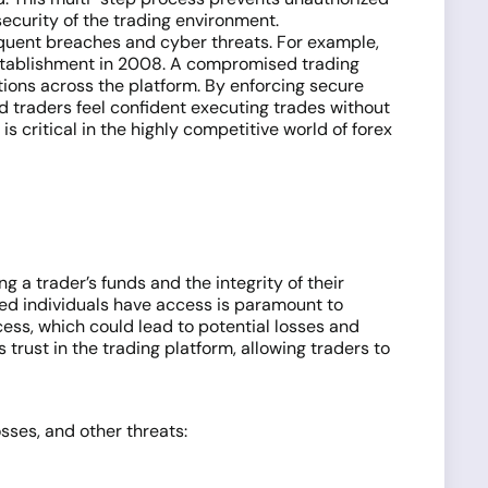
security of the trading environment.
equent breaches and cyber threats. For example,
establishment in 2008. A compromised trading
tions across the platform. By enforcing secure
d traders feel confident executing trades without
 critical in the highly competitive world of forex
g a trader’s funds and the integrity of their
ized individuals have access is paramount to
cess, which could lead to potential losses and
trust in the trading platform, allowing traders to
osses, and other threats: