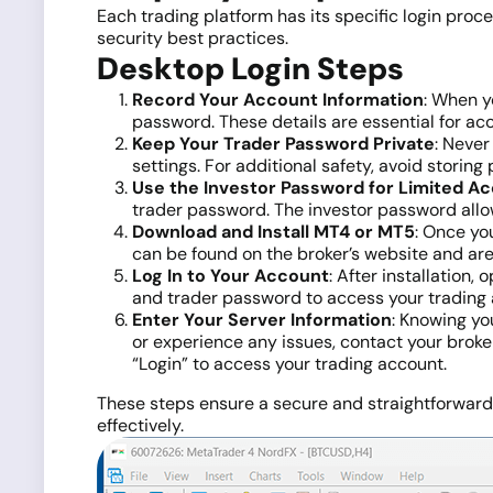
Each trading platform has its specific login proc
security best practices.
Desktop Login Steps
Record Your Account Information
: When y
password. These details are essential for acc
Keep Your Trader Password Private
: Never
settings. For additional safety, avoid storin
Use the Investor Password for Limited A
trader password. The investor password allow
Download and Install MT4 or MT5
: Once yo
can be found on the broker’s website and ar
Log In to Your Account
: After installation
and trader password to access your trading 
Enter Your Server Information
: Knowing yo
or experience any issues, contact your broker
“Login” to access your trading account.
These steps ensure a secure and straightforward s
effectively.