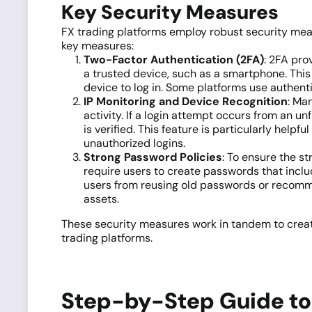
Key Security Measures
FX trading platforms employ robust security mea
key measures:
Two-Factor Authentication (2FA)
: 2FA pro
a trusted device, such as a smartphone. This 
device to log in. Some platforms use authent
IP Monitoring and Device Recognition
: Ma
activity. If a login attempt occurs from an u
is verified. This feature is particularly help
unauthorized logins.
Strong Password Policies
: To ensure the s
require users to create passwords that inclu
users from reusing old passwords or recomme
assets.
These security measures work in tandem to create 
trading platforms.
Step-by-Step Guide to 