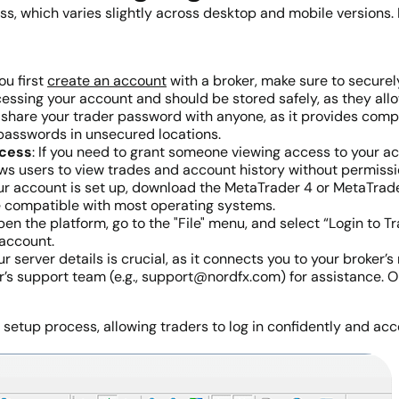
ess, which varies slightly across desktop and mobile versions.
ou first
create an account
with a broker, make sure to secure
essing your account and should be stored safely, as they allo
 share your trader password with anyone, as it provides comp
g passwords in unsecured locations.
ccess
: If you need to grant someone viewing access to your a
s users to view trades and account history without permissio
ur account is set up, download the MetaTrader 4 or MetaTrade
e compatible with most operating systems.
, open the platform, go to the "File" menu, and select “Login t
account.
ur server details is crucial, as it connects you to your broker’
’s support team (e.g., support@nordfx.com) for assistance. On
etup process, allowing traders to log in confidently and acce