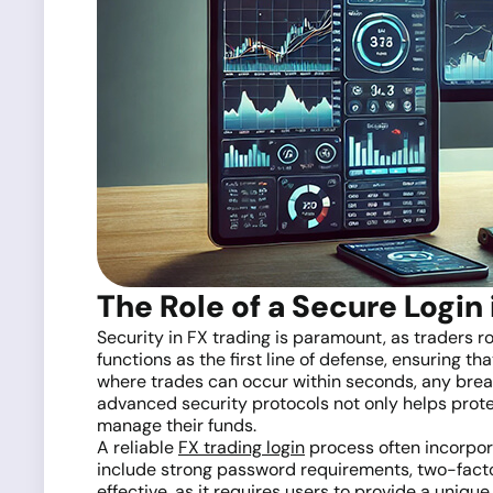
The Role of a Secure Login 
Security in FX trading is paramount, as traders 
functions as the first line of defense, ensuring t
where trades can occur within seconds, any breach
advanced security protocols not only helps prote
manage their funds.
A reliable
FX trading login
process often incorpora
include strong password requirements, two-factor 
effective, as it requires users to provide a uniq