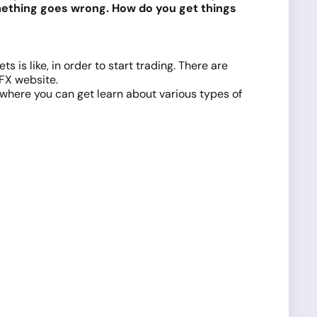
omething goes wrong. How do you get things
s is like, in order to start trading. There are
dFX website.
where you can get learn about various types of