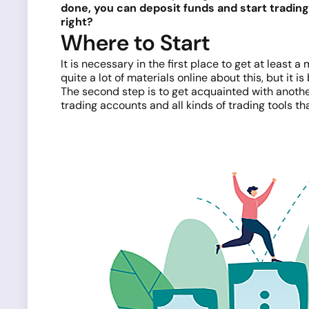
done, you can deposit funds and start tradin
right?
Where to Start
It is necessary in the first place to get at least a
quite a lot of materials online about this, but it
The second step is to get acquainted with anoth
trading accounts and all kinds of trading tools th