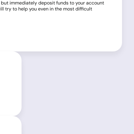
s, but immediately deposit funds to your account
l try to help you even in the most difficult