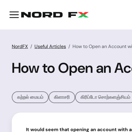
NordFX
Useful Articles
How to Open an Account wi
How to Open an Ac
கற்றல் மையம்
கிளாசரி
கிரிப்டோ சொற்களஞ்சியம்
It would seem that opening an account with a br