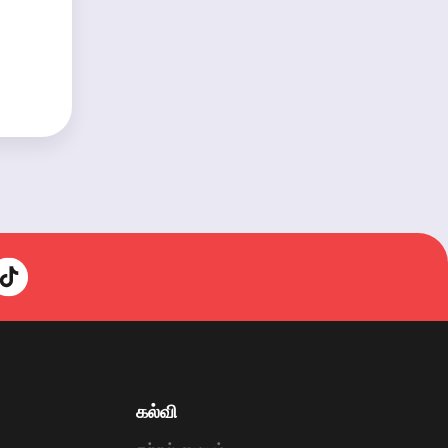
கல்வி