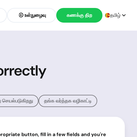
உள்நுழைவு
கணக்கு திற
தமிழ்
rrectly
ு செயல்படுகிறது
தங்க வர்த்தக வழிகாட்டி
priate button, fill in a few fields and you're