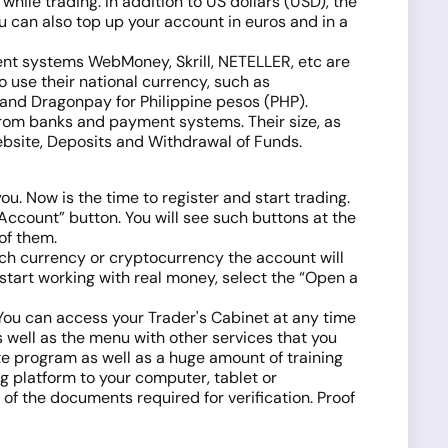
while trading. In addition to US dollars (USD), the
 can also top up your account in euros and in a
ent systems WebMoney, Skrill, NETELLER, etc are
o use their national currency, such as
and Dragonpay for Philippine pesos (PHP).
from banks and payment systems. Their size, as
website, Deposits and Withdrawal of Funds.
u. Now is the time to register and start trading.
 Account” button. You will see such buttons at the
 of them.
ich currency or cryptocurrency the account will
start working with real money, select the “Open a
d. You can access your Trader's Cabinet at any time
as well as the menu with other services that you
te program as well as a huge amount of training
g platform to your computer, tablet or
f the documents required for verification. Proof