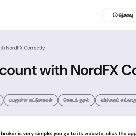
ஆதரவு
th NordFX Correctly
count with NordFX Co
பயனுள்ள கட்டுரைகள்
தொடங்குதல்
வர்த்தகம் எவ்வாற
oker is very simple: you go to its website, click the appro