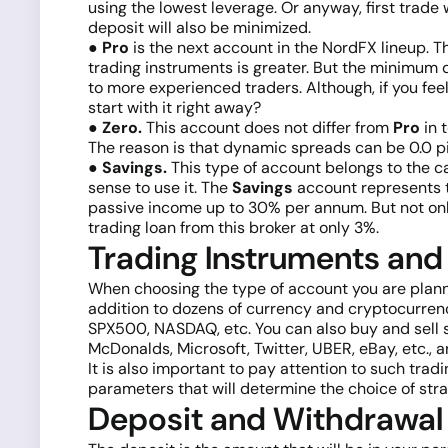
using the lowest leverage. Or anyway, first trade wi
deposit will also be minimized.
● Pro
is the next account in the NordFX lineup. Th
trading instruments is greater. But the minimum 
to more experienced traders. Although, if you fe
start with it right away?
● Zero.
This account does not differ from
Pro
in 
The reason is that dynamic spreads can be 0.0 p
● Savings.
This type of account belongs to the ca
sense to use it. The
Savings
account represents 
passive income up to 30% per annum. But not only.
trading loan from this broker at only 3%.
Trading Instruments and
When choosing the type of account you are plannin
addition to dozens of currency and cryptocurrency
SPX500, NASDAQ, etc. You can also buy and sell 
McDonalds, Microsoft, Twitter, UBER, eBay, etc., 
It is also important to pay attention to such tr
parameters that will determine the choice of stra
Deposit and Withdrawal