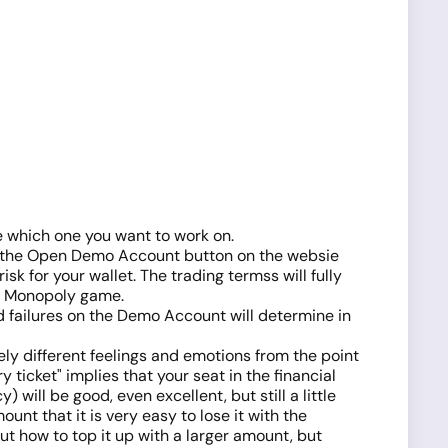
e which one you want to work on.
 on the Open Demo Account button on the websie
k for your wallet. The trading termss will fully
the Monopoly game.
nd failures on the Demo Account will determine in
ely different feelings and emotions from the point
ticket" implies that your seat in the financial
 will be good, even excellent, but still a little
unt that it is very easy to lose it with the
t how to top it up with a larger amount, but