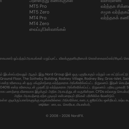
்
அனைத்து கணக்குகள்
விசாரணை
MT5 Pro
வர்த்தக சிக்ன
MT5 Zero
சமூக வர்த்தகம
MT4 Pro
வர்த்தகக் கணி
MT4 Zero
வைப்பு/பின்வாங்கல்
்கையாளர் ஒப்பந்தம்
அபாயங்கள் மறுப்பு
சட்ட விலக்கு
தனியுரிமைக் கொள்கை
ஏஎம்எல்/சிடிஎப் 
கப்படுவதும் ஆகும். இது Nord Group இன் ஒரு பகுதியாகும் மற்றும் பல கட்டுப்பாட்டு பகுதி
Ground Floor, The Sotheby Building, Rodney Village, Rodney Bay, Gros-Islet, Sain
ற உரிமையுடன் ஒரு பங்குச்சந்தை வர்த்தகராக அங்கீகரிக்கப்பட்ட நிறுவனம். இதன் செயற்
ன்ற உரிமையுடன் முதலீட்டு வர்த்தகராக அங்கீகரிக்கப்பட்ட நிறுவனம். பதிவு முகவரி: Sui
மாக பணத்தை விரைவாக இழக்கும் அதிக அபாயத்துடன் வருகின்றன. CFDs எவ்வாறு செயல்படுகின
அதிக அபாயத்தை ஏற்க முடியும் என்பதையும் நீங்கள் பரிசீலிக்க வேண்டும்.
 குடியிருப்பாளர்களுக்கு வழங்கவில்லை: அமெரிக்கா, கனடா, ஐரோப்பிய ஒன்றியம், ரஷ்ய கூட்டம
உκραைனா, வட கொரியா, மியான்மர்.
© 2008 - 2026 NordFX.