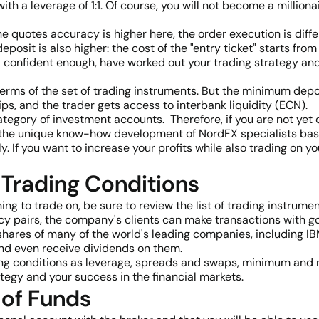
th a leverage of 1:1. Of course, you will not become a millionair
e quotes accuracy is higher here, the order execution is diffe
deposit is also higher: the cost of the "entry ticket" starts
el confident enough, have worked out your trading strategy a
terms of the set of trading instruments. But the minimum depo
ips, and the trader gets access to interbank liquidity (ECN)
tegory of investment accounts. Therefore, if you are not yet c
the unique know-how development of NordFX specialists base
 If you want to increase your profits while also trading on yo
 Trading Conditions
g to trade on, be sure to review the list of trading instrumen
 pairs, the company's clients can make transactions with gold
shares of many of the world's leading companies, including I
and even receive dividends on them.
ading conditions as leverage, spreads and swaps, minimum and
tegy and your success in the financial markets.
 of Funds