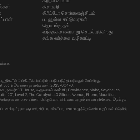
கற்றல் மையம்
ல்கள்
கிளாசரி
்
கிரிப்டோ சொற்களஞ்சியம்
ப்பான்
பயனுள்ள கட்டுரைகள்
தொடங்குதல்
வர்த்தகம் எவ்வாறு செயல்படுகிறது
தங்க வர்த்தக வழிகாட்டி
கொள்கை
களில் அங்கீகரிக்கப்பட்டும் கட்டுப்படுத்தப்படுவதும் செய்கிறது:
t Lucia இல் உள்ளது. பதிவு எண்: 2023-00470.
கை முகவரி: CT House, அலுவலகம் எண் 8D, Providence, Mahe, Seychelles.
te 201, Level 2, The Catalyst, 40 Silicon Avenue, Ebene, Mauritius.
்றன என்பதை நீங்கள் புரிந்துகொள்கிறீர்களா மற்றும் உங்கள் நிதிகளை இழக்கும்
ைப்பு, க்யூபா, சூடான், சிரியா, மலேசியா, பனாமா, இந்தோனேசியா, ஜப்பான், பிரேசில்,