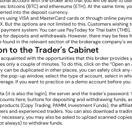
sonal account with the broker and that you will be able to use 
s: bitcoins (BTC) and ethereums (ETH). At the same time, you
erted into the deposit currency.
fers using VISA and MasterCard cards or through online paym
. But the options are not limited to this. Customers wishing t
payment system. You can use PayToday for Thai baht (THB), 
s for deposits and withdrawals. However, there may be fees 
 be found in the relevant section of the brokerage company's 
on to the Trader's Cabinet
cquainted with the opportunities that this broker provides yo
es only a couple of minutes. To do this, click on the “Open an
hey can be duplicated in other places, you can safely click any
n the pop-up window, select the type of account, select in wh
erage. If you want to practice on a demo account before you 
ata (it is also the login), the server and the trader's passwor
 accounts here, buttons for depositing and withdrawing funds, 
products (Copy Trading, PAMM, Investment Funds), the affilia
ers and experienced traders. You can also download a tradin
f necessary, you may also be asked to upload scanned copies o
ot always) to withdraw funds.