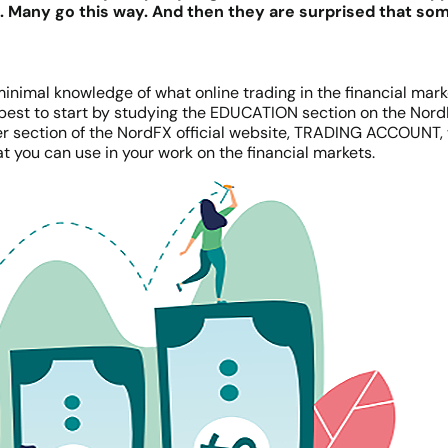
g. Many go this way. And then they are surprised that s
 minimal knowledge of what online trading in the financial market
 is best to start by studying the EDUCATION section on the Nor
er section of the NordFX official website, TRADING ACCOUNT, 
at you can use in your work on the financial markets.