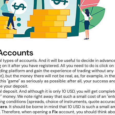
 Accounts
types of accounts. And it will be useful to decide in advanc
 on it after you have registered. All you need to do is click
ng platform and gain the experience of trading without any ris
t), but the money there will not be real, as, for example, in 
his "game" as seriously as possible: after all, your success a
se your deposit.
 deposit. And although it is only 10 USD, you will get complet
 money. We note right away that such a small cost of an "entry 
ding conditions (spreads, choice of instruments, quote accuracy)
Zero
. It should be borne in mind that 10 USD is such a small amo
e. Therefore, when opening a
Fix
account, you should think abou