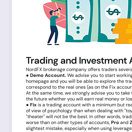
Trading and Investment
NordFX brokerage company offers traders several 
● Demo Account.
We advise you to start working
homepage and you will be able to explore the tradi
correspond to the real ones (as on the Fix accoun
At the same time, we strongly advise you to take t
the future whether you will earn real money or lo
● Fix
is a trading account with a minimum but real
of view of psychology than when dealing with "toy"
"theater" will not be the best. In other words, tra
worse than on other types of accounts,
Pro
and
slightest mistake, especially when using leverag