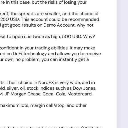
e in this case, but the risks of losing your
rent, the spreads are smaller, and the choice of
 from 250 USD. This account could be recommended
nd got good results on Demo Account, why not
sit to open it is twice as high, 500 USD. Why?
.
onfident in your trading abilities, it may make
d on DeFi technology and allows you to receive
ur own, no problem, you can instantly get a
ts. Their choice in NordFX is very wide, and in
, silver, oil, stock indices such as Dow Jones,
BM, JP Morgan Chase, Coca-Cola, Mastercard,
 maximum lots, margin call/stop, and other