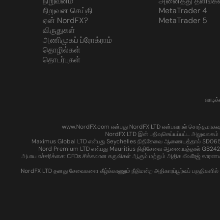
நிறுவனம்
அனைத்து தளங்கள
நிறுவன செய்தி
MetaTrader 4
ஏன் NordFX?
MetaTrader 5
விருதுகள்
அணிமுகப் ப்ரோக்ராம்
தொழில்கள்
தொடர்புகள்
வாடிக
www.NordFX.com என்பது NordFX LTD என்பவரால் சொந்தமாகவும் இயக்
NordFX LTD இன் பதிவுசெய்யப்பட்ட அலுவலகம் 
Maximus Global LTD என்பது Seychelles நிதிசேவை ஆணையத்தால் SD065 என்
Nord Premium LTD என்பது Mauritius நிதிசேவை ஆணையத்தால் GB24204016 எ
அபாய எச்சரிக்கை: CFDs சிக்கலான கருவிகள் ஆகும் மற்றும் அதிக லீவரேஜ் காரண
NordFX LTD தனது சேவைகளை கீழ்க்காணும் நீதிமன்ற அதிகாரப்பூர்வப் பகுதிகளில் உள்ள