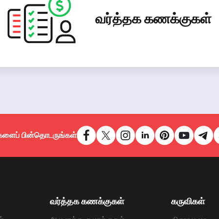
வர்த்தக கணக்குகள்
களைப் பின்தொடருங்கள்
வர்த்தக கணக்குகள்
கருவிகள்