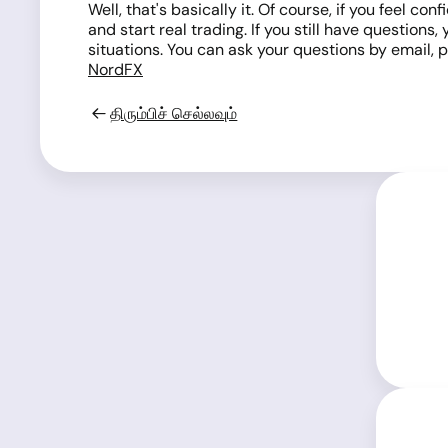
Well, that's basically it. Of course, if you feel
and start real trading. If you still have question
situations. You can ask your questions by email, p
NordFX
திரும்பிச் செல்லவும்