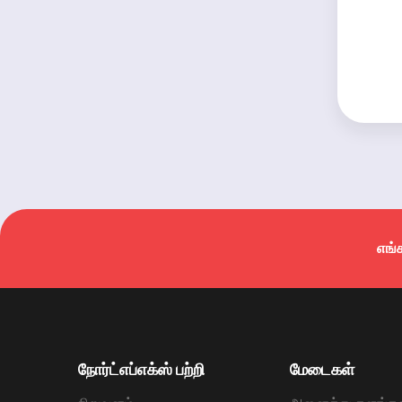
எங்
நோர்ட்எப்எக்ஸ் பற்றி
மேடைகள்