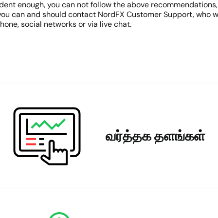
 confident enough, you can not follow the above recommendation
s, you can and should contact NordFX Customer Support, who wil
hone, social networks or via live chat.
வர்த்தக தளங்கள்