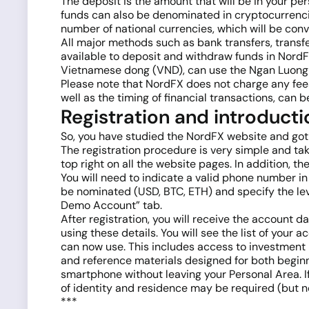
The deposit is the amount that will be in your per
funds can also be denominated in cryptocurrencie
number of national currencies, which will be conv
All major methods such as bank transfers, trans
available to deposit and withdraw funds in NordFX
Vietnamese dong (VND), can use the Ngan Luong 
Please note that NordFX does not charge any fee
well as the timing of financial transactions, can
Registration and introducti
So, you have studied the NordFX website and got a
The registration procedure is very simple and tak
top right on all the website pages. In addition, t
You will need to indicate a valid phone number i
be nominated (USD, BTC, ETH) and specify the lev
Demo Account” tab.
After registration, you will receive the account d
using these details. You will see the list of your
can now use. This includes access to investment 
and reference materials designed for both beginn
smartphone without leaving your Personal Area. I
of identity and residence may be required (but n
***