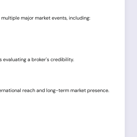
 multiple major market events, including:
evaluating a broker's credibility.
nternational reach and long-term market presence.