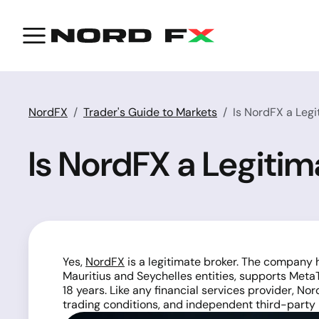
NordFX
Trader's Guide to Markets
Is NordFX a Legi
Is NordFX a Legitim
Yes,
NordFX
is a legitimate broker. The company 
Mauritius and Seychelles entities, supports Met
18 years. Like any financial services provider, N
trading conditions, and independent third-party 