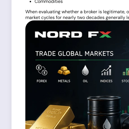
Commodities
When evaluating whether a broker is legitimate, o
market cycles for nearly two decades generally l