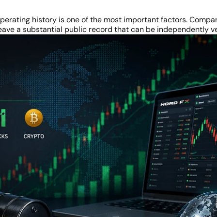
perating history is one of the most important factors. Compan
eave a substantial public record that can be independently ve