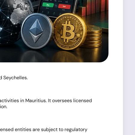
d Seychelles.
tivities in Mauritius. It oversees licensed
ion.
ensed entities are subject to regulatory