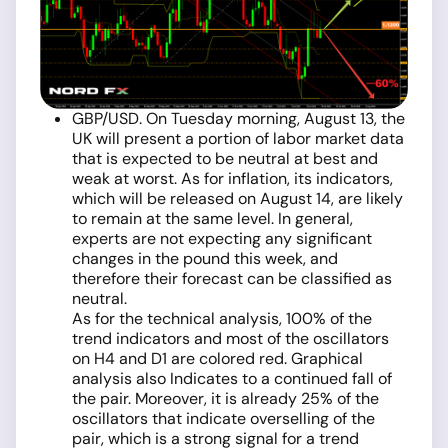
GBP/USD. On Tuesday morning, August 13, the
UK will present a portion of labor market data
that is expected to be neutral at best and
weak at worst. As for inflation, its indicators,
which will be released on August 14, are likely
to remain at the same level. In general,
experts are not expecting any significant
changes in the pound this week, and
therefore their forecast can be classified as
neutral.
As for the technical analysis, 100% of the
trend indicators and most of the oscillators
on H4 and D1 are colored red. Graphical
analysis also Indicates to a continued fall of
the pair. Moreover, it is already 25% of the
oscillators that indicate overselling of the
pair, which is a strong signal for a trend