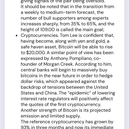
giving signals of the pair being oversold.
It should be noted that in the transition from
a weekly to medium-term forecast, the
number of bull supporters among experts
increases sharply, from 35% to 65%, and the
height of 109.00 is called the main goal;
Cryptocurrencies. Tom Lee is confident that,
having become, along with yen and gold, a
safe haven asset, Bitcoin will be able to rise
to $20,000. A similar point of view has been
expressed by Anthony Pompliano, co-
founder of Morgan Creek. According to him,
central banks will begin to massively buy
bitcoins in the near future in order to hedge
dollar risks, which appeared against the
backdrop of tensions between the United
States and China. The “epidemic” of lowering
interest rate regulators will positively affect
the quotes of the first cryptocurrency.
Another strength of Bitcoin is its projected
emission and limited supply.
The reference cryptocurrency has grown by
93% in three months and now its immediate