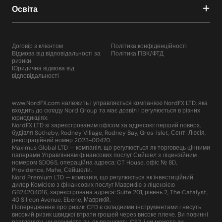
Освіта
Договір з клієнтом
Політика конфіденційності
Відмова від відповідальності за
Політика ПВК/ФТД
ризики
Юридична відмова від
відповідальності
www.NordFX.com належить і управляється компанією NordFX LTD, яка
входить до складу Nord Group та має дозвіл і регулюється в різних
юрисдикціях:
NordFX LTD зі зареєстрованим офісом за адресою: перший поверх,
будівля Sotheby, Rodney Village, Rodney Bay, Gros-Islet, Сент-Люсія,
реєстраційний номер 2023-00470.
Maximus Global LTD — компанія, що регулюється як торговець цінними
паперами Управлінням фінансових послуг Сейшел з ліцензійним
номером SD065, операційна адреса: CT House, офіс № 8D,
Providence, Mahe, Сейшели.
Nord Premium LTD — компанія, що регулюється як інвестиційний
дилер Комісією з фінансових послуг Маврикію з ліцензією
GB24204016, зареєстрована адреса: Suite 201, рівень 2, The Catalyst,
40 Silicon Avenue, Ebene, Маврикій.
Попередження про ризик: CFD є складними інструментами і несуть
високий ризик швидкої втрати грошей через високе плече. Ви повинні
розглянути, чи розумієте ви, як працюють CFD, і чи можете ви