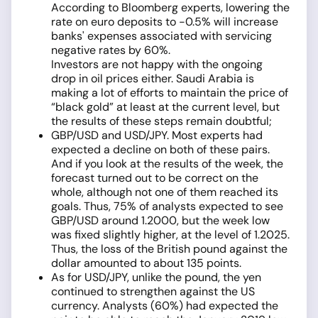
According to Bloomberg experts, lowering the
rate on euro deposits to -0.5% will increase
banks' expenses associated with servicing
negative rates by 60%.
Investors are not happy with the ongoing
drop in oil prices either. Saudi Arabia is
making a lot of efforts to maintain the price of
“black gold” at least at the current level, but
the results of these steps remain doubtful;
GBP/USD and USD/JPY. Most experts had
expected a decline on both of these pairs.
And if you look at the results of the week, the
forecast turned out to be correct on the
whole, although not one of them reached its
goals. Thus, 75% of analysts expected to see
GBP/USD around 1.2000, but the week low
was fixed slightly higher, at the level of 1.2025.
Thus, the loss of the British pound against the
dollar amounted to about 135 points.
As for USD/JPY, unlike the pound, the yen
continued to strengthen against the US
currency. Analysts (60%) had expected the