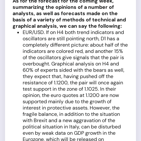
As for the forecast for the coming week,
summarizing the opinions of a number of
analysts, as well as forecasts made on the
basis of a variety of methods of technical and
graphical analysis, we can say the following:
EUR/USD. If on H4 both trend indicators and
oscillators are still pointing north, D1 has a
completely different picture: about half of the
indicators are colored red, and another 15%
of the oscillators give signals that the pair is
overbought. Graphical analysis on H4 and
60% of experts sided with the bears as well,
they expect that, having pushed off the
resistance of 1.1200, the pair will once again
test support in the zone of 1.1025. In their
opinion, the euro quotes at 1.1200 are now
supported mainly due to the growth of
interest in protective assets. However, the
fragile balance, in addition to the situation
with Brexit and a new aggravation of the
political situation in Italy, can be disturbed
even by weak data on GDP growth in the
Eurozone, which will be released on