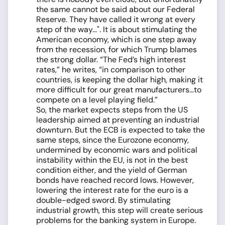
the same cannot be said about our Federal
Reserve. They have called it wrong at every
step of the way...". It is about stimulating the
American economy, which is one step away
from the recession, for which Trump blames
the strong dollar. “The Fed’s high interest
rates,” he writes, “in comparison to other
countries, is keeping the dollar high, making it
more difficult for our great manufacturers...to
compete on a level playing field.”
So, the market expects steps from the US
leadership aimed at preventing an industrial
downturn. But the ECB is expected to take the
same steps, since the Eurozone economy,
undermined by economic wars and political
instability within the EU, is not in the best
condition either, and the yield of German
bonds have reached record lows. However,
lowering the interest rate for the euro is a
double-edged sword. By stimulating
industrial growth, this step will create serious
problems for the banking system in Europe.