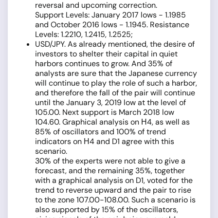
reversal and upcoming correction.
Support Levels: January 2017 lows - 1.1985
and October 2016 lows - 1.1945. Resistance
Levels: 1.2210, 1.2415, 1.2525;
USD/JPY. As already mentioned, the desire of
investors to shelter their capital in quiet
harbors continues to grow. And 35% of
analysts are sure that the Japanese currency
will continue to play the role of such a harbor,
and therefore the fall of the pair will continue
until the January 3, 2019 low at the level of
105.00. Next support is March 2018 low
104.60. Graphical analysis on Н4, as well as
85% of oscillators and 100% of trend
indicators on Н4 and D1 agree with this
scenario.
30% of the experts were not able to give a
forecast, and the remaining 35%, together
with a graphical analysis on D1, voted for the
trend to reverse upward and the pair to rise
to the zone 107.00-108.00. Such a scenario is
also supported by 15% of the oscillators,