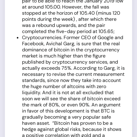
pair to be able to reach the January 2019 low
at around 105.00. However, the fall was
stopped at the horizon of 105.40 (minus 120
points during the week) , after which there
was a rebound upwards, and the pair
completed the five-day period at 105.65;
Cryptocurrencies. Former CEO of Google and
Facebook, Avichal Garg, is sure that the real
dominance of bitcoin in the cryptocurrency
market is much higher than the figure
published by cryptocurrency services, and
actually exceeds 75%. According to Garg, it is
necessary to revise the current measurement
standards, since now they take into account
the huge number of altcoins with zero
liquidity. And it is not at all excluded that
soon we will see the share of bitcoin exceed
the mark of 80%, or even 90%. An argument
in favor of this development is that BTC is
gradually becoming a very popular safe
haven asset. “Bitcoin has proven to be a
hedge against global risks, because it shows
a positive correlation with gold and a