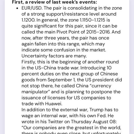
First, a review of last week’s events:
EUR/USD. The pair is consolidating in the zone
of a strong support/resistance level around
1.1200. In general, the zone 1.1150-1.1215 is
quite significant for this pair, since it can be
called the main Pivot Point of 2015-2016. And
now, after three years, the pair has once
again fallen into this range, which may
indicate some confusion in the market.
Uncertainty factors are many.
Firstly, this is the beginning of another round
in the US-China trade war. Introducing 10
percent duties on the next group of Chinese
goods from September 1, the US president did
not stop there, he called China “currency
manipulator” and is planning to postpone the
issuance of licenses for US companies to
trade with Huawei.
In addition to the external war, Trump has to
wage an internal war, with his own Fed. He
wrote in his Twitter on Thursday August 08:
“Our companies are the greatest in the world,
there is nobody even close, but unfortunately