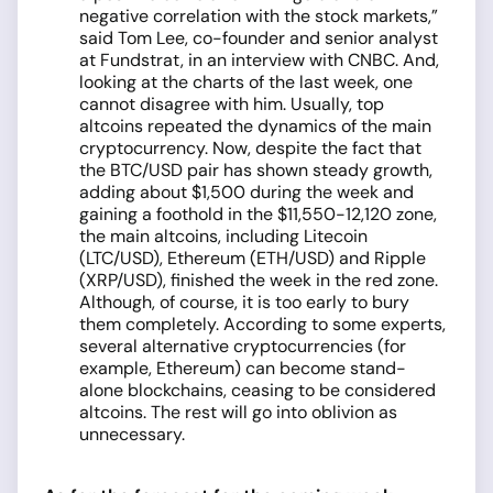
negative correlation with the stock markets,”
said Tom Lee, co-founder and senior analyst
at Fundstrat, in an interview with CNBC. And,
looking at the charts of the last week, one
cannot disagree with him. Usually, top
altcoins repeated the dynamics of the main
cryptocurrency. Now, despite the fact that
the BTC/USD pair has shown steady growth,
adding about $1,500 during the week and
gaining a foothold in the $11,550-12,120 zone,
the main altcoins, including Litecoin
(LTC/USD), Ethereum (ETH/USD) and Ripple
(XRP/USD), finished the week in the red zone.
Although, of course, it is too early to bury
them completely. According to some experts,
several alternative cryptocurrencies (for
example, Ethereum) can become stand-
alone blockchains, ceasing to be considered
altcoins. The rest will go into oblivion as
unnecessary.