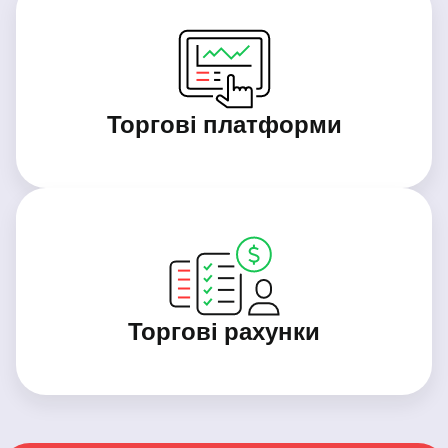
Торгові платформи
Торгові рахунки