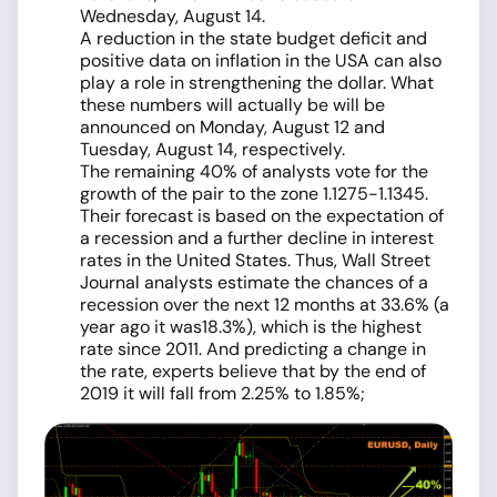
Wednesday, August 14.
A reduction in the state budget deficit and
positive data on inflation in the USA can also
play a role in strengthening the dollar. What
these numbers will actually be will be
announced on Monday, August 12 and
Tuesday, August 14, respectively.
The remaining 40% of analysts vote for the
growth of the pair to the zone 1.1275-1.1345.
Their forecast is based on the expectation of
a recession and a further decline in interest
rates in the United States. Thus, Wall Street
Journal analysts estimate the chances of a
recession over the next 12 months at 33.6% (a
year ago it was18.3%), which is the highest
rate since 2011. And predicting a change in
the rate, experts believe that by the end of
2019 it will fall from 2.25% to 1.85%;