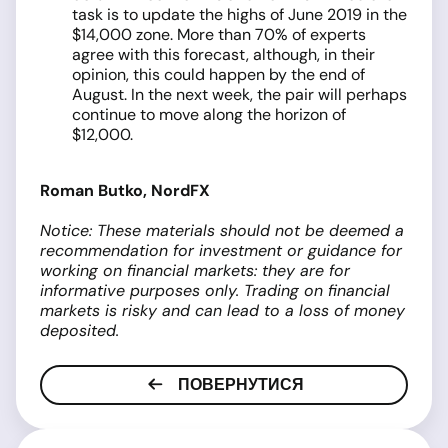
task is to update the highs of June 2019 in the
$14,000 zone. More than 70% of experts
agree with this forecast, although, in their
opinion, this could happen by the end of
August. In the next week, the pair will perhaps
continue to move along the horizon of
$12,000.
Roman Butko, NordFX
Notice: These materials should not be deemed a
recommendation for investment or guidance for
working on financial markets: they are for
informative purposes only. Trading on financial
markets is risky and can lead to a loss of money
deposited.
ПОВЕРНУТИСЯ