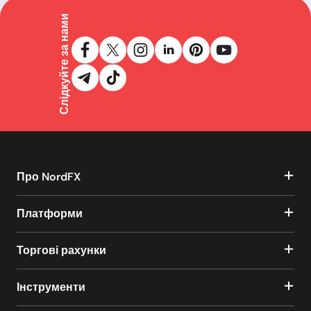
Слідкуйте за нами
Про NordFX
Платформи
Торгові рахунки
Інструменти