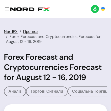
NordFX
Прогноз
Forex Forecast and Cryptocurrencies Forecast for
August 12 - 16, 2019
Forex Forecast and
Cryptocurrencies Forecast
for August 12 - 16, 2019
Аналіз
Торгові Сигнали
Соціальна Торгівля