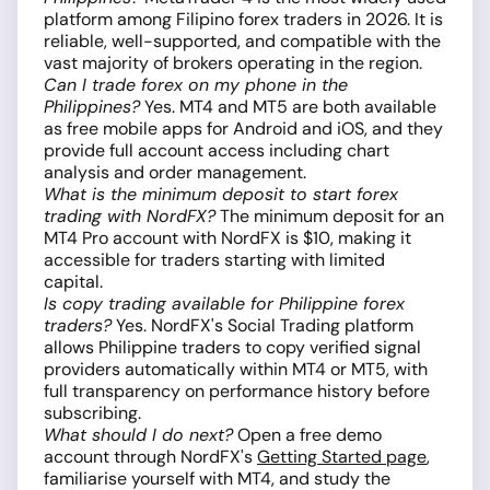
platform among Filipino forex traders in 2026. It is
reliable, well-supported, and compatible with the
vast majority of brokers operating in the region.
Can I trade forex on my phone in the
Philippines?
Yes. MT4 and MT5 are both available
as free mobile apps for Android and iOS, and they
provide full account access including chart
analysis and order management.
What is the minimum deposit to start forex
trading with NordFX?
The minimum deposit for an
MT4 Pro account with NordFX is $10, making it
accessible for traders starting with limited
capital.
Is copy trading available for Philippine forex
traders?
Yes. NordFX's Social Trading platform
allows Philippine traders to copy verified signal
providers automatically within MT4 or MT5, with
full transparency on performance history before
subscribing.
What should I do next?
Open a free demo
account through NordFX's
Getting Started page
,
familiarise yourself with MT4, and study the