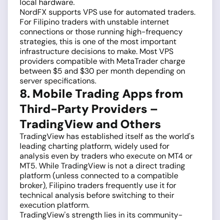
local hardware.
NordFX supports VPS use for automated traders.
For Filipino traders with unstable internet
connections or those running high-frequency
strategies, this is one of the most important
infrastructure decisions to make. Most VPS
providers compatible with MetaTrader charge
between $5 and $30 per month depending on
server specifications.
8. Mobile Trading Apps from
Third-Party Providers –
TradingView and Others
TradingView has established itself as the world's
leading charting platform, widely used for
analysis even by traders who execute on MT4 or
MT5. While TradingView is not a direct trading
platform (unless connected to a compatible
broker), Filipino traders frequently use it for
technical analysis before switching to their
execution platform.
TradingView's strength lies in its community-