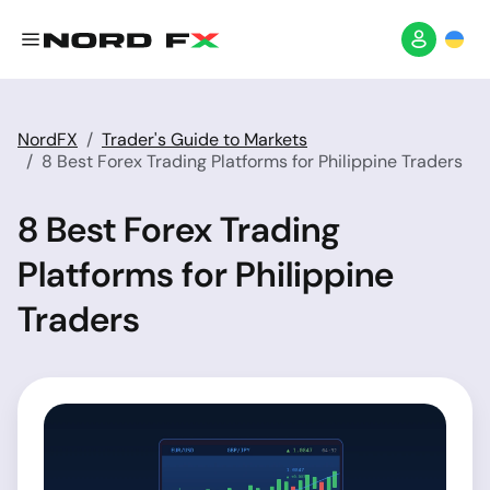
NordFX
Trader's Guide to Markets
8 Best Forex Trading Platforms for Philippine Traders
8 Best Forex Trading
Platforms for Philippine
Traders