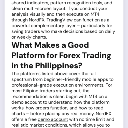
shared indicators, pattern recognition tools, and
clean multi-screen layout. If you conduct your
analysis visually and then execute on MT4
through NordFX, TradingView can function as a
powerful complementary layer – particularly for
swing traders who make decisions based on daily
or weekly charts.
What Makes a Good
Platform for Forex Trading
in the Philippines?
The platforms listed above cover the full
spectrum from beginner-friendly mobile apps to
professional-grade execution environments. For
most Filipino traders starting out, the
recommendation is clear: begin with MT4 on a
demo account to understand how the platform
works, how orders function, and how to read
charts – before placing any real money. NordFX
offers a free
demo account
with no time limit and
realistic market conditions, which allows you to