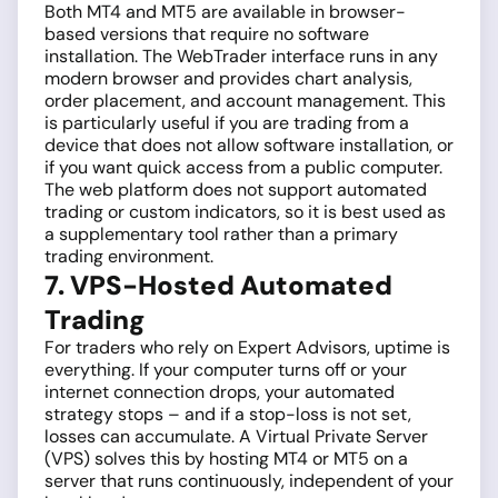
Both MT4 and MT5 are available in browser-
based versions that require no software
installation. The WebTrader interface runs in any
modern browser and provides chart analysis,
order placement, and account management. This
is particularly useful if you are trading from a
device that does not allow software installation, or
if you want quick access from a public computer.
The web platform does not support automated
trading or custom indicators, so it is best used as
a supplementary tool rather than a primary
trading environment.
7. VPS-Hosted Automated
Trading
For traders who rely on Expert Advisors, uptime is
everything. If your computer turns off or your
internet connection drops, your automated
strategy stops – and if a stop-loss is not set,
losses can accumulate. A Virtual Private Server
(VPS) solves this by hosting MT4 or MT5 on a
server that runs continuously, independent of your