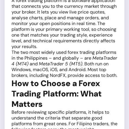
A forex trading platform is a software application
that connects you to the currency market through
your broker. It lets you view live price quotes,
analyse charts, place and manage orders, and
monitor your open positions in real time. The
platform is your primary working tool, so choosing
one that matches your trading style, experience
level, and technical requirements directly affects
your results.
The two most widely used forex trading platforms
in the Philippines – and globally – are
MetaTrader
4 (MT4)
and
MetaTrader 5 (MT5)
. Both run on
Windows, macOS, iOS, and Android. Most top
brokers, including NordFX, provide access to both.
How to Choose a Forex
Trading Platform: What
Matters
Before reviewing specific platforms, it helps to
understand the criteria that separate good
platforms from great ones. For Filipino traders, the