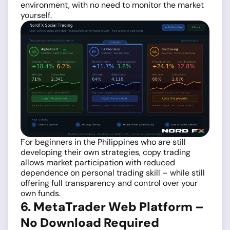
environment, with no need to monitor the market
yourself.
For beginners in the Philippines who are still
developing their own strategies, copy trading
allows market participation with reduced
dependence on personal trading skill – while still
offering full transparency and control over your
own funds.
6. MetaTrader Web Platform –
No Download Required