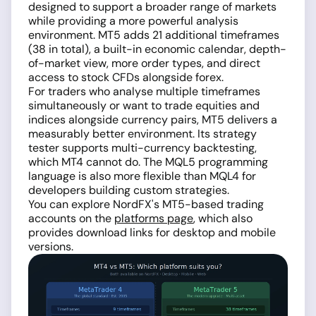
designed to support a broader range of markets
while providing a more powerful analysis
environment. MT5 adds 21 additional timeframes
(38 in total), a built-in economic calendar, depth-
of-market view, more order types, and direct
access to stock CFDs alongside forex.
For traders who analyse multiple timeframes
simultaneously or want to trade equities and
indices alongside currency pairs, MT5 delivers a
measurably better environment. Its strategy
tester supports multi-currency backtesting,
which MT4 cannot do. The MQL5 programming
language is also more flexible than MQL4 for
developers building custom strategies.
You can explore NordFX's MT5-based trading
accounts on the
platforms page
, which also
provides download links for desktop and mobile
versions.