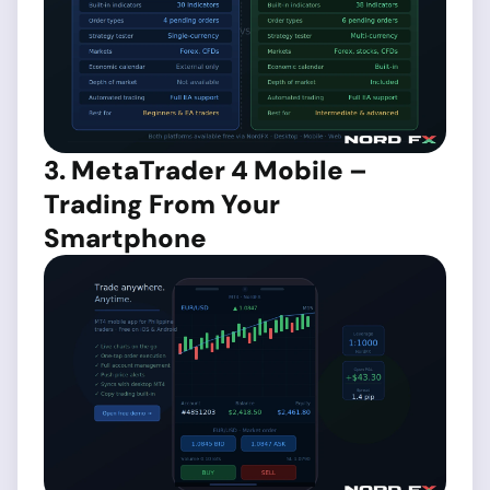
3. MetaTrader 4 Mobile –
Trading From Your
Smartphone