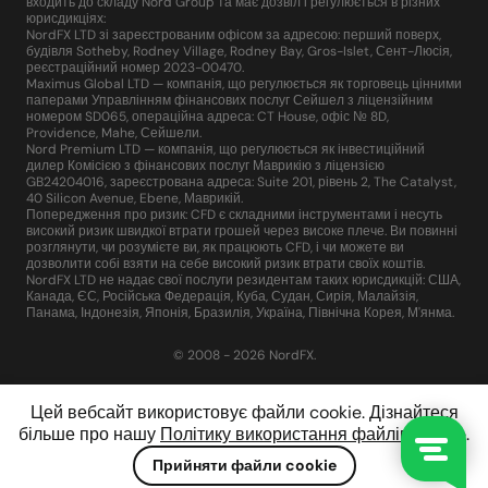
входить до складу Nord Group та має дозвіл і регулюється в різних
юрисдикціях:
NordFX LTD зі зареєстрованим офісом за адресою: перший поверх,
будівля Sotheby, Rodney Village, Rodney Bay, Gros-Islet, Сент-Люсія,
реєстраційний номер 2023-00470.
Maximus Global LTD — компанія, що регулюється як торговець цінними
паперами Управлінням фінансових послуг Сейшел з ліцензійним
номером SD065, операційна адреса: CT House, офіс № 8D,
Providence, Mahe, Сейшели.
Nord Premium LTD — компанія, що регулюється як інвестиційний
дилер Комісією з фінансових послуг Маврикію з ліцензією
GB24204016, зареєстрована адреса: Suite 201, рівень 2, The Catalyst,
40 Silicon Avenue, Ebene, Маврикій.
Попередження про ризик: CFD є складними інструментами і несуть
високий ризик швидкої втрати грошей через високе плече. Ви повинні
розглянути, чи розумієте ви, як працюють CFD, і чи можете ви
дозволити собі взяти на себе високий ризик втрати своїх коштів.
NordFX LTD не надає свої послуги резидентам таких юрисдикцій: США,
Канада, ЄС, Російська Федерація, Куба, Судан, Сирія, Малайзія,
Панама, Індонезія, Японія, Бразилія, Україна, Північна Корея, М'янма.
© 2008 - 2026 NordFX.
Цей вебсайт використовує файли cookie. Дізнайтеся
більше про нашу
Політику використання файлів cookie
.
Прийняти файли cookie