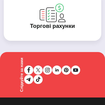
Торгові рахунки
Слідкуйте за нами