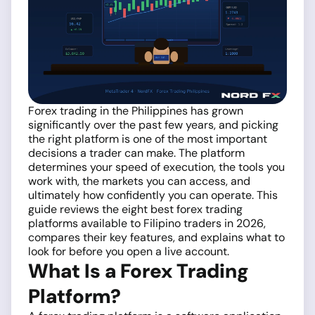
Forex trading in the Philippines has grown
significantly over the past few years, and picking
the right platform is one of the most important
decisions a trader can make. The platform
determines your speed of execution, the tools you
work with, the markets you can access, and
ultimately how confidently you can operate. This
guide reviews the eight best forex trading
platforms available to Filipino traders in 2026,
compares their key features, and explains what to
look for before you open a live account.
What Is a Forex Trading
Platform?