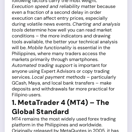
following factors carry the most weight.
Execution speed and reliability
matter because
even a fraction of a second delay in order
execution can affect entry prices, especially
during volatile news events.
Charting and analysis
tools
determine how well you can read market
conditions – the more indicators and drawing
tools available, the better your technical analysis
will be.
Mobile functionality
is essential in the
Philippines, where many traders access the
markets primarily through smartphones.
Automated trading support
is important for
anyone using Expert Advisors or copy trading
services.
Local payment methods
– particularly
GCash, Maya, and local bank transfers – make
deposits and withdrawals far more practical for
Filipino users.
1. MetaTrader 4 (MT4) – The
Global Standard
MT4 remains the most widely used forex trading
platform in the Philippines and worldwide.
Originally released by MetaQuotes in 2005, it has