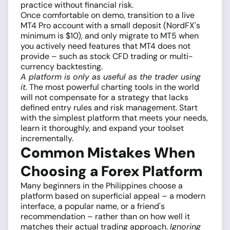
practice without financial risk.
Once comfortable on demo, transition to a live
MT4 Pro account with a small deposit (NordFX's
minimum is $10), and only migrate to MT5 when
you actively need features that MT4 does not
provide – such as stock CFD trading or multi-
currency backtesting.
A platform is only as useful as the trader using
it.
The most powerful charting tools in the world
will not compensate for a strategy that lacks
defined entry rules and risk management. Start
with the simplest platform that meets your needs,
learn it thoroughly, and expand your toolset
incrementally.
Common Mistakes When
Choosing a Forex Platform
Many beginners in the Philippines choose a
platform based on superficial appeal – a modern
interface, a popular name, or a friend's
recommendation – rather than on how well it
matches their actual trading approach.
Ignoring