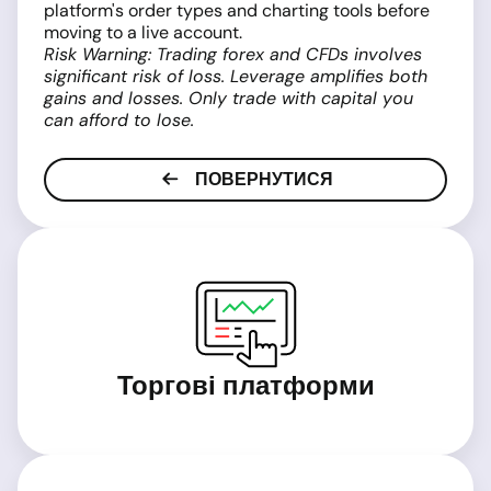
platform's order types and charting tools before
moving to a live account.
Risk Warning: Trading forex and CFDs involves
significant risk of loss. Leverage amplifies both
gains and losses. Only trade with capital you
can afford to lose.
ПОВЕРНУТИСЯ
Торгові платформи