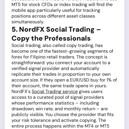
MT5 for stock CFDs or index trading will find the
mobile app particularly useful for tracking
positions across different asset classes
simultaneously.
5. NordFX Social Trading –
Copy the Professionals
Social trading, also called copy trading, has
become one of the fastest-growing segments of
forex for Filipino retail traders. The concept is
straightforward: you connect your account to a
verified signal provider and automatically
replicate their trades in proportion to your own
account size. If they open a EUR/USD buy for 1% of
their account, the same trade opens in yours.
NordFX's
Social Trading service
gives users
access to a curated pool of signal providers
whose performance statistics – including
drawdown, win rate, and monthly return – are
publicly visible. You choose the provider that fits
your risk tolerance and activate copying. The
entire process happens within the MT4 or MT5