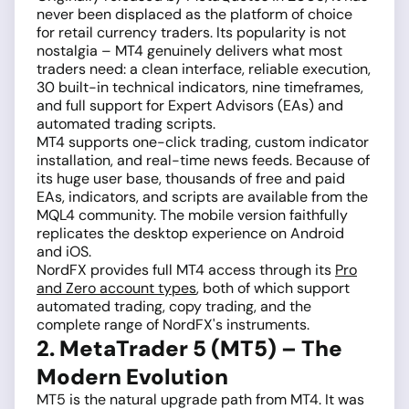
never been displaced as the platform of choice
for retail currency traders. Its popularity is not
nostalgia – MT4 genuinely delivers what most
traders need: a clean interface, reliable execution,
30 built-in technical indicators, nine timeframes,
and full support for Expert Advisors (EAs) and
automated trading scripts.
MT4 supports one-click trading, custom indicator
installation, and real-time news feeds. Because of
its huge user base, thousands of free and paid
EAs, indicators, and scripts are available from the
MQL4 community. The mobile version faithfully
replicates the desktop experience on Android
and iOS.
NordFX provides full MT4 access through its
Pro
and Zero account types
, both of which support
automated trading, copy trading, and the
complete range of NordFX's instruments.
2. MetaTrader 5 (MT5) – The
Modern Evolution
MT5 is the natural upgrade path from MT4. It was