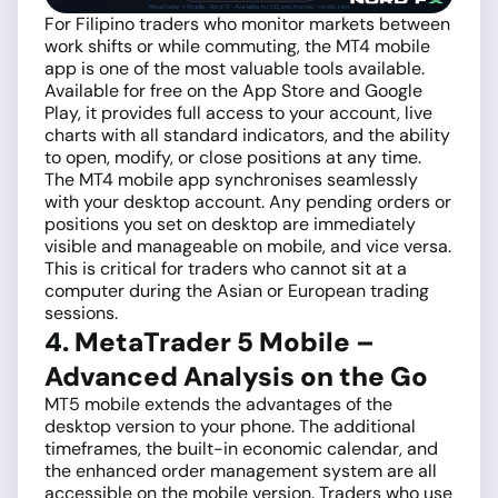
For Filipino traders who monitor markets between
work shifts or while commuting, the MT4 mobile
app is one of the most valuable tools available.
Available for free on the App Store and Google
Play, it provides full access to your account, live
charts with all standard indicators, and the ability
to open, modify, or close positions at any time.
The MT4 mobile app synchronises seamlessly
with your desktop account. Any pending orders or
positions you set on desktop are immediately
visible and manageable on mobile, and vice versa.
This is critical for traders who cannot sit at a
computer during the Asian or European trading
sessions.
4. MetaTrader 5 Mobile –
Advanced Analysis on the Go
MT5 mobile extends the advantages of the
desktop version to your phone. The additional
timeframes, the built-in economic calendar, and
the enhanced order management system are all
accessible on the mobile version. Traders who use