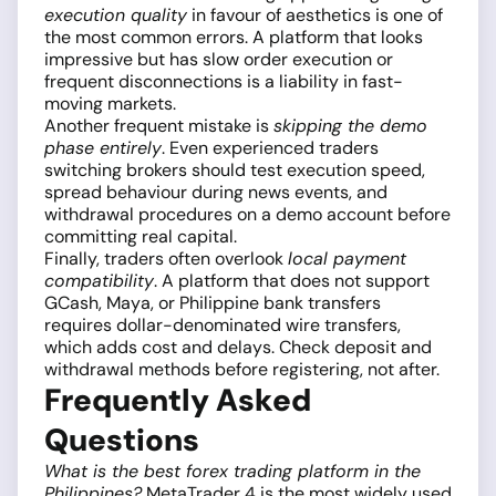
execution quality
in favour of aesthetics is one of
the most common errors. A platform that looks
impressive but has slow order execution or
frequent disconnections is a liability in fast-
moving markets.
Another frequent mistake is
skipping the demo
phase entirely
. Even experienced traders
switching brokers should test execution speed,
spread behaviour during news events, and
withdrawal procedures on a demo account before
committing real capital.
Finally, traders often overlook
local payment
compatibility
. A platform that does not support
GCash, Maya, or Philippine bank transfers
requires dollar-denominated wire transfers,
which adds cost and delays. Check deposit and
withdrawal methods before registering, not after.
Frequently Asked
Questions
What is the best forex trading platform in the
Philippines?
MetaTrader 4 is the most widely used