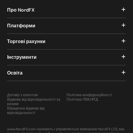
Про NordFX
Платформи
Торгові рахунки
Інструменти
Освіта
Договір з клієнтом
Політика конфіденційності
Відмова від відповідальності за
Політика ПВК/ФТД
ризики
Юридична відмова від
відповідальності
www.NordFX.com належить і управляється компанією NordFX LTD, яка