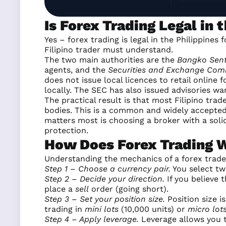
Is Forex Trading Legal in 
Yes – forex trading is legal in the Philippines
Filipino trader must understand.
The two main authorities are the
Bangko Sentr
agents, and the
Securities and Exchange Com
does not issue local licences to retail online
locally. The SEC has also issued advisories wa
The practical result is that most Filipino tra
bodies. This is a common and widely accepted 
matters most is choosing a broker with a solid
protection.
How Does Forex Trading 
Understanding the mechanics of a forex trade
Step 1 – Choose a currency pair.
You select tw
Step 2 – Decide your direction.
If you believe t
place a
sell
order (going short).
Step 3 – Set your position size.
Position size 
trading in
mini lots
(10,000 units) or
micro lot
Step 4 – Apply leverage.
Leverage allows you to