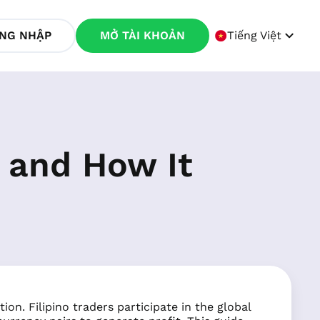
NG NHẬP
MỞ TÀI KHOẢN
Tiếng Việt
s and How It
ion. Filipino traders participate in the global