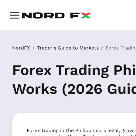
NordFX
Trader's Guide to Markets
Forex Tradin
Forex Trading Phi
Works (2026 Gui
Forex trading in the Philippines is legal, grow