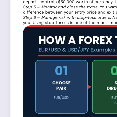
deposit controls $50,000 worth of currency. L
Step 5 – Monitor and close the trade.
You watc
difference between your entry price and exit p
Step 6 – Manage risk with stop-loss orders.
A 
you. Using stop-losses is one of the most imp