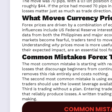
The move was 70 pips. With a 0.1 lot position
roughly $44. If the price had moved 70 pips i
losses matter just as much as trade direction.
What Moves Currency Pri
Forex prices are driven by a combination of e
influences include US Federal Reserve intere
data from both the Philippines and major eco
markets become fearful, traders tend to move 
Understanding
why
prices move is more useful
their expected impact, are an essential tool fo
Common Mistakes Forex Tr
The most common mistake is starting with rea
losses that discourage beginners from contin
removes this risk entirely and costs nothing.
The second most common mistake is using exce
traders should use the lowest leverage availab
Third is trading without a plan. Entering trad
that reliably produce losses. A written trading
making.