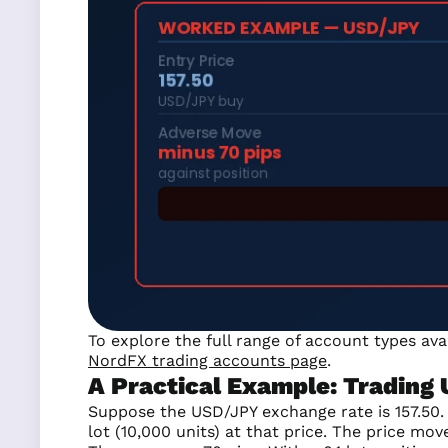
To explore the full range of account types av
NordFX trading accounts page
.
A Practical Example: Trading
Suppose the USD/JPY exchange rate is 157.50. Y
lot (10,000 units) at that price. The price mov