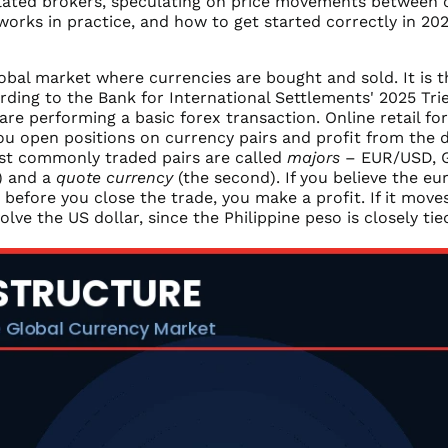
lated brokers, speculating on price movements between cu
 works in practice, and how to get started correctly in 202
obal market where currencies are bought and sold. It is th
cording to the Bank for International Settlements' 2025 Tr
re performing a basic forex transaction. Online retail fo
ou open positions on currency pairs and profit from the d
ost commonly traded pairs are called
majors
– EUR/USD, 
t) and a
quote currency
(the second). If you believe the eu
before you close the trade, you make a profit. If it moves
nvolve the US dollar, since the Philippine peso is closely