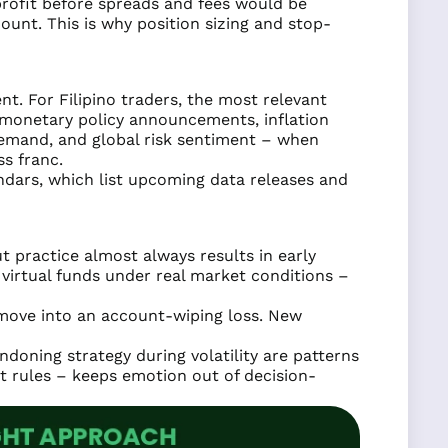
profit before spreads and fees would be
ount. This is why position sizing and stop-
t. For Filipino traders, the most relevant
P monetary policy announcements, inflation
demand, and global risk sentiment – when
s franc.
ndars, which list upcoming data releases and
 practice almost always results in early
virtual funds under real market conditions –
 move into an account-wiping loss. New
ndoning strategy during volatility are patterns
xit rules – keeps emotion out of decision-