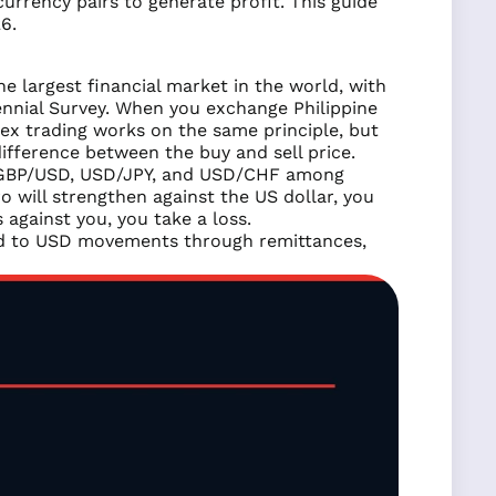
rrency pairs to generate profit. This guide
6.
e largest financial market in the world, with
iennial Survey. When you exchange Philippine
rex trading works on the same principle, but
ifference between the buy and sell price.
GBP/USD, USD/JPY, and USD/CHF among
ro will strengthen against the US dollar, you
 against you, you take a loss.
 tied to USD movements through remittances,