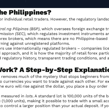
the Philippines?
 for individual retail traders. However, the regulatory la
al ng Pilipinas (BSP)
, which oversees foreign exchange t
mission (SEC)
, which regulates investment instruments an
 forex brokers, which means there are no Philippine-based
rning against unregistered platforms.
ders use internationally regulated brokers – companies li
approach, and it is how the majority of retail forex part
 regulatory history, transparent trading conditions, and a
Work? A Step-by-Step Explanati
 removes much of the mystery that stops beginners from 
o currencies you want to trade against each other. For 
he euro will rise against the dollar, you place a
buy
order (
is measured in
lots
. A standard lot is 100,000 units of the 
s
(1,000 units), making it possible to trade with a small ac
 control a larger position than your actual deposit. If yo