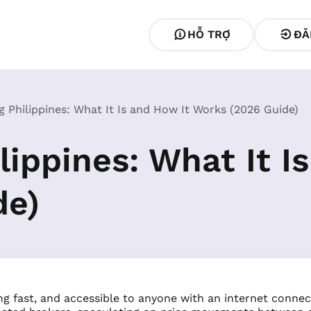
HỖ TRỢ
ĐĂ
g Philippines: What It Is and How It Works (2026 Guide)
lippines: What It I
de)
ing fast, and accessible to anyone with an internet connect