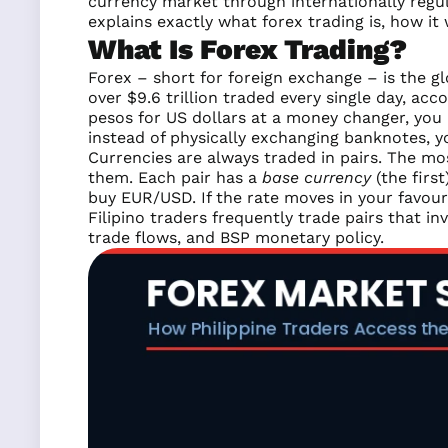
currency market through internationally regu
explains exactly what forex trading is, how it
What Is Forex Trading?
Forex – short for foreign exchange – is the gl
over $9.6 trillion traded every single day, ac
pesos for US dollars at a money changer, you a
instead of physically exchanging banknotes, y
Currencies are always traded in pairs. The m
them. Each pair has a
base currency
(the firs
buy EUR/USD. If the rate moves in your favour 
Filipino traders frequently trade pairs that i
trade flows, and BSP monetary policy.