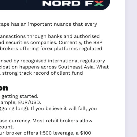
ndscape has an important nuance that every
ransactions through banks and authorised
d securities companies. Currently, the BSP
 brokers offering forex platforms regulated
censed by recognised international regulatory
icipation happens across Southeast Asia. What
 strong track record of client fund
on
getting started.
example, EUR/USD.
going long). If you believe it will fall, you
base currency. Most retail brokers allow
count.
ur broker offers 1:500 leverage, a $100