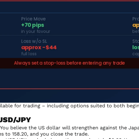
ailable for trading – including options suited to both be
 USD/JPY
ou believe the US dollar will strengthen against the Japa
es to 158.20, and you close the trade.