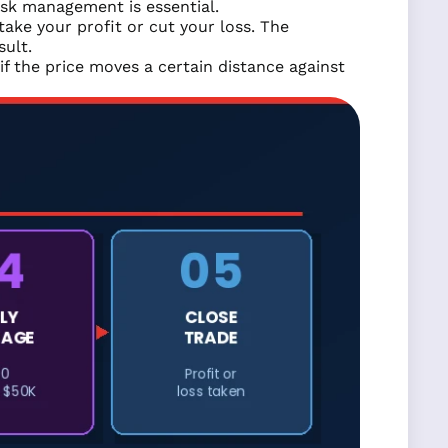
isk management is essential.
ke your profit or cut your loss. The
sult.
if the price moves a certain distance against