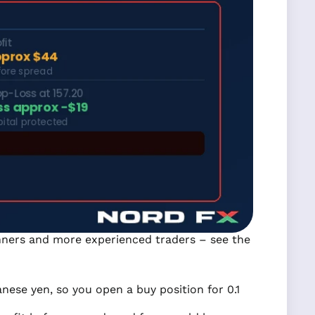
ginners and more experienced traders – see the
nese yen, so you open a buy position for 0.1