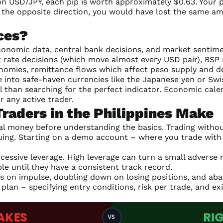
 on USD/JPY, each pip is worth approximately $0.63. Your 
n the opposite direction, you would have lost the same am
ces?
conomic data, central bank decisions, and market sentimen
st rate decisions (which move almost every USD pair), BS
nomies, remittance flows which affect peso supply and 
into safe-haven currencies like the Japanese yen or Swis
 than searching for the perfect indicator. Economic cale
r any active trader.
aders in the Philippines Make
l money before understanding the basics. Trading without
uing. Starting on a demo account – where you trade with 
ssive leverage. High leverage can turn a small adverse
le until they have a consistent track record.
es on impulse, doubling down on losing positions, and aba
 plan – specifying entry conditions, risk per trade, and e