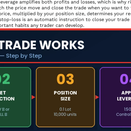
everage amplifies both profits and losses, which is why r
h the price move and close the trade when you want to ta
rice, multiplied by your position size, determines your re
stop-loss is an automatic instruction to close your trade 
ortant habits any trader can develop.