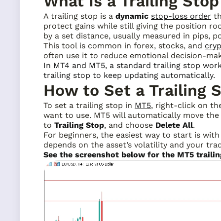
What Is a Trailing Stop
A trailing stop is a
dynamic
stop-loss order
th
protect gains while still giving the position r
by a set distance, usually measured in pips, po
This tool is common in forex, stocks, and
cry
often use it to reduce emotional decision-mak
In MT4 and MT5, a standard trailing stop wor
trailing stop to keep updating automatically.
How to Set a Trailing 
To set a trailing stop in
MT5
, right-click on t
want to use. MT5 will automatically move the s
to
Trailing Stop
, and choose
Delete All
.
For beginners, the easiest way to start is with
depends on the asset’s volatility and your tra
See the screenshot below for the MT5 traili