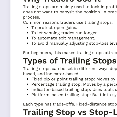
Trailing stops are mainly used to lock in prof
does not want to babysit the position. In prac
process.
Common reasons traders use trailing stops:
To protect open gains.
To let winning trades run longer.
To automate exit management.
To avoid manually adjusting stop-loss leve
For beginners, this makes trailing stops attra
Types of Trailing Stops
Trailing stops can be set in different ways 
based, and indicator-based.
Fixed pip or point trailing stop: Moves by
Percentage trailing stop: Moves by a perce
Indicator-based trailing stop: Uses tools
Platform-based trailing stop: Built into s
Each type has trade-offs. Fixed-distance stops
Trailing Stop vs Stop-