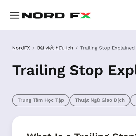
NordFX
Bài viết hữu ích
Trailing Stop Explained
Trailing Stop Exp
Trung Tâm Học Tập
Thuật Ngữ Giao Dịch