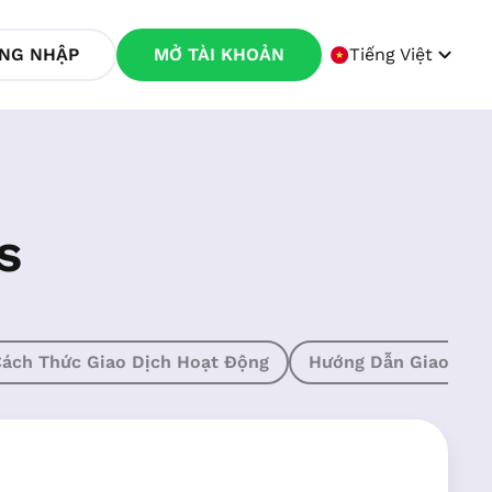
NG NHẬP
MỞ TÀI KHOẢN
Tiếng Việt
s
ách Thức Giao Dịch Hoạt Động
Hướng Dẫn Giao Dịc