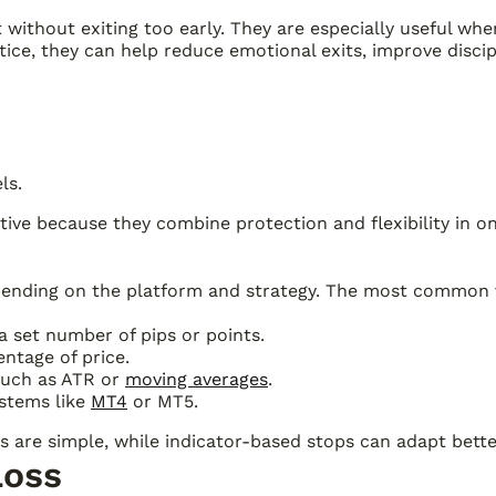
it without exiting too early. They are especially useful w
tice, they can help reduce emotional exits, improve disci
ls.
ctive because they combine protection and flexibility in on
depending on the platform and strategy. The most common 
 a set number of pips or points.
ntage of price.
 such as ATR or
moving averages
.
ystems like
MT4
or MT5.
 are simple, while indicator-based stops can adapt better 
Loss