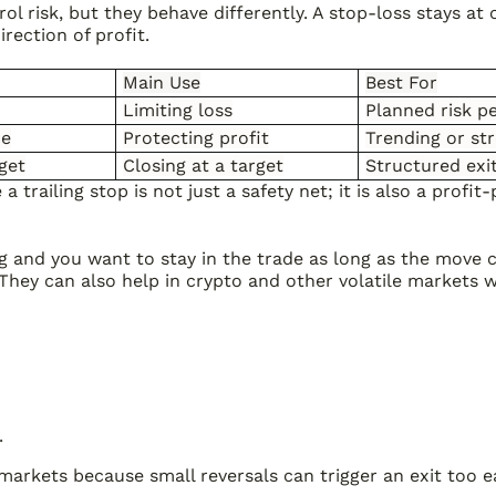
rol risk, but they behave differently. A stop-loss stays a
irection of profit.
Main Use
Best For
Limiting loss
Planned risk p
ce
Protecting profit
Trending or s
rget
Closing at a target
Structured exi
trailing stop is not just a safety net; it is also a profit-
ng and you want to stay in the trade as long as the move 
hey can also help in crypto and other volatile markets w
.
markets because small reversals can trigger an exit too ea