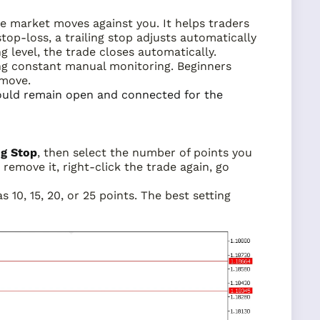
e market moves against you. It helps traders
stop-loss, a trailing stop adjusts automatically
ng level, the trade closes automatically.
ng constant manual monitoring. Beginners
 move.
hould remain open and connected for the
ng Stop
, then select the number of points you
remove it, right-click the trade again, go
 10, 15, 20, or 25 points. The best setting