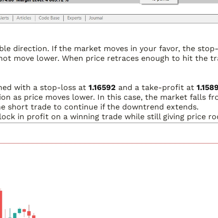
able direction. If the market moves in your favor, the sto
not move lower. When price retraces enough to hit the tra
ened with a stop-loss at
1.16592
and a take-profit at
1.158
ion as price moves lower. In this case, the market falls fr
the short trade to continue if the downtrend extends.
 lock in profit on a winning trade while still giving price 