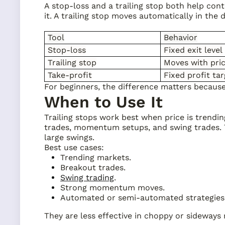
A stop-loss and a trailing stop both help cont
it. A trailing stop moves automatically in the d
Tool
Behavior
Stop-loss
Fixed exit level
Trailing stop
Moves with pri
Take-profit
Fixed profit ta
For beginners, the difference matters because a 
When to Use It
Trailing stops work best when price is trendi
trades, momentum setups, and swing trades. T
large swings.
Best use cases:
Trending markets.
Breakout trades.
Swing trading
.
Strong momentum moves.
Automated or semi-automated strategies
They are less effective in choppy or sideways 