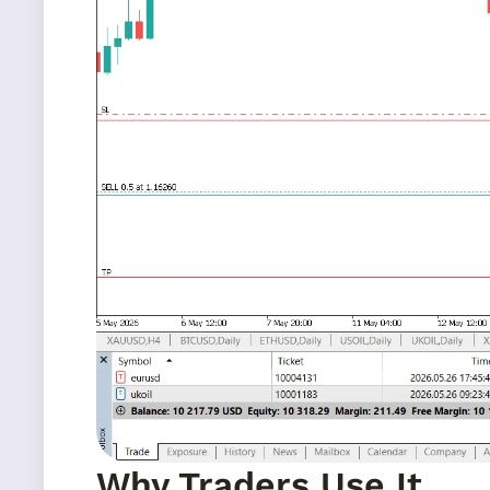
Why Traders Use It