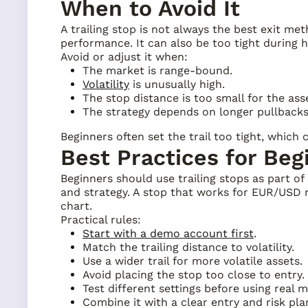
When to Avoid It
A trailing stop is not always the best exit me
performance. It can also be too tight during h
Avoid or adjust it when:
The market is range-bound.
Volatility
is unusually high.
The stop distance is too small for the ass
The strategy depends on longer pullbacks
Beginners often set the trail too tight, which
Best Practices for Beg
Beginners should use trailing stops as part of
and strategy. A stop that works for EUR/USD m
chart.
Practical rules:
Start with a demo account first
.
Match the trailing distance to volatility.
Use a wider trail for more volatile assets.
Avoid placing the stop too close to entry.
Test different settings before using real 
Combine it with a clear entry and risk pla