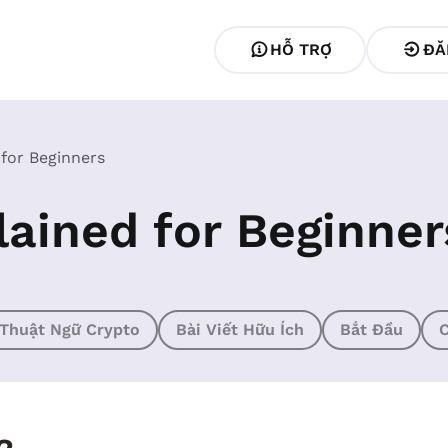
HỖ TRỢ
ĐĂ
 for Beginners
lained for Beginner
Thuật Ngữ Crypto
Bài Viết Hữu Ích
Bắt Đầu
C