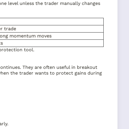
t one level unless the trader manually changes
er trade
trong momentum moves
ts
protection tool.
continues. They are often useful in breakout
hen the trader wants to protect gains during
rly.