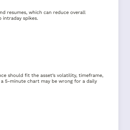
rend resumes, which can reduce overall
 intraday spikes.
e should fit the asset’s volatility, timeframe,
r a 5-minute chart may be wrong for a daily