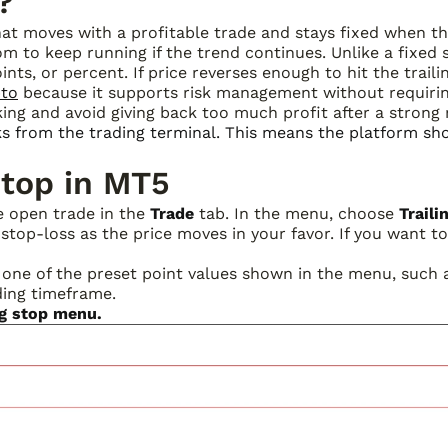
?
at moves with a profitable trade and stays fixed when th
oom to keep running if the trend continues. Unlike a fixed 
ints, or percent. If price reverses enough to hit the traili
pto
because it supports risk management without requiri
ing and avoid giving back too much profit after a strong
ks from the trading terminal. This means the platform s
Stop in MT5
he open trade in the
Trade
tab. In the menu, choose
Traili
top-loss as the price moves in your favor. If you want to 
 one of the preset point values shown in the menu, such as
ding timeframe.
ng stop menu.