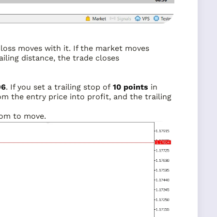
p-loss moves with it. If the market moves
iling distance, the trade closes
96
. If you set a trailing stop of
10 points
in
om the entry price into profit, and the trailing
room to move.