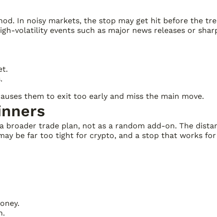
thod. In noisy markets, the stop may get hit before the t
igh-volatility events such as major news releases or sharp
et.
.
 causes them to exit too early and miss the main move.
inners
 a broader trade plan, not as a random add-on. The distanc
ay be far too tight for crypto, and a stop that works fo
money.
n.