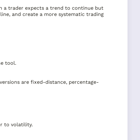
hen a trader expects a trend to continue but
pline, and create a more systematic trading
e tool.
versions are fixed-distance, percentage-
to volatility.