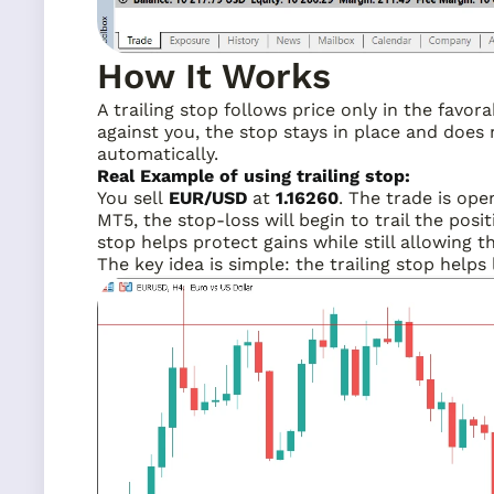
How It Works
A trailing stop follows price only in the favor
against you, the stop stays in place and does 
automatically.
Real Example of using trailing stop:
You sell
EUR/USD
at
1.16260
. The trade is op
MT5, the stop-loss will begin to trail the posit
stop helps protect gains while still allowing 
The key idea is simple: the trailing stop helps