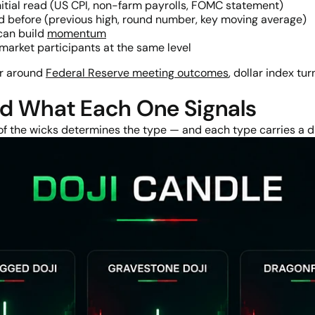
itial read (US CPI, non-farm payrolls, FOMC statement)
ed before (previous high, round number, key moving average)
can build
momentum
arket participants at the same level
ar around
Federal Reserve meeting outcomes
, dollar index tu
nd What Each One Signals
 of the wicks determines the type — and each type carries a di