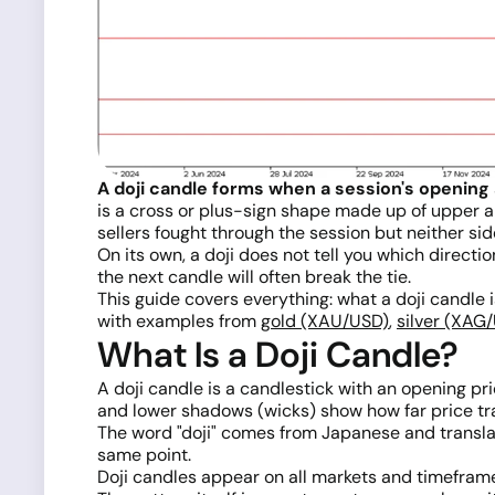
A doji candle forms when a session's opening 
is a cross or plus-sign shape made up of upper 
sellers fought through the session but neither si
On its own, a doji does not tell you which directi
the next candle will often break the tie.
This guide covers everything: what a doji candle i
with examples from
gold (XAU/USD)
,
silver (XAG
What Is a Doji Candle?
A doji candle is a candlestick with an opening pr
and lower shadows (wicks) show how far price trav
The word "doji" comes from Japanese and translate
same point.
Doji candles appear on all markets and timeframes.