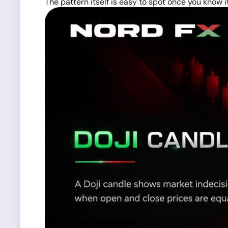
The pattern itself is easy to spot once you know