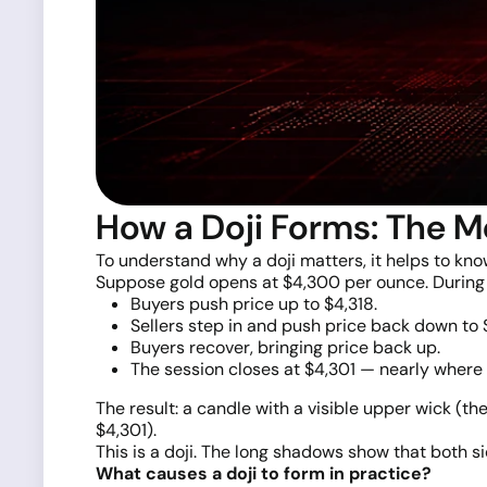
How a Doji Forms: The M
To understand why a doji matters, it helps to kn
Suppose gold opens at $4,300 per ounce. During 
Buyers push price up to $4,318.
Sellers step in and push price back down to 
Buyers recover, bringing price back up.
The session closes at $4,301 — nearly where 
The result: a candle with a visible upper wick (th
$4,301).
This is a doji. The long shadows show that both 
What causes a doji to form in practice?