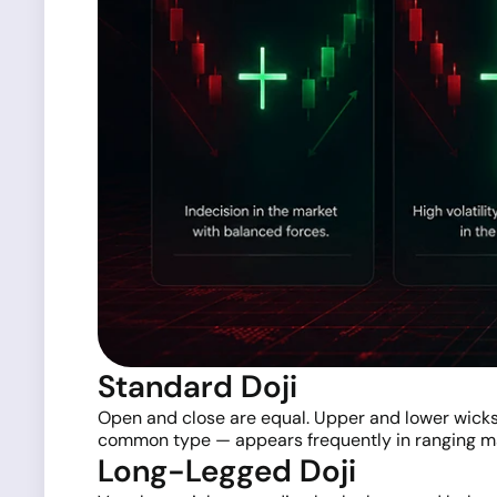
Standard Doji
Open and close are equal. Upper and lower wicks 
common type — appears frequently in ranging mar
Long-Legged Doji