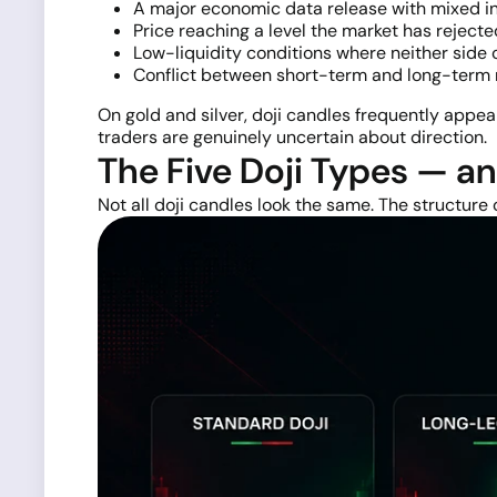
A major economic data release with mixed in
Price reaching a level the market has reject
Low-liquidity conditions where neither side 
Conflict between short-term and long-term m
On gold and silver, doji candles frequently appe
traders are genuinely uncertain about direction.
The Five Doji Types — a
Not all doji candles look the same. The structure