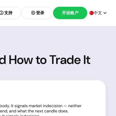
支持
登录
开设账户
中文
nd How to Trade It
body. It signals market indecision — neither
trend, and what the next candle does.