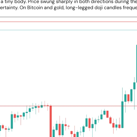
 tiny body. Price swung sharply in both directions during the
ertainty. On Bitcoin and gold, long-legged doji candles frequ