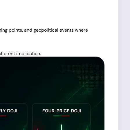
rning points, and geopolitical events where
fferent implication.