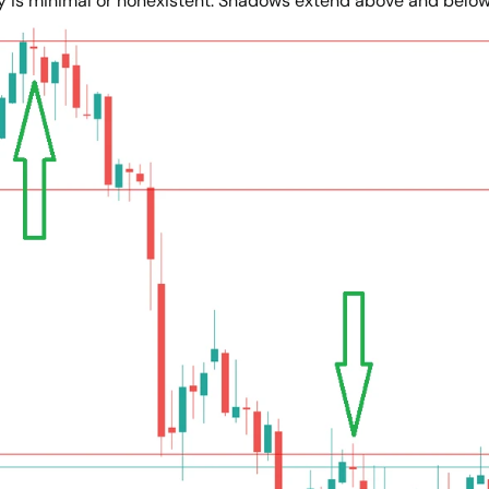
y is minimal or nonexistent. Shadows extend above and below. 