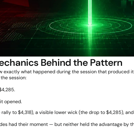
echanics Behind the Pattern
ow exactly what happened during the session that produced it
the session:
$4,285.
it opened.
e rally to $4,318), a visible lower wick (the drop to $4,285),
sides had their moment — but neither held the advantage by th