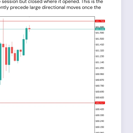
 session but closed where it opened. This is the
ently precede large directional moves once the