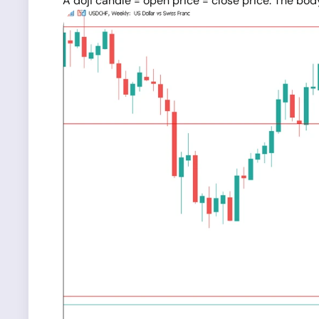
A doji candle = open price = close price. The bod