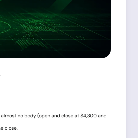
.
 and almost no body (open and close at $4,300 and
e close.