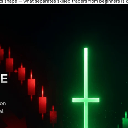
 its shape — what separates skilled traders from beginners is