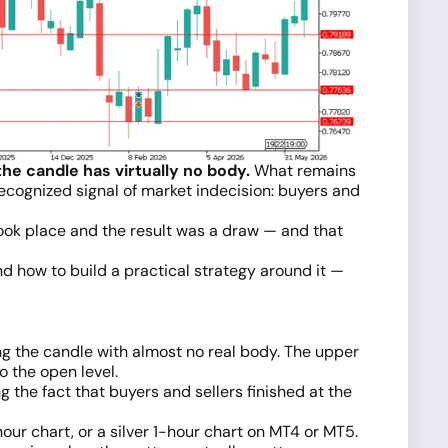
he candle has virtually no body.
What remains
a recognized signal of market indecision: buyers and
e took place and the result was a draw — and that
and how to build a practical strategy around it —
ing the candle with almost no real body. The upper
o the open level.
 the fact that buyers and sellers finished at the
our chart, or a silver 1-hour chart on MT4 or MT5.