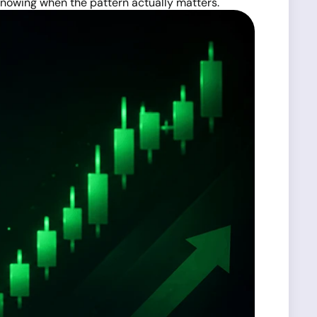
 knowing when the pattern actually matters.