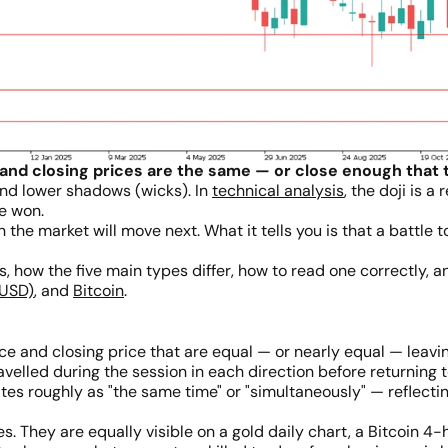
and closing prices are the same — or close enough that t
and lower shadows (wicks). In
technical analysis
, the doji is 
de won.
on the market will move next. What it tells you is that a battl
s, how the five main types differ, how to read one correctly, 
/USD)
, and
Bitcoin
.
ice and closing price that are equal — or nearly equal — leav
elled during the session in each direction before returning t
s roughly as "the same time" or "simultaneously" — reflecting
 They are equally visible on a gold daily chart, a Bitcoin 4-h