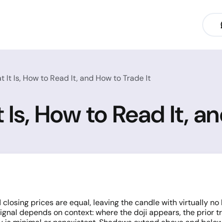
 It Is, How to Read It, and How to Trade It
 Is, How to Read It, a
losing prices are equal, leaving the candle with virtually no 
signal depends on context: where the doji appears, the prior 