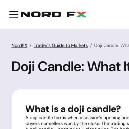
NordFX
Trader's Guide to Markets
Doji Candle: What
Doji Candle: What It
What is a doji candle?
A doji candle forms when a session's opening and c
buyers nor sellers won by the close. The trading 