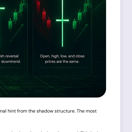
onal hint from the shadow structure. The most