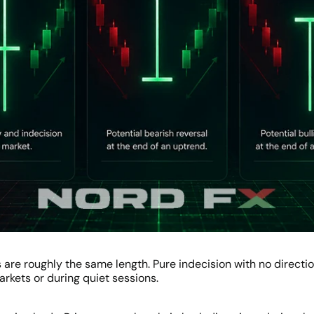
are roughly the same length. Pure indecision with no directi
kets or during quiet sessions.