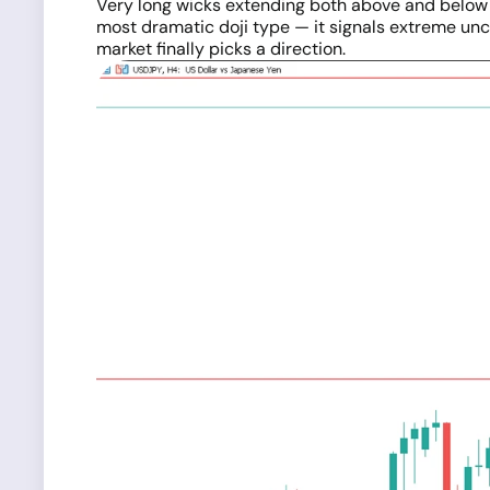
Very long wicks extending both above and below a
most dramatic doji type — it signals extreme unc
market finally picks a direction.