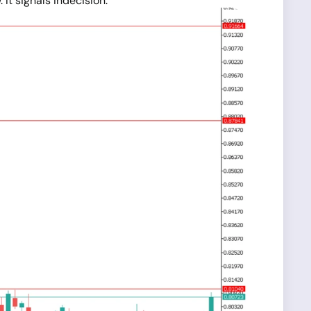
It signals indecision.