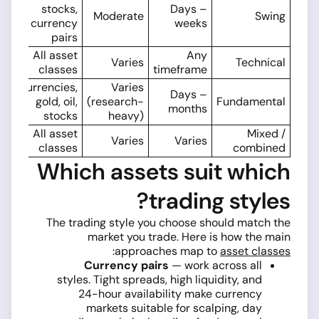
stocks,
Days –
Moderate
Swing
currency
weeks
pairs
All asset
Any
Varies
Technical
classes
timeframe
Currencies,
Varies
Days –
gold, oil,
(research-
Fundamental
months
stocks
heavy)
All asset
Mixed /
Varies
Varies
classes
combined
Which assets suit which
trading styles?
The trading style you choose should match the
market you trade. Here is how the main
:
approaches map to
asset classes
Currency pairs
— work across all
styles. Tight spreads, high liquidity, and
24-hour availability make currency
markets suitable for scalping, day