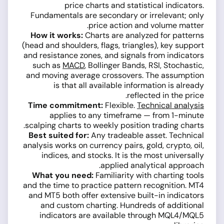
price charts and statistical indicators.
Fundamentals are secondary or irrelevant; only
price action and volume matter.
How it works:
Charts are analyzed for patterns
(head and shoulders, flags, triangles), key support
and resistance zones, and signals from indicators
such as
MACD
, Bollinger Bands, RSI, Stochastic,
and moving average crossovers. The assumption
is that all available information is already
reflected in the price.
Time commitment:
Flexible.
Technical analysis
applies to any timeframe — from 1-minute
scalping charts to weekly position trading charts.
Best suited for:
Any tradeable asset. Technical
analysis works on currency pairs, gold, crypto, oil,
indices, and stocks. It is the most universally
applied analytical approach.
What you need:
Familiarity with charting tools
and the time to practice pattern recognition. MT4
and MT5 both offer extensive built-in indicators
and custom charting. Hundreds of additional
indicators are available through MQL4/MQL5