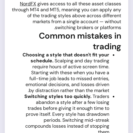
NordFX
gives access to all these asset classes
through MT4 and MT5, meaning you can apply any
of the trading styles above across different
markets from a single account — without
switching brokers or platforms.
Common mistakes in
trading
Choosing a style that doesn't fit your
schedule.
Scalping and day trading
require hours of active screen time.
Starting with these when you have a
full-time job leads to missed entries,
emotional decisions, and losses driven
by distraction rather than the market.
Switching styles too quickly.
Traders
abandon a style after a few losing
trades before giving it enough time to
prove itself. Every style has drawdown
periods. Switching mid-streak
compounds losses instead of stopping
them.