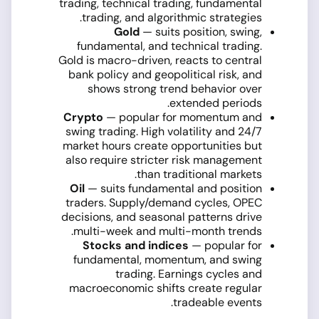
trading, technical trading, fundamental
trading, and algorithmic strategies.
Gold
— suits position, swing,
fundamental, and technical trading.
Gold is macro-driven, reacts to central
bank policy and geopolitical risk, and
shows strong trend behavior over
extended periods.
Crypto
— popular for momentum and
swing trading. High volatility and 24/7
market hours create opportunities but
also require stricter risk management
than traditional markets.
Oil
— suits fundamental and position
traders. Supply/demand cycles, OPEC
decisions, and seasonal patterns drive
multi-week and multi-month trends.
Stocks and indices
— popular for
fundamental, momentum, and swing
trading. Earnings cycles and
macroeconomic shifts create regular
tradeable events.