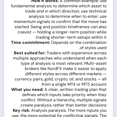
How it works:
A common example: use
fundamental analysis to determine
which
asset to
trade and in which direction; use technical
analysis to determine
when
to enter; use
momentum signals to
confirm
that the move has
started. Swing and position timeframes can also
coexist — holding a longer-term position while
trading shorter-term setups within it.
Time commitment:
Depends on the combination
of styles used.
Best suited for:
Traders with experience across
multiple approaches who understand when each
type of analysis is most relevant. Multi-asset
brokers like NordFX make it easier to apply
different styles across different markets —
currency pairs, gold, crypto, oil, and stocks — all
from a single MT4 or MT5 account.
What you need:
A clear, written trading plan that
defines which inputs take priority when they
conflict. Without a hierarchy, multiple signals
create paralysis rather than better decisions.
Key risk:
Analysis paralysis. The more inputs you
use, the more potential for conflicting signals. The