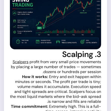
3. Scalping
Scalpers
profit from very small price movements
by placing a large number of trades — sometimes
dozens or hundreds per session.
How it works:
Entry and exit happen within
minutes or seconds. The profit per trade is tiny;
volume makes it accumulate. Execution speed
and tight spreads are critical. Scalpers focus on
the most liquid markets where the bid-ask spread
is narrow and fills are reliable.
Time commitment:
Extremely high. This is a full-