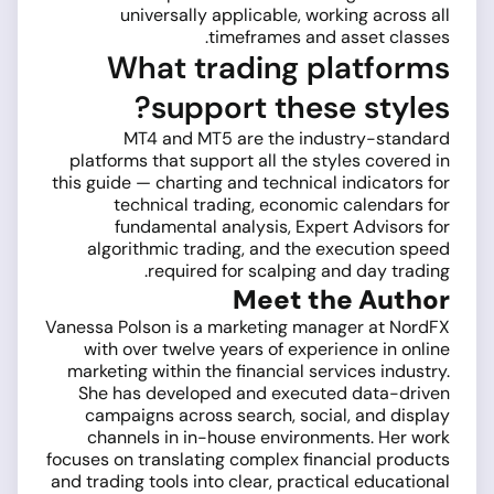
universally applicable, working across all
timeframes and asset classes.
What trading platforms
support these styles?
MT4 and MT5 are the industry-standard
platforms that support all the styles covered in
this guide — charting and technical indicators for
technical trading, economic calendars for
fundamental analysis, Expert Advisors for
algorithmic trading, and the execution speed
required for scalping and day trading.
Meet the Author
Vanessa Polson is a marketing manager at NordFX
with over twelve years of experience in online
marketing within the financial services industry.
She has developed and executed data-driven
campaigns across search, social, and display
channels in in-house environments. Her work
focuses on translating complex financial products
and trading tools into clear, practical educational