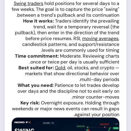
Swing traders
hold positions for several days to a
few weeks. The goal is to capture the price "swing"
between a trend's pullback and its continuation.
How it works:
Traders identify the prevailing
trend, wait for a temporary reversal (the
pullback), then enter in the direction of the trend
before price resumes. RSI,
moving averages
,
candlestick patterns, and support/resistance
levels are commonly used for timing.
Time commitment:
Moderate. Reviewing charts
once or twice per day is usually sufficient.
Best suited for:
Gold
, oil, stocks, and crypto —
markets that show directional behavior over
multi-day periods.
What you need:
Patience to let trades develop
over days and the discipline not to exit early on
minor counter-moves.
Key risk:
Overnight exposure. Holding through
weekends or major news events can result in gaps
against your position.