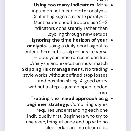
Using too many
indicators
.
More
inputs do not mean better analysis.
Conflicting signals create paralysis.
Most experienced traders use 2–3
indicators consistently rather than
cycling through new setups.
Ignoring the time horizon of your
analysis.
Using a daily chart signal to
enter a 5-minute scalp — or vice versa
— puts your timeframes in conflict.
Analysis and execution must match.
Skipping
risk management
.
No trading
style works without defined stop losses
and position sizing. A good entry
without a stop is just an open-ended
risk.
Treating the mixed approach as
a
beginner strategy
.
Combining styles
requires understanding each one
individually first. Beginners who try to
use everything at once end up with no
clear edge and no clear rules.