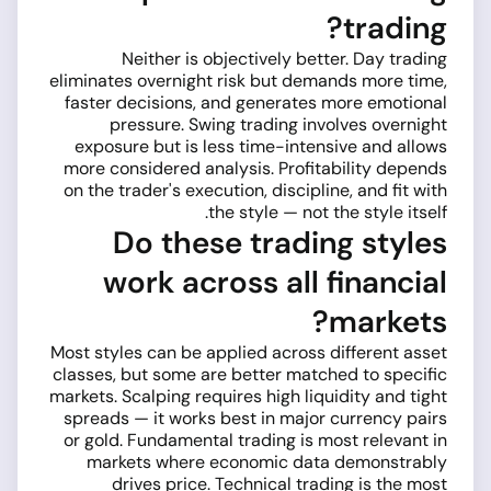
trading?
Neither is objectively better. Day trading
eliminates overnight risk but demands more time,
faster decisions, and generates more emotional
pressure. Swing trading involves overnight
exposure but is less time-intensive and allows
more considered analysis. Profitability depends
on the trader's execution, discipline, and fit with
the style — not the style itself.
Do these trading styles
work across all financial
markets?
Most styles can be applied across different asset
classes, but some are better matched to specific
markets. Scalping requires high liquidity and tight
spreads — it works best in major currency pairs
or gold. Fundamental trading is most relevant in
markets where economic data demonstrably
drives price. Technical trading is the most