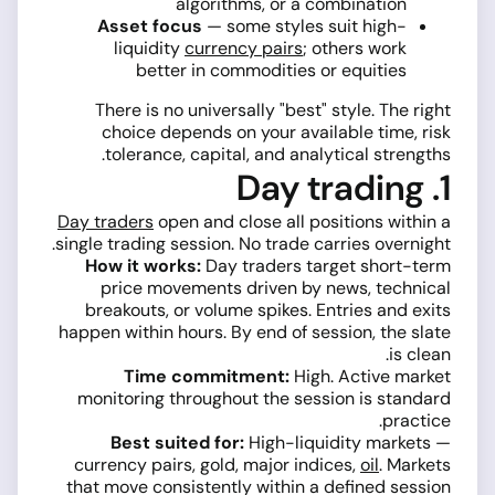
algorithms, or a combination
Asset focus
— some styles suit high-
liquidity
currency pairs
; others work
better in commodities or equities
There is no universally "best" style. The right
choice depends on your available time, risk
tolerance, capital, and analytical strengths.
1. Day trading
Day traders
open and close all positions within a
single trading session. No trade carries overnight.
How it works:
Day traders target short-term
price movements driven by news, technical
breakouts, or volume spikes. Entries and exits
happen within hours. By end of session, the slate
is clean.
Time commitment:
High. Active market
monitoring throughout the session is standard
practice.
Best suited for:
High-liquidity markets —
currency pairs, gold, major indices,
oil
. Markets
that move consistently within a defined session