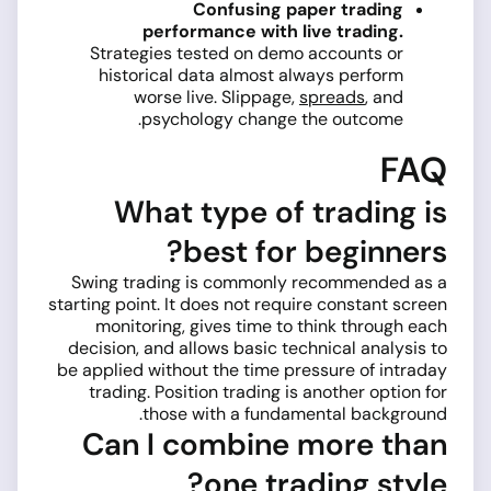
Confusing paper trading
performance with live trading.
Strategies tested on demo accounts or
historical data almost always perform
worse live. Slippage,
spreads
, and
psychology change the outcome.
FAQ
What type of trading is
best for beginners?
Swing trading is commonly recommended as a
starting point. It does not require constant screen
monitoring, gives time to think through each
decision, and allows basic technical analysis to
be applied without the time pressure of intraday
trading. Position trading is another option for
those with a fundamental background.
Can I combine more than
one trading style?