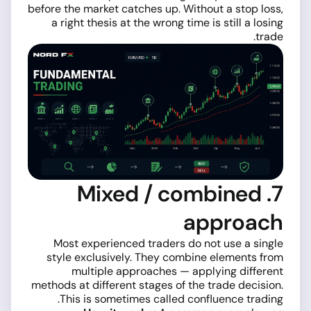
before the market catches up. Without a stop loss,
a right thesis at the wrong time is still a losing
trade.
7. Mixed / combined
approach
Most experienced traders do not use a single
style exclusively. They combine elements from
multiple approaches — applying different
methods at different stages of the trade decision.
This is sometimes called confluence trading.