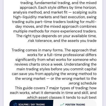
trading, fundamental trading, and the mixed
approach. Each style differs by time horizon,
analysis method, and market fit — scalping suits
high-liquidity markets and fast execution, swing
trading suits part-time traders looking for multi-
day moves, and the mixed approach combines
multiple methods for more experienced traders.
The right type depends on your available time,
risk tolerance, and the assets you trade.
Trading comes in many forms. The approach that
works for a full-time professional differs
significantly from what works for someone who
reviews charts once a week. Understanding the
main trading styles before you commit capital
can save you from applying the wrong method to
the wrong market — or the wrong market to the
wrong schedule.
This guide covers 7 major types of trading: how
each works, what it demands in time and skill, and
which asset classes it tends to suit best.