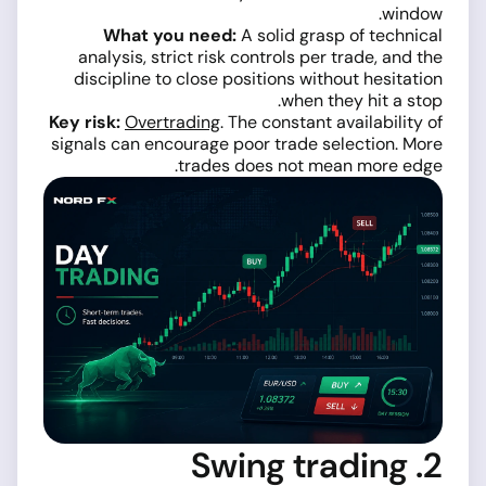
window.
What you need:
A solid grasp of technical
analysis, strict risk controls per trade, and the
discipline to close positions without hesitation
when they hit a stop.
Key risk:
Overtrading
. The constant availability of
signals can encourage poor trade selection. More
trades does not mean more edge.
2. Swing trading