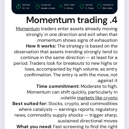
4. Momentum trading
Momentum
traders enter assets already moving
strongly in one direction and exit when that
momentum shows signs of exhaustion.
How it works:
The strategy is based on the
observation that assets trending strongly tend to
continue in the same direction — at least for a
period. Traders look for breakouts to new highs or
lows, accompanied by high volume, as entry
confirmation. The entry is with the move, not
against it.
Time commitment:
Moderate to high.
Momentum can shift quickly, particularly in
.
volatile
markets like crypto
Best suited for:
Stocks, crypto, and commodities
where catalysts — earnings reports, regulatory
news, commodity supply shocks — trigger sharp,
sustained directional moves.
What you need:
Fast screening to find the right