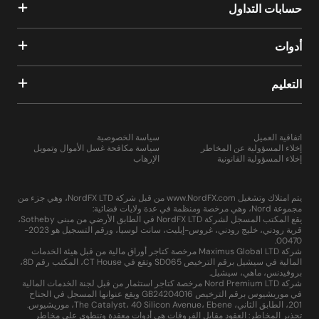
حسابات التداول
أدوات
التعليم
سياسة الخصوصية
اتفاقية العميل
سياسة مكافحة غسل الأموال وتمويل
إخلاء المسؤولية عن المخاطر
الإرهاب
إخلاء المسؤولية القانونية
يتم امتلاك وتشغيل www.NordFX.com من قبل شركة NordFX LTD، وهي جزء من
مجموعة Nord، وهي مرخصة ومنظمة في عدة ولايات قضائية:
يقع المكتب المسجل لشركة NordFX LTD في الطابق الأرضي من مبنى Sotheby،
قرية رودني، خليج رودني، غروس-إيليت، سانت لوسيا، ورقم التسجيل هو 2023-
00470.
شركة Maximus Global LTD مرخصة كتاجر أوراق مالية من قبل هيئة الخدمات
المالية في سيشيل برقم الترخيص SD065 وتقع في CT House، المكتب رقم 8D،
بروفيدنس، ماهي، سيشيل.
شركة Nord Premium LTD مرخصة كتاجر استثمار من قبل لجنة الخدمات المالية
في موريشيوس برقم الترخيص GB24204016 ويقع عنوانها المسجل في الجناح
201، الطابق الثاني، The Catalyst، 40 Silicon Avenue، Ebene، موريشيوس.
تحذير المخاطر: العقود مقابل الفروقات هي أدوات معقدة وتنطوي على مخاطر