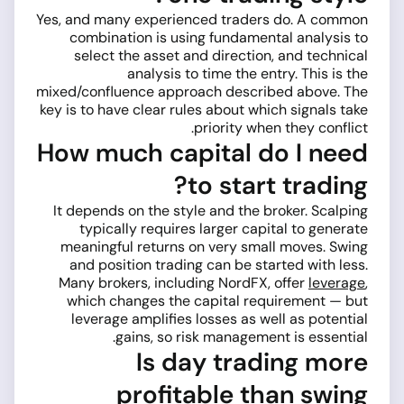
Yes, and many experienced traders do. A common
combination is using fundamental analysis to
select the asset and direction, and technical
analysis to time the entry. This is the
mixed/confluence approach described above. The
key is to have clear rules about which signals take
priority when they conflict.
How much capital do I need
to start trading?
It depends on the style and the broker. Scalping
typically requires larger capital to generate
meaningful returns on very small moves. Swing
and position trading can be started with less.
Many brokers, including NordFX, offer
leverage
,
which changes the capital requirement — but
leverage amplifies losses as well as potential
gains, so risk management is essential.
Is day trading more
profitable than swing