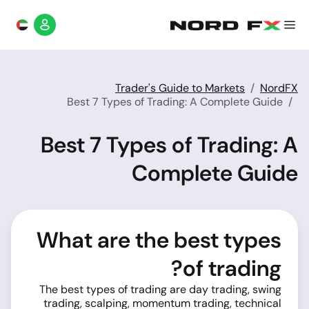
Trader's Guide to Markets
NordFX
Best 7 Types of Trading: A Complete Guide
Best 7 Types of Trading: A
Complete Guide
What are the best types
of trading?
The best types of trading are day trading, swing
trading, scalping, momentum trading, technical