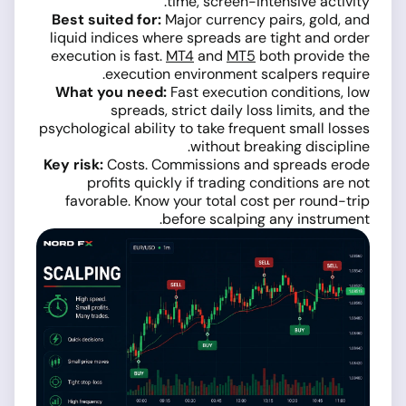
time, screen-intensive activity.
Best suited for:
Major currency pairs, gold, and
liquid indices where spreads are tight and order
execution is fast.
MT4
and
MT5
both provide the
execution environment scalpers require.
What you need:
Fast execution conditions, low
spreads, strict daily loss limits, and the
psychological ability to take frequent small losses
without breaking discipline.
Key risk:
Costs. Commissions and spreads erode
profits quickly if trading conditions are not
favorable. Know your total cost per round-trip
before scalping any instrument.