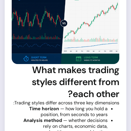
What makes trading
styles different from
each other?
Trading styles differ across three key dimensions:
Time horizon
— how long you hold a
position, from seconds to years
Analysis method
— whether decisions
rely on charts, economic data,