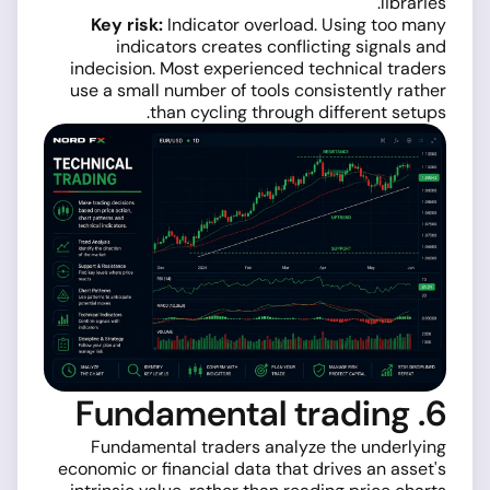
libraries.
Key risk:
Indicator overload. Using too many
indicators creates conflicting signals and
indecision. Most experienced technical traders
use a small number of tools consistently rather
than cycling through different setups.
6. Fundamental trading
Fundamental traders analyze the underlying
economic or financial data that drives an asset's