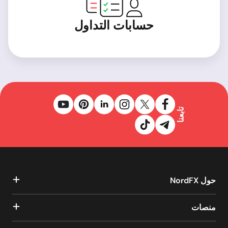
حسابات التداول
تابعنا
حول NordFX
منصات