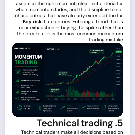
assets at the right moment, clear exit criteria for
when momentum fades, and the discipline to not
chase entries that have already extended too far.
Key risk:
Late entries. Entering a trend that is
near exhaustion — buying the spike rather than
the breakout — is the most common momentum
trading mistake.
5. Technical trading
Technical traders make all decisions based on