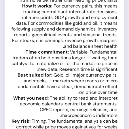
intrinsic value, rather than reading price charts.
How it works:
For currency pairs, this means
tracking central bank interest rate decisions,
inflation prints, GDP growth, and employment
data. For commodities like gold and oil, it means
following supply and demand dynamics, inventory
reports, geopolitical events, and seasonal trends.
For stocks, it is earnings, revenue growth, margins,
and balance sheet health.
Time commitment:
Variable. Fundamental
traders often hold positions longer — waiting for a
catalyst to materialize or for the market to price in
new data. Research time is significant.
Best suited for:
Gold, oil, major currency pairs,
and
stocks
— markets where macro or micro
fundamentals have a clear, demonstrable effect
on price over time.
What you need:
The ability to read and interpret
economic calendars, central bank statements,
OPEC reports, earnings releases, and
macroeconomic indicators.
Key risk:
Timing. The fundamental analysis can be
correct while price moves against you for weeks