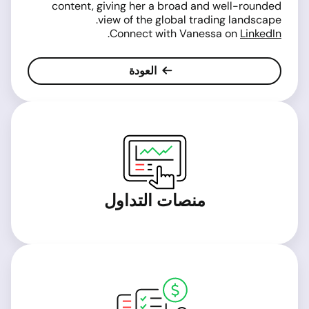
content, giving her a broad and well-rounded
view of the global trading landscape.
.
Connect with Vanessa on
LinkedIn
العودة
منصات التداول