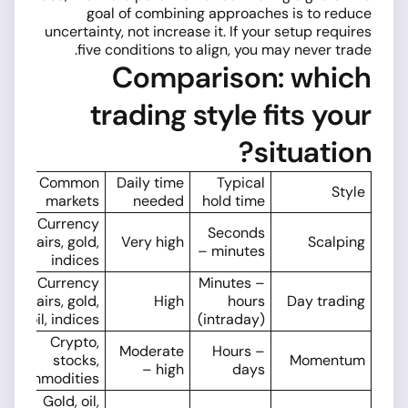
goal of combining approaches is to reduce
uncertainty, not increase it. If your setup requires
five conditions to align, you may never trade.
Comparison: which
trading style fits your
situation?
Common
Daily time
Typical
Style
markets
needed
hold time
Currency
Seconds
pairs, gold,
Very high
Scalping
– minutes
indices
Currency
Minutes –
pairs, gold,
High
hours
Day trading
oil, indices
(intraday)
Crypto,
Moderate
Hours –
stocks,
Momentum
– high
days
commodities
Gold, oil,