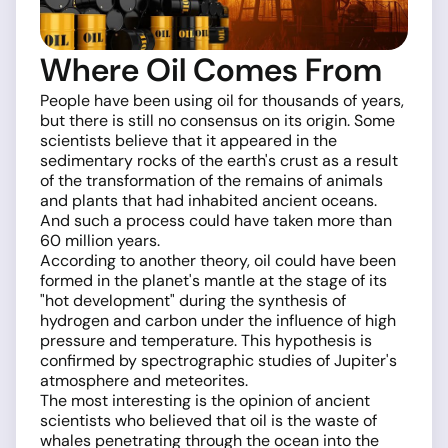
Where Oil Comes From
People have been using oil for thousands of years,
but there is still no consensus on its origin. Some
scientists believe that it appeared in the
sedimentary rocks of the earth's crust as a result
of the transformation of the remains of animals
and plants that had inhabited ancient oceans.
And such a process could have taken more than
60 million years.
According to another theory, oil could have been
formed in the planet's mantle at the stage of its
"hot development" during the synthesis of
hydrogen and carbon under the influence of high
pressure and temperature. This hypothesis is
confirmed by spectrographic studies of Jupiter's
atmosphere and meteorites.
The most interesting is the opinion of ancient
scientists who believed that oil is the waste of
whales penetrating through the ocean into the