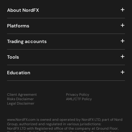
About NordFX
Platforms
Trading accounts
Tools
Education
Client Agreement
Privacy Policy
Risks Disclaimer
AML/CTF Policy
Legal Disclaimer
www.NordFX.com is owned and operated by NordFX LTD, part of Nord
Group, authorized and regulated in various jurisdictions:
NordFX LTD with Registered office of the company at Ground Floor,