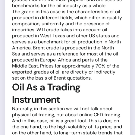
benchmarks for the oil industry as a whole.
The grade in this case is the characteristics of oil
produced in different fields, which differ in quality,
composition, uniformity and the presence of
impurities. WTI crude takes into account oil
produced in West Texas and other US states and
serves as a benchmark for oil production in North
America. Brent crude is produced in the North
Sea and serves as a reference for most of the oil
produced in Europe, Africa and parts of the
Middle East. Prices for approximately 70% of the
exported grades of oil are directly or indirectly
set on the basis of Brent quotations.
Oil As a Trading
Instrument
Naturally, in this section we will not talk about
physical oil trading, but about online CFD trading.
And in this case, oil is a great tool. This is due, on
the one hand, to the high
volatility of its price
, and
on the other hand, to long-term stable trends that