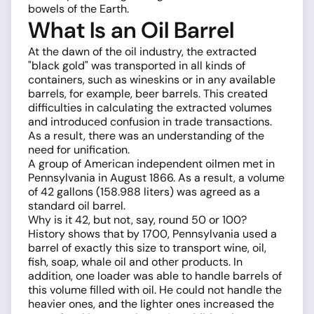
bowels of the Earth.
What Is an Oil Barrel
At the dawn of the oil industry, the extracted
"black gold" was transported in all kinds of
containers, such as wineskins or in any available
barrels, for example, beer barrels. This created
difficulties in calculating the extracted volumes
and introduced confusion in trade transactions.
As a result, there was an understanding of the
need for unification.
A group of American independent oilmen met in
Pennsylvania in August 1866. As a result, a volume
of 42 gallons (158.988 liters) was agreed as a
standard oil barrel.
Why is it 42, but not, say, round 50 or 100?
History shows that by 1700, Pennsylvania used a
barrel of exactly this size to transport wine, oil,
fish, soap, whale oil and other products. In
addition, one loader was able to handle barrels of
this volume filled with oil. He could not handle the
heavier ones, and the lighter ones increased the