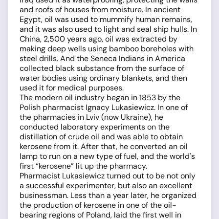
and roofs of houses from moisture. In ancient
Egypt, oil was used to mummify human remains,
and it was also used to light and seal ship hulls. In
China, 2,500 years ago, oil was extracted by
making deep wells using bamboo boreholes with
steel drills. And the Seneca Indians in America
collected black substance from the surface of
water bodies using ordinary blankets, and then
used it for medical purposes.
The modern oil industry began in 1853 by the
Polish pharmacist Ignacy Lukasiewicz. In one of
the pharmacies in Lviv (now Ukraine), he
conducted laboratory experiments on the
distillation of crude oil and was able to obtain
kerosene from it. After that, he converted an oil
lamp to run on a new type of fuel, and the world's
first “kerosene” lit up the pharmacy.
Pharmacist Lukasiewicz turned out to be not only
a successful experimenter, but also an excellent
businessman. Less than a year later, he organized
the production of kerosene in one of the oil-
bearing regions of Poland, laid the first well in