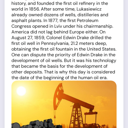
history, and founded the first oil refinery in the
world in 1856. After some time, Lukasiewicz
already owned dozens of wells, distilleries and
asphalt plants. In 1877, the first Petroleum
Congress opened in Lviv under his chairmanship.
America did not lag behind Europe either. On
August 27, 1859, Colonel Edwin Drake drilled the
first oil well in Pennsylvania, 21.2 meters deep,
obtaining the first oil fountain in the United States.
One can dispute the priority of Edwin Drake in the
development of oil wells. But it was his technology
that became the basis for the development of
other deposits. That is why this day is considered
the date of the beginning of the human oil era.