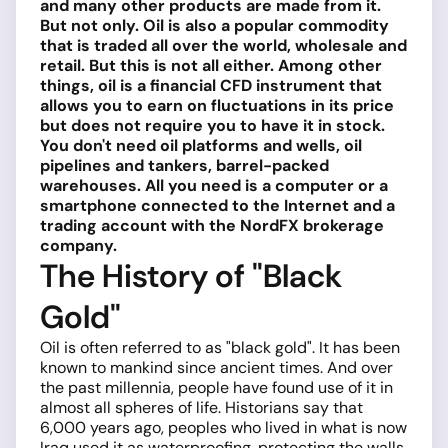
and many other products are made from it.
But not only. Oil is also a popular commodity
that is traded all over the world, wholesale and
retail. But this is not all either. Among other
things, oil is a financial CFD instrument that
allows you to earn on fluctuations in its price
but does not require you to have it in stock.
You don't need oil platforms and wells, oil
pipelines and tankers, barrel-packed
warehouses. All you need is a computer or a
smartphone connected to the Internet and a
trading account with the NordFX brokerage
company.
The History of "Black
Gold"
Oil is often referred to as "black gold". It has been
known to mankind since ancient times. And over
the past millennia, people have found use of it in
almost all spheres of life. Historians say that
6,000 years ago, peoples who lived in what is now
Iraq used it as waterproofing, protecting the walls