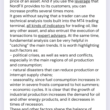
price of an asset. And if you use the
leverage
that
NordFX provides to its customers, you can
increase profits several times more.
It goes without saying that a trader can use the
technical analysis tools built into the MT4 trading
terminal,
all kinds of indicators
for trading oil, like
any other asset, and also entrust the execution of
transactions to
expert advisers
. At the same time,
fundamental analysis can be very helpful in
“catching” the main trends. It is worth highlighting
such factors as:
- political crises, as well as wars and conflicts,
especially in the main regions of oil production
and consumption;
­- natural disasters that can reduce production or
interrupt supply chains;
- seasonality, since fuel consumption increases in
winter in severe frosts compared to hot summers;
- economic cycles. It is clear that the growth of
industrial production increases the demand for oil
and other energy products, and it decreases in
times of recession.
These and other factors shape the balance of