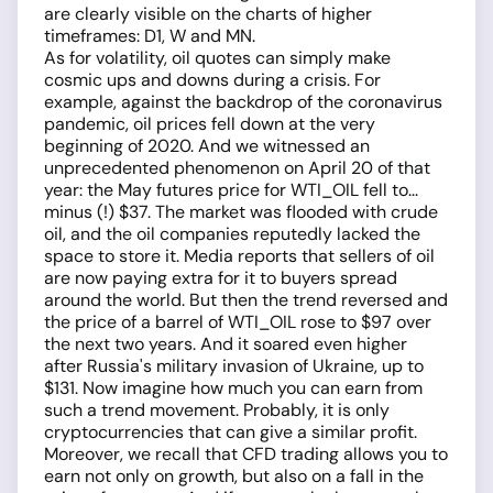
are clearly visible on the charts of higher
timeframes: D1, W and MN.
As for volatility, oil quotes can simply make
cosmic ups and downs during a crisis. For
example, against the backdrop of the coronavirus
pandemic, oil prices fell down at the very
beginning of 2020. And we witnessed an
unprecedented phenomenon on April 20 of that
year: the May futures price for WTI_OIL fell to...
minus (!) $37. The market was flooded with crude
oil, and the oil companies reputedly lacked the
space to store it. Media reports that sellers of oil
are now paying extra for it to buyers spread
around the world. But then the trend reversed and
the price of a barrel of WTI_OIL rose to $97 over
the next two years. And it soared even higher
after Russia's military invasion of Ukraine, up to
$131. Now imagine how much you can earn from
such a trend movement. Probably, it is only
cryptocurrencies that can give a similar profit.
Moreover, we recall that CFD trading allows you to
earn not only on growth, but also on a fall in the