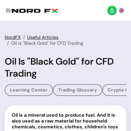
NordFX
Useful Articles
Oil Is "Black Gold" for CFD Trading
Oil Is "Black Gold" for CFD
Trading
Learning Center
Trading Glossary
Crypto Gl
Oil is a mineral used to produce fuel. And it is
also used as a raw material for household
chemicals, cosmetics, clothes, children's toys