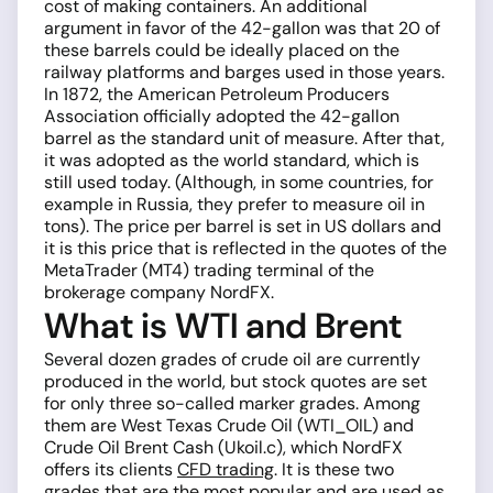
cost of making containers. An additional
argument in favor of the 42-gallon was that 20 of
these barrels could be ideally placed on the
railway platforms and barges used in those years.
In 1872, the American Petroleum Producers
Association officially adopted the 42-gallon
barrel as the standard unit of measure. After that,
it was adopted as the world standard, which is
still used today. (Although, in some countries, for
example in Russia, they prefer to measure oil in
tons). The price per barrel is set in US dollars and
it is this price that is reflected in the quotes of the
MetaTrader (MT4) trading terminal of the
brokerage company NordFX.
What is WTI and Brent
Several dozen grades of crude oil are currently
produced in the world, but stock quotes are set
for only three so-called marker grades. Among
them are West Texas Crude Oil (WTI_OIL) and
Crude Oil Brent Cash (Ukoil.c), which NordFX
offers its clients
CFD trading
. It is these two
grades that are the most popular and are used as