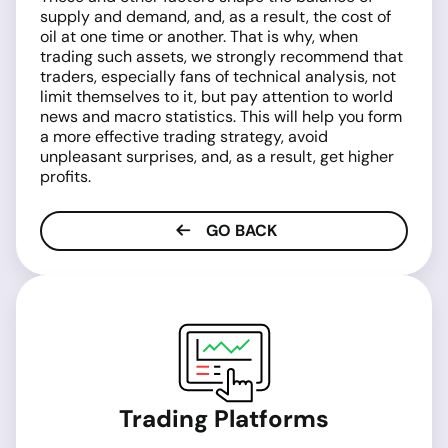
supply and demand, and, as a result, the cost of
oil at one time or another. That is why, when
trading such assets, we strongly recommend that
traders, especially fans of technical analysis, not
limit themselves to it, but pay attention to world
news and macro statistics. This will help you form
a more effective trading strategy, avoid
unpleasant surprises, and, as a result, get higher
profits.
GO BACK
Trading Platforms