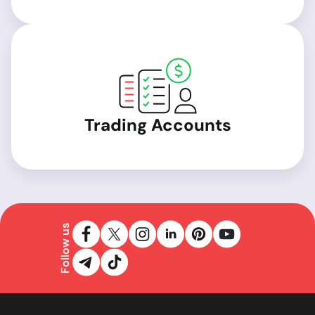
Trading Accounts
Follow us