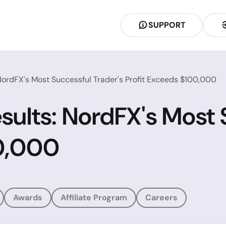
SUPPORT
ordFX's Most Successful Trader's Profit Exceeds $100,000
lts: NordFX's Most S
00,000
Awards
Affiliate Program
Careers