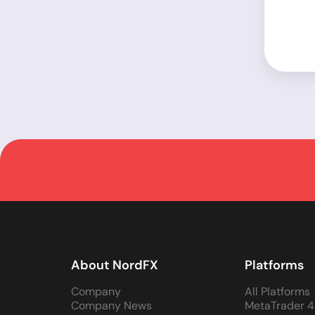
About NordFX
Platforms
Company
All Platforms
Company News
MetaTrader 4