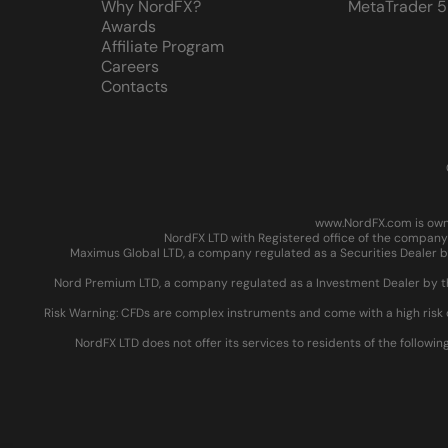
Why NordFX?
MetaTrader 5
Awards
Affiliate Program
Careers
Contacts
www.NordFX.com is owne
NordFX LTD with Registered office of the company 
Maximus Global LTD, a company regulated as a Securities Dealer by
Nord Premium LTD, a company regulated as a Investment Dealer by the
Risk Warning: CFDs are complex instruments and come with a high risk 
NordFX LTD does not offer its services to residents of the followin