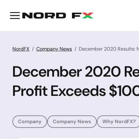
NordFX
Company News
December 2020 Results: N
December 2020 Resu
Profit Exceeds $1
Company
Company News
Why NordFX?