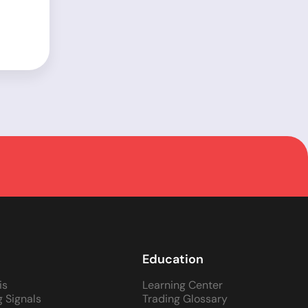
Education
is
Learning Center
g Signals
Trading Glossary