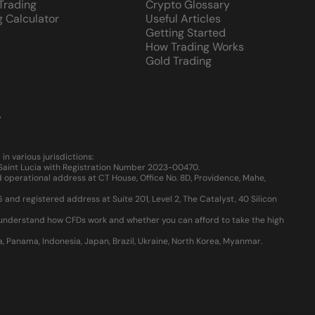
 Trading
Crypto Glossary
g Calculator
Useful Articles
Getting Started
How Trading Works
Gold Trading
y
 various jurisdictions:
, Saint Lucia with Registration Number 2023-00470.
 operational address at CT House, Office No. 8D, Providence, Mahe,
d registered address at Suite 201, Level 2, The Catalyst, 40 Silicon
u understand how CFDs work and whether you can afford to take the high
ia, Panama, Indonesia, Japan, Brazil, Ukraine, North Korea, Myanmar.