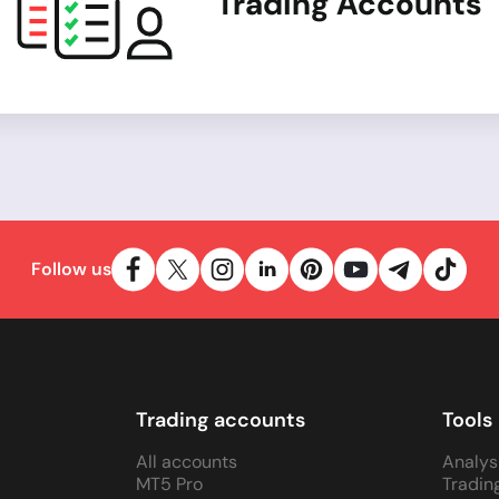
Trading Accounts
Follow us
Trading accounts
Tools
All accounts
Analys
MT5 Pro
Tradin