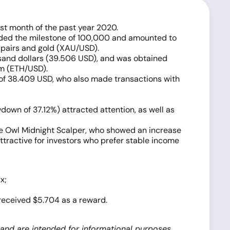
st month of the past year 2020.
eeded the milestone of 100,000 and amounted to
 pairs and gold (XAU/USD).
usand dollars (39.506 USD), and was obtained
um (ETH/USD).
 of 38.409 USD, who also made transactions with
down of 37.12%) attracted attention, as well as
he Owl Midnight Scalper, who showed an increase
ttractive for investors who prefer stable income
x;
 received $5.704 as a reward.
 and are intended for informational purposes