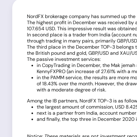
NordFX brokerage company has summed up the perf
The highest profit in December was received by 
107.654 USD. This impressive result was obtaine
In second place is a trader from India (account
through trading in many pairs, primarily GBP/USD
The third place in the December TOP-3 belongs t
the British pound and gold, GBP/USD and XAU/U
The passive investment services:
in CopyTrading in December, the Mak jemah si
KennyFXPRO (an increase of 27.61% with a 
in the PAMM service, the results are more 
of 18.43% over the month. However, the drawd
with a moderate degree of risk.
Among the IB partners, NordFX TOP-3 is as follow
the largest amount of commission, USD 8.425
next is a partner from India, account number
and finally, the top three in December 2020 
Notice: These materials are not investment reco