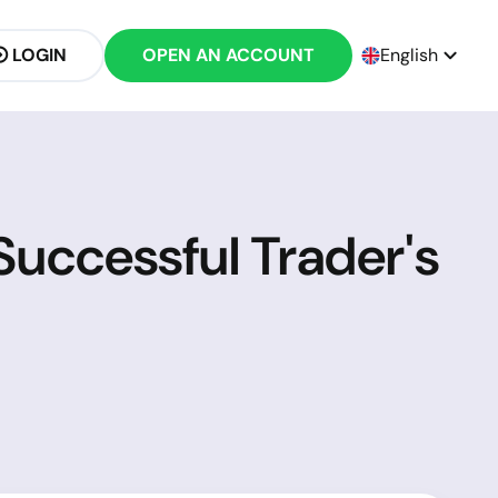
LOGIN
OPEN AN ACCOUNT
English
uccessful Trader's