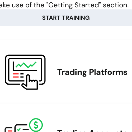
ke use of the "Getting Started" section.
START TRAINING
Trading Platforms