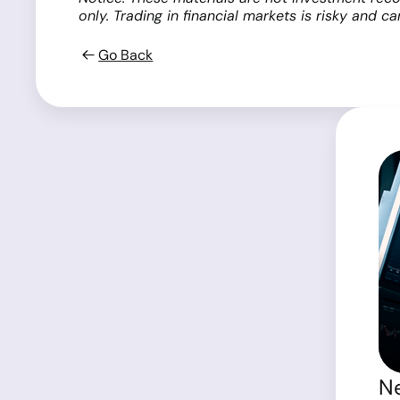
only. Trading in financial markets is risky and c
Go Back
Ne