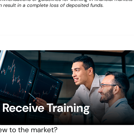
an result in a complete loss of deposited funds.
Receive Training
w to the market?