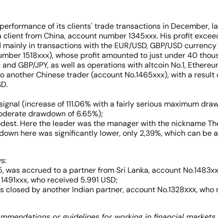
ormance of its clients' trade transactions in December, la
a client from China, account number 1345xxx. His profit exc
d mainly in transactions with the EUR/USD, GBP/USD currency
 number 1518xxx), whose profit amounted to just under 40 tho
 and GBP/JPY, as well as operations with altcoin No.1, Ethere
o another Chinese trader (account No.1465xxx), with a result
SD.
gnal (increase of 111.06% with a fairly serious maximum draw
moderate drawdown of 6.65%);
modest. Here the leader was the manager with the nickname T
own here was significantly lower, only 2,39%, which can be a
s:
, was accrued to a partner from Sri Lanka, account No.1483xx
 1491xxx, who received 5.991 USD;
is closed by another Indian partner, account No.1328ххх, who
mmendations or guidelines for working in financial markets