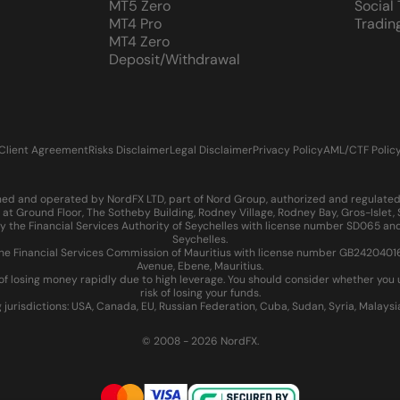
MT5 Zero
Social
MT4 Pro
Tradin
MT4 Zero
Deposit/Withdrawal
Client Agreement
Risks Disclaimer
Legal Disclaimer
Privacy Policy
AML/CTF Polic
d and operated by NordFX LTD, part of Nord Group, authorized and regulated in
at Ground Floor, The Sotheby Building, Rodney Village, Rodney Bay, Gros-Islet
 the Financial Services Authority of Seychelles with license number SD065 and
Seychelles.
 Financial Services Commission of Mauritius with license number GB24204016 an
Avenue, Ebene, Mauritius.
of losing money rapidly due to high leverage. You should consider whether yo
risk of losing your funds.
g jurisdictions: USA, Canada, EU, Russian Federation, Cuba, Sudan, Syria, Malays
© 2008 - 2026 NordFX.